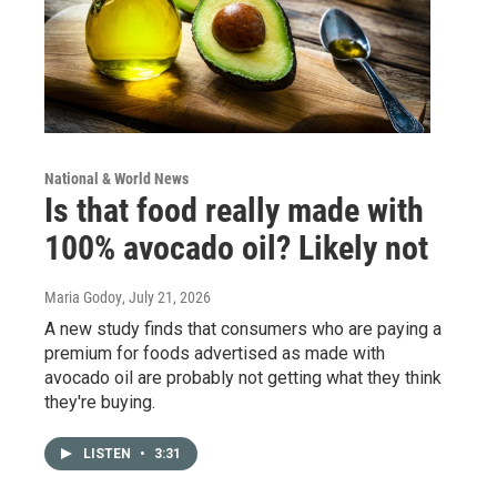
National & World News
Is that food really made with
100% avocado oil? Likely not
Maria Godoy
, July 21, 2026
A new study finds that consumers who are paying a
premium for foods advertised as made with
avocado oil are probably not getting what they think
they're buying.
LISTEN
•
3:31