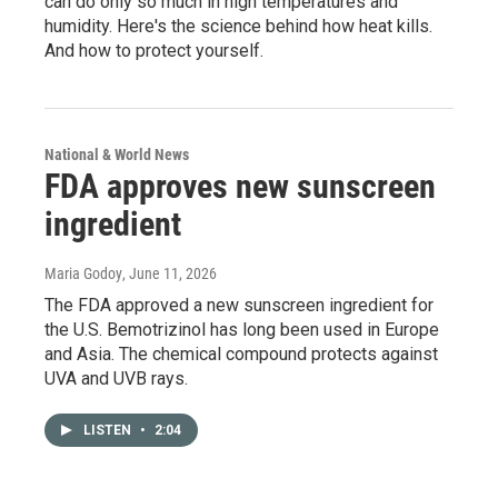
can do only so much in high temperatures and
humidity. Here's the science behind how heat kills.
And how to protect yourself.
National & World News
FDA approves new sunscreen
ingredient
Maria Godoy
, June 11, 2026
The FDA approved a new sunscreen ingredient for
the U.S. Bemotrizinol has long been used in Europe
and Asia. The chemical compound protects against
UVA and UVB rays.
LISTEN
•
2:04