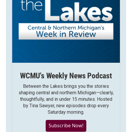
WCMU's Weekly News Podcast
Between the Lakes brings you the stories
shaping central and northern Michigan—clearly,
thoughtfully, and in under 15 minutes. Hosted
by Tina Sawyer, new episodes drop every
Saturday morning.
Subscribe Now!