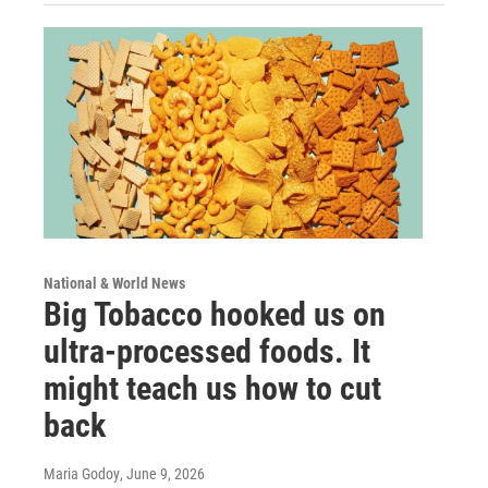
National & World News
Big Tobacco hooked us on
ultra-processed foods. It
might teach us how to cut
back
Maria Godoy
, June 9, 2026