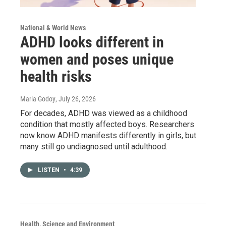
National & World News
ADHD looks different in
women and poses unique
health risks
Maria Godoy
, July 26, 2026
For decades, ADHD was viewed as a childhood
condition that mostly affected boys. Researchers
now know ADHD manifests differently in girls, but
many still go undiagnosed until adulthood.
LISTEN
•
4:39
Health, Science and Environment