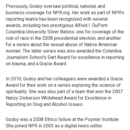
Previously, Godoy oversaw political, national, and
business coverage for NPR.org. Her work as part of NPR's
reporting teams has been recognized with several
awards, including two prestigious Alfred I. DuPont-
Columbia University Silver Batons: one for coverage of the
role of race in the 2008 presidential election, and another
for a series about the sexual abuse of Native American
women. The latter series was also awarded the Columbia
Journalism School's Dart Award for excellence in reporting
on trauma, and a Gracie Award.
In 2010, Godoy and her colleagues were awarded a Gracie
Award for their work on a series exploring the science of
spirituality. She was also part of a team that won the 2007
Nancy Dickerson Whitehead Award for Excellence in
Reporting on Drug and Alcohol Issues.
Godoy was a 2008 Ethics fellow at the Poynter Institute.
She joined NPR in 2003 as a digital news editor.