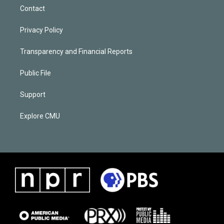
Contact
Privacy Policy
Transparency and Financial Reports
Public File
Support
Explore CMU