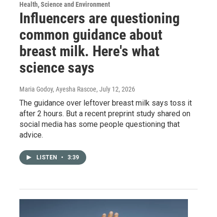
Health, Science and Environment
Influencers are questioning
common guidance about
breast milk. Here's what
science says
Maria Godoy, Ayesha Rascoe
, July 12, 2026
The guidance over leftover breast milk says toss it
after 2 hours. But a recent preprint study shared on
social media has some people questioning that
advice.
LISTEN
•
3:39