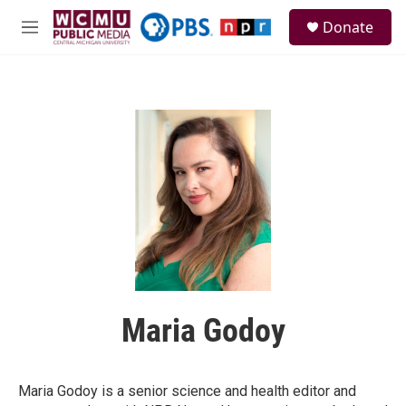
Skip to main content
S
Donate
e
M
a
e
r
n
c
u
h
u
e
r
y
Maria Godoy
Maria Godoy is a senior science and health editor and