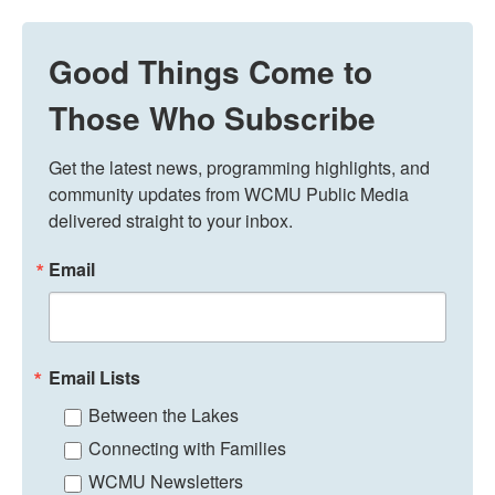
Good Things Come to
Those Who Subscribe
Get the latest news, programming highlights, and 
community updates from WCMU Public Media 
delivered straight to your inbox.
Email
Email Lists
Between the Lakes
Connecting with Families
WCMU Newsletters