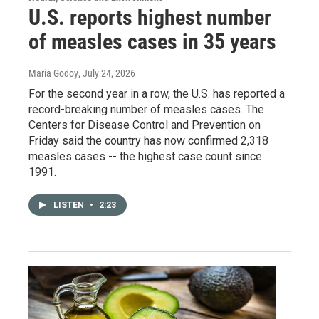
U.S. reports highest number
of measles cases in 35 years
Maria Godoy
, July 24, 2026
For the second year in a row, the U.S. has reported a
record-breaking number of measles cases. The
Centers for Disease Control and Prevention on
Friday said the country has now confirmed 2,318
measles cases -- the highest case count since
1991.
LISTEN
•
2:23