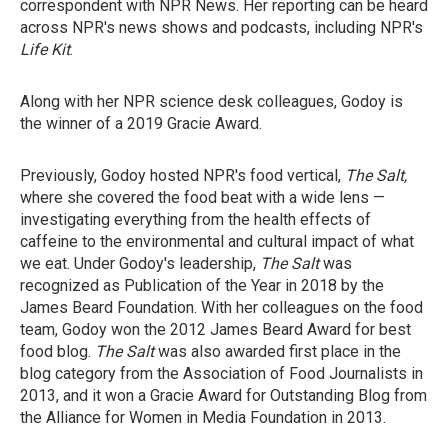
correspondent with NPR News. Her reporting can be heard
across NPR's news shows and podcasts, including NPR's
Life Kit
.
Along with her NPR science desk colleagues, Godoy is
the winner of a 2019 Gracie Award.
Previously, Godoy hosted NPR's food vertical,
The Salt,
where she covered the food beat with a wide lens —
investigating everything from the health effects of
caffeine to the environmental and cultural impact of what
we eat. Under Godoy's leadership,
The Salt
was
recognized as Publication of the Year in 2018 by the
James Beard Foundation. With her colleagues on the food
team, Godoy won the 2012 James Beard Award for best
food blog.
The Salt
was also awarded first place in the
blog category from the Association of Food Journalists in
2013, and it won a Gracie Award for Outstanding Blog from
the Alliance for Women in Media Foundation in 2013.