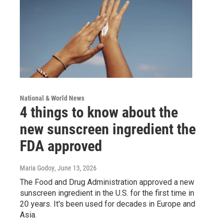
National & World News
4 things to know about the
new sunscreen ingredient the
FDA approved
Maria Godoy
, June 13, 2026
The Food and Drug Administration approved a new
sunscreen ingredient in the U.S. for the first time in
20 years. It's been used for decades in Europe and
Asia.