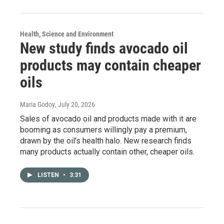
Health, Science and Environment
New study finds avocado oil
products may contain cheaper
oils
Maria Godoy
, July 20, 2026
Sales of avocado oil and products made with it are
booming as consumers willingly pay a premium,
drawn by the oil's health halo. New research finds
many products actually contain other, cheaper oils.
LISTEN
•
3:31