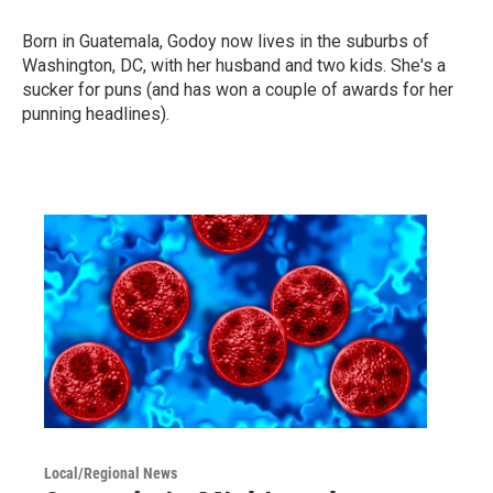
Born in Guatemala, Godoy now lives in the suburbs of
Washington, DC, with her husband and two kids. She's a
sucker for puns (and has won a couple of awards for her
punning headlines).
Local/Regional News