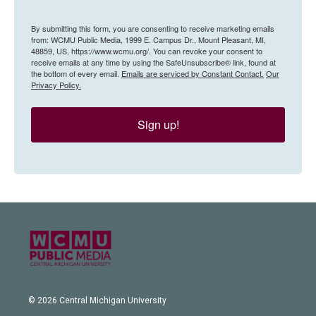
By submitting this form, you are consenting to receive marketing emails
from: WCMU Public Media, 1999 E. Campus Dr., Mount Pleasant, MI,
48859, US, https://www.wcmu.org/. You can revoke your consent to
receive emails at any time by using the SafeUnsubscribe® link, found at
the bottom of every email.
Emails are serviced by Constant Contact.
Our
Privacy Policy.
Sign up!
© 2026 Central Michigan University