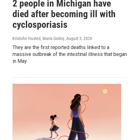
2 people in Michigan have
died after becoming ill with
cyclosporiasis
Kristofor Husted, Maria Godoy
, August 3, 2026
They are the first reported deaths linked to a
massive outbreak of the intestinal illness that began
in May.