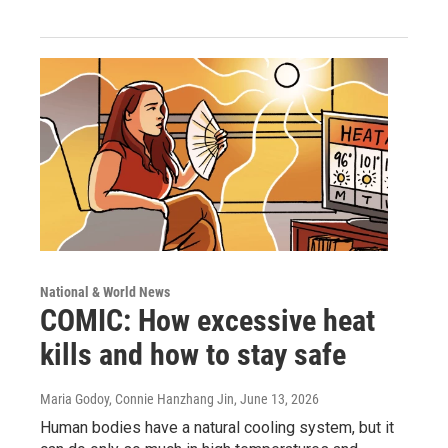
National & World News
COMIC: How excessive heat
kills and how to stay safe
Maria Godoy, Connie Hanzhang Jin
, June 13, 2026
Human bodies have a natural cooling system, but it