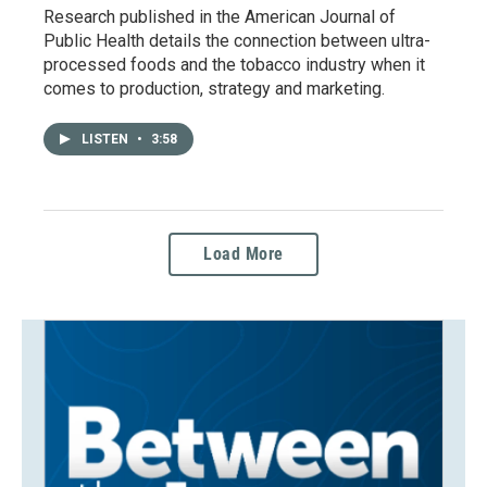
Research published in the American Journal of
Public Health details the connection between ultra-
processed foods and the tobacco industry when it
comes to production, strategy and marketing.
LISTEN
•
3:58
Load More