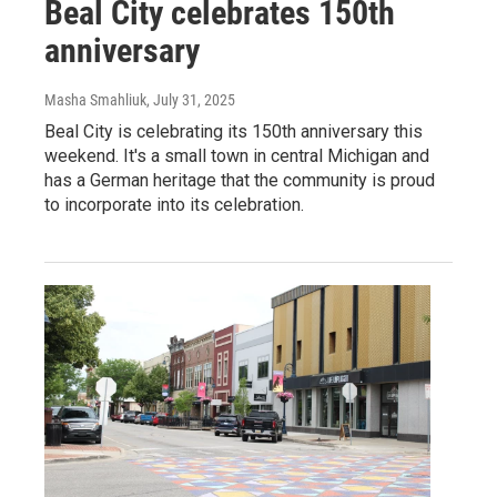
Beal City celebrates 150th
anniversary
Masha Smahliuk
, July 31, 2025
Beal City is celebrating its 150th anniversary this
weekend. It's a small town in central Michigan and
has a German heritage that the community is proud
to incorporate into its celebration.