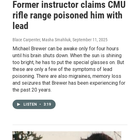
Former instructor claims CMU
rifle range poisoned him with
lead
Blace Carpenter, Masha Smahliuk
, September 11, 2025
Michael Brewer can be awake only for four hours
until his brain shuts down. When the sun is shining
too bright, he has to put the special glasses on. But
these are only a few of the symptoms of lead
poisoning. There are also migraines, memory loss
and seizures that Brewer has been experiencing for
the past 20 years.⁠
LISTEN
•
3:19