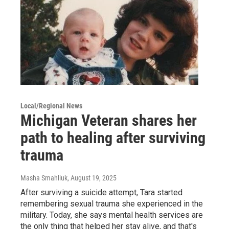
Local/Regional News
Michigan Veteran shares her
path to healing after surviving
trauma
Masha Smahliuk
, August 19, 2025
After surviving a suicide attempt, Tara started
remembering sexual trauma she experienced in the
military. Today, she says mental health services are
the only thing that helped her stay alive, and that's