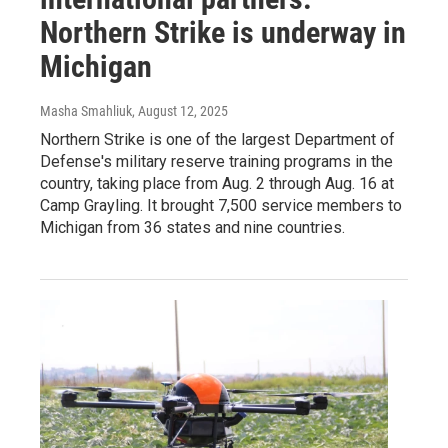
Northern Strike is underway in
Michigan
Masha Smahliuk
, August 12, 2025
Northern Strike is one of the largest Department of
Defense's military reserve training programs in the
country, taking place from Aug. 2 through Aug. 16 at
Camp Grayling. It brought 7,500 service members to
Michigan from 36 states and nine countries.