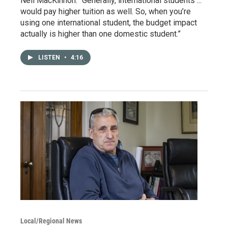
Neil MacKinnon. “Generally, international students ...
would pay higher tuition as well. So, when you’re
using one international student, the budget impact
actually is higher than one domestic student.”
LISTEN
•
4:16
Local/Regional News