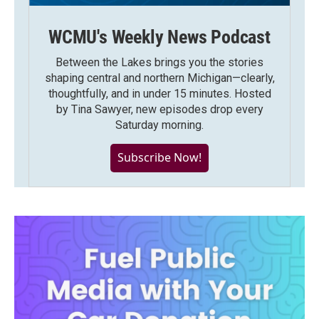
WCMU's Weekly News Podcast
Between the Lakes brings you the stories
shaping central and northern Michigan—clearly,
thoughtfully, and in under 15 minutes. Hosted
by Tina Sawyer, new episodes drop every
Saturday morning.
Subscribe Now!