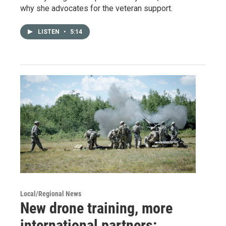
why she advocates for the veteran support.
LISTEN
•
5:14
Local/Regional News
New drone training, more
international partners: