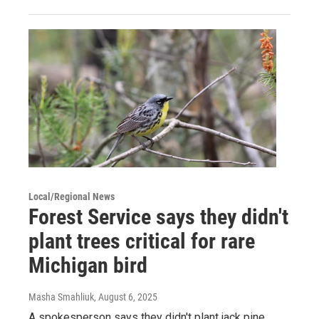
Local/Regional News
Forest Service says they didn't
plant trees critical for rare
Michigan bird
Masha Smahliuk
, August 6, 2025
A spokesperson says they didn't plant jack pine