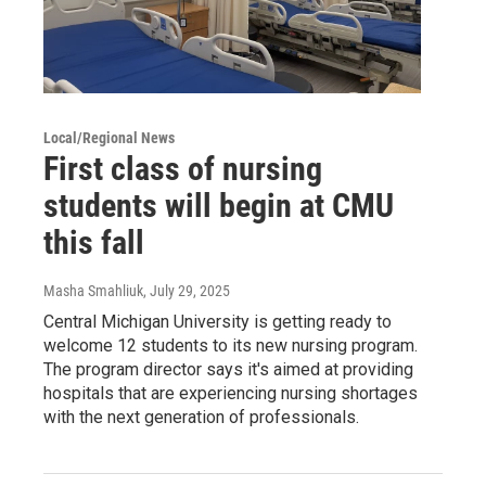
Local/Regional News
First class of nursing
students will begin at CMU
this fall
Masha Smahliuk
, July 29, 2025
Central Michigan University is getting ready to
welcome 12 students to its new nursing program.
The program director says it's aimed at providing
hospitals that are experiencing nursing shortages
with the next generation of professionals.