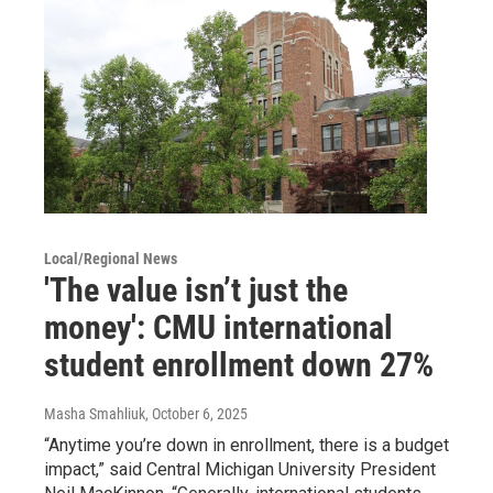
Local/Regional News
'The value isn’t just the
money': CMU international
student enrollment down 27%
Masha Smahliuk
, October 6, 2025
“Anytime you’re down in enrollment, there is a budget
impact,” said Central Michigan University President