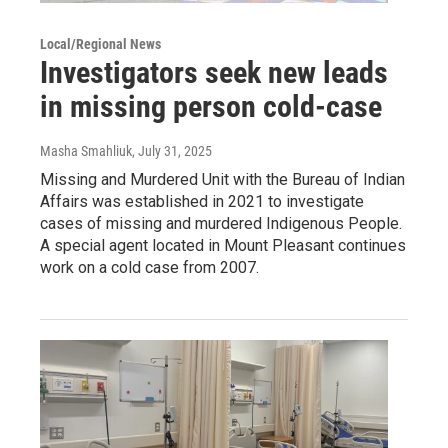
Local/Regional News
Investigators seek new leads
in missing person cold-case
Masha Smahliuk
, July 31, 2025
Missing and Murdered Unit with the Bureau of Indian
Affairs was established in 2021 to investigate
cases of missing and murdered Indigenous People.
A special agent located in Mount Pleasant continues
work on a cold case from 2007.