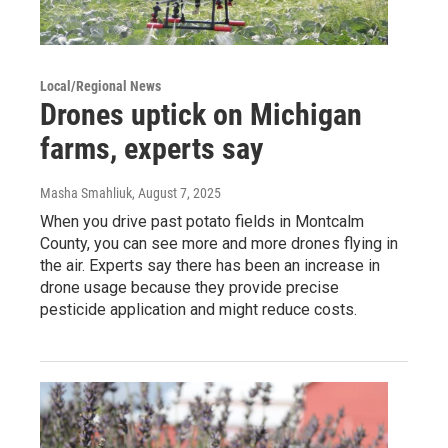
Local/Regional News
Drones uptick on Michigan
farms, experts say
Masha Smahliuk
, August 7, 2025
When you drive past potato fields in Montcalm
County, you can see more and more drones flying in
the air. Experts say there has been an increase in
drone usage because they provide precise
pesticide application and might reduce costs.