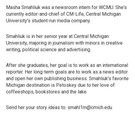
Masha Smahliuk was a newsroom intern for WCMU. She's
currently editor-and-chief of CM-Life, Central Michigan
University's student-run media company.
Smahliuk is in her senior year at Central Michigan
University, majoring in journalism with minors in creative
writing, political science and advertising.
After she graduates, her goal is to work as an international
reporter. Her long-term goals are to work as a news editor
and open her own publishing business. Smahliuk's favorite
Michigan destination is Petoskey due to her love of
coffeeshops, bookstores and the lake.
Send her your story ideas to: smahl1m@cmich.edu