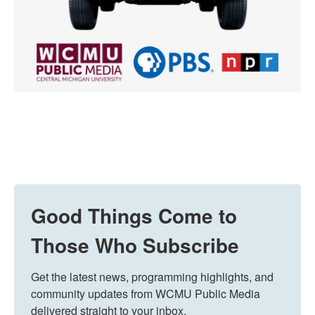
Good Things Come to
Those Who Subscribe
Get the latest news, programming highlights, and 
community updates from WCMU Public Media 
delivered straight to your inbox.