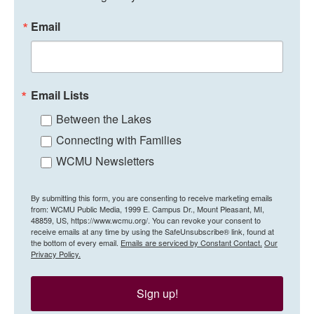
Email
Email Lists
Between the Lakes
Connecting with Families
WCMU Newsletters
By submitting this form, you are consenting to receive marketing emails
from: WCMU Public Media, 1999 E. Campus Dr., Mount Pleasant, MI,
48859, US, https://www.wcmu.org/. You can revoke your consent to
receive emails at any time by using the SafeUnsubscribe® link, found at
the bottom of every email.
Emails are serviced by Constant Contact.
Our
Privacy Policy.
Sign up!