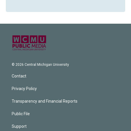
© 2026 Central Michigan University
Contact
Privacy Policy
Transparency and Financial Reports
Public File
Support