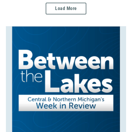
Load More