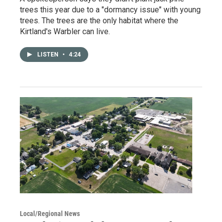
trees this year due to a "dormancy issue" with young
trees. The trees are the only habitat where the
Kirtland's Warbler can live.
LISTEN
•
4:24
Local/Regional News