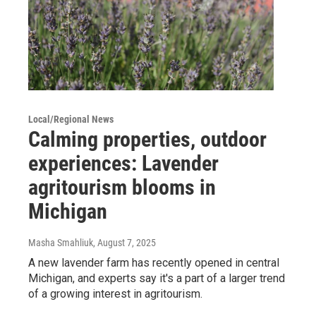
Local/Regional News
Calming properties, outdoor
experiences: Lavender
agritourism blooms in
Michigan
Masha Smahliuk
, August 7, 2025
A new lavender farm has recently opened in central
Michigan, and experts say it's a part of a larger trend
of a growing interest in agritourism.