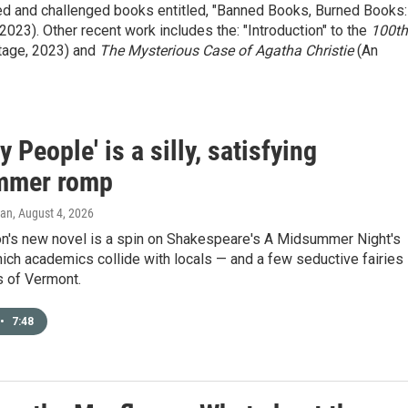
ned and challenged books entitled, "Banned Books, Burned Books:
23). Other recent work includes the: "Introduction" to the
100th
tage, 2023) and
The Mysterious Case of Agatha Christie
(An
y People' is a silly, satisfying
mmer romp
gan
, August 4, 2026
n's new novel is a spin on Shakespeare's A Midsummer Night's
ich academics collide with locals — and a few seductive fairies
s of Vermont.
•
7:48