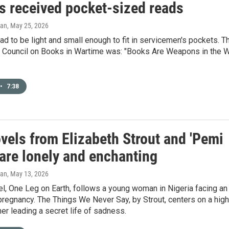
rs received pocket-sized reads
gan
, May 25, 2026
d to be light and small enough to fit in servicemen's pockets. T
e Council on Books in Wartime was: "Books Are Weapons in the 
•
7:38
vels from Elizabeth Strout and 'Pemi
are lonely and enchanting
gan
, May 13, 2026
l, One Leg on Earth, follows a young woman in Nigeria facing an
regnancy. The Things We Never Say, by Strout, centers on a high
er leading a secret life of sadness.