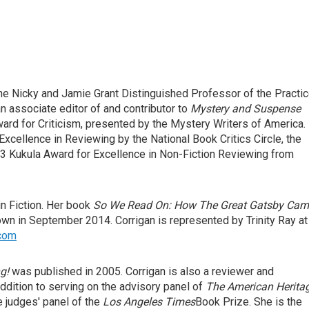
he Nicky and Jamie Grant Distinguished Professor of the Practi
an associate editor of and contributor to
Mystery and Suspense
ard for Criticism, presented by the Mystery Writers of America.
xcellence in Reviewing by the National Book Critics Circle, the
 Kukula Award for Excellence in Non-Fiction Reviewing from
in Fiction. Her book
So We Read On: How The Great Gatsby Cam
own in September 2014. Corrigan is represented by Trinity Ray at
.com
g!
was published in 2005. Corrigan is also a reviewer and
addition to serving on the advisory panel of
The American Herita
 judges' panel of the
Los Angeles Times
Book Prize. She is the