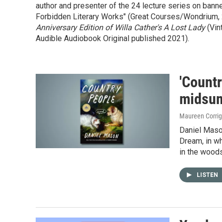
author and presenter of the 24 lecture series on ban
Forbidden Literary Works" (Great Courses/Wondrium, 20
Anniversary Edition of Willa Cather's A Lost Lady
(Vin
Audible Audiobook Original published 2021).
'Countr
midsu
Maureen Corri
Daniel Maso
Dream, in wh
in the wood
LISTEN