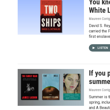
You kn
White L
Maureen Corri
David S. Re
carried the 
first enslave
LISTEN
If you 
summer
Maureen Corri
Summer is th
spring, incl
and A Beauti