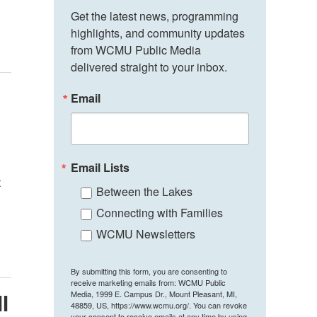
Get the latest news, programming 
highlights, and community updates 
from WCMU Public Media 
delivered straight to your inbox.
Email
Email Lists
t
Between the Lakes
Connecting with Families
WCMU Newsletters
By submitting this form, you are consenting to
receive marketing emails from: WCMU Public
Media, 1999 E. Campus Dr., Mount Pleasant, MI,
II
48859, US, https://www.wcmu.org/. You can revoke
your consent to receive emails at any time by using