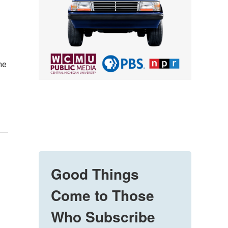
he
Good Things
Come to Those
Who Subscribe