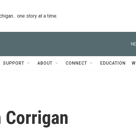
igan... one story at a time.
NE
SUPPORT
ABOUT
CONNECT
EDUCATION
W
 Corrigan