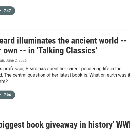
•
7:47
ard illuminates the ancient world --
 own -- in 'Talking Classics'
gan
, June 2, 2026
s professor, Beard has spent her career pondering life in the
d. The central question of her latest book is: What on earth was i
here?
•
7:06
'biggest book giveaway in history' WW