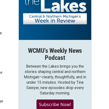
ce
WCMU's Weekly News
Podcast
Between the Lakes brings you the
stories shaping central and northern
e
Michigan—clearly, thoughtfully, and in
under 15 minutes. Hosted by Tina
Sawyer, new episodes drop every
Saturday morning.
ge
Subscribe Now!