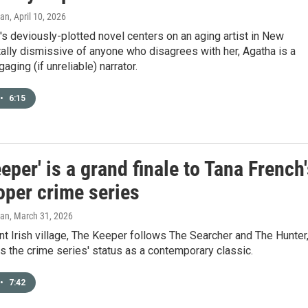
gan
, April 10, 2026
s deviously-plotted novel centers on an aging artist in New
ally dismissive of anyone who disagrees with her, Agatha is a
aging (if unreliable) narrator.
•
6:15
eper' is a grand finale to Tana French
oper crime series
gan
, March 31, 2026
int Irish village, The Keeper follows The Searcher and The Hunter
es the crime series' status as a contemporary classic.
•
7:42