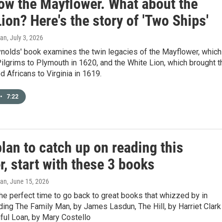
ow the Mayflower. What about the
ion? Here's the story of 'Two Ships'
gan
, July 3, 2026
ynolds' book examines the twin legacies of the Mayflower, which
Pilgrims to Plymouth in 1620, and the White Lion, which brought t
d Africans to Virginia in 1619.
•
7:22
plan to catch up on reading this
, start with these 3 books
gan
, June 15, 2026
e perfect time to go back to great books that whizzed by in
uding The Family Man, by James Lasdun, The Hill, by Harriet Clark
ful Loan, by Mary Costello