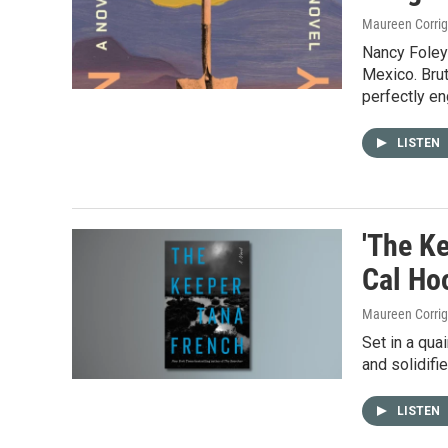
Maureen Corri
Nancy Foley'
Mexico. Brut
perfectly eng
LISTEN
'The Ke
Cal Ho
Maureen Corri
Set in a qua
and solidifi
LISTEN