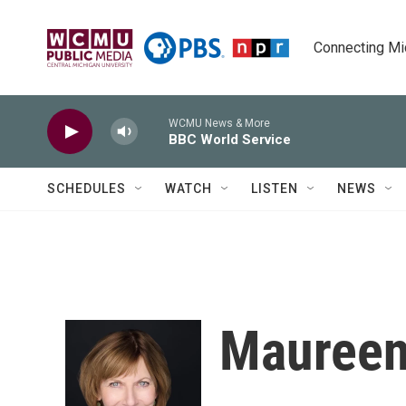
Skip to main content
Connecting Mich
WCMU News & More
BBC World Service
SCHEDULES
WATCH
LISTEN
NEWS
Maureen