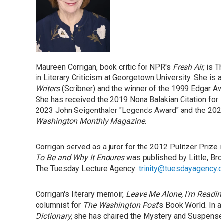
Maureen Corrigan, book critic for NPR's
Fresh Air,
is T
in Literary Criticism at Georgetown University. She is 
Writers
(Scribner) and the winner of the 1999 Edgar Aw
She has received the 2019 Nona Balakian Citation for E
2023 John Seigenthaler "Legends Award" and the 2023
Washington Monthly Magazine
.
Corrigan served as a juror for the 2012 Pulitzer Prize 
To Be and Why It Endures
was published by Little, Br
The Tuesday Lecture Agency:
trinity@tuesdayagency
Corrigan's literary memoir,
Leave Me Alone, I'm Readin
columnist for
The Washington Post
's Book World. In 
Dictionary,
she has chaired the Mystery and Suspense