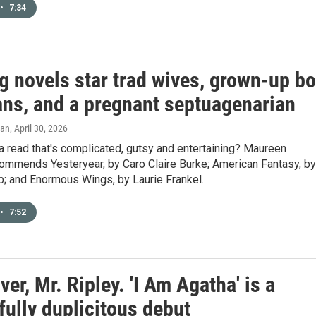
•
7:34
g novels star trad wives, grown-up b
ans, and a pregnant septuagenarian
gan
, April 30, 2026
a read that's complicated, gutsy and entertaining? Maureen
commends Yesteryear, by Caro Claire Burke; American Fantasy, by
; and Enormous Wings, by Laurie Frankel.
•
7:52
er, Mr. Ripley. 'I Am Agatha' is a
fully duplicitous debut