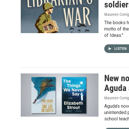
soldie
Maureen Corri
The books ha
motto of th
of Ideas."
LISTEN
New no
Aguda 
Maureen Corri
Aguda's nove
unintended p
school teach