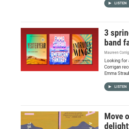
LISTEN
3 sprin
band f
Maureen Corri
Looking for 
Corrigan re
Emma Straub
LISTEN
Move ov
delight