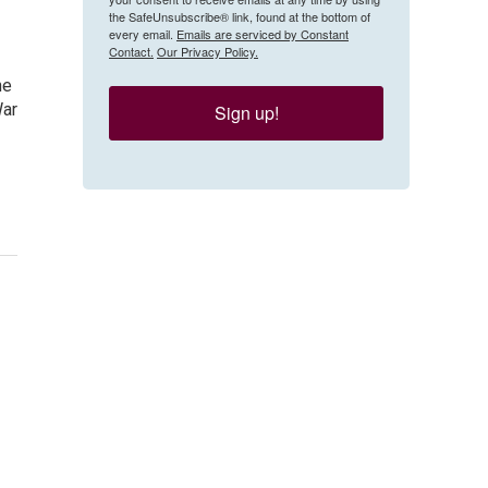
the SafeUnsubscribe® link, found at the bottom of
every email.
Emails are serviced by Constant
Contact.
Our Privacy Policy.
he
War
Sign up!