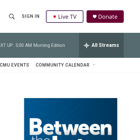
Live TV
Donate
SIGN IN
S
S
e
h
a
r
All Streams
XT UP:
5:00 AM
Morning Edition
o
c
h
w
Q
CMU EVENTS
COMMUNITY CALENDAR
u
S
e
r
e
y
a
r
c
h