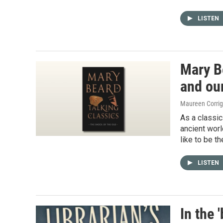
LISTEN
Mary Be
and our
Maureen Corri
As a classic
ancient worl
like to be t
LISTEN
In the 