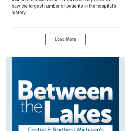
saw the largest number of patients in the hospital's
history.
Load More