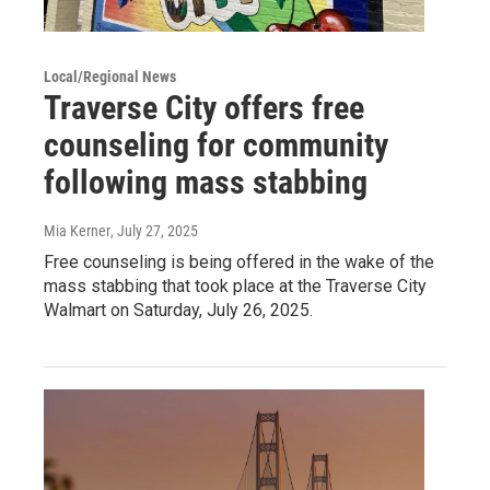
Local/Regional News
Traverse City offers free
counseling for community
following mass stabbing
Mia Kerner
, July 27, 2025
Free counseling is being offered in the wake of the
mass stabbing that took place at the Traverse City
Walmart on Saturday, July 26, 2025.