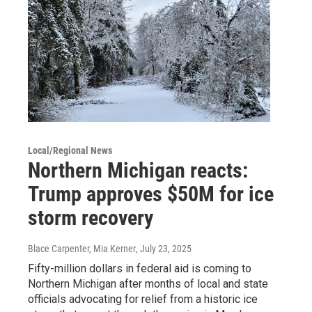
Local/Regional News
Northern Michigan reacts:
Trump approves $50M for ice
storm recovery
Blace Carpenter, Mia Kerner
, July 23, 2025
Fifty-million dollars in federal aid is coming to
Northern Michigan after months of local and state
officials advocating for relief from a historic ice