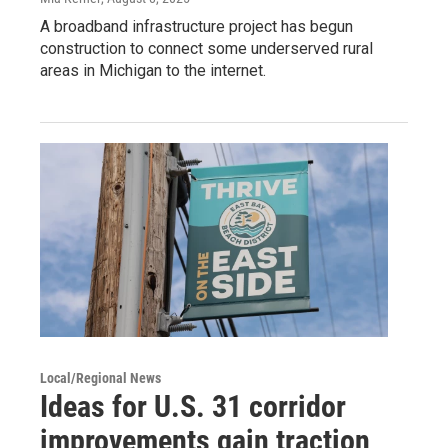
A broadband infrastructure project has begun
construction to connect some underserved rural
areas in Michigan to the internet.
Local/Regional News
Ideas for U.S. 31 corridor
improvements gain traction