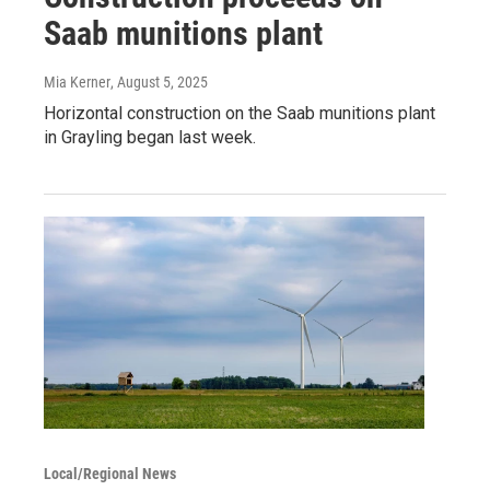
Saab munitions plant
Mia Kerner
, August 5, 2025
Horizontal construction on the Saab munitions plant
in Grayling began last week.
Local/Regional News