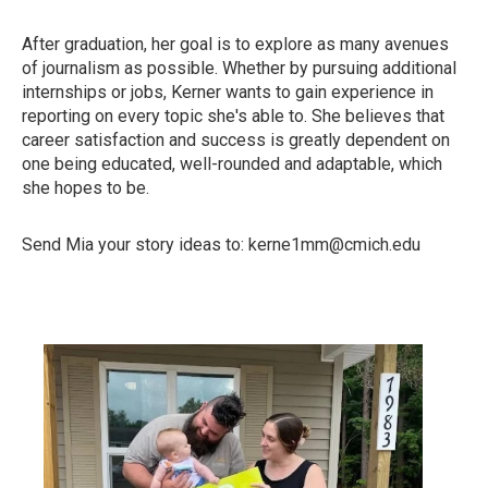
After graduation, her goal is to explore as many avenues
of journalism as possible. Whether by pursuing additional
internships or jobs, Kerner wants to gain experience in
reporting on every topic she's able to. She believes that
career satisfaction and success is greatly dependent on
one being educated, well-rounded and adaptable, which
she hopes to be.
Send Mia your story ideas to: kerne1mm@cmich.edu