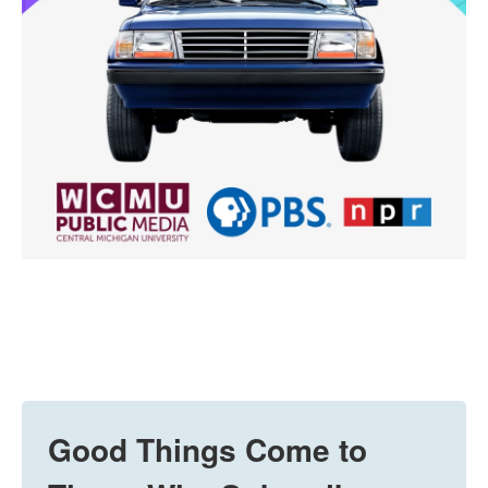
Good Things Come to