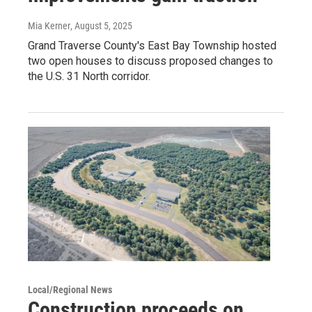
Mia Kerner
, August 5, 2025
Grand Traverse County's East Bay Township hosted
two open houses to discuss proposed changes to
the U.S. 31 North corridor.
Local/Regional News
Construction proceeds on