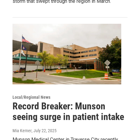
storm that swept through the region in March.
Local/Regional News
Record Breaker: Munson
seeing surge in patient intake
Mia Kerner
, July 22, 2025
Munson Medical Center in Traverse City recently