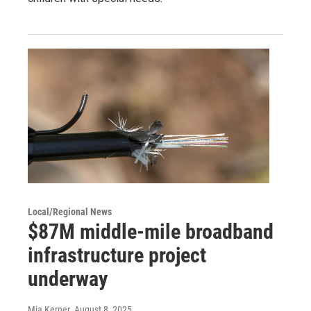
Local/Regional News
$87M middle-mile broadband
infrastructure project
underway
Mia Kerner
, August 8, 2025