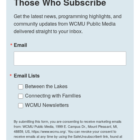
Those Who Subscribe
Get the latest news, programming highlights, and 
community updates from WCMU Public Media 
delivered straight to your inbox.
Email
Email Lists
Between the Lakes
Connecting with Families
WCMU Newsletters
By submitting this form, you are consenting to receive marketing emails
from: WCMU Public Media, 1999 E. Campus Dr., Mount Pleasant, MI,
48859, US, https://www.wcmu.org/. You can revoke your consent to
receive emails at any time by using the SafeUnsubscribe® link, found at