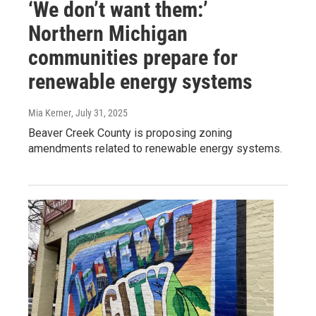
‘We don’t want them:’
Northern Michigan
communities prepare for
renewable energy systems
Mia Kerner
, July 31, 2025
Beaver Creek County is proposing zoning
amendments related to renewable energy systems.