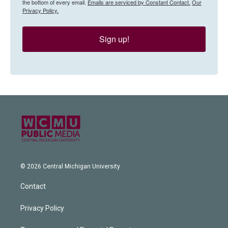
the bottom of every email.
Emails are serviced by Constant Contact.
Our
Privacy Policy.
Sign up!
© 2026 Central Michigan University
Contact
Privacy Policy