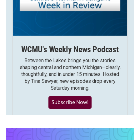
WCMU's Weekly News Podcast
Between the Lakes brings you the stories
shaping central and northern Michigan—clearly,
thoughtfully, and in under 15 minutes. Hosted
by Tina Sawyer, new episodes drop every
Saturday morning.
Subscribe Now!