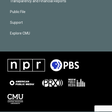
Transparency and Financial Reports
Public File
Support
Explore CMU