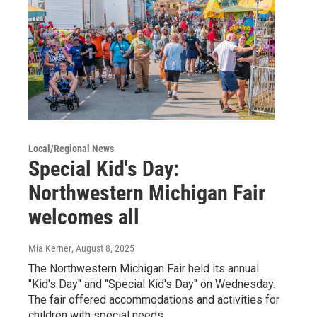
Local/Regional News
Special Kid's Day:
Northwestern Michigan Fair
welcomes all
Mia Kerner
, August 8, 2025
The Northwestern Michigan Fair held its annual
"Kid's Day" and "Special Kid's Day" on Wednesday.
The fair offered accommodations and activities for
children with special needs.