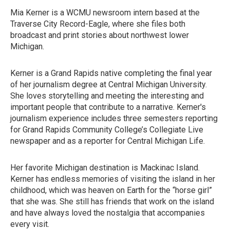
Mia Kerner is a WCMU newsroom intern based at the
Traverse City Record-Eagle, where she files both
broadcast and print stories about northwest lower
Michigan.
Kerner is a Grand Rapids native completing the final year
of her journalism degree at Central Michigan University.
She loves storytelling and meeting the interesting and
important people that contribute to a narrative. Kerner's
journalism experience includes three semesters reporting
for Grand Rapids Community College’s Collegiate Live
newspaper and as a reporter for Central Michigan Life.
Her favorite Michigan destination is Mackinac Island.
Kerner has endless memories of visiting the island in her
childhood, which was heaven on Earth for the “horse girl”
that she was. She still has friends that work on the island
and have always loved the nostalgia that accompanies
every visit.