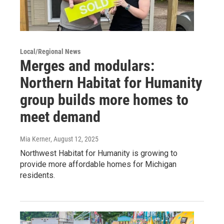
Local/Regional News
Merges and modulars:
Northern Habitat for Humanity
group builds more homes to
meet demand
Mia Kerner
, August 12, 2025
Northwest Habitat for Humanity is growing to
provide more affordable homes for Michigan
residents.