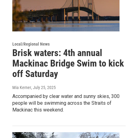
Local/Regional News
Brisk waters: 4th annual
Mackinac Bridge Swim to kick
off Saturday
Mia Kerner
, July 25, 2025
Accompanied by clear water and sunny skies, 300
people will be swimming across the Straits of
Mackinac this weekend.