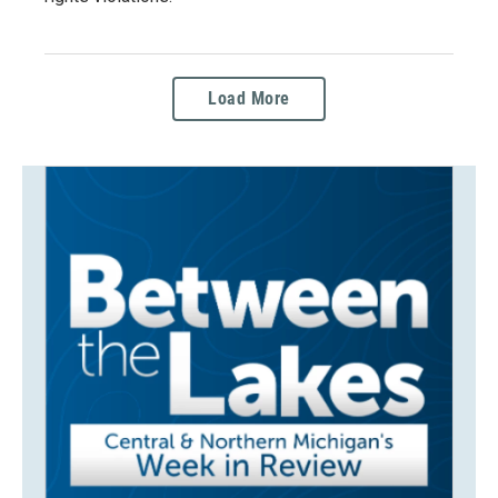
Load More