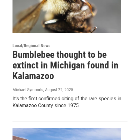
Local/Regional News
Bumblebee thought to be
extinct in Michigan found in
Kalamazoo
Michael Symonds
, August 22, 2025
It's the first confirmed citing of the rare species in
Kalamazoo County since 1975.