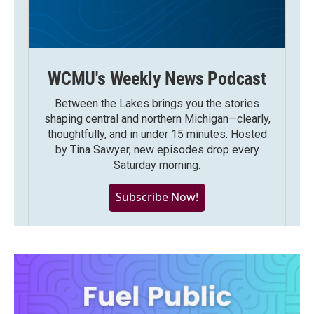
WCMU's Weekly News Podcast
Between the Lakes brings you the stories
shaping central and northern Michigan—clearly,
thoughtfully, and in under 15 minutes. Hosted
by Tina Sawyer, new episodes drop every
Saturday morning.
Subscribe Now!