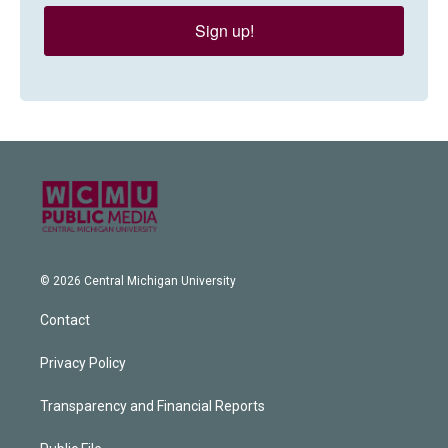
Sign up!
© 2026 Central Michigan University
Contact
Privacy Policy
Transparency and Financial Reports