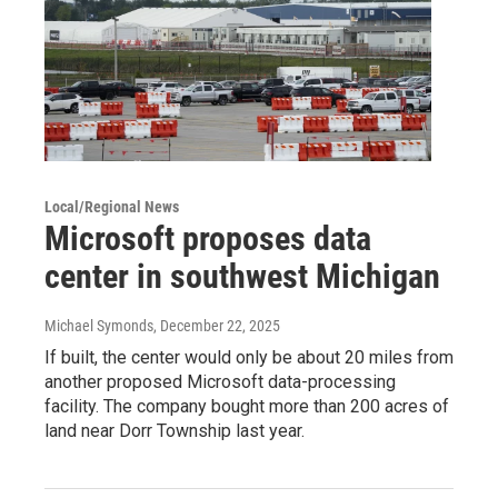
Local/Regional News
Microsoft proposes data
center in southwest Michigan
Michael Symonds
, December 22, 2025
If built, the center would only be about 20 miles from
another proposed Microsoft data-processing
facility. The company bought more than 200 acres of
land near Dorr Township last year.