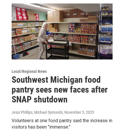
Local/Regional News
Southwest Michigan food
pantry sees new faces after
SNAP shutdown
Jessi Phillips, Michael Symonds
, November 5, 2025
Volunteers at one food pantry said the increase in
visitors has been "immense."