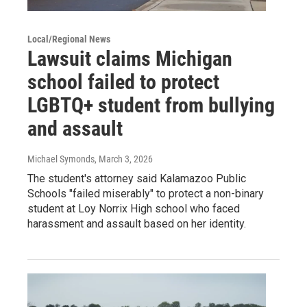
Local/Regional News
Lawsuit claims Michigan
school failed to protect
LGBTQ+ student from bullying
and assault
Michael Symonds
, March 3, 2026
The student's attorney said Kalamazoo Public
Schools "failed miserably" to protect a non-binary
student at Loy Norrix High school who faced
harassment and assault based on her identity.