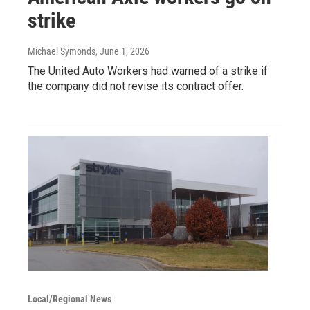
strike
Michael Symonds
, June 1, 2026
The United Auto Workers had warned of a strike if
the company did not revise its contract offer.
Local/Regional News