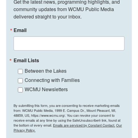
Get the latest news, programming highlights, and 
community updates from WCMU Public Media 
delivered straight to your inbox.
Email
Email Lists
Between the Lakes
Connecting with Families
WCMU Newsletters
By submitting this form, you are consenting to receive marketing emails
from: WCMU Public Media, 1999 E. Campus Dr., Mount Pleasant, MI,
48859, US, https://www.wcmu.org/. You can revoke your consent to
receive emails at any time by using the SafeUnsubscribe® link, found at
the bottom of every email.
Emails are serviced by Constant Contact.
Our
Privacy Policy.