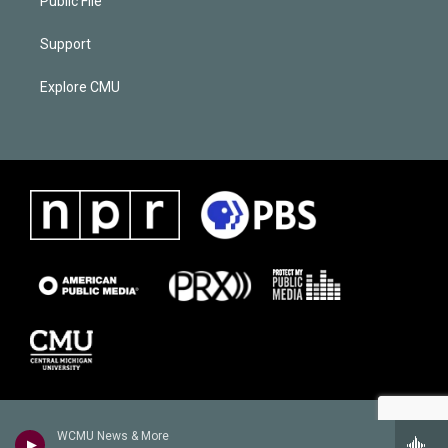
Public File
Support
Explore CMU
WCMU News & More