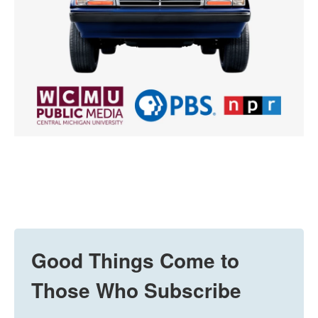
Good Things Come to
Those Who Subscribe