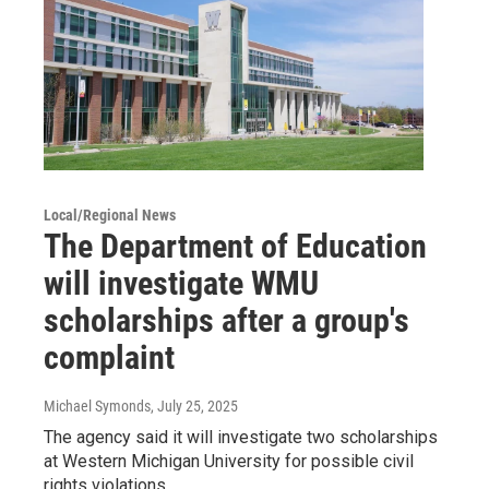
Local/Regional News
The Department of Education
will investigate WMU
scholarships after a group's
complaint
Michael Symonds
, July 25, 2025
The agency said it will investigate two scholarships
at Western Michigan University for possible civil
rights violations.