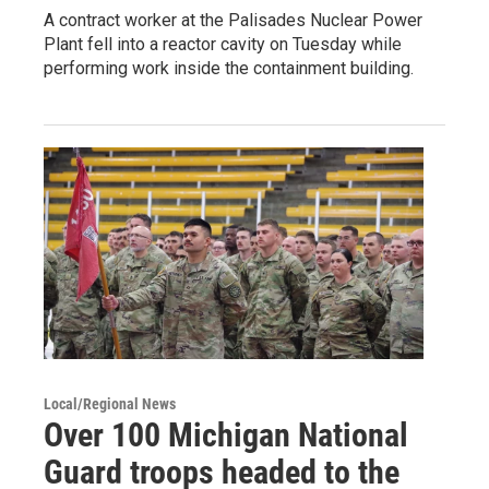
A contract worker at the Palisades Nuclear Power
Plant fell into a reactor cavity on Tuesday while
performing work inside the containment building.
Local/Regional News
Over 100 Michigan National
Guard troops headed to the