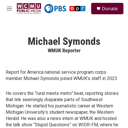
Skip to main content
S
Donate
e
M
a
e
r
n
c
u
h
Michael Symonds
u
e
WMUK Reporter
r
y
Report for America national service program corps
member Michael Symonds joined WMUK’s staff in 2023.
He covers the “rural meets metro” beat, reporting stories
that link seemingly disparate parts of Southwest
Michigan. He started his journalistic career at Western
Michigan University’s student newspaper, the Western
Herald. He was also a news intern at WMUK and hosted
the talk show “Stupid Questions” on WIDR-FM, where he