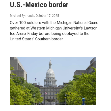
U.S.-Mexico border
Michael Symonds
, October 17, 2025
Over 100 soldiers with the Michigan National Guard
gathered at Western Michigan University's Lawson
Ice Arena Friday before being deployed to the
United States' Southern border.