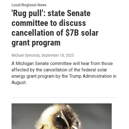
Local/Regional News
'Rug pull': state Senate
committee to discuss
cancellation of $7B solar
grant program
Michael Symonds
, September 18, 2025
A Michigan Senate committee will hear from those
affected by the cancellation of the federal solar
energy grant program by the Trump Administration in
August.