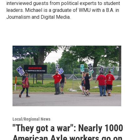
interviewed guests from political experts to student
leaders. Michael is a graduate of WMU with a B.A. in
Journalism and Digital Media.
Local/Regional News
"They got a war": Nearly 1000
American Axle workers go on