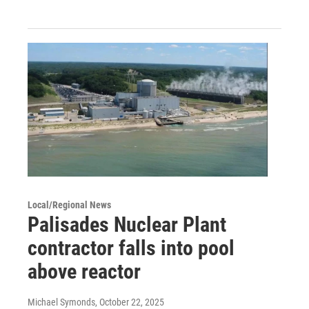
Local/Regional News
Palisades Nuclear Plant
contractor falls into pool
above reactor
Michael Symonds
, October 22, 2025