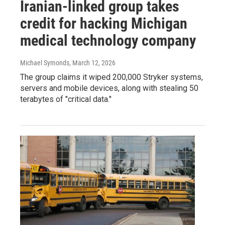
Iranian-linked group takes
credit for hacking Michigan
medical technology company
Michael Symonds
, March 12, 2026
The group claims it wiped 200,000 Stryker systems,
servers and mobile devices, along with stealing 50
terabytes of "critical data."