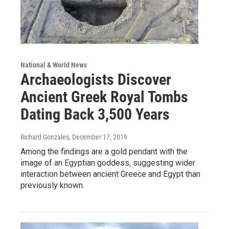
National & World News
Archaeologists Discover
Ancient Greek Royal Tombs
Dating Back 3,500 Years
Richard Gonzales
, December 17, 2019
Among the findings are a gold pendant with the
image of an Egyptian goddess, suggesting wider
interaction between ancient Greece and Egypt than
previously known.