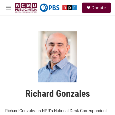
Skip to main content
S
Donate
e
M
a
e
r
n
c
u
h
u
e
r
y
Richard Gonzales
Richard Gonzales is NPR's National Desk Correspondent