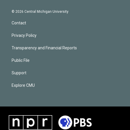
© 2026 Central Michigan University
Contact
Privacy Policy
Transparency and Financial Reports
Public File
Support
Explore CMU