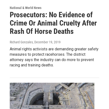
National & World News
Prosecutors: No Evidence of
Crime Or Animal Cruelty After
Rash Of Horse Deaths
Richard Gonzales
, December 19, 2019
Animal rights activists are demanding greater safety
measures to protect racehorses. The district
attorney says the industry can do more to prevent
racing and training deaths.