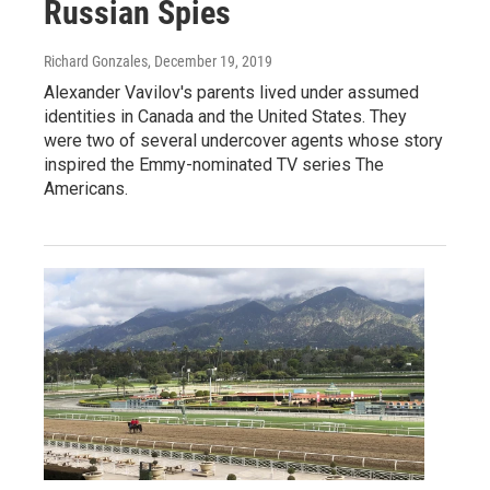
Russian Spies
Richard Gonzales
, December 19, 2019
Alexander Vavilov's parents lived under assumed
identities in Canada and the United States. They
were two of several undercover agents whose story
inspired the Emmy-nominated TV series The
Americans.