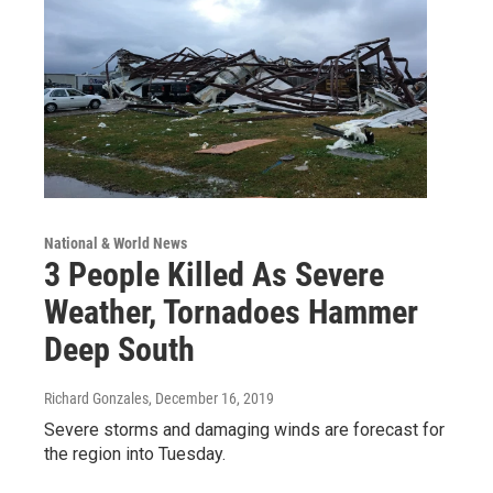
National & World News
3 People Killed As Severe
Weather, Tornadoes Hammer
Deep South
Richard Gonzales
, December 16, 2019
Severe storms and damaging winds are forecast for
the region into Tuesday.