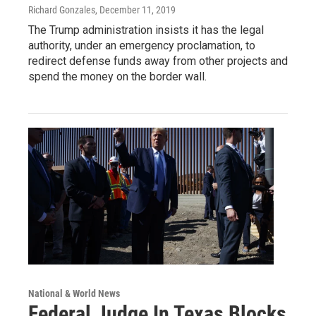
Richard Gonzales
, December 11, 2019
The Trump administration insists it has the legal
authority, under an emergency proclamation, to
redirect defense funds away from other projects and
spend the money on the border wall.
National & World News
Federal Judge In Texas Blocks