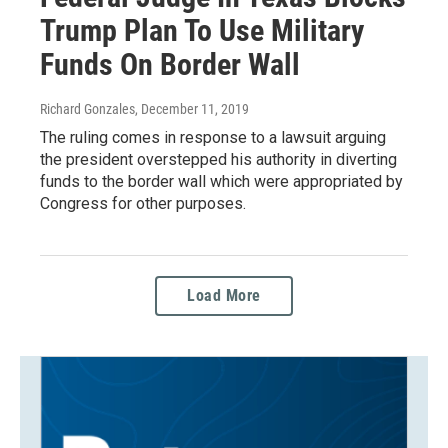
Trump Plan To Use Military
Funds On Border Wall
Richard Gonzales
, December 11, 2019
The ruling comes in response to a lawsuit arguing
the president overstepped his authority in diverting
funds to the border wall which were appropriated by
Congress for other purposes.
Load More