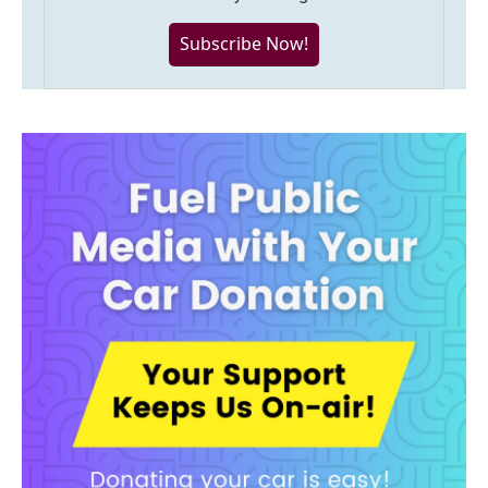
Subscribe Now!