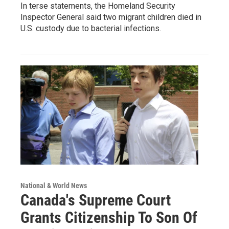
In terse statements, the Homeland Security
Inspector General said two migrant children died in
U.S. custody due to bacterial infections.
National & World News
Canada's Supreme Court
Grants Citizenship To Son Of