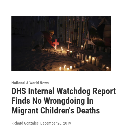
National & World News
DHS Internal Watchdog Report
Finds No Wrongdoing In
Migrant Children's Deaths
Richard Gonzales
, December 20, 2019