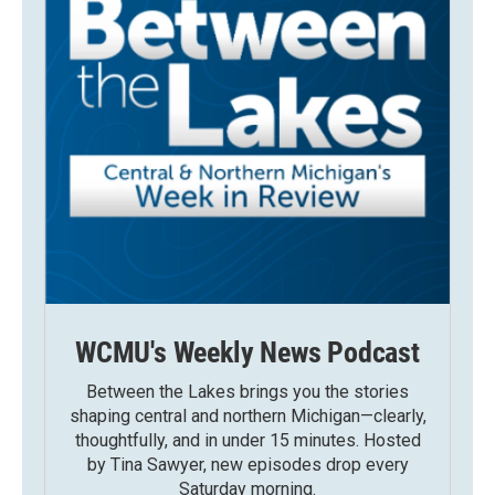
WCMU's Weekly News Podcast
Between the Lakes brings you the stories
shaping central and northern Michigan—clearly,
thoughtfully, and in under 15 minutes. Hosted
by Tina Sawyer, new episodes drop every
Saturday morning.