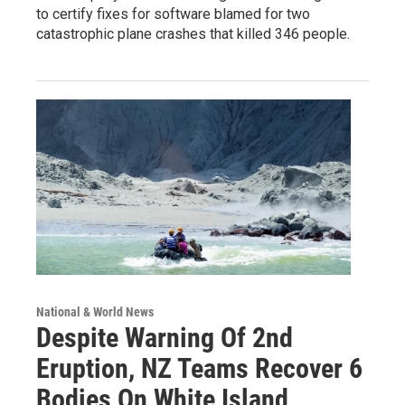
to certify fixes for software blamed for two
catastrophic plane crashes that killed 346 people.
National & World News
Despite Warning Of 2nd
Eruption, NZ Teams Recover 6
Bodies On White Island