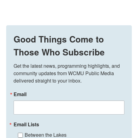
Good Things Come to
Those Who Subscribe
Get the latest news, programming highlights, and 
community updates from WCMU Public Media 
delivered straight to your inbox.
Email
Email Lists
Between the Lakes