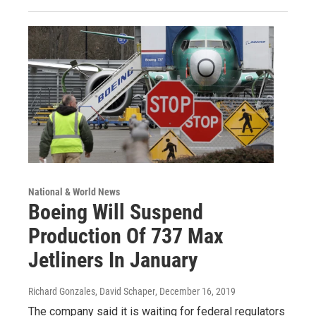
National & World News
Boeing Will Suspend
Production Of 737 Max
Jetliners In January
Richard Gonzales, David Schaper
, December 16, 2019
The company said it is waiting for federal regulators