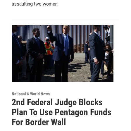
assaulting two women.
National & World News
2nd Federal Judge Blocks
Plan To Use Pentagon Funds
For Border Wall