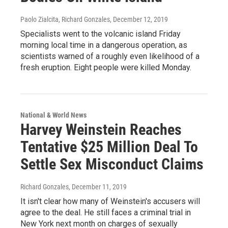
Paolo Zialcita, Richard Gonzales
, December 12, 2019
Specialists went to the volcanic island Friday
morning local time in a dangerous operation, as
scientists warned of a roughly even likelihood of a
fresh eruption. Eight people were killed Monday.
National & World News
Harvey Weinstein Reaches
Tentative $25 Million Deal To
Settle Sex Misconduct Claims
Richard Gonzales
, December 11, 2019
It isn't clear how many of Weinstein's accusers will
agree to the deal. He still faces a criminal trial in
New York next month on charges of sexually