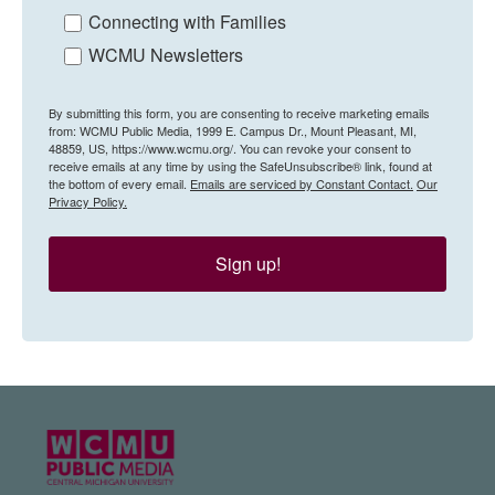
Connecting with Families
WCMU Newsletters
By submitting this form, you are consenting to receive marketing emails
from: WCMU Public Media, 1999 E. Campus Dr., Mount Pleasant, MI,
48859, US, https://www.wcmu.org/. You can revoke your consent to
receive emails at any time by using the SafeUnsubscribe® link, found at
the bottom of every email.
Emails are serviced by Constant Contact.
Our
Privacy Policy.
Sign up!