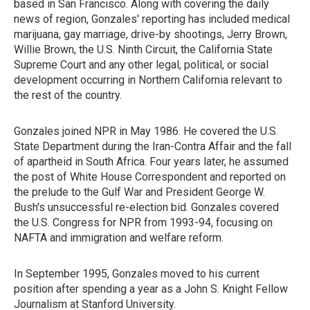
based in San Francisco. Along with covering the daily
news of region, Gonzales' reporting has included medical
marijuana, gay marriage, drive-by shootings, Jerry Brown,
Willie Brown, the U.S. Ninth Circuit, the California State
Supreme Court and any other legal, political, or social
development occurring in Northern California relevant to
the rest of the country.
Gonzales joined NPR in May 1986. He covered the U.S.
State Department during the Iran-Contra Affair and the fall
of apartheid in South Africa. Four years later, he assumed
the post of White House Correspondent and reported on
the prelude to the Gulf War and President George W.
Bush's unsuccessful re-election bid. Gonzales covered
the U.S. Congress for NPR from 1993-94, focusing on
NAFTA and immigration and welfare reform.
In September 1995, Gonzales moved to his current
position after spending a year as a John S. Knight Fellow
Journalism at Stanford University.