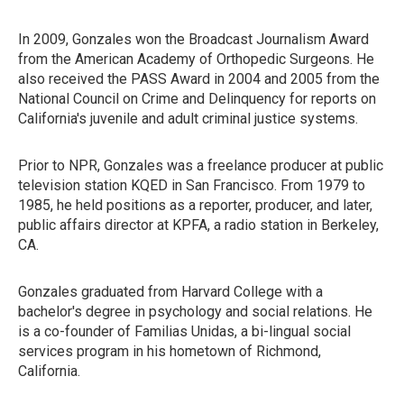
In 2009, Gonzales won the Broadcast Journalism Award
from the American Academy of Orthopedic Surgeons. He
also received the PASS Award in 2004 and 2005 from the
National Council on Crime and Delinquency for reports on
California's juvenile and adult criminal justice systems.
Prior to NPR, Gonzales was a freelance producer at public
television station KQED in San Francisco. From 1979 to
1985, he held positions as a reporter, producer, and later,
public affairs director at KPFA, a radio station in Berkeley,
CA.
Gonzales graduated from Harvard College with a
bachelor's degree in psychology and social relations. He
is a co-founder of Familias Unidas, a bi-lingual social
services program in his hometown of Richmond,
California.