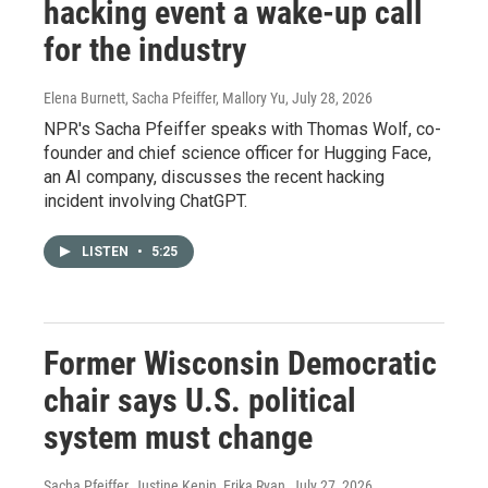
hacking event a wake-up call
for the industry
Elena Burnett, Sacha Pfeiffer, Mallory Yu
, July 28, 2026
NPR's Sacha Pfeiffer speaks with Thomas Wolf, co-
founder and chief science officer for Hugging Face,
an AI company, discusses the recent hacking
incident involving ChatGPT.
LISTEN
•
5:25
Former Wisconsin Democratic
chair says U.S. political
system must change
Sacha Pfeiffer, Justine Kenin, Erika Ryan
, July 27, 2026