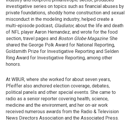
investigative series on topics such as financial abuses by
private foundations, shoddy home construction and sexual
misconduct in the modeling industry; helped create a
multi-episode podcast,
Gladiator
, about the life and death
of NFL player Aaron Hernandez; and wrote for the food
section, travel pages and
Boston Globe Magazine
. She
shared the George Polk Award for National Reporting,
Goldsmith Prize for Investigative Reporting and Selden
Ring Award for Investigative Reporting, among other
honors.
At WBUR, where she worked for about seven years,
Pfeiffer also anchored election coverage, debates,
political panels and other special events. She came to
radio as a senior reporter covering health, science,
medicine and the environment, and her on-air work
received numerous awards from the Radio & Television
News Directors Association and the Associated Press.