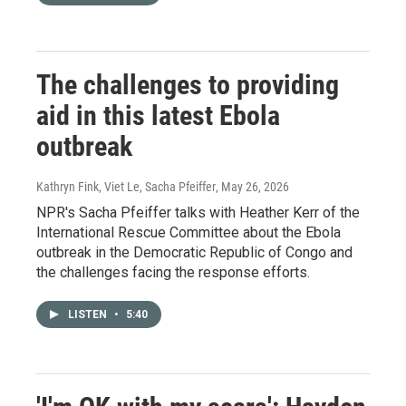
The challenges to providing
aid in this latest Ebola
outbreak
Kathryn Fink, Viet Le, Sacha Pfeiffer
, May 26, 2026
NPR's Sacha Pfeiffer talks with Heather Kerr of the
International Rescue Committee about the Ebola
outbreak in the Democratic Republic of Congo and
the challenges facing the response efforts.
LISTEN
•
5:40