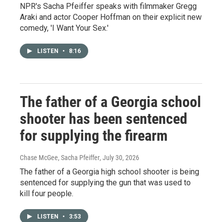
NPR's Sacha Pfeiffer speaks with filmmaker Gregg
Araki and actor Cooper Hoffman on their explicit new
comedy, 'I Want Your Sex.'
LISTEN
•
8:16
The father of a Georgia school
shooter has been sentenced
for supplying the firearm
Chase McGee, Sacha Pfeiffer
, July 30, 2026
The father of a Georgia high school shooter is being
sentenced for supplying the gun that was used to
kill four people.
LISTEN
•
3:53