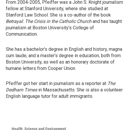
From 2004-2005, Pfeiffer was a John S. Knight journalism
fellow at Stanford University, where she studied at
Stanford Law School. She is a co-author of the book
Betrayal: The Crisis in the Catholic Church
and has taught
journalism at Boston University's College of
Communication.
She has a bachelor's degree in English and history, magna
cum laude, and a master's degree in education, both from
Boston University, as well as an honorary doctorate of
humane letters from Cooper Union.
Pfeiffer got her start in journalism as a reporter at
The
Dedham Times
in Massachusetts. She is also a volunteer
English language tutor for adult immigrants.
Health, Science and Environment