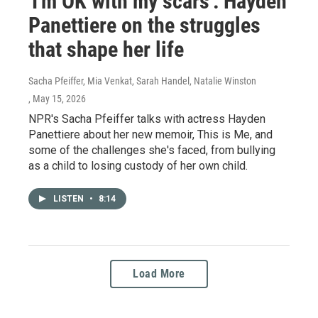
'I'm OK with my scars': Hayden
Panettiere on the struggles
that shape her life
Sacha Pfeiffer, Mia Venkat, Sarah Handel, Natalie Winston
, May 15, 2026
NPR's Sacha Pfeiffer talks with actress Hayden
Panettiere about her new memoir, This is Me, and
some of the challenges she's faced, from bullying
as a child to losing custody of her own child.
LISTEN
•
8:14
Load More