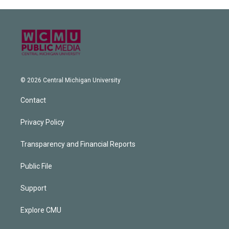
© 2026 Central Michigan University
Contact
Privacy Policy
Transparency and Financial Reports
Public File
Support
Explore CMU