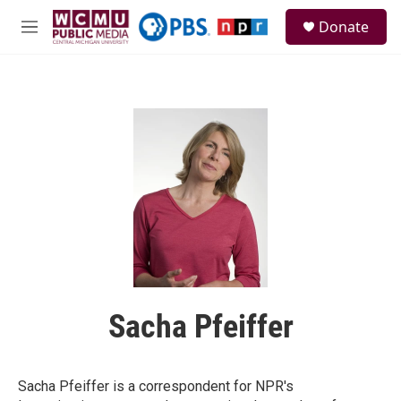
Skip to main content
S
Donate
e
M
a
e
r
n
c
u
h
u
e
r
y
Sacha Pfeiffer
Sacha Pfeiffer is a correspondent for NPR's