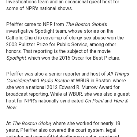
Investigations team and an occasional guest host for
some of NPR's national shows.
Pfeiffer came to NPR from
The Boston Globe
's
investigative Spotlight team, whose stories on the
Catholic Church's cover-up of clergy sex abuse won the
2003 Pulitzer Prize for Public Service, among other
honors. That reporting is the subject of the movie
Spotlight
, which won the 2016 Oscar for Best Picture.
Pfeiffer was also a senior reporter and host of
All Things
Considered
and
Radio Boston
at WBUR in Boston, where
she won a national 2012 Edward R. Murrow Award for
broadcast reporting. While at WBUR, she was also a guest
host for NPR's nationally syndicated
On Point
and
Here &
Now
.
At
The Boston Globe
, where she worked for nearly 18
years, Pfeiffer also covered the court system, legal
industry and nonprofit/philanthropic sector; produced