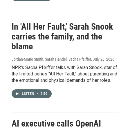
In 'All Her Fault,' Sarah Snook
carries the family, and the
blame
Jordan-Marie Smith, Sarah Handel, Sacha Pfeiffer
, July 28, 2026
NPR's Sacha Pfeiffer talks with Sarah Snook, star of
the limited series "All Her Fault," about parenting and
the emotional and physical demands of her roles.
LISTEN
•
7:59
AI executive calls OpenAI