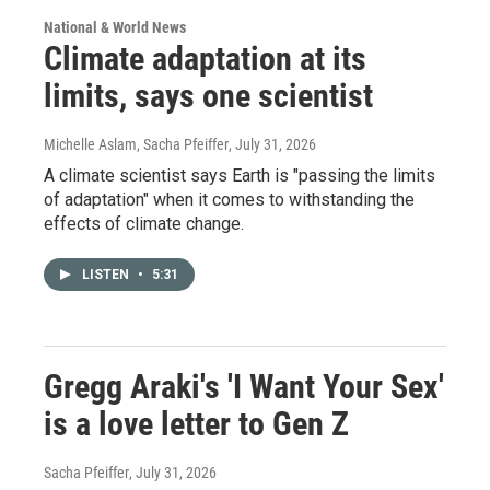
National & World News
Climate adaptation at its
limits, says one scientist
Michelle Aslam, Sacha Pfeiffer
, July 31, 2026
A climate scientist says Earth is "passing the limits
of adaptation" when it comes to withstanding the
effects of climate change.
LISTEN
•
5:31
Gregg Araki's 'I Want Your Sex'
is a love letter to Gen Z
Sacha Pfeiffer
, July 31, 2026