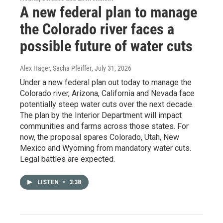
A new federal plan to manage
the Colorado river faces a
possible future of water cuts
Alex Hager, Sacha Pfeiffer
, July 31, 2026
Under a new federal plan out today to manage the
Colorado river, Arizona, California and Nevada face
potentially steep water cuts over the next decade.
The plan by the Interior Department will impact
communities and farms across those states. For
now, the proposal spares Colorado, Utah, New
Mexico and Wyoming from mandatory water cuts.
Legal battles are expected.
LISTEN
•
3:38