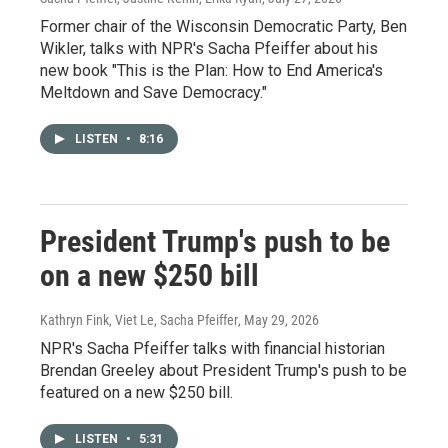
Former chair of the Wisconsin Democratic Party, Ben
Wikler, talks with NPR's Sacha Pfeiffer about his
new book "This is the Plan: How to End America's
Meltdown and Save Democracy."
LISTEN
•
8:16
President Trump's push to be
on a new $250 bill
Kathryn Fink, Viet Le, Sacha Pfeiffer
, May 29, 2026
NPR's Sacha Pfeiffer talks with financial historian
Brendan Greeley about President Trump's push to be
featured on a new $250 bill.
LISTEN
•
5:31