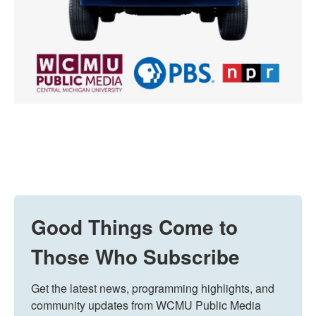
Good Things Come to
Those Who Subscribe
Get the latest news, programming highlights, and 
community updates from WCMU Public Media 