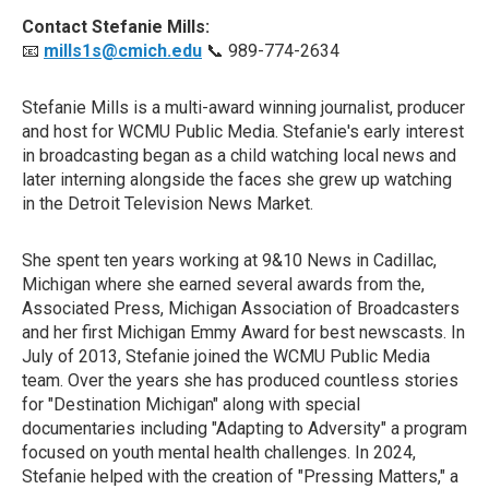
Contact Stefanie Mills:
📧
mills1s@cmich.edu
📞 989-774-2634
Stefanie Mills is a multi-award winning journalist, producer
and host for WCMU Public Media. Stefanie's early interest
in broadcasting began as a child watching local news and
later interning alongside the faces she grew up watching
in the Detroit Television News Market.
She spent ten years working at 9&10 News in Cadillac,
Michigan where she earned several awards from the,
Associated Press, Michigan Association of Broadcasters
and her first Michigan Emmy Award for best newscasts. In
July of 2013, Stefanie joined the WCMU Public Media
team. Over the years she has produced countless stories
for "Destination Michigan" along with special
documentaries including "Adapting to Adversity" a program
focused on youth mental health challenges. In 2024,
Stefanie helped with the creation of "Pressing Matters," a