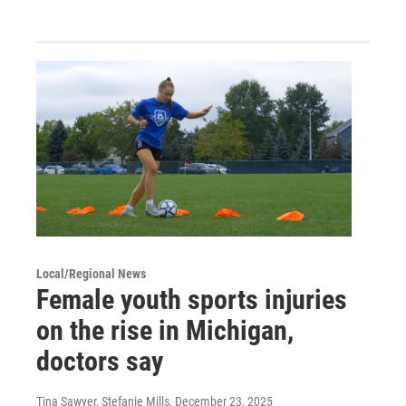
Local/Regional News
Female youth sports injuries
on the rise in Michigan,
doctors say
Tina Sawyer, Stefanie Mills
, December 23, 2025