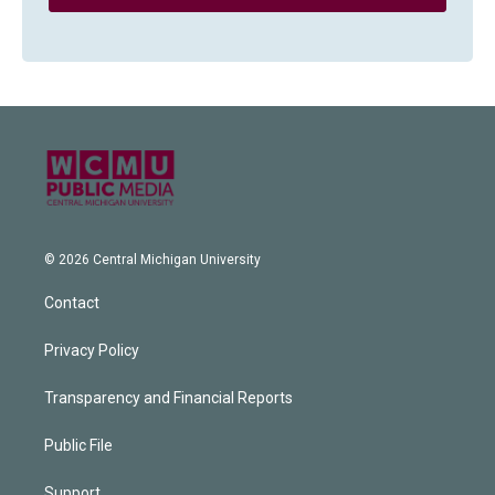
© 2026 Central Michigan University
Contact
Privacy Policy
Transparency and Financial Reports
Public File
Support