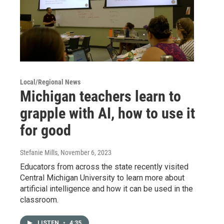
Local/Regional News
Michigan teachers learn to
grapple with AI, how to use it
for good
Stefanie Mills
, November 6, 2023
Educators from across the state recently visited
Central Michigan University to learn more about
artificial intelligence and how it can be used in the
classroom.
LISTEN
•
4:35