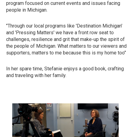
program focused on current events and issues facing
people in Michigan.
"Through our local programs like 'Destination Michigan'
and 'Pressing Matters' we have a front row seat to
challenges, resilience and grit that make-up the spirit of
the people of Michigan. What matters to our viewers and
supporters, matters to me because this is my home too"
In her spare time, Stefanie enjoys a good book, crafting
and traveling with her family.