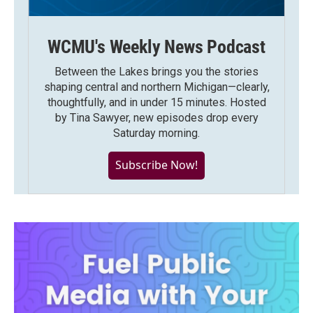
WCMU's Weekly News Podcast
Between the Lakes brings you the stories
shaping central and northern Michigan—clearly,
thoughtfully, and in under 15 minutes. Hosted
by Tina Sawyer, new episodes drop every
Saturday morning.
Subscribe Now!