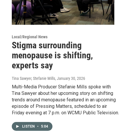
Local/Regional News
Stigma surrounding
menopause is shifting,
experts say
Tina Sawyer, Stefanie Mills
, January 30, 2026
Multi-Media Producer Stefanie Mills spoke with
Tina Sawyer about her upcoming story on shifting
trends around menopause featured in an upcoming
episode of Pressing Matters, scheduled to air
Friday evening at 7 p.m. on WCMU Public Television.
LISTEN
•
5:04