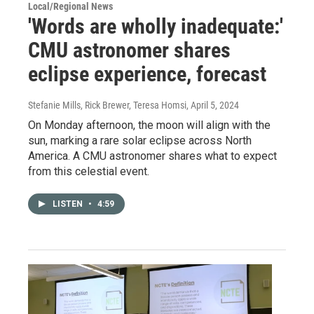
Local/Regional News
'Words are wholly inadequate:'
CMU astronomer shares
eclipse experience, forecast
Stefanie Mills, Rick Brewer, Teresa Homsi
, April 5, 2024
On Monday afternoon, the moon will align with the
sun, marking a rare solar eclipse across North
America. A CMU astronomer shares what to expect
from this celestial event.
LISTEN
•
4:59