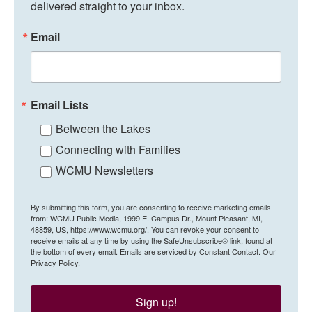
delivered straight to your inbox.
Email
Email Lists
Between the Lakes
Connecting with Families
WCMU Newsletters
By submitting this form, you are consenting to receive marketing emails
from: WCMU Public Media, 1999 E. Campus Dr., Mount Pleasant, MI,
48859, US, https://www.wcmu.org/. You can revoke your consent to
receive emails at any time by using the SafeUnsubscribe® link, found at
the bottom of every email.
Emails are serviced by Constant Contact.
Our
Privacy Policy.
Sign up!