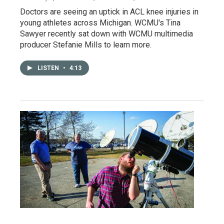
Doctors are seeing an uptick in ACL knee injuries in
young athletes across Michigan. WCMU's Tina
Sawyer recently sat down with WCMU multimedia
producer Stefanie Mills to learn more.
LISTEN
•
4:13