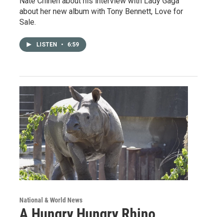
Nate Chinen about his interview with Lady Gaga
about her new album with Tony Bennett, Love for
Sale.
LISTEN
•
6:59
National & World News
A Hungry Hungry Rhino