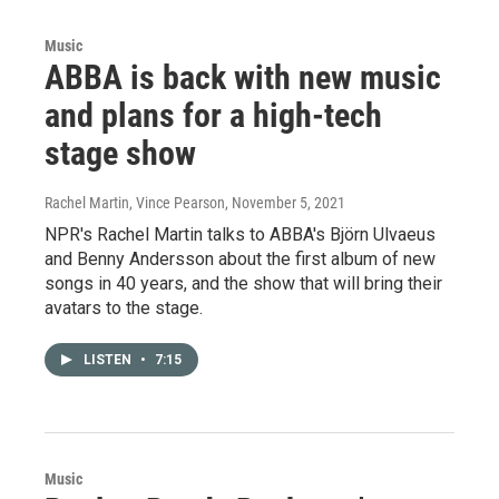
Music
ABBA is back with new music
and plans for a high-tech
stage show
Rachel Martin, Vince Pearson
, November 5, 2021
NPR's Rachel Martin talks to ABBA's Björn Ulvaeus
and Benny Andersson about the first album of new
songs in 40 years, and the show that will bring their
avatars to the stage.
LISTEN
•
7:15
Music