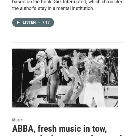
based on the book, Girl, Interrupted, which chronicles
the author's stay in a mental institution.
LISTEN
•
7:17
Music
ABBA, fresh music in tow,