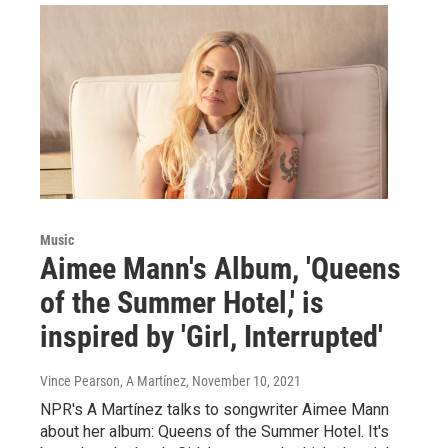
Music
Aimee Mann's Album, 'Queens
of the Summer Hotel,' is
inspired by 'Girl, Interrupted'
Vince Pearson, A Martínez
, November 10, 2021
NPR's A Martínez talks to songwriter Aimee Mann
about her album: Queens of the Summer Hotel. It's