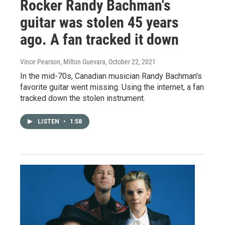
Rocker Randy Bachman's
guitar was stolen 45 years
ago. A fan tracked it down
Vince Pearson, Milton Guevara
, October 22, 2021
In the mid-70s, Canadian musician Randy Bachman's
favorite guitar went missing. Using the internet, a fan
tracked down the stolen instrument.
LISTEN
•
1:58