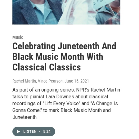
Music
Celebrating Juneteenth And
Black Music Month With
Classical Classics
Rachel Martin, Vince Pearson
, June 16, 2021
As part of an ongoing series, NPR's Rachel Martin
talks to pianist Lara Downes about classical
recordings of "Lift Every Voice" and "A Change Is
Gonna Come," to mark Black Music Month and
Juneteenth.
LISTEN
•
5:24