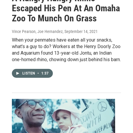
Escaped His Pen At An Omaha
Zoo To Munch On Grass
Vince Pearson, Joe Hernandez
, September 14, 2021
When your penmates have eaten all your snacks,
what's a guy to do? Workers at the Henry Doorly Zoo
and Aquarium found 13-year-old Jontu, an Indian
one-horned rhino, chowing down just behind his barn.
LISTEN
•
1:37