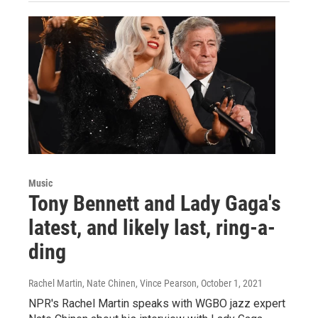
Music
Tony Bennett and Lady Gaga's
latest, and likely last, ring-a-
ding
Rachel Martin, Nate Chinen, Vince Pearson
, October 1, 2021
NPR's Rachel Martin speaks with WGBO jazz expert