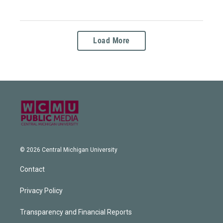
Load More
© 2026 Central Michigan University
Contact
Privacy Policy
Transparency and Financial Reports