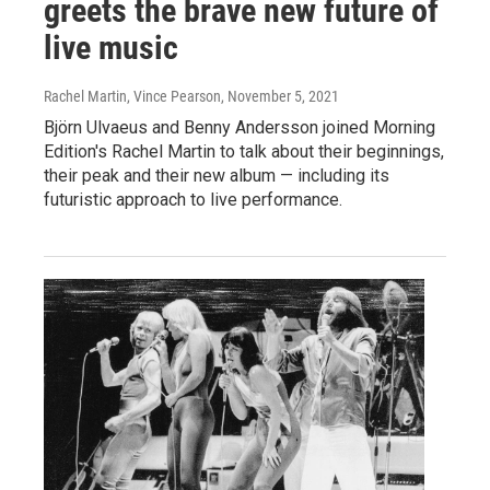
greets the brave new future of
live music
Rachel Martin, Vince Pearson
, November 5, 2021
Björn Ulvaeus and Benny Andersson joined Morning
Edition's Rachel Martin to talk about their beginnings,
their peak and their new album — including its
futuristic approach to live performance.