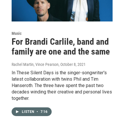
Music
For Brandi Carlile, band and
family are one and the same
Rachel Martin, Vince Pearson
, October 8, 2021
In These Silent Days is the singer-songwriter's
latest collaboration with twins Phil and Tim
Hanseroth. The three have spent the past two
decades winding their creative and personal lives
together.
LISTEN
•
7:16