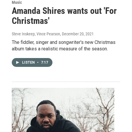
Music
Amanda Shires wants out 'For
Christmas'
Steve Inskeep, Vince Pearson
, December 20, 2021
The fiddler, singer and songwriter's new Christmas
album takes a realistic measure of the season.
LISTEN
•
7:17