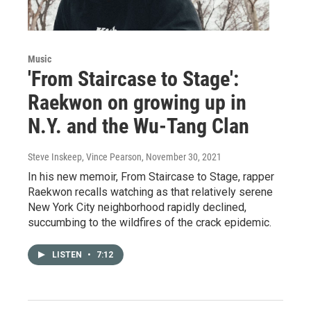
Music
'From Staircase to Stage':
Raekwon on growing up in
N.Y. and the Wu-Tang Clan
Steve Inskeep, Vince Pearson
, November 30, 2021
In his new memoir, From Staircase to Stage, rapper
Raekwon recalls watching as that relatively serene
New York City neighborhood rapidly declined,
succumbing to the wildfires of the crack epidemic.
LISTEN
•
7:12