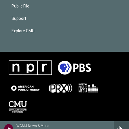
Public File
Support
Explore CMU
WCMU News & More