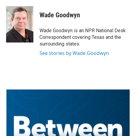
a
w
i
m
c
i
n
a
e
t
k
i
Wade Goodwyn
b
t
e
l
o
e
d
o
r
I
Wade Goodwyn is an NPR National Desk
k
n
Correspondent covering Texas and the
surrounding states.
See stories by Wade Goodwyn