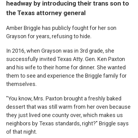
headway by introducing their trans son to
the Texas attorney general
Amber Briggle has publicly fought for her son
Grayson for years, refusing to hide.
In 2016, when Grayson was in 3rd grade, she
successfully invited Texas Atty. Gen. Ken Paxton
and his wife to their home for dinner. She wanted
them to see and experience the Briggle family for
themselves.
"You know, Mrs. Paxton brought a freshly baked
dessert that was still warm from her oven because
they just lived one county over, which makes us
neighbors by Texas standards, right?" Briggle says
of that night.