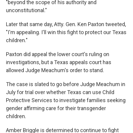
"beyond the scope of his authority and
unconstitutional."
Later that same day, Atty. Gen. Ken Paxton tweeted,
"I'm appealing. I'll win this fight to protect our Texas
children."
Paxton did appeal the lower court's ruling on
investigations, but a Texas appeals court has
allowed Judge Meachum's order to stand.
The case is slated to go before Judge Meachum in
July for trial over whether Texas can use Child
Protective Services to investigate families seeking
gender affirming care for their transgender
children.
Amber Briggle is determined to continue to fight