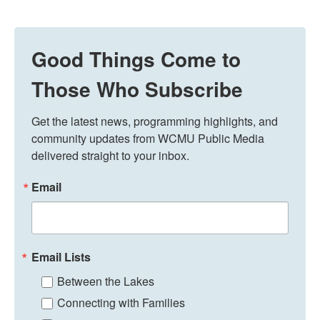
Good Things Come to
Those Who Subscribe
Get the latest news, programming highlights, and 
community updates from WCMU Public Media 
delivered straight to your inbox.
Email
Email Lists
Between the Lakes
Connecting with Families