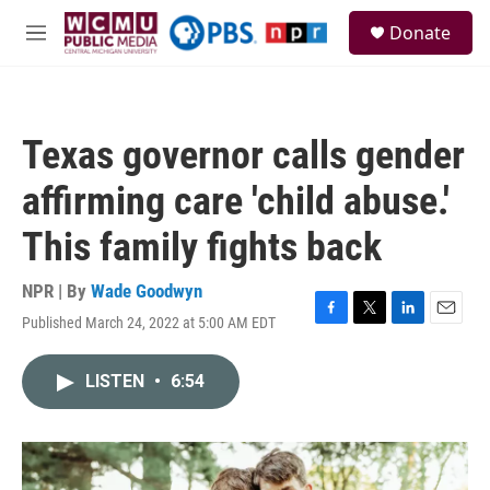
Skip to main content
S
Donate
e
M
a
e
r
n
c
u
h
Texas governor calls gender
u
e
affirming care 'child abuse.'
r
y
This family fights back
NPR | By
Wade Goodwyn
Published March 24, 2022 at 5:00 AM EDT
F
T
L
E
a
w
i
m
c
i
n
a
LISTEN
•
6:54
e
t
k
i
b
t
e
l
o
e
d
o
r
I
k
n