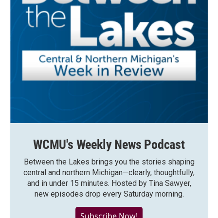
WCMU's Weekly News Podcast
Between the Lakes brings you the stories shaping
central and northern Michigan—clearly, thoughtfully,
and in under 15 minutes. Hosted by Tina Sawyer,
new episodes drop every Saturday morning.
Subscribe Now!