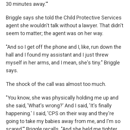
30 minutes away.'"
Briggle says she told the Child Protective Services
agent she wouldn't talk without a lawyer. That didn't
seem to matter; the agent was on her way.
"And so I get off the phone and I, like, run down the
hall and I found my assistant and I just threw
myself in her arms, and I mean, she's tiny." Briggle
says.
The shock of the call was almost too much.
"You know, she was physically holding me up and
she said, 'What's wrong?' And I said, 'It's finally
happening.' I said, 'CPS on their way and they're
going to take my babies away from me, and I'm so
scared,'" Briggle recalls. "And she held me tighter