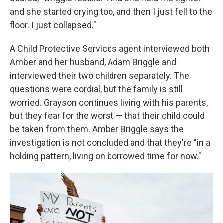
and she started crying too, and then I just fell to the
floor. I just collapsed."
A Child Protective Services agent interviewed both
Amber and her husband, Adam Briggle and
interviewed their two children separately. The
questions were cordial, but the family is still
worried. Grayson continues living with his parents,
but they fear for the worst — that their child could
be taken from them. Amber Briggle says the
investigation is not concluded and that they're "in a
holding pattern, living on borrowed time for now."