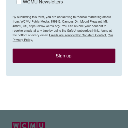
WCMU Newsletters
By submitting this form, you are consenting to receive marketing emails
from: WCMU Public Media, 1999 E. Campus Dr., Mount Pleasant, MI,
48859, US, https://www.wcmu.org/. You can revoke your consent to
receive emails at any time by using the SafeUnsubscribe® link, found at
the bottom of every email.
Emails are serviced by Constant Contact.
Our
Privacy Policy.
Sign up!