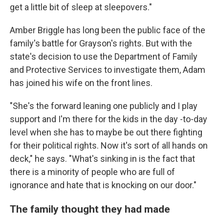
get a little bit of sleep at sleepovers."
Amber Briggle has long been the public face of the
family's battle for Grayson's rights. But with the
state's decision to use the Department of Family
and Protective Services to investigate them, Adam
has joined his wife on the front lines.
"She's the forward leaning one publicly and I play
support and I'm there for the kids in the day -to-day
level when she has to maybe be out there fighting
for their political rights. Now it's sort of all hands on
deck," he says. "What's sinking in is the fact that
there is a minority of people who are full of
ignorance and hate that is knocking on our door."
The family thought they had made