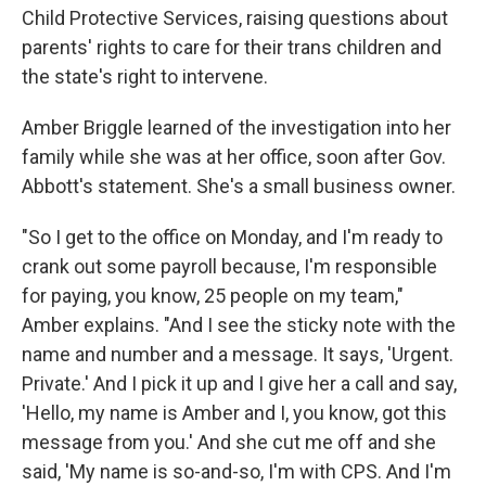
Child Protective Services, raising questions about
parents' rights to care for their trans children and
the state's right to intervene.
Amber Briggle learned of the investigation into her
family while she was at her office, soon after Gov.
Abbott's statement. She's a small business owner.
"So I get to the office on Monday, and I'm ready to
crank out some payroll because, I'm responsible
for paying, you know, 25 people on my team,"
Amber explains. "And I see the sticky note with the
name and number and a message. It says, 'Urgent.
Private.' And I pick it up and I give her a call and say,
'Hello, my name is Amber and I, you know, got this
message from you.' And she cut me off and she
said, 'My name is so-and-so, I'm with CPS. And I'm