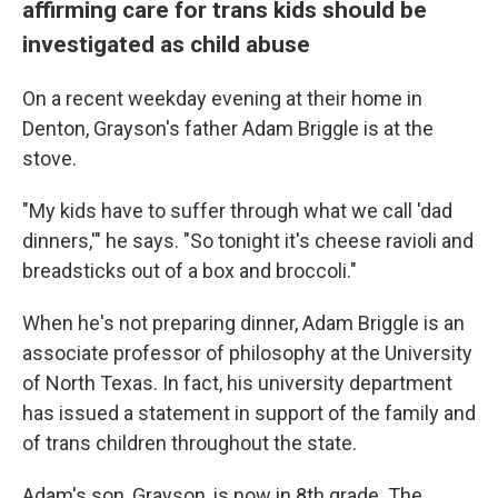
affirming care for trans kids should be
investigated as child abuse
On a recent weekday evening at their home in
Denton, Grayson's father Adam Briggle is at the
stove.
"My kids have to suffer through what we call 'dad
dinners,'" he says. "So tonight it's cheese ravioli and
breadsticks out of a box and broccoli."
When he's not preparing dinner, Adam Briggle is an
associate professor of philosophy at the University
of North Texas. In fact, his university department
has issued a statement in support of the family and
of trans children throughout the state.
Adam's son, Grayson, is now in 8th grade. The