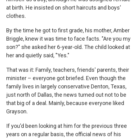
at birth. He insisted on short haircuts and boys'
clothes.
By the time he got to first grade, his mother, Amber
Briggle, knew it was time to face facts. "Are you my
son?" she asked her 6-year-old. The child looked at
her and quietly said, "Yes."
That was it: Family, teachers, friends' parents, their
minister – everyone got briefed. Even though the
family lives in largely conservative Denton, Texas,
just north of Dallas, the news turned out not to be
that big of a deal. Mainly, because everyone liked
Grayson.
If you'd been looking at him for the previous three
years on a regular basis, the official news of his