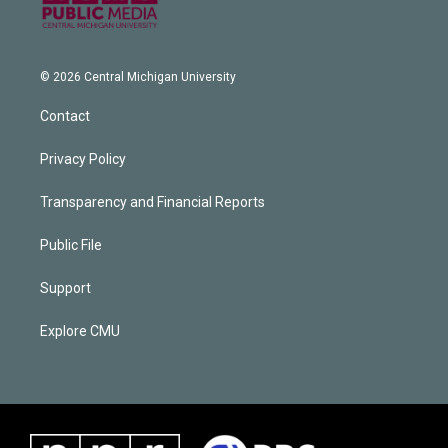
© 2026 Central Michigan University
Contact
Privacy Policy
Transparency and Financial Reports
Public File
Support
Explore CMU