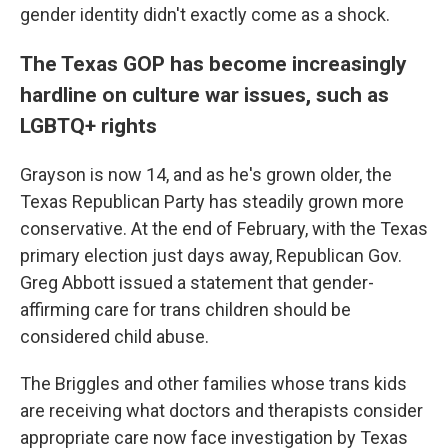
gender identity didn't exactly come as a shock.
The Texas GOP has become increasingly
hardline on culture war issues, such as
LGBTQ+ rights
Grayson is now 14, and as he's grown older, the
Texas Republican Party has steadily grown more
conservative. At the end of February, with the Texas
primary election just days away, Republican Gov.
Greg Abbott issued a statement that gender-
affirming care for trans children should be
considered child abuse.
The Briggles and other families whose trans kids
are receiving what doctors and therapists consider
appropriate care now face investigation by Texas