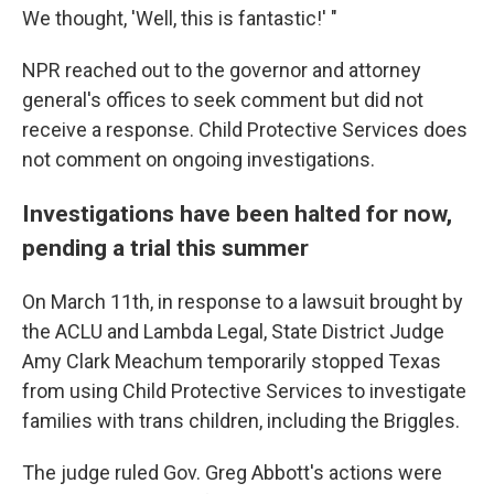
We thought, 'Well, this is fantastic!' "
NPR reached out to the governor and attorney
general's offices to seek comment but did not
receive a response. Child Protective Services does
not comment on ongoing investigations.
Investigations have been halted for now,
pending a trial this summer
On March 11th, in response to a lawsuit brought by
the ACLU and Lambda Legal, State District Judge
Amy Clark Meachum temporarily stopped Texas
from using Child Protective Services to investigate
families with trans children, including the Briggles.
The judge ruled Gov. Greg Abbott's actions were