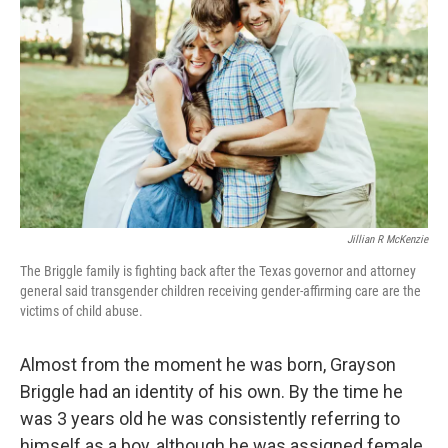
Jillian R McKenzie
The Briggle family is fighting back after the Texas governor and attorney
general said transgender children receiving gender-affirming care are the
victims of child abuse.
Almost from the moment he was born, Grayson
Briggle had an identity of his own. By the time he
was 3 years old he was consistently referring to
himself as a boy, although he was assigned female