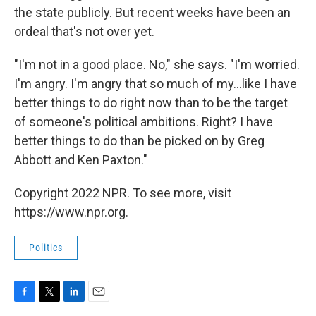
the state publicly. But recent weeks have been an
ordeal that's not over yet.
"I'm not in a good place. No," she says. "I'm worried.
I'm angry. I'm angry that so much of my...like I have
better things to do right now than to be the target
of someone's political ambitions. Right? I have
better things to do than be picked on by Greg
Abbott and Ken Paxton."
Copyright 2022 NPR. To see more, visit
https://www.npr.org.
Politics
F
T
L
E