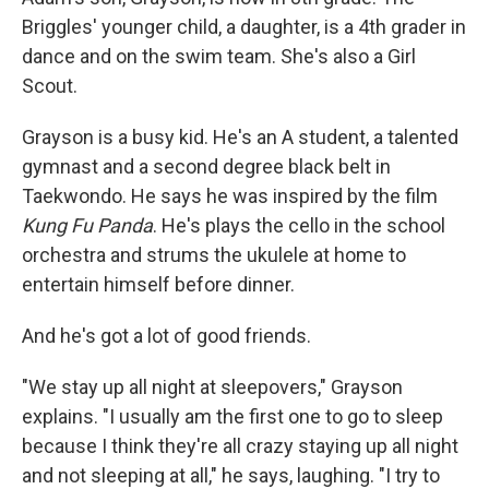
Briggles' younger child, a daughter, is a 4th grader in
dance and on the swim team. She's also a Girl
Scout.
Grayson is a busy kid. He's an A student, a talented
gymnast and a second degree black belt in
Taekwondo. He says he was inspired by the film
Kung Fu Panda
. He's plays
the
cello in the school
orchestra and strums the ukulele at home to
entertain himself before dinner.
And he's got a lot of good friends.
"We stay up all night at sleepovers," Grayson
explains. "I usually am the first one to go to sleep
because I think they're all crazy staying up all night
and not sleeping at all," he says, laughing. "I try to