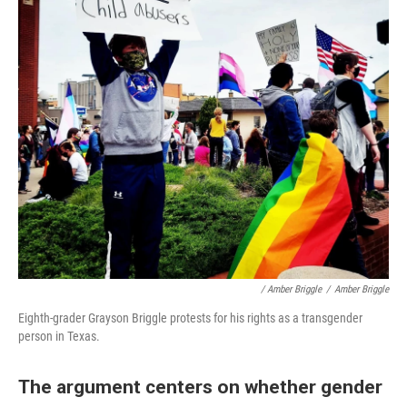
/ Amber Briggle
/
Amber Briggle
Eighth-grader Grayson Briggle protests for his rights as a transgender
person in Texas.
The argument centers on whether gender