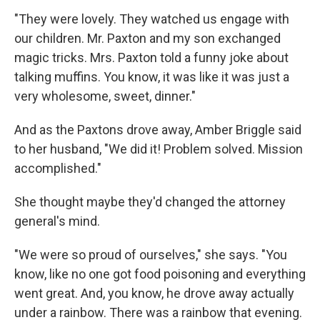
"They were lovely. They watched us engage with
our children. Mr. Paxton and my son exchanged
magic tricks. Mrs. Paxton told a funny joke about
talking muffins. You know, it was like it was just a
very wholesome, sweet, dinner."
And as the Paxtons drove away, Amber Briggle said
to her husband, "We did it! Problem solved. Mission
accomplished."
She thought maybe they'd changed the attorney
general's mind.
"We were so proud of ourselves," she says. "You
know, like no one got food poisoning and everything
went great. And, you know, he drove away actually
under a rainbow. There was a rainbow that evening.