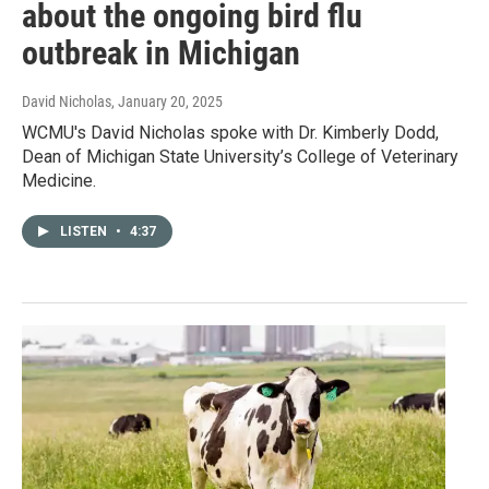
about the ongoing bird flu
outbreak in Michigan
David Nicholas
, January 20, 2025
WCMU's David Nicholas spoke with Dr. Kimberly Dodd,
Dean of Michigan State University’s College of Veterinary
Medicine.
LISTEN
•
4:37