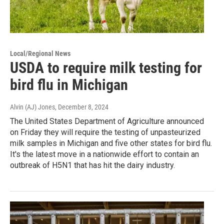
Local/Regional News
USDA to require milk testing for
bird flu in Michigan
Alvin (AJ) Jones
, December 8, 2024
The United States Department of Agriculture announced
on Friday they will require the testing of unpasteurized
milk samples in Michigan and five other states for bird flu.
It's the latest move in a nationwide effort to contain an
outbreak of H5N1 that has hit the dairy industry.