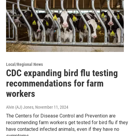
Local/Regional News
CDC expanding bird flu testing
recommendations for farm
workers
Alvin (AJ) Jones
, November 11, 2024
The Centers for Disease Control and Prevention are
recommending farm workers get tested for bird flu if they
have contacted infected animals, even if they have no
symptoms.