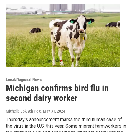
Local/Regional News
Michigan confirms bird flu in
second dairy worker
Michelle Jokisch Polo
, May 31, 2024
Thursday's announcement marks the third human case of
the virus in the U.S. this year. Some migrant farmworkers in