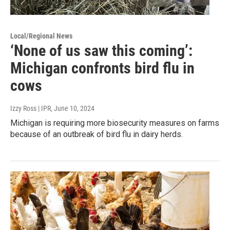
Local/Regional News
‘None of us saw this coming’:
Michigan confronts bird flu in
cows
Izzy Ross | IPR
, June 10, 2024
Michigan is requiring more biosecurity measures on farms
because of an outbreak of bird flu in dairy herds.