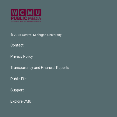
© 2026 Central Michigan University
Contact
Privacy Policy
Transparency and Financial Reports
Public File
Support
Explore CMU