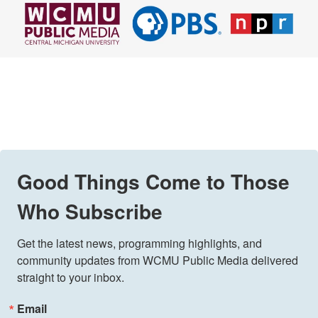
Good Things Come to Those
Who Subscribe
Get the latest news, programming highlights, and 
community updates from WCMU Public Media delivered 
straight to your inbox.
Email