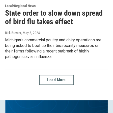
Local/Regional News
State order to slow down spread
of bird flu takes effect
Rick Brewer
, May 8, 2024
Michigan's commercial poultry and dairy operations are
being asked to beef up their biosecurity measures on
their farms following a recent outbreak of highly
pathogenic avian influenza.
Load More