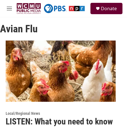
Skip to main content
S
Donate
e
M
a
e
r
n
c
Avian Flu
u
h
u
e
r
y
Local/Regional News
LISTEN: What you need to know