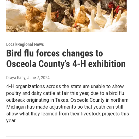
Local/Regional News
Bird flu forces changes to
Osceola County's 4-H exhibition
Draya Raby
, June 7, 2024
4-H organizations across the state are unable to show
poultry and dairy cattle at fair this year, due to a bird flu
outbreak originating in Texas. Osceola County in northern
Michigan has made adjustments so that youth can still
show what they learned from their livestock projects this
year.