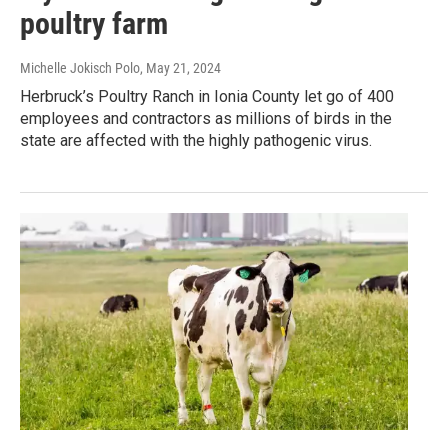
poultry farm
Michelle Jokisch Polo
, May 21, 2024
Herbruck’s Poultry Ranch in Ionia County let go of 400
employees and contractors as millions of birds in the
state are affected with the highly pathogenic virus.