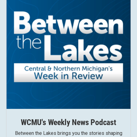
WCMU's Weekly News Podcast
Between the Lakes brings you the stories shaping