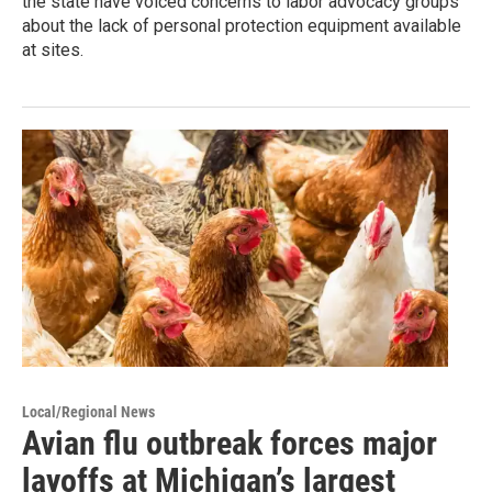
the state have voiced concerns to labor advocacy groups
about the lack of personal protection equipment available
at sites.
Local/Regional News
Avian flu outbreak forces major
layoffs at Michigan’s largest