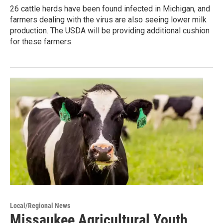
26 cattle herds have been found infected in Michigan, and
farmers dealing with the virus are also seeing lower milk
production. The USDA will be providing additional cushion
for these farmers.
Local/Regional News
Missaukee Agricultural Youth