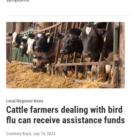
Local/Regional News
Cattle farmers dealing with bird
flu can receive assistance funds
Courtney Boyd
, July 10, 2024