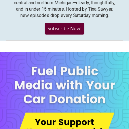
central and northern Michigan—clearly, thoughtfully,
and in under 15 minutes. Hosted by Tina Sawyer,
new episodes drop every Saturday morning.
Subscribe Now!