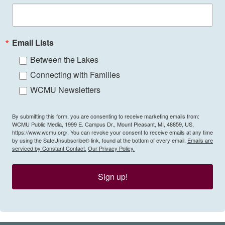
Email Lists
Between the Lakes
Connecting with Families
WCMU Newsletters
By submitting this form, you are consenting to receive marketing emails from:
WCMU Public Media, 1999 E. Campus Dr., Mount Pleasant, MI, 48859, US,
https://www.wcmu.org/. You can revoke your consent to receive emails at any time
by using the SafeUnsubscribe® link, found at the bottom of every email.
Emails are
serviced by Constant Contact.
Our Privacy Policy.
Sign up!