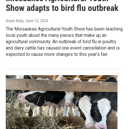
Show adapts to bird flu outbreak
Draya Raby
, June 12, 2024
The Missaukee Agricultural Youth Show has been teaching
local youth about the many pieces that make up an
agricultural community. An outbreak of bird flu in poultry
and dairy cattle has caused one event cancellation and is
expected to cause more changes to this year’s fair.