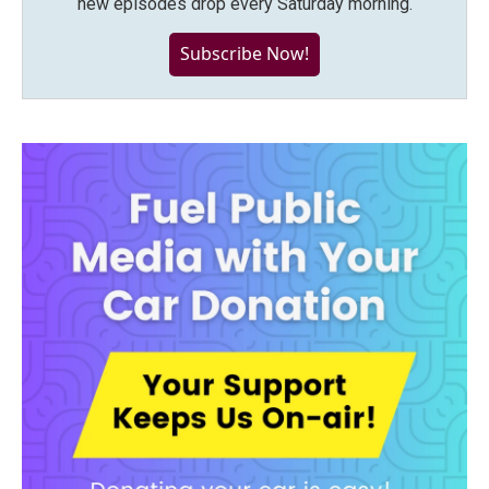
new episodes drop every Saturday morning.
Subscribe Now!