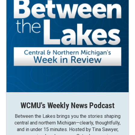
WCMU's Weekly News Podcast
Between the Lakes brings you the stories shaping
central and northern Michigan—clearly, thoughtfully,
and in under 15 minutes. Hosted by Tina Sawyer,