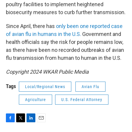
poultry facilities to implement heightened
biosecurity measures to curb further transmission.
Since April, there has
only been one reported case
of avian flu in humans in the U.S.
Government and
health officials say the risk for people remains low,
as there have been no recorded outbreaks of avian
flu transmission from human to human in the U.S.
Copyright 2024 WKAR Public Media
Tags
Local/Regional News
Avian Flu
Agriculture
U.S. Federal Attorney
F
T
L
E
a
w
i
m