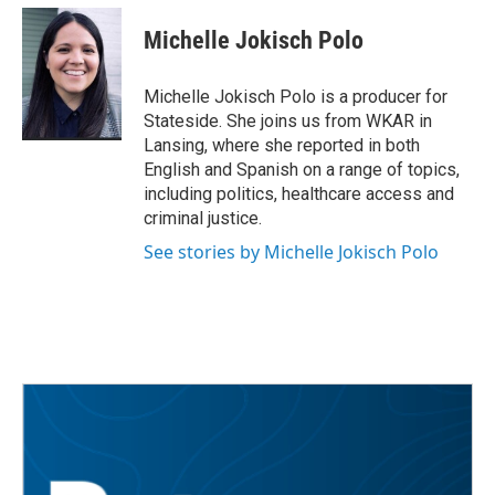
c
i
n
a
e
t
k
i
Michelle Jokisch Polo
b
t
e
l
o
e
d
o
r
I
Michelle Jokisch Polo is a producer for
k
n
Stateside. She joins us from WKAR in
Lansing, where she reported in both
English and Spanish on a range of topics,
including politics, healthcare access and
criminal justice.
See stories by Michelle Jokisch Polo