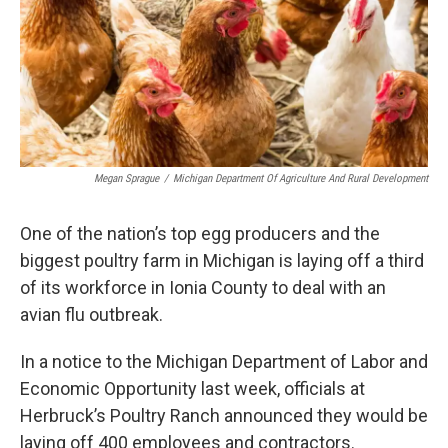
Megan Sprague
/
Michigan Department Of Agriculture And Rural Development
One of the nation’s top egg producers and the
biggest poultry farm in Michigan is laying off a third
of its workforce in Ionia County to deal with an
avian flu outbreak.
In a notice to the Michigan Department of Labor and
Economic Opportunity last week, officials at
Herbruck’s Poultry Ranch announced they would be
laying off 400 employees and contractors.