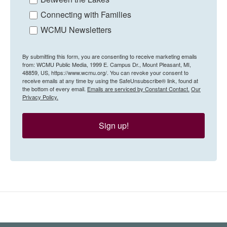
Connecting with Families
WCMU Newsletters
By submitting this form, you are consenting to receive marketing emails
from: WCMU Public Media, 1999 E. Campus Dr., Mount Pleasant, MI,
48859, US, https://www.wcmu.org/. You can revoke your consent to
receive emails at any time by using the SafeUnsubscribe® link, found at
the bottom of every email.
Emails are serviced by Constant Contact.
Our
Privacy Policy.
Sign up!