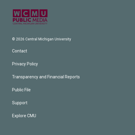
© 2026 Central Michigan University
Contact
Privacy Policy
Transparency and Financial Reports
Public File
Support
Explore CMU