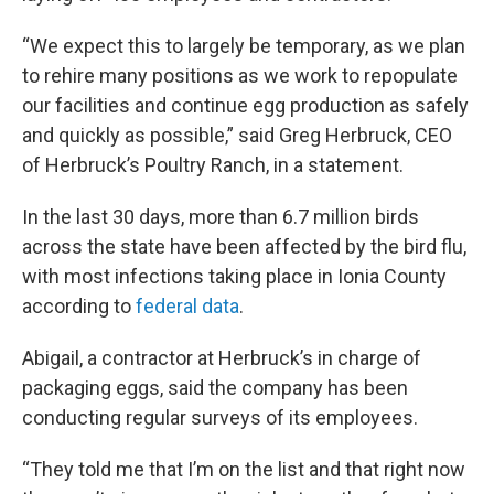
“We expect this to largely be temporary, as we plan
to rehire many positions as we work to repopulate
our facilities and continue egg production as safely
and quickly as possible,” said Greg Herbruck, CEO
of Herbruck’s Poultry Ranch, in a statement.
In the last 30 days, more than 6.7 million birds
across the state have been affected by the bird flu,
with most infections taking place in Ionia County
according to
federal data
.
Abigail, a contractor at Herbruck’s in charge of
packaging eggs, said the company has been
conducting regular surveys of its employees.
“They told me that I’m on the list and that right now