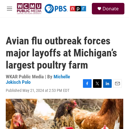
Skip to main content
S
Donate
e
M
a
e
r
n
c
u
h
Avian flu outbreak forces
u
e
major layoffs at Michigan’s
r
y
largest poultry farm
WKAR Public Media | By
Michelle
Jokisch Polo
F
T
L
E
Published May 21, 2024 at 2:53 PM EDT
a
w
i
m
c
i
n
a
e
t
k
i
b
t
e
l
o
e
d
o
r
I
k
n