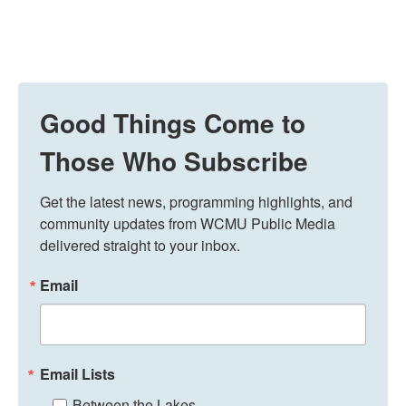
Good Things Come to
Those Who Subscribe
Get the latest news, programming highlights, and 
community updates from WCMU Public Media 
delivered straight to your inbox.
Email
Email Lists
Between the Lakes