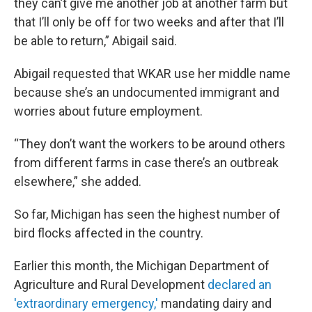
they can’t give me another job at another farm but
that I’ll only be off for two weeks and after that I’ll
be able to return,” Abigail said.
Abigail requested that WKAR use her middle name
because she’s an undocumented immigrant and
worries about future employment.
“They don’t want the workers to be around others
from different farms in case there’s an outbreak
elsewhere,” she added.
So far, Michigan has seen the highest number of
bird flocks affected in the country.
Earlier this month, the Michigan Department of
Agriculture and Rural Development
declared an
'extraordinary emergency,'
mandating dairy and