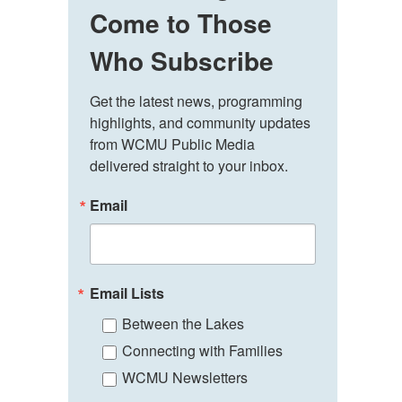
Come to Those
Who Subscribe
Get the latest news, programming 
highlights, and community updates 
from WCMU Public Media 
delivered straight to your inbox.
Email
Email Lists
Between the Lakes
Connecting with Families
WCMU Newsletters