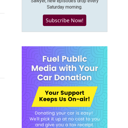
Sawyer, new episodes drop every
Saturday morning.
Subscribe Now!