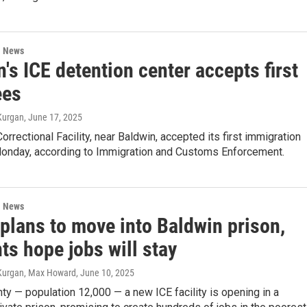
l News
's ICE detention center accepts first
ees
Kurgan
, June 17, 2025
orrectional Facility, near Baldwin, accepted its first immigration
onday, according to Immigration and Customs Enforcement.
l News
plans to move into Baldwin prison,
ts hope jobs will stay
-Kurgan, Max Howard
, June 10, 2025
ty — population 12,000 — a new ICE facility is opening in a