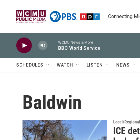
Skip to main content
Connecting Mich
WCMU News & More
BBC World Service
SCHEDULES
WATCH
LISTEN
NEWS
Baldwin
Local/Regiona
ICE det