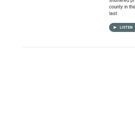
shuttered pr
county in th
last.
LISTEN