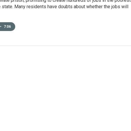
ivate prison, promising to create hundreds of jobs in the poorest
e state. Many residents have doubts about whether the jobs will
•
7:06