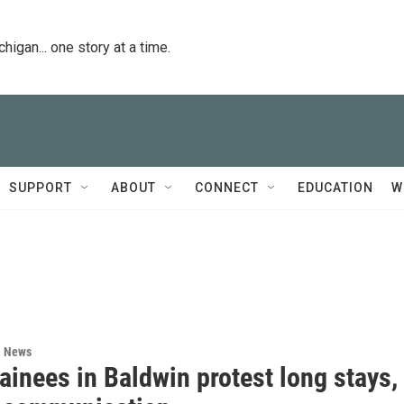
igan... one story at a time.
SUPPORT
ABOUT
CONNECT
EDUCATION
W
l News
ainees in Baldwin protest long stays,