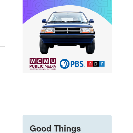
Good Things