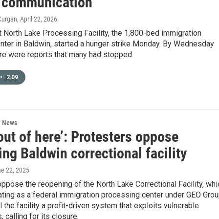
f communication
Kurgan
, April 22, 2026
 North Lake Processing Facility, the 1,800-bed immigration
enter in Baldwin, started a hunger strike Monday. By Wednesday
ere were reports that many had stopped.
•
2:09
l News
 out of here’: Protesters oppose
ng Baldwin correctional facility
ne 22, 2025
ppose the reopening of the North Lake Correctional Facility, whi
ating as a federal immigration processing center under GEO Grou
l the facility a profit-driven system that exploits vulnerable
 calling for its closure.