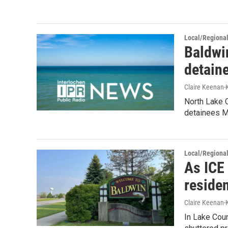
Local/Regiona
Baldwin
detain
Claire Keenan-
North Lake C
detainees M
Local/Regiona
As ICE 
residen
Claire Keenan
In Lake Coun