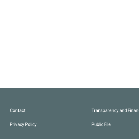
Contact
Transparency and Financ
Privacy Policy
Public File