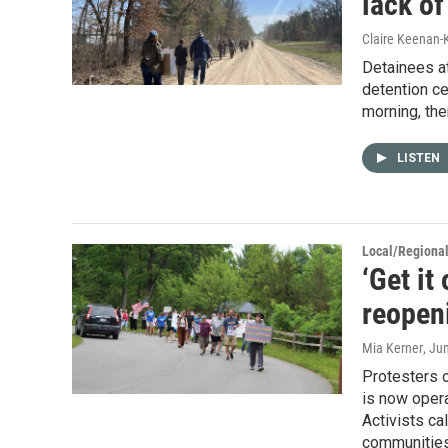
lack o
Claire Keenan-
Detainees at
detention c
morning, th
LISTEN
Local/Regiona
‘Get it
reopeni
Mia Kerner
, Ju
Protesters o
is now oper
Activists cal
communities,