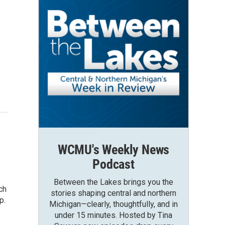
WCMU's Weekly News
Podcast
Between the Lakes brings you the
ch
stories shaping central and northern
p.
Michigan—clearly, thoughtfully, and in
under 15 minutes. Hosted by Tina