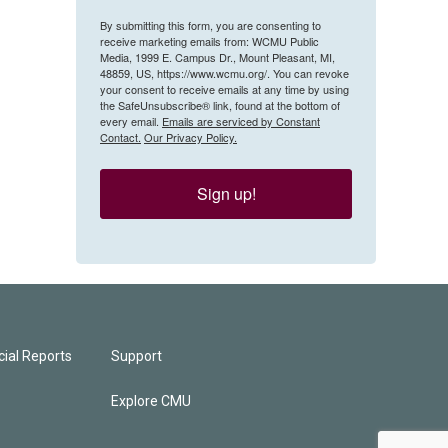
By submitting this form, you are consenting to
receive marketing emails from: WCMU Public
Media, 1999 E. Campus Dr., Mount Pleasant, MI,
48859, US, https://www.wcmu.org/. You can revoke
your consent to receive emails at any time by using
the SafeUnsubscribe® link, found at the bottom of
every email.
Emails are serviced by Constant
Contact.
Our Privacy Policy.
Sign up!
ial Reports
Support
Explore CMU