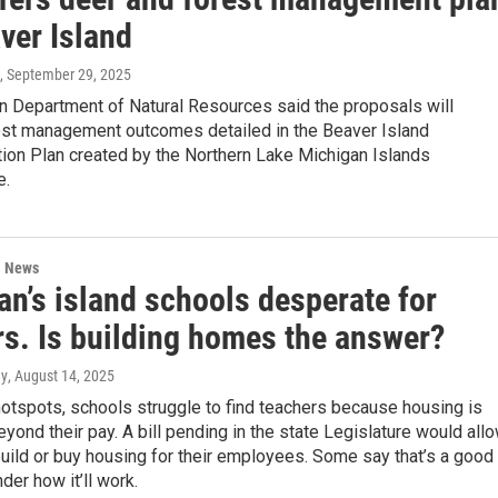
ver Island
, September 29, 2025
n Department of Natural Resources said the proposals will
est management outcomes detailed in the Beaver Island
ion Plan created by the Northern Lake Michigan Islands
e.
l News
n’s island schools desperate for
rs. Is building homes the answer?
ey
, August 14, 2025
hotspots, schools struggle to find teachers because housing is
eyond their pay. A bill pending in the state Legislature would all
uild or buy housing for their employees. Some say that’s a good
der how it’ll work.