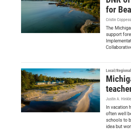
for Bea
Cristin Coppess
The Michiga
support for
Implementat
Collaborativ
Local/Regiona
Michiga
teache
Justin A. Hinkl
In vacation 
often well b
schools to b
idea but won