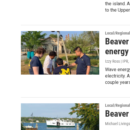
the island. 
to the Upper
Local/Regiona
Beaver 
energy 
Izzy Ross | IPR
,
Wave energy
electricity.
couple years
Local/Regiona
Beaver 
Michael Living