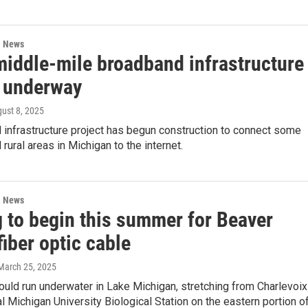
l News
iddle-mile broadband infrastructure
t underway
gust 8, 2025
 infrastructure project has begun construction to connect some
rural areas in Michigan to the internet.
l News
g to begin this summer for Beaver
fiber optic cable
 March 25, 2025
uld run underwater in Lake Michigan, stretching from Charlevoix
al Michigan University Biological Station on the eastern portion o