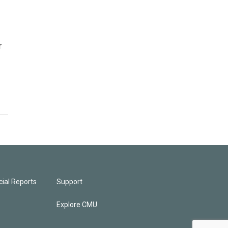
r
ial Reports
Support
Explore CMU