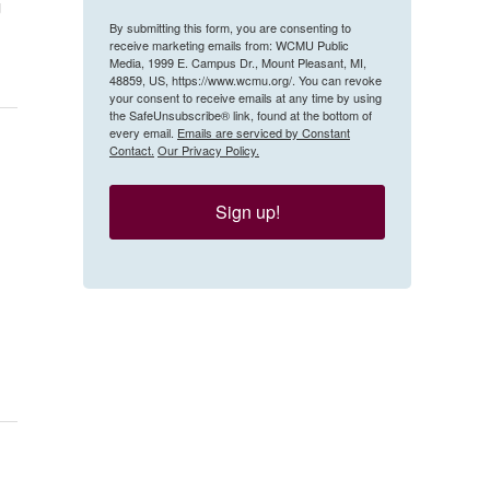
g
By submitting this form, you are consenting to
receive marketing emails from: WCMU Public
Media, 1999 E. Campus Dr., Mount Pleasant, MI,
48859, US, https://www.wcmu.org/. You can revoke
your consent to receive emails at any time by using
the SafeUnsubscribe® link, found at the bottom of
every email.
Emails are serviced by Constant
Contact.
Our Privacy Policy.
Sign up!