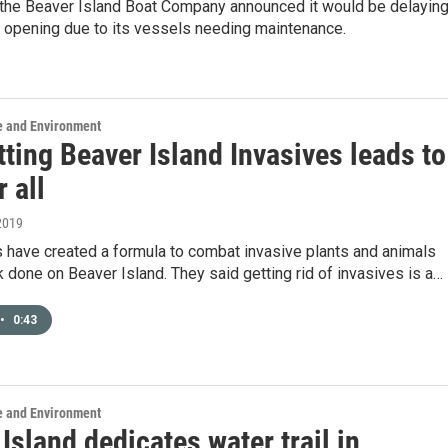
 the Beaver Island Boat Company announced it would be delayin
l opening due to its vessels needing maintenance.
e and Environment
ting Beaver Island Invasives leads to
r all
2019
 have created a formula to combat invasive plants and animals
 done on Beaver Island. They said getting rid of invasives is a…
•
0:43
e and Environment
Island dedicates water trail in