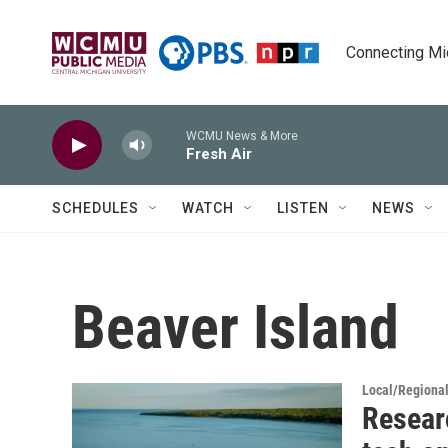
Skip to main content
Connecting Mich
WCMU News & More
Fresh Air
SCHEDULES
WATCH
LISTEN
NEWS
Beaver Island
Local/Regiona
Resear