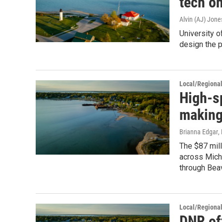
tech o
Alvin (AJ) Jone
University o
design the 
Local/Regiona
High-s
making
Brianna Edgar
,
The $87 mill
across Mich
through Beav
Local/Regiona
DNR of