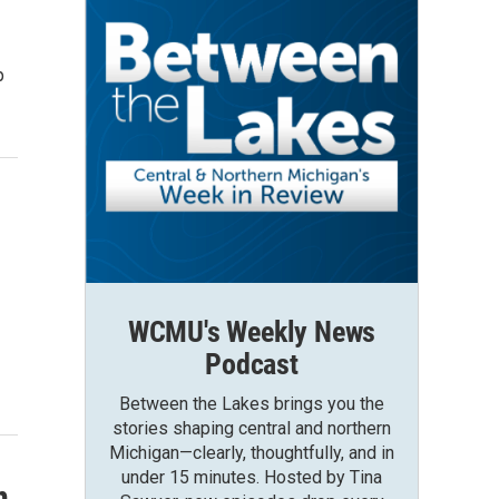
p
WCMU's Weekly News
Podcast
Between the Lakes brings you the
stories shaping central and northern
Michigan—clearly, thoughtfully, and in
under 15 minutes. Hosted by Tina
n