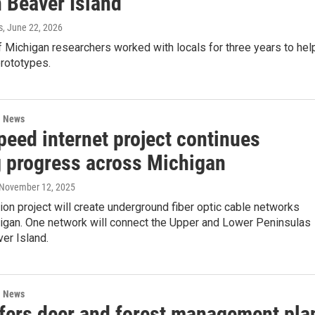
n Beaver Island
s
, June 22, 2026
f Michigan researchers worked with locals for three years to hel
prototypes.
l News
peed internet project continues
 progress across Michigan
 November 12, 2025
ion project will create underground fiber optic cable networks
igan. One network will connect the Upper and Lower Peninsulas
er Island.
l News
fers deer and forest management pla