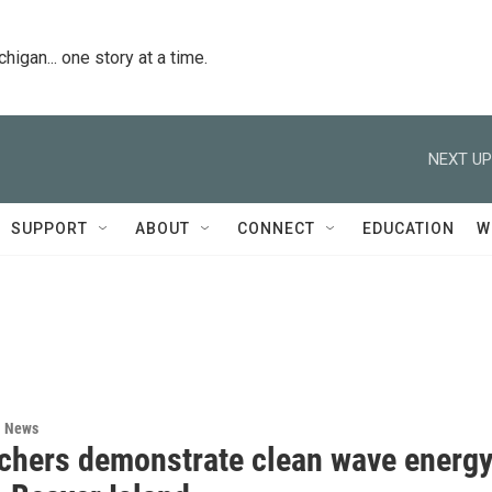
igan... one story at a time.
NEXT UP
SUPPORT
ABOUT
CONNECT
EDUCATION
W
l News
chers demonstrate clean wave energ