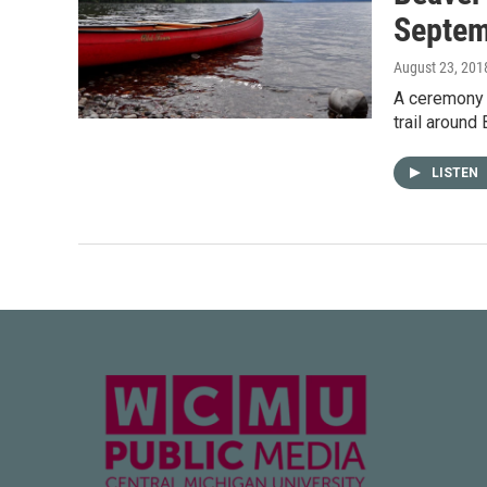
Septem
August 23, 201
A ceremony 
trail around
LISTEN