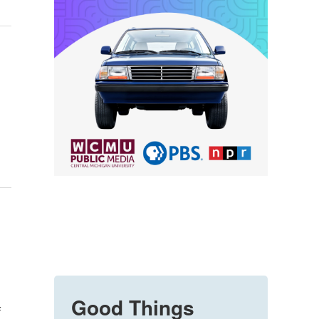
Good Things
f