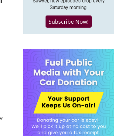
Sawyer, new episodes drop every
Saturday morning.
Subscribe Now!
ow