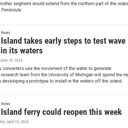
Another segment would extend from the northern part of the islan
 Peninsula.
l News
Island takes early steps to test wave
in its waters
 June 18, 2024
 converters use the movement of the water to generate
 A research team from the University of Michigan will spend the n
 developing a prototype to install in the waters off the island.
l News
Island ferry could reopen this week
ston
, April 18, 2024