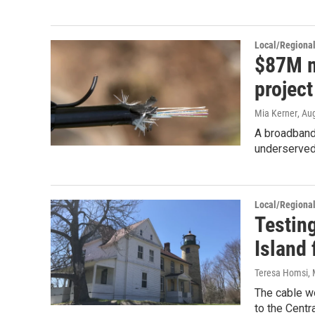
Local/Regiona
$87M m
projec
Mia Kerner
, Au
A broadband
underserved 
Local/Regiona
Testin
Island 
Teresa Homsi
,
The cable wo
to the Centr