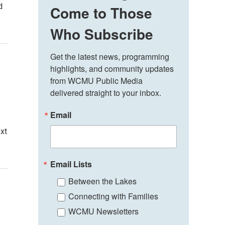
d
Come to Those
Who Subscribe
Get the latest news, programming 
highlights, and community updates 
from WCMU Public Media 
delivered straight to your inbox.
Email
ext
Email Lists
Between the Lakes
Connecting with Families
WCMU Newsletters