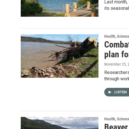
Last month,
its seasona
Health, Scienc
Combat
plan fo
November 25, 
Researchers
through work
LISTEN
Health, Scienc
Beaver 