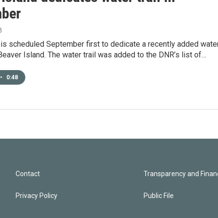
ber
8
is scheduled September first to dedicate a recently added wate
 Beaver Island. The water trail was added to the DNR’s list of…
•
0:48
Contact
Transparency and Financ
Privacy Policy
Public File