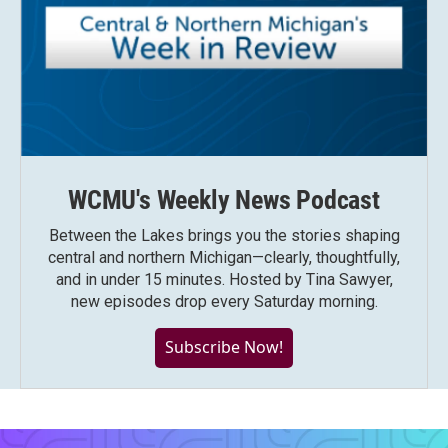
WCMU's Weekly News Podcast
Between the Lakes brings you the stories shaping
central and northern Michigan—clearly, thoughtfully,
and in under 15 minutes. Hosted by Tina Sawyer,
new episodes drop every Saturday morning.
Subscribe Now!