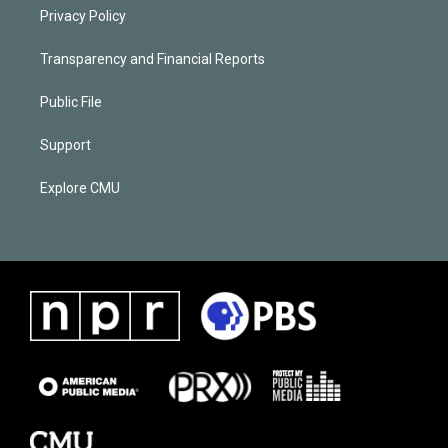
Privacy Policy
Transparency and Financial Reports
Public File
Support
Explore CMU