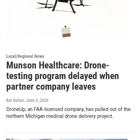
Local/Regional News
Munson Healthcare: Drone-
testing program delayed when
partner company leaves
Bar Belian
, June 3, 2026
DroneUp, an FAA-licensed company, has pulled out of the
northern Michigan medical drone delivery project.