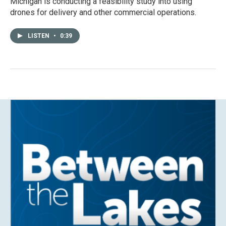
Michigan is conducting a feasibility study into using
drones for delivery and other commercial operations.
LISTEN
•
0:39