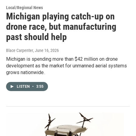
Local/Regional News
Michigan playing catch-up on
drone race, but manufacturing
past should help
Blace Carpenter
, June 16, 2026
Michigan is spending more than $42 million on drone
development as the market for unmanned aerial systems
grows nationwide.
LISTEN
•
3:55