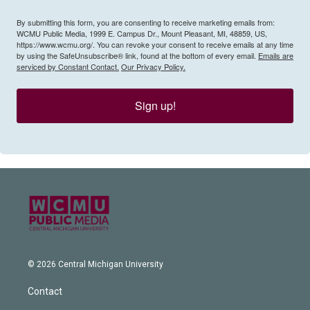
By submitting this form, you are consenting to receive marketing emails from:
WCMU Public Media, 1999 E. Campus Dr., Mount Pleasant, MI, 48859, US,
https://www.wcmu.org/. You can revoke your consent to receive emails at any time
by using the SafeUnsubscribe® link, found at the bottom of every email.
Emails are
serviced by Constant Contact.
Our Privacy Policy.
Sign up!
© 2026 Central Michigan University
Contact