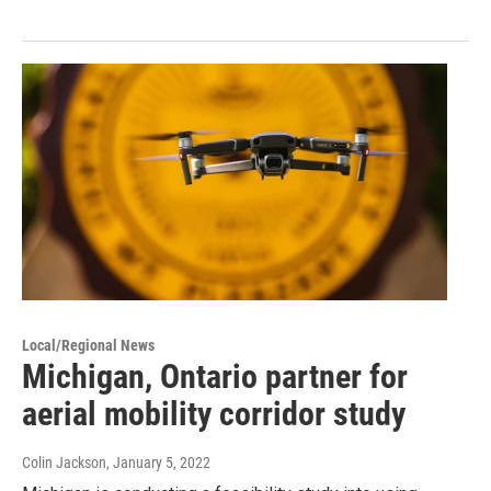
Local/Regional News
Michigan, Ontario partner for
aerial mobility corridor study
Colin Jackson
, January 5, 2022