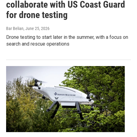
collaborate with US Coast Guard
for drone testing
Bar Belian
, June 25, 2026
Drone testing to start later in the summer, with a focus on
search and rescue operations