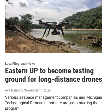
Local/Regional News
Eastern UP to become testing
ground for long-distance drones
Ava Harmon
, November 14, 2025
Various airspace management companies and Michigan
Technological Research Institute are jump starting the
program.