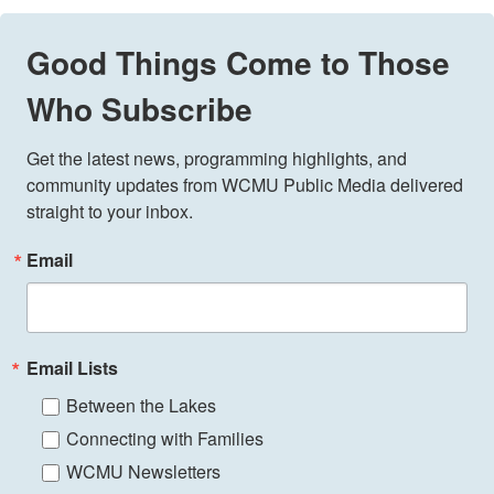
Good Things Come to Those
Who Subscribe
Get the latest news, programming highlights, and 
community updates from WCMU Public Media delivered 
straight to your inbox.
Email
Email Lists
Between the Lakes
Connecting with Families
WCMU Newsletters