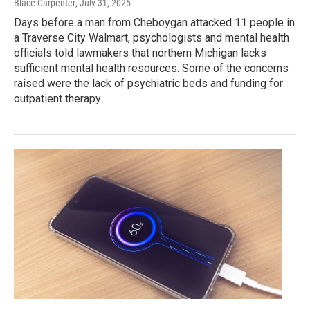
Blace Carpenter
, July 31, 2025
Days before a man from Cheboygan attacked 11 people in
a Traverse City Walmart, psychologists and mental health
officials told lawmakers that northern Michigan lacks
sufficient mental health resources. Some of the concerns
raised were the lack of psychiatric beds and funding for
outpatient therapy.