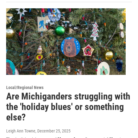
Local/Regional News
Are Michiganders struggling with
the 'holiday blues' or something
else?
Leigh Ann Towne
, December 25, 2025