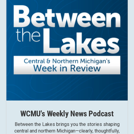
WCMU's Weekly News Podcast
Between the Lakes brings you the stories shaping
central and northern Michigan—clearly, thoughtfully,