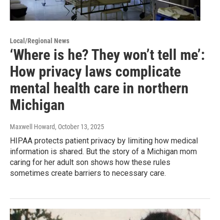
Local/Regional News
‘Where is he? They won’t tell me’:
How privacy laws complicate
mental health care in northern
Michigan
Maxwell Howard
, October 13, 2025
HIPAA protects patient privacy by limiting how medical
information is shared. But the story of a Michigan mom
caring for her adult son shows how these rules
sometimes create barriers to necessary care.