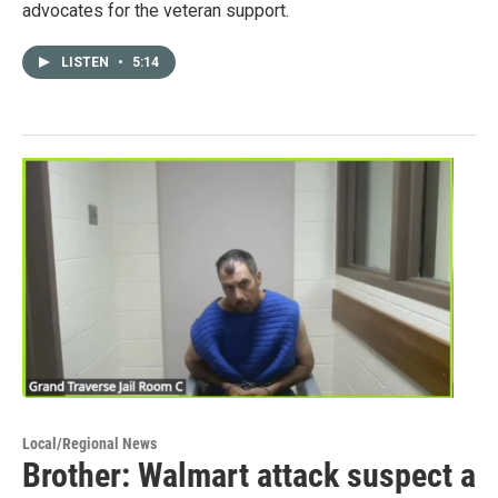
advocates for the veteran support.
LISTEN
•
5:14
Local/Regional News
Brother: Walmart attack suspect a