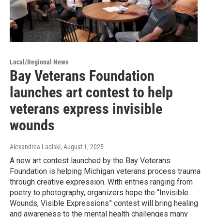
Local/Regional News
Bay Veterans Foundation
launches art contest to help
veterans express invisible
wounds
Alexandrea Ladiski
, August 1, 2025
A new art contest launched by the Bay Veterans
Foundation is helping Michigan veterans process trauma
through creative expression. With entries ranging from
poetry to photography, organizers hope the “Invisible
Wounds, Visible Expressions” contest will bring healing
and awareness to the mental health challenges many