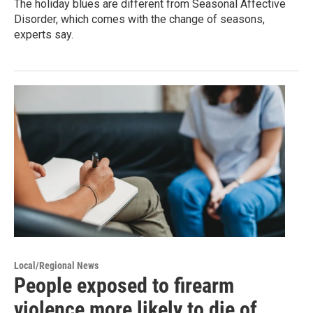
The holiday blues are different from Seasonal Affective
Disorder, which comes with the change of seasons,
experts say.
Local/Regional News
People exposed to firearm
violence more likely to die of