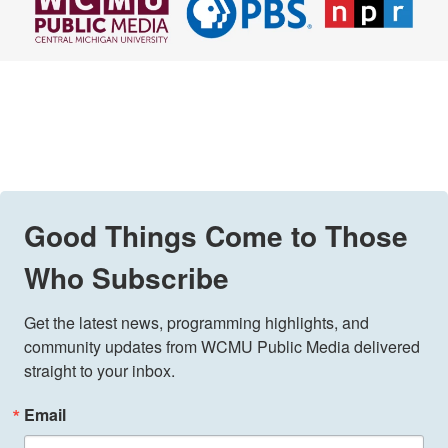
Good Things Come to Those
Who Subscribe
Get the latest news, programming highlights, and 
community updates from WCMU Public Media delivered 
straight to your inbox.
Email