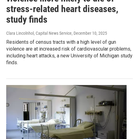
stress-related heart diseases,
study finds
Clara Lincolnhol, Capital News Service
, December 10, 2025
Residents of census tracts with a high level of gun
violence are at increased risk of cardiovascular problems,
including heart attacks, a new University of Michigan study
finds.