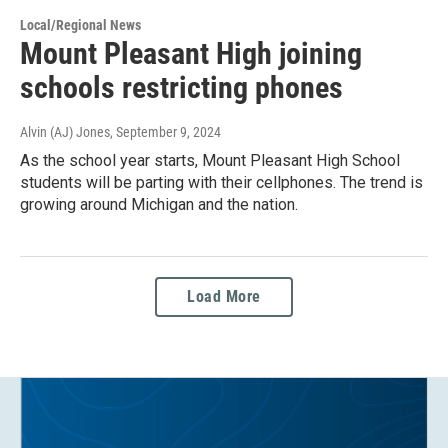
Local/Regional News
Mount Pleasant High joining
schools restricting phones
Alvin (AJ) Jones
, September 9, 2024
As the school year starts, Mount Pleasant High School
students will be parting with their cellphones. The trend is
growing around Michigan and the nation.
Load More