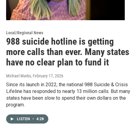
Local/Regional News
988 suicide hotline is getting
more calls than ever. Many states
have no clear plan to fund it
Michael Marks
, February 17, 2026
Since its launch in 2022, the national 988 Suicide & Crisis
Lifeline has responded to nearly 13 million calls. But many
states have been slow to spend their own dollars on the
program.
LISTEN
•
4:28