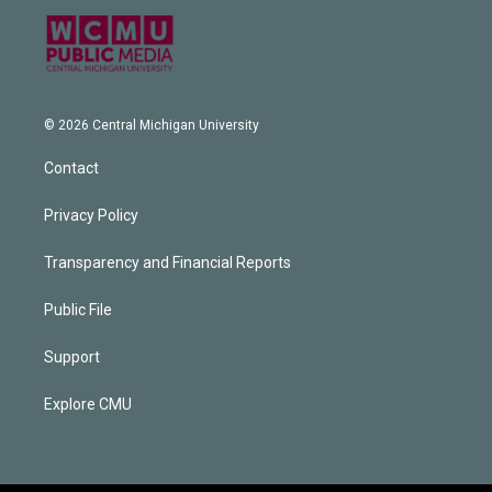
© 2026 Central Michigan University
Contact
Privacy Policy
Transparency and Financial Reports
Public File
Support
Explore CMU