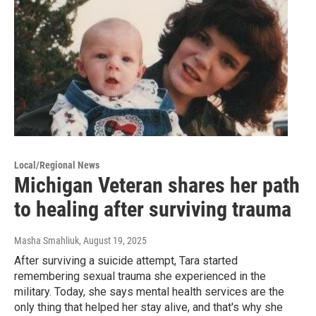
Local/Regional News
Michigan Veteran shares her path
to healing after surviving trauma
Masha Smahliuk
, August 19, 2025
After surviving a suicide attempt, Tara started
remembering sexual trauma she experienced in the
military. Today, she says mental health services are the
only thing that helped her stay alive, and that's why she