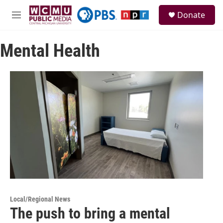
Skip to main content
S
Donate
e
M
a
e
r
n
c
Mental Health
u
h
u
e
r
y
Local/Regional News
The push to bring a mental