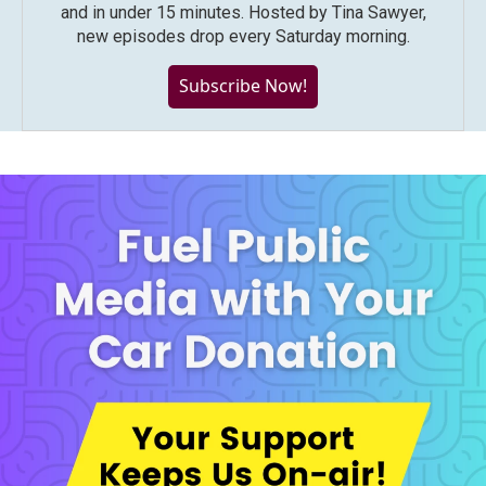
and in under 15 minutes. Hosted by Tina Sawyer,
new episodes drop every Saturday morning.
Subscribe Now!