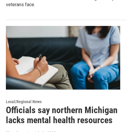
veterans face.
Local/Regional News
Officials say northern Michigan
lacks mental health resources