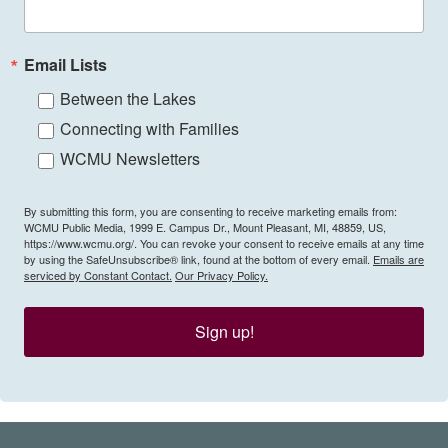
Email Lists
Between the Lakes
Connecting with Families
WCMU Newsletters
By submitting this form, you are consenting to receive marketing emails from:
WCMU Public Media, 1999 E. Campus Dr., Mount Pleasant, MI, 48859, US,
https://www.wcmu.org/. You can revoke your consent to receive emails at any time
by using the SafeUnsubscribe® link, found at the bottom of every email.
Emails are
serviced by Constant Contact.
Our Privacy Policy.
Sign up!