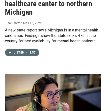
healthcare center to northern
Michigan
Tina Sawyer
, May 15, 2026
A new state report says Michigan is in a mental health
care crisis. Findings show the state ranks 47th in the
country for bed availability for mental health patients.
LISTEN
•
3:57