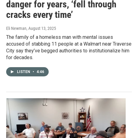
danger for years, ‘fell through
cracks every time’
Eli Newman
, August 13, 2025
The family of a homeless man with mental issues
accused of stabbing 11 people at a Walmart near Traverse
City say they’ve begged authorities to institutionalize him
for decades.
LISTEN
•
4:46