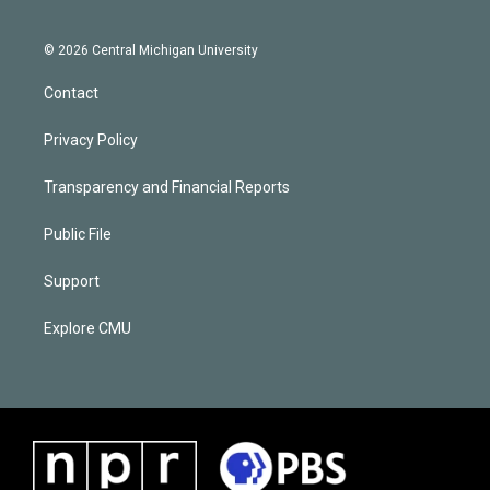
© 2026 Central Michigan University
Contact
Privacy Policy
Transparency and Financial Reports
Public File
Support
Explore CMU