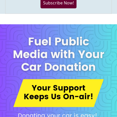
Subscribe Now!