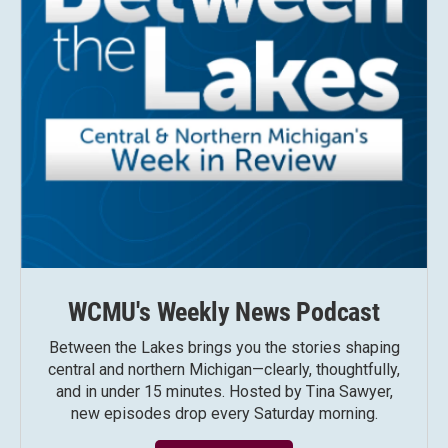
WCMU's Weekly News Podcast
Between the Lakes brings you the stories shaping
central and northern Michigan—clearly, thoughtfully,
and in under 15 minutes. Hosted by Tina Sawyer,
new episodes drop every Saturday morning.