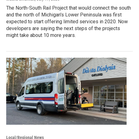
The North-South Rail Project that would connect the south
and the north of Michigan's Lower Peninsula was first
expected to start offering limited services in 2020. Now
developers are saying the next steps of the projects
might take about 10 more years.
Local/Regional News