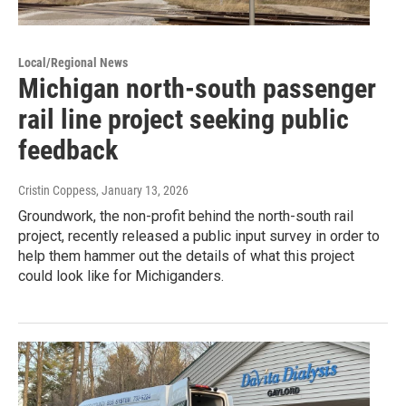
Local/Regional News
Michigan north-south passenger
rail line project seeking public
feedback
Cristin Coppess
, January 13, 2026
Groundwork, the non-profit behind the north-south rail
project, recently released a public input survey in order to
help them hammer out the details of what this project
could look like for Michiganders.