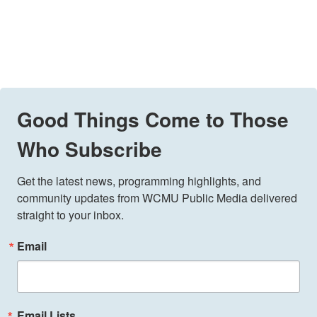
Good Things Come to Those
Who Subscribe
Get the latest news, programming highlights, and 
community updates from WCMU Public Media delivered 
straight to your inbox.
Email
Email Lists