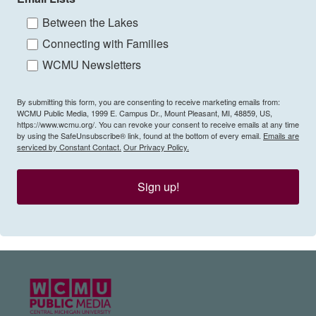
Between the Lakes
Connecting with Families
WCMU Newsletters
By submitting this form, you are consenting to receive marketing emails from:
WCMU Public Media, 1999 E. Campus Dr., Mount Pleasant, MI, 48859, US,
https://www.wcmu.org/. You can revoke your consent to receive emails at any time
by using the SafeUnsubscribe® link, found at the bottom of every email.
Emails are
serviced by Constant Contact.
Our Privacy Policy.
Sign up!