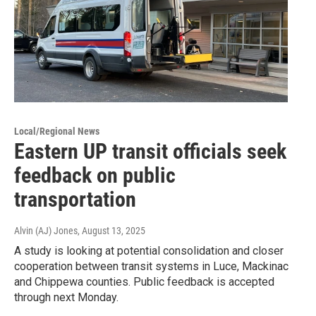
Local/Regional News
Eastern UP transit officials seek
feedback on public
transportation
Alvin (AJ) Jones
, August 13, 2025
A study is looking at potential consolidation and closer
cooperation between transit systems in Luce, Mackinac
and Chippewa counties. Public feedback is accepted
through next Monday.