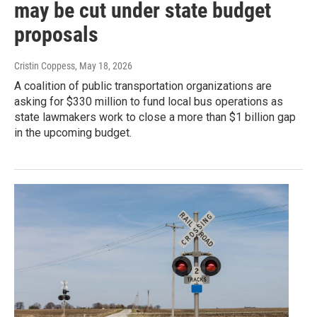
may be cut under state budget
proposals
Cristin Coppess
, May 18, 2026
A coalition of public transportation organizations are
asking for $330 million to fund local bus operations as
state lawmakers work to close a more than $1 billion gap
in the upcoming budget.