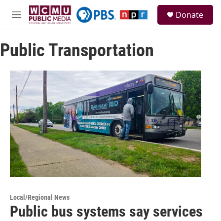
Skip to main content
S
Donate
e
M
a
e
r
n
c
Public Transportation
u
h
u
e
r
y
Local/Regional News
Public bus systems say services