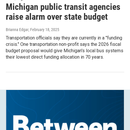
Michigan public transit agencies
raise alarm over state budget
Brianna Edgar
, February 18, 2025
Transportation officials say they are currently in a "funding
crisis." One transportation non-profit says the 2026 fiscal
budget proposal would give Michigan's local bus systems
their lowest direct funding allocation in 70 years.