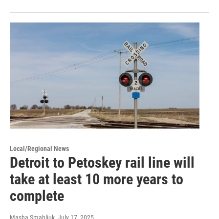
Local/Regional News
Detroit to Petoskey rail line will
take at least 10 more years to
complete
Masha Smahliuk
, July 17, 2025