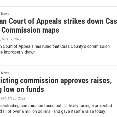
l News
an Court of Appeals strikes down Ca
 Commission maps
o
, May 12, 2022
n Court of Appeals has ruled that Cass County's commission
re improperly drawn.
l News
ricting commission approves raises,
g low on funds
 February 25, 2022
edistricting commission found out it’s likely facing a projected
fall of over a million dollars—and gave itself a raise today.