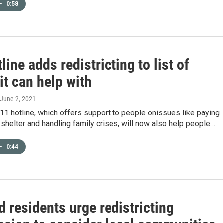
•
0:58
line adds redistricting to list of
it can help with
 June 2, 2021
11 hotline, which offers support to people onissues like paying
ng shelter and handling family crises, will now also help people…
•
0:44
 residents urge redistricting