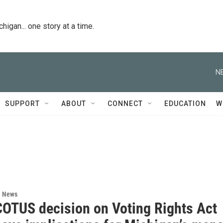
igan... one story at a time.
N
SUPPORT
ABOUT
CONNECT
EDUCATION
W
l News
OTUS decision on Voting Rights Act