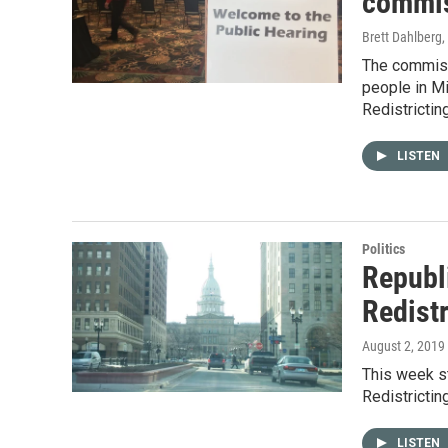
commis
Brett Dahlberg
,
The commissi
people in M
Redistrictin
LISTEN
Politics
Republ
Redist
August 2, 2019
This week st
Redistrictin
LISTEN