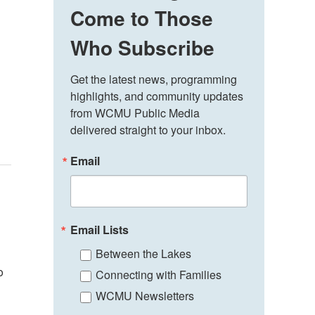
Come to Those
Who Subscribe
Get the latest news, programming 
highlights, and community updates 
from WCMU Public Media 
delivered straight to your inbox.
Email
Email Lists
Between the Lakes
o
Connecting with Families
WCMU Newsletters