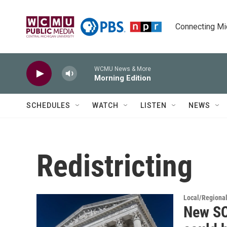
Skip to main content
Connecting Mich
WCMU News & More
Morning Edition
SCHEDULES
WATCH
LISTEN
NEWS
Redistricting
Local/Regiona
New SC