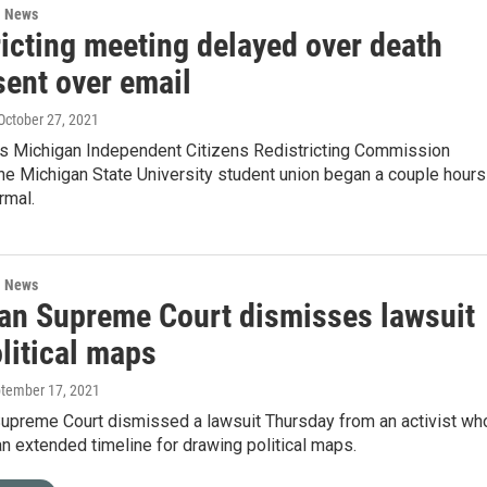
l News
ricting meeting delayed over death
sent over email
 October 27, 2021
 Michigan Independent Citizens Redistricting Commission
he Michigan State University student union began a couple hours
rmal.
l News
an Supreme Court dismisses lawsuit
litical maps
ptember 17, 2021
Supreme Court dismissed a lawsuit Thursday from an activist wh
n extended timeline for drawing political maps.