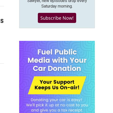
Sawyer, new episodes drop every
Saturday morning.
Subscribe Now!
ss