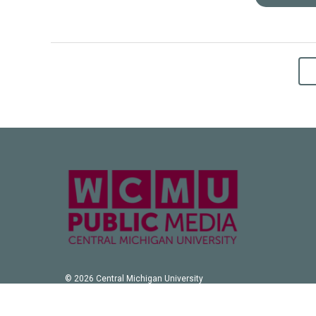
© 2026 Central Michigan University