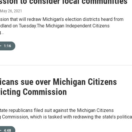
sion to consider local communities
 May 26, 2021
on that will redraw Michigan’s election districts heard from
idland on Tuesday.The Michigan Independent Citizens
g…
•
1:16
icans sue over Michigan Citizens
ricting Commission
ate republicans filed suit against the Michigan Citizens
g Commission, which is tasked with redrawing the state’s politic
•
4:48