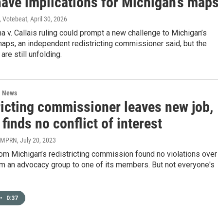
have implications for Michigan’s map
, Votebeat
, April 30, 2026
a v. Callais ruling could prompt a new challenge to Michigan’s
maps, an independent redistricting commissioner said, but the
are still unfolding.
l News
ricting commissioner leaves new job,
 finds no conflict of interest
| MPRN
, July 20, 2023
rom Michigan’s redistricting commission found no violations over
om an advocacy group to one of its members. But not everyone's
•
0:37