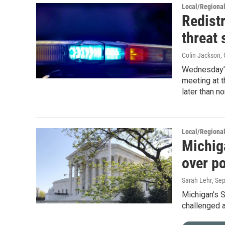
Local/Regiona
Redist
threat 
Colin Jackson
,
Wednesday’s
meeting at t
later than no
Local/Regiona
Michig
over po
Sarah Lehr
, Se
Michigan's 
challenged a