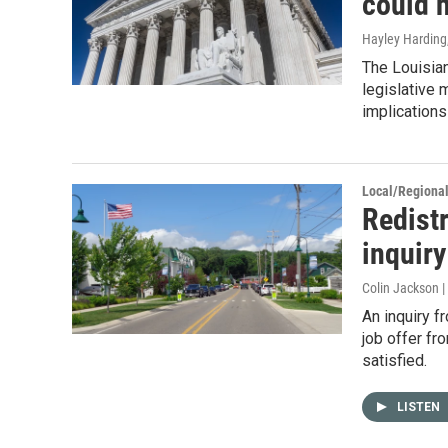
could 
Hayley Harding
The Louisian
legislative 
implications 
Local/Regiona
Redist
inquiry
Colin Jackson 
An inquiry f
job offer fr
satisfied.
LISTEN