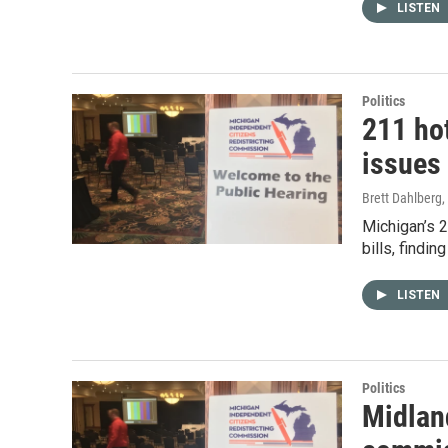
LISTEN
Politics
211 hot
issues 
Brett Dahlberg
,
Michigan’s 2
bills, findi
LISTEN
Politics
Midland