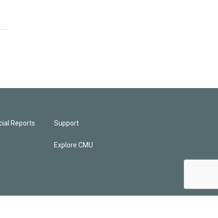
ial Reports
Support
Explore CMU