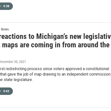
•
0:38
l News
eactions to Michigan’s new legislati
t maps are coming in from around the
 December 30, 2021
first redistricting process since voters approved a constitutional
hat gave the job of map drawing to an independent commission
e state legislature.
•
0:42