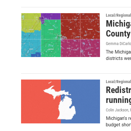
Local/Regiona
Michig
County
Gemma DiCarl
The Michiga
districts we
Local/Regiona
Redist
runnin
Colin Jackson
,
Michigan’s r
budget short