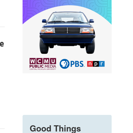
ve
Good Things