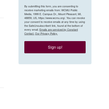
By submitting this form, you are consenting to
receive marketing emails from: WCMU Public
Media, 1999 E. Campus Dr., Mount Pleasant, MI,
48859, US, https://www.wcmu.org/. You can revoke
your consent to receive emails at any time by using
the SafeUnsubscribe® link, found at the bottom of
every email.
Emails are serviced by Constant
Contact.
Our Privacy Policy.
Sign up!