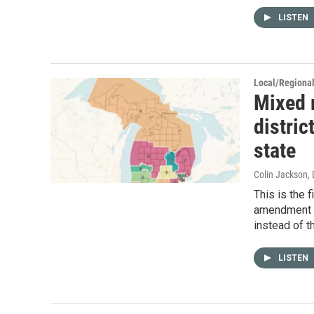
LISTEN
Local/Regiona
Mixed r
distric
state
Colin Jackson
,
This is the 
amendment t
instead of th
LISTEN