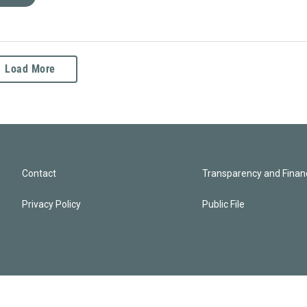
Load More
Contact
Transparency and Financ
Privacy Policy
Public File