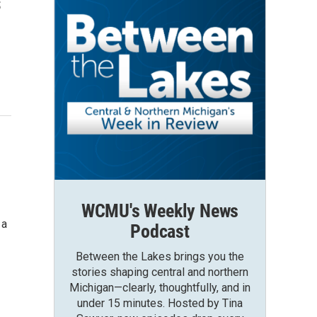
s
WCMU's Weekly News
 a
Podcast
Between the Lakes brings you the
stories shaping central and northern
Michigan—clearly, thoughtfully, and in
under 15 minutes. Hosted by Tina