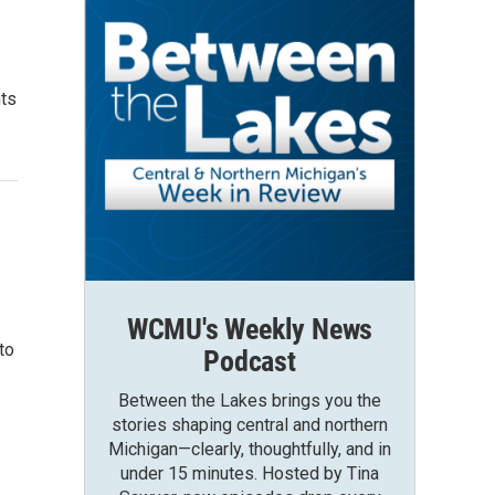
nts
WCMU's Weekly News
to
Podcast
Between the Lakes brings you the
stories shaping central and northern
Michigan—clearly, thoughtfully, and in
under 15 minutes. Hosted by Tina