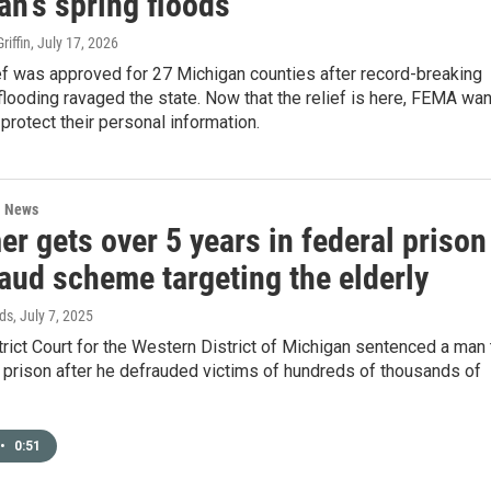
an's spring floods
iffin
, July 17, 2026
ef was approved for 27 Michigan counties after record-breaking
looding ravaged the state. Now that the relief is here, FEMA wa
 protect their personal information.
l News
r gets over 5 years in federal prison
raud scheme targeting the elderly
ds
, July 7, 2025
trict Court for the Western District of Michigan sentenced a man 
n prison after he defrauded victims of hundreds of thousands of
•
0:51