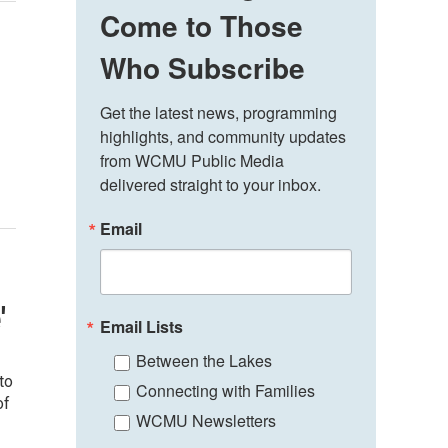
Come to Those
Who Subscribe
Get the latest news, programming 
highlights, and community updates 
from WCMU Public Media 
delivered straight to your inbox.
Email
'
Email Lists
Between the Lakes
to
Connecting with Families
of
WCMU Newsletters