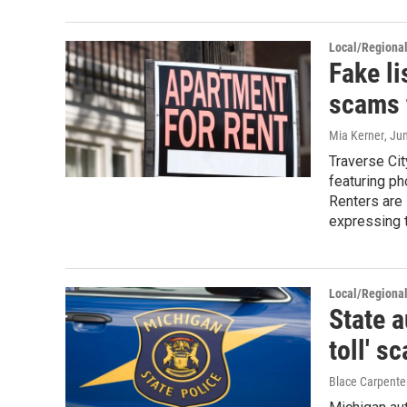
Local/Regiona
Fake li
scams t
Mia Kerner
, Ju
Traverse Cit
featuring ph
Renters are 
expressing t
Local/Regiona
State 
toll' s
Blace Carpente