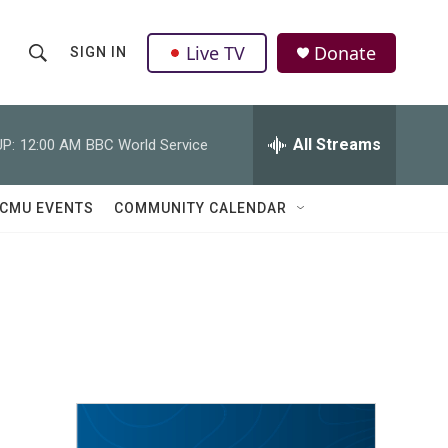
Live TV
Donate
SIGN IN
S
S
e
h
a
r
All Streams
P:
12:00 AM
BBC World Service
o
c
h
w
Q
CMU EVENTS
COMMUNITY CALENDAR
u
S
e
r
e
y
a
r
c
h