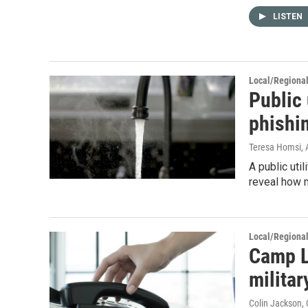
LISTEN
Local/Regiona
Public 
phishi
Teresa Homsi
,
A public util
reveal how 
Local/Regiona
Camp L
milita
Colin Jackson
,