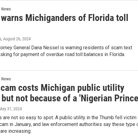
l News
warns Michiganders of Florida toll
s
, August 26, 2024
torney General Dana Nessel is warning residents of scam text
ing for payment of overdue road toll balances in Florida.
l News
cam costs Michigan public utility
but not because of a 'Nigerian Prince
 May 31, 2024
re not so easy to spot. A public utility in the Thumb fell victim 
cam in January, and law enforcement authorities say these type 
are increasing.