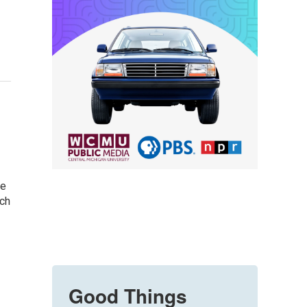
be
ach
Good Things