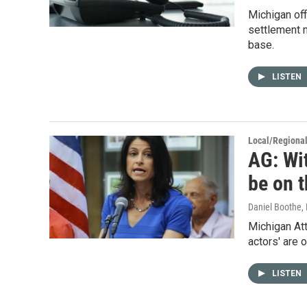
Michigan off
settlement m
base.
LISTEN
Local/Regiona
AG: Wit
be on 
Daniel Boothe
,
Michigan At
actors' are 
LISTEN