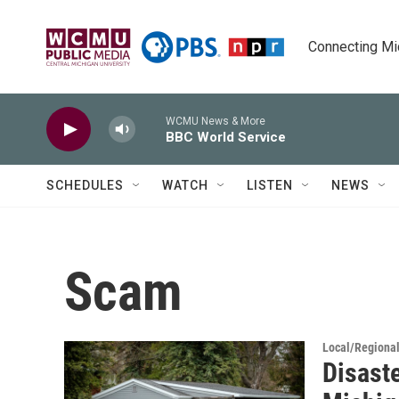
Skip to main content
Connecting Mich
WCMU News & More
BBC World Service
SCHEDULES
WATCH
LISTEN
NEWS
Scam
Local/Regiona
Disaste