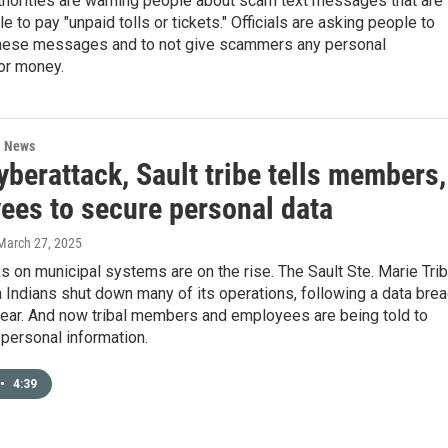
thorities are warning people about scam text messages that are
e to pay "unpaid tolls or tickets." Officials are asking people to
hese messages and to not give scammers any personal
or money.
l News
yberattack, Sault tribe tells members,
ees to secure personal data
 March 27, 2025
s on municipal systems are on the rise. The Sault Ste. Marie Tri
Indians shut down many of its operations, following a data bre
 year. And now tribal members and employees are being told to
 personal information.
•
4:39