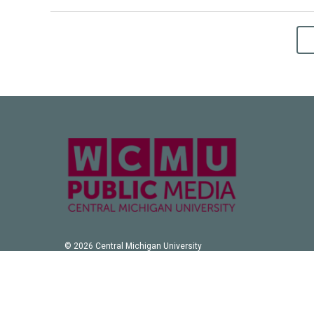
© 2026 Central Michigan University