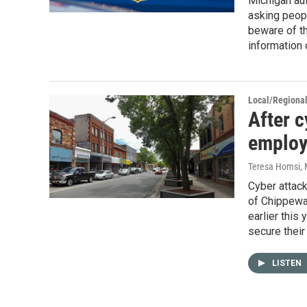
Michigan au
asking peopl
beware of t
information 
Local/Regiona
After c
employ
Teresa Homsi
,
Cyber attack
of Chippewa 
earlier this
secure their
LISTEN