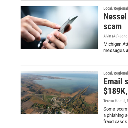
Local/Regiona
Nessel 
scam
Alvin (AJ) Jone
Michigan At
messages ask
Local/Regiona
Email s
$189K, 
Teresa Homsi
,
Some scams a
a phishing s
fraud cases 