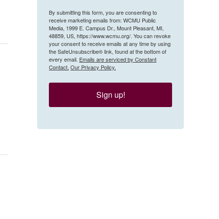
By submitting this form, you are consenting to
receive marketing emails from: WCMU Public
Media, 1999 E. Campus Dr., Mount Pleasant, MI,
48859, US, https://www.wcmu.org/. You can revoke
your consent to receive emails at any time by using
the SafeUnsubscribe® link, found at the bottom of
every email.
Emails are serviced by Constant
Contact.
Our Privacy Policy.
Sign up!