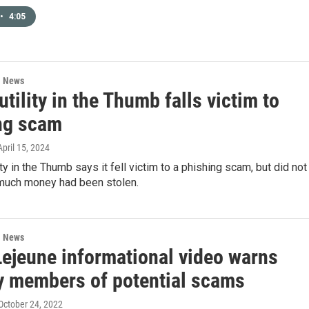
•
4:05
l News
utility in the Thumb falls victim to
ng scam
 April 15, 2024
ity in the Thumb says it fell victim to a phishing scam, but did not
much money had been stolen.
l News
ejeune informational video warns
ry members of potential scams
 October 24, 2022