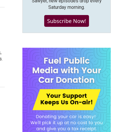
Sawyer, new episodes drop every
Saturday morning.
Subscribe Now!
,
s.