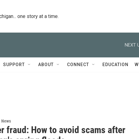
igan... one story at a time.
NEXT U
SUPPORT
ABOUT
CONNECT
EDUCATION
W
l News
r fraud: How to avoid scams after