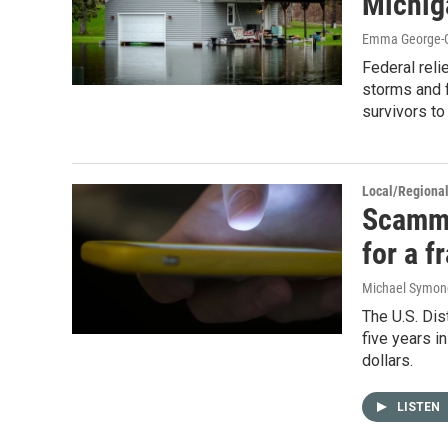
Michig
Emma George-Gr
Federal reli
storms and f
survivors to
Local/Regiona
Scamme
for a f
Michael Symon
The U.S. Dis
five years i
dollars.
LISTEN