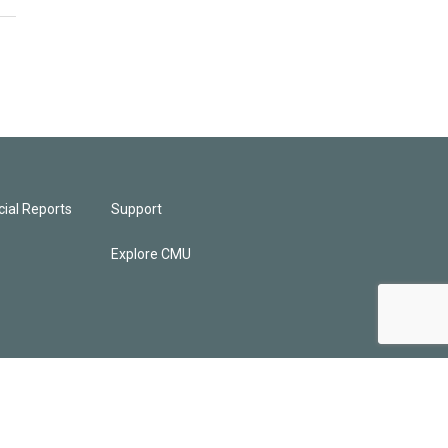
ial Reports
Support
Explore CMU