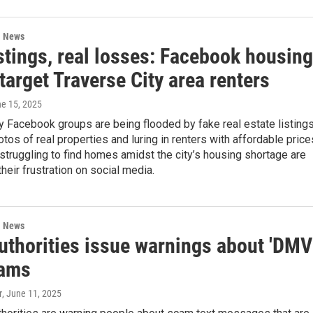
l News
stings, real losses: Facebook housing
arget Traverse City area renters
ne 15, 2025
y Facebook groups are being flooded by fake real estate listings
otos of real properties and luring in renters with affordable price
struggling to find homes amidst the city’s housing shortage are
heir frustration on social media.
l News
authorities issue warnings about 'DMV
cams
r
, June 11, 2025