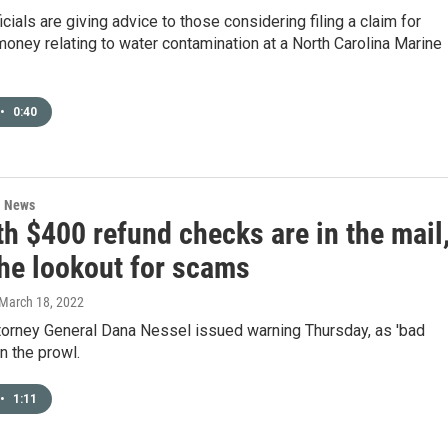
icials are giving advice to those considering filing a claim for
oney relating to water contamination at a North Carolina Marine
•
0:40
l News
h $400 refund checks are in the mail
the lookout for scams
 March 18, 2022
torney General Dana Nessel issued warning Thursday, as 'bad
on the prowl.
•
1:11