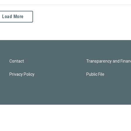
Load More
Contact
Transparency and Financ
Privacy Policy
Public File