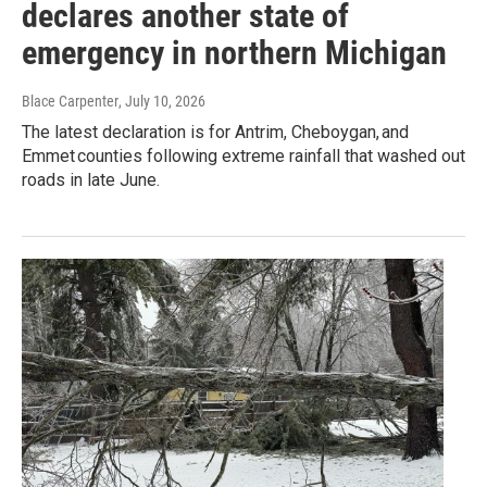
declares another state of
emergency in northern Michigan
Blace Carpenter
, July 10, 2026
The latest declaration is for Antrim, Cheboygan, and
Emmet counties following extreme rainfall that washed out
roads in late June.