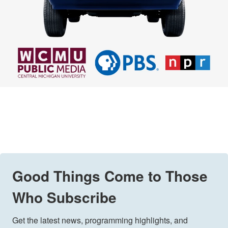
Good Things Come to Those
Who Subscribe
Get the latest news, programming highlights, and 