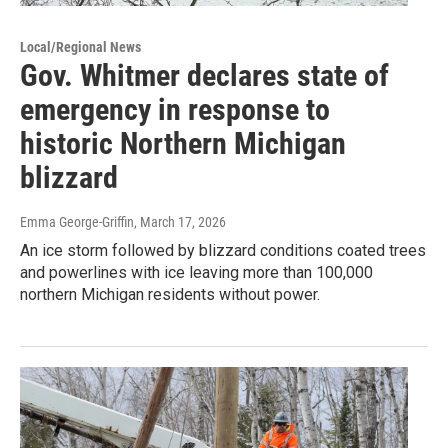
Local/Regional News
Gov. Whitmer declares state of
emergency in response to
historic Northern Michigan
blizzard
Emma George-Griffin
, March 17, 2026
An ice storm followed by blizzard conditions coated trees
and powerlines with ice leaving more than 100,000
northern Michigan residents without power.