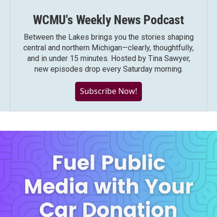
WCMU's Weekly News Podcast
Between the Lakes brings you the stories shaping
central and northern Michigan—clearly, thoughtfully,
and in under 15 minutes. Hosted by Tina Sawyer,
new episodes drop every Saturday morning.
Subscribe Now!