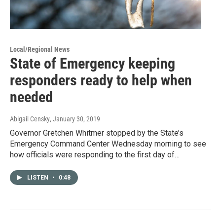
Local/Regional News
State of Emergency keeping
responders ready to help when
needed
Abigail Censky
, January 30, 2019
Governor Gretchen Whitmer stopped by the State’s
Emergency Command Center Wednesday morning to see
how officials were responding to the first day of…
LISTEN
•
0:48