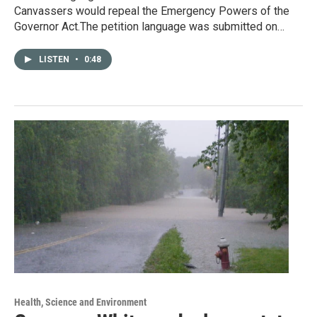
Canvassers would repeal the Emergency Powers of the
Governor Act.The petition language was submitted on…
LISTEN
•
0:48
Health, Science and Environment