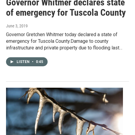
Governor Whitmer declares state
of emergency for Tuscola County
June 3, 2019
Governor Gretchen Whitmer today declared a state of
emergency for Tuscola County.Damage to county
infrastructure and private property due to flooding last…
LISTEN
•
0:45