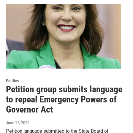
Politics
Petition group submits language
to repeal Emergency Powers of
Governor Act
June 17, 2020
Petition language submitted to the State Board of