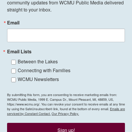
community updates from WCMU Public Media delivered 
straight to your inbox.
Email
Email Lists
Between the Lakes
Connecting with Families
WCMU Newsletters
By submitting this form, you are consenting to receive marketing emails from:
WCMU Public Media, 1999 E. Campus Dr., Mount Pleasant, MI, 48859, US,
https://www.wcmu.org/. You can revoke your consent to receive emails at any time
by using the SafeUnsubscribe® link, found at the bottom of every email.
Emails are
serviced by Constant Contact.
Our Privacy Policy.
Sign up!