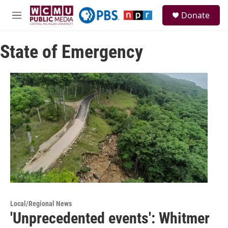
Skip to main content
S
Donate
e
M
a
e
r
n
c
State of Emergency
u
h
u
e
r
y
Local/Regional News
'Unprecedented events': Whitmer