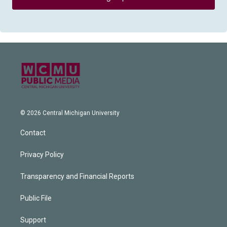
© 2026 Central Michigan University
Contact
Privacy Policy
Transparency and Financial Reports
Public File
Support