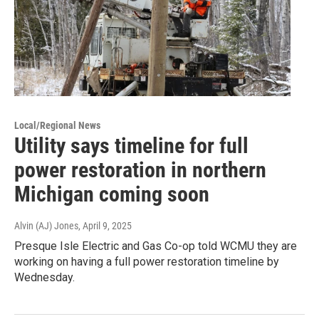
Local/Regional News
Utility says timeline for full
power restoration in northern
Michigan coming soon
Alvin (AJ) Jones
, April 9, 2025
Presque Isle Electric and Gas Co-op told WCMU they are
working on having a full power restoration timeline by
Wednesday.