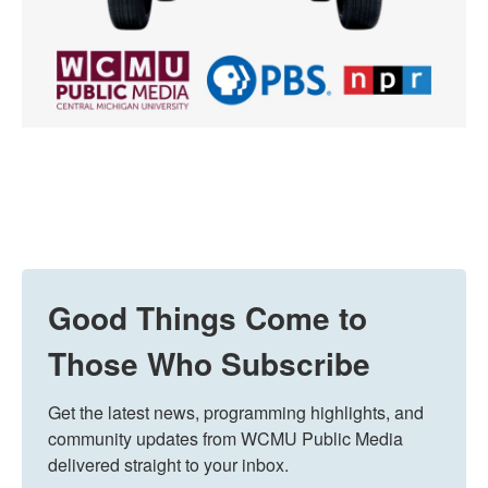
Good Things Come to
Those Who Subscribe
Get the latest news, programming highlights, and 
community updates from WCMU Public Media 
delivered straight to your inbox.