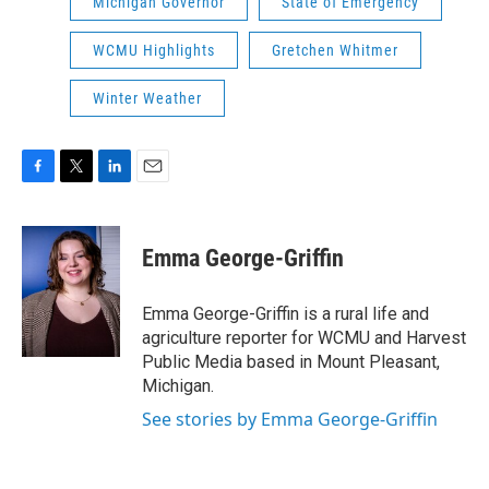
Michigan Governor
State of Emergency
WCMU Highlights
Gretchen Whitmer
Winter Weather
F
T
L
E
a
w
i
m
c
i
n
a
e
t
k
i
Emma George-Griffin
b
t
e
l
o
e
d
o
r
I
Emma George-Griffin is a rural life and
k
n
agriculture reporter for WCMU and Harvest
Public Media based in Mount Pleasant,
Michigan.
See stories by Emma George-Griffin