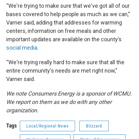
“We're trying to make sure that we've got all of our
bases covered to help people as much as we can,”
Varner said, adding that addresses for warming
centers, information on free meals and other
important updates are available on the county’s
social media
.
“We're trying really hard to make sure that all the
entire community's needs are met right now,”
Varner said.
We note Consumers Energy is a sponsor of WCMU.
We report on them as we do with any other
organization.
Tags
Local/Regional News
Blizzard