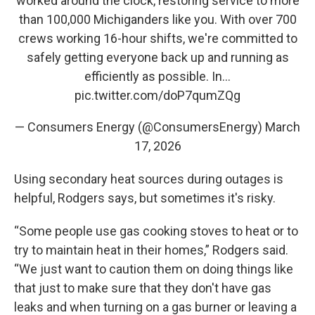
worked around the clock, restoring service to more
than 100,000 Michiganders like you. With over 700
crews working 16-hour shifts, we're committed to
safely getting everyone back up and running as
efficiently as possible. In…
pic.twitter.com/doP7qumZQg
— Consumers Energy (@ConsumersEnergy)
March
17, 2026
Using secondary heat sources during outages is
helpful, Rodgers says, but sometimes it's risky.
“Some people use gas cooking stoves to heat or to
try to maintain heat in their homes,” Rodgers said.
“We just want to caution them on doing things like
that just to make sure that they don't have gas
leaks and when turning on a gas burner or leaving a