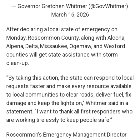
— Governor Gretchen Whitmer (@GovWhitmer)
March 16, 2026
After declaring a local state of emergency on
Monday, Roscommon County, along with Alcona,
Alpena, Delta, Missaukee, Ogemaw, and Wexford
counties will get state assistance with storm
clean-up.
“By taking this action, the state can respond to local
requests faster and make every resource available
to local communities to clear roads, deliver fuel, fix
damage and keep the lights on," Whitmer said in a
statement. "I want to thank all first responders who
are working tirelessly to keep people safe.”
Roscommon’s Emergency Management Director