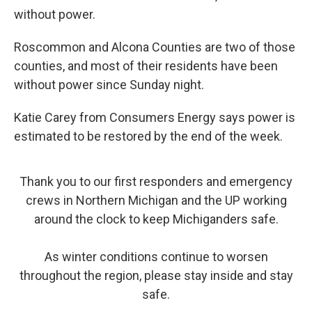
without power.
Roscommon and Alcona Counties are two of those
counties, and most of their residents have been
without power since Sunday night.
Katie Carey from Consumers Energy says power is
estimated to be restored by the end of the week.
Thank you to our first responders and emergency
crews in Northern Michigan and the UP working
around the clock to keep Michiganders safe.
As winter conditions continue to worsen
throughout the region, please stay inside and stay
safe.