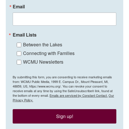
Email
Email Lists
Between the Lakes
Connecting with Families
WCMU Newsletters
By submitting this form, you are consenting to receive marketing emails
from: WCMU Public Media, 1999 E. Campus Dr., Mount Pleasant, MI,
48859, US, https://www.wcmu.org/. You can revoke your consent to
receive emails at any time by using the SafeUnsubscribe® link, found at
the bottom of every email.
Emails are serviced by Constant Contact.
Our
Privacy Policy.
Sign up!