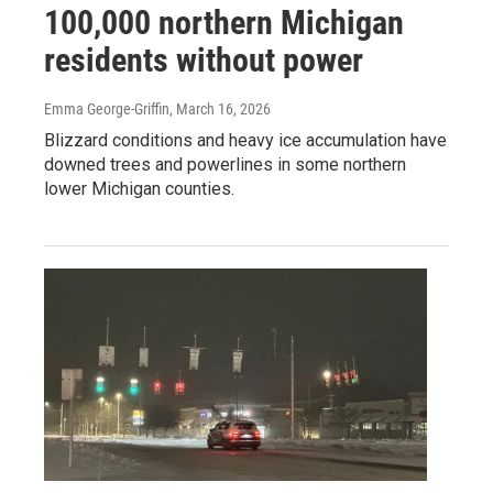
100,000 northern Michigan
residents without power
Emma George-Griffin
, March 16, 2026
Blizzard conditions and heavy ice accumulation have
downed trees and powerlines in some northern
lower Michigan counties.