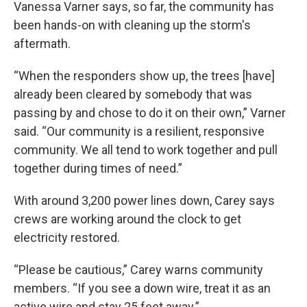
Vanessa Varner says, so far, the community has
been hands-on with cleaning up the storm's
aftermath.
“When the responders show up, the trees [have]
already been cleared by somebody that was
passing by and chose to do it on their own,” Varner
said. “Our community is a resilient, responsive
community. We all tend to work together and pull
together during times of need.”
With around 3,200 power lines down, Carey says
crews are working around the clock to get
electricity restored.
“Please be cautious,” Carey warns community
members. “If you see a down wire, treat it as an
active wire and stay 25 feet away.”