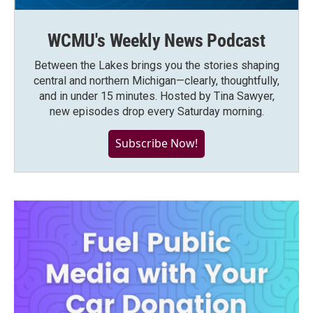
WCMU's Weekly News Podcast
Between the Lakes brings you the stories shaping
central and northern Michigan—clearly, thoughtfully,
and in under 15 minutes. Hosted by Tina Sawyer,
new episodes drop every Saturday morning.
Subscribe Now!