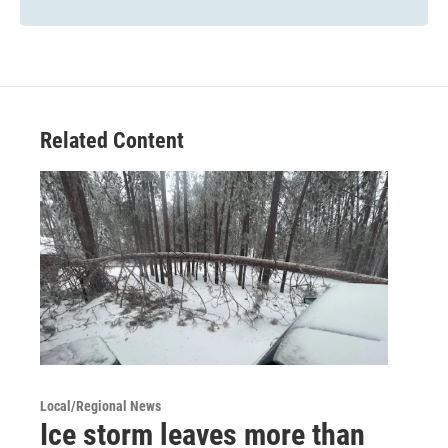
Related Content
Local/Regional News
Ice storm leaves more than