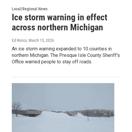
Local/Regional News
Ice storm warning in effect
across northern Michigan
Ed Ronco
, March 15, 2026
An ice storm warning expanded to 10 counties in
northern Michigan. The Presque Isle County Sheriff's
Office warned people to stay off roads.