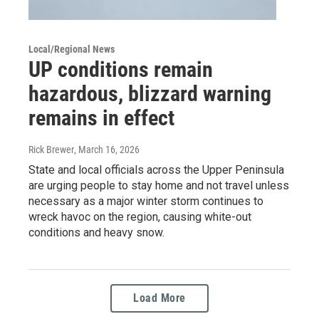
Local/Regional News
UP conditions remain
hazardous, blizzard warning
remains in effect
Rick Brewer
, March 16, 2026
State and local officials across the Upper Peninsula
are urging people to stay home and not travel unless
necessary as a major winter storm continues to
wreck havoc on the region, causing white-out
conditions and heavy snow.
Load More