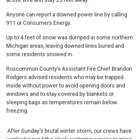
Anyone can report a downed power line by calling
911 or Consumers Energy.
Up to 4 feet of snow was dumped in some northern
Michigan areas, leaving downed lines buried and
some residents snowed in.
Roscommon County’s Assistant Fire Chief Brandon
Rodgers advised residents who may be trapped
inside without power to avoid opening doors and
windows and to stay covered by blankets or
sleeping bags as temperatures remain below
freezing.
After Sunday's brutal winter storm, our crews have