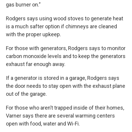
gas burner on.”
Rodgers says using wood stoves to generate heat
is a much safter option if chimneys are cleaned
with the proper upkeep.
For those with generators, Rodgers says to monitor
carbon monoxide levels and to keep the generators
exhaust far enough away.
If a generator is stored in a garage, Rodgers says
the door needs to stay open with the exhaust plane
out of the garage.
For those who aren’t trapped inside of their homes,
Varner says there are several warming centers
open with food, water and Wi-Fi.