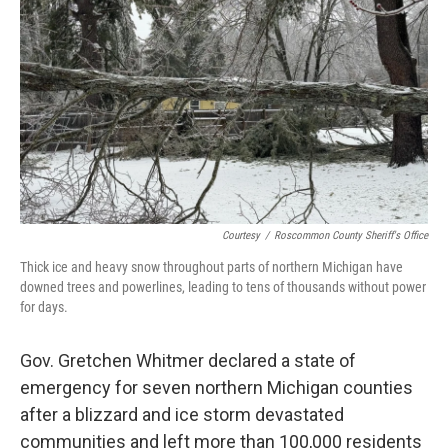
o
r
I
k
n
Courtesy
/
Roscommon County Sheriff's Office
Thick ice and heavy snow throughout parts of northern Michigan have
downed trees and powerlines, leading to tens of thousands without power
for days.
Gov. Gretchen Whitmer declared a state of
emergency for seven northern Michigan counties
after a blizzard and ice storm devastated
communities and left more than 100,000 residents