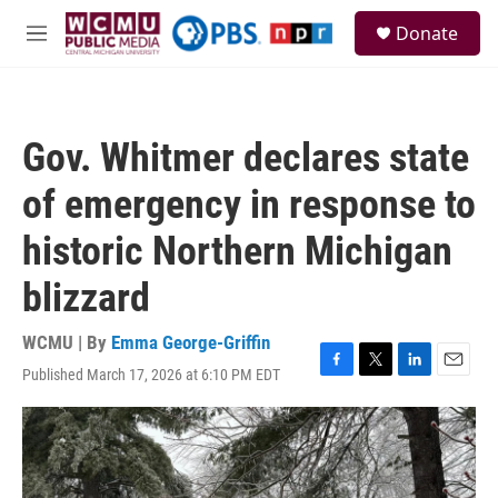
Skip to main content
S
Donate
e
M
a
e
r
n
c
u
h
Gov. Whitmer declares state
u
e
of emergency in response to
r
y
historic Northern Michigan
blizzard
WCMU | By
Emma George-Griffin
Published March 17, 2026 at 6:10 PM EDT
F
T
L
E
a
w
i
m
c
i
n
a
e
t
k
i
b
t
e
l
o
e
d