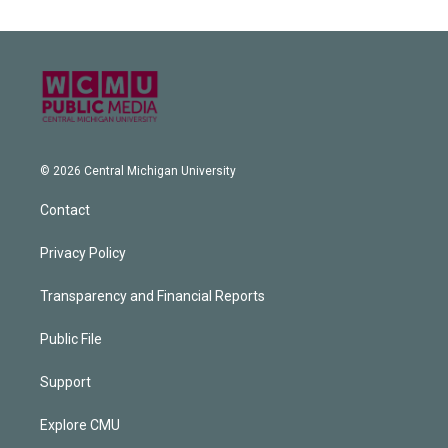
© 2026 Central Michigan University
Contact
Privacy Policy
Transparency and Financial Reports
Public File
Support
Explore CMU