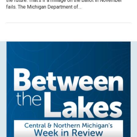
the future. That’s if a millage on the ballot in November
fails. The Michigan Department of…