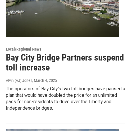
Local/Regional News
Bay City Bridge Partners suspend
toll increase
Alvin (AJ) Jones
, March 4, 2025
The operators of Bay City's two toll bridges have paused a
plan that would have doubled the price for an unlimited
pass for non-residents to drive over the Liberty and
Independence bridges.