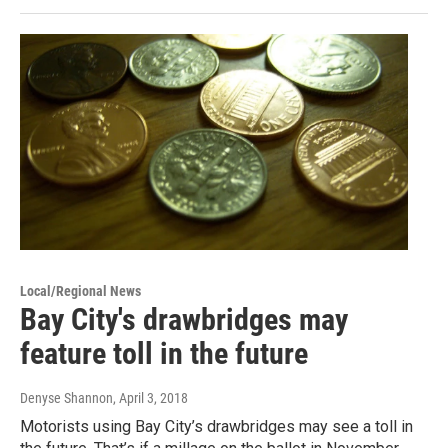
Local/Regional News
Bay City's drawbridges may
feature toll in the future
Denyse Shannon
, April 3, 2018
Motorists using Bay City’s drawbridges may see a toll in