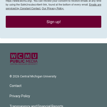
https://www.wcmu.org/. You can revoke your consent to receive emails at any time
by using the SafeUnsubscribe® link, found at the bottom of every email.
Emails are
serviced by Constant Contact.
Our Privacy Policy.
Sign up!
© 2026 Central Michigan University
Contact
Privacy Policy
Transparency and Financial Reports