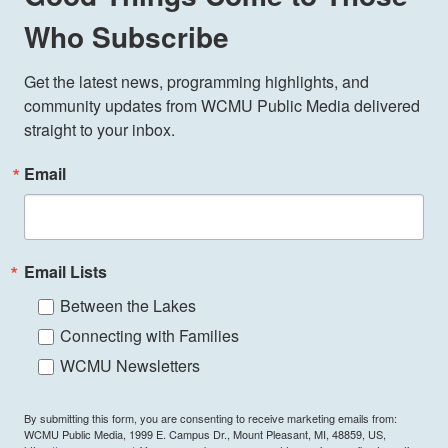
Who Subscribe
Get the latest news, programming highlights, and 
community updates from WCMU Public Media delivered 
straight to your inbox.
Email
Email Lists
Between the Lakes
Connecting with Families
WCMU Newsletters
By submitting this form, you are consenting to receive marketing emails from:
WCMU Public Media, 1999 E. Campus Dr., Mount Pleasant, MI, 48859, US,