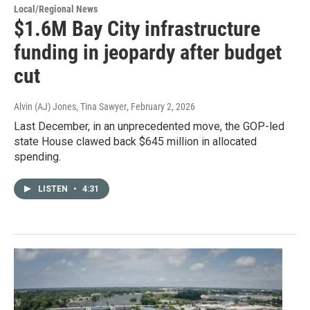
Local/Regional News
$1.6M Bay City infrastructure
funding in jeopardy after budget
cut
Alvin (AJ) Jones, Tina Sawyer
, February 2, 2026
Last December, in an unprecedented move, the GOP-led
state House clawed back $645 million in allocated
spending.
LISTEN
•
4:31