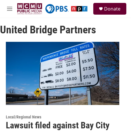
Skip to main content
S
Donate
e
M
a
e
r
n
c
United Bridge Partners
u
h
u
e
r
y
Local/Regional News
Lawsuit filed against Bay City