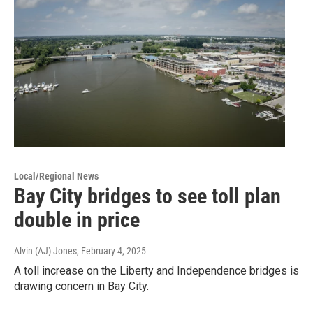
Local/Regional News
Bay City bridges to see toll plan
double in price
Alvin (AJ) Jones
, February 4, 2025
A toll increase on the Liberty and Independence bridges is
drawing concern in Bay City.