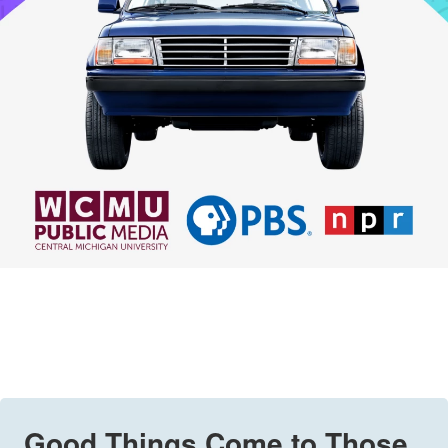
Good Things Come to Those