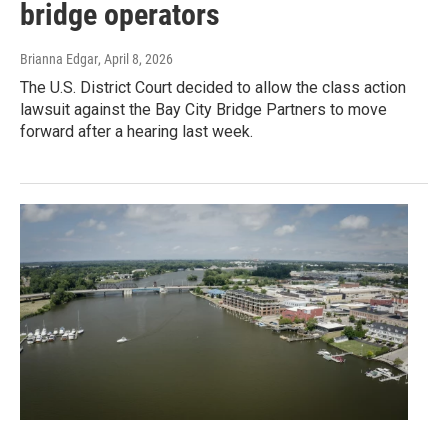
bridge operators
Brianna Edgar
, April 8, 2026
The U.S. District Court decided to allow the class action
lawsuit against the Bay City Bridge Partners to move
forward after a hearing last week.