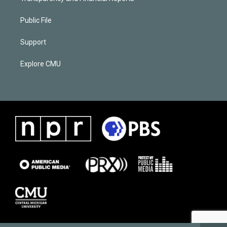
Public File
Support
Explore CMU