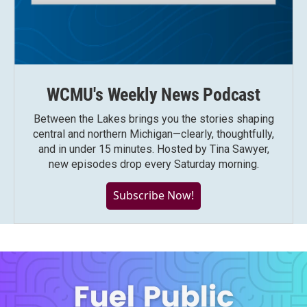
WCMU's Weekly News Podcast
Between the Lakes brings you the stories shaping
central and northern Michigan—clearly, thoughtfully,
and in under 15 minutes. Hosted by Tina Sawyer,
new episodes drop every Saturday morning.
Subscribe Now!