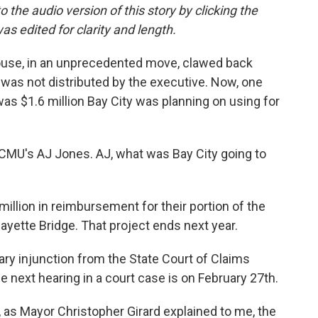
the audio version of this story by clicking the
s edited for clarity and length.
ouse, in an unprecedented move, clawed back
t was not distributed by the executive. Now, one
was $1.6 million Bay City was planning on using for
 WCMU's AJ Jones. AJ, what was Bay City going to
million in reimbursement for their portion of the
fayette Bridge. That project ends next year.
ary injunction from the State Court of Claims
he next hearing in a court case is on February 27th.
, as Mayor Christopher Girard explained to me, the