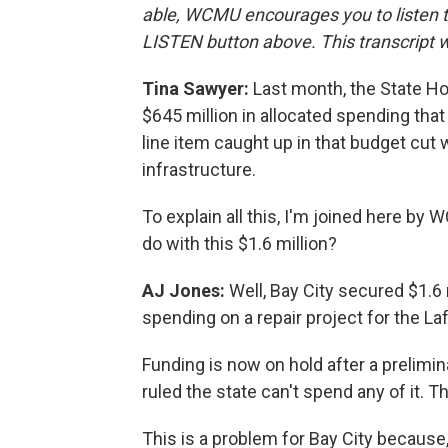
able, WCMU encourages you to listen to 
LISTEN button above. This transcript wa
Tina Sawyer:
Last month, the State H
$645 million in allocated spending tha
line item caught up in that budget cut 
infrastructure.
To explain all this, I'm joined here by
do with this $1.6 million?
AJ Jones:
Well, Bay City secured $1.6 
spending on a repair project for the La
Funding is now on hold after a prelimin
ruled the state can't spend any of it. T
This is a problem for Bay City because