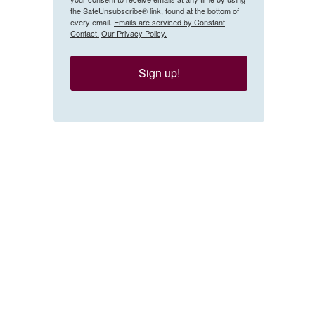
the SafeUnsubscribe® link, found at the bottom of
every email.
Emails are serviced by Constant
Contact.
Our Privacy Policy.
Sign up!