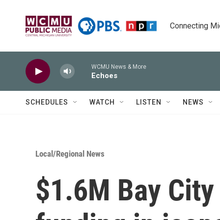
Skip to main content
Connecting Mich
WCMU News & More
Echoes
SCHEDULES
WATCH
LISTEN
NEWS
Local/Regional News
$1.6M Bay City 