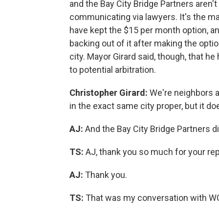
and the Bay City Bridge Partners aren'
communicating via lawyers. It's the m
have kept the $15 per month option, and
backing out of it after making the option
city. Mayor Girard said, though, that 
to potential arbitration.
Christopher Girard:
We're neighbors a
in the exact same city proper, but it do
AJ:
And the Bay City Bridge Partners d
TS:
AJ, thank you so much for your repo
AJ:
Thank you.
TS:
That was my conversation with W