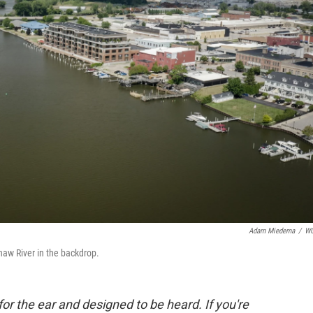
Adam Miedema
/
W
naw River in the backdrop.
for the ear and designed to be heard. If you're