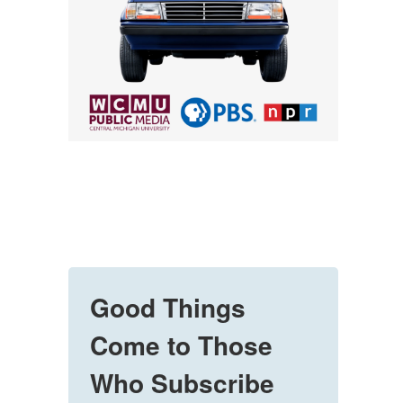
Good Things
Come to Those
Who Subscribe