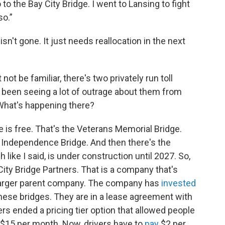
o to the Bay City Bridge. I went to Lansing to fight
so.”
sn't gone. It just needs reallocation in the next
ot be familiar, there's two privately run toll
ve been seeing a lot of outrage about them from
 What's happening there?
ne is free. That's the Veterans Memorial Bridge.
nd Independence Bridge. And then there's the
like I said, is under construction until 2027. So,
 City Bridge Partners. That is a company that's
 larger parent company. The company has
invested
these bridges. They are in a lease agreement with
ers ended a pricing tier option that allowed people
r $15 per month. Now, drivers have to
pay
$2 per