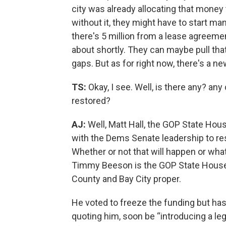
city was already allocating that money
without it, they might have to start ma
there's 5 million from a lease agreemen
about shortly. They can maybe pull that 
gaps. But as for right now, there's a ne
TS:
Okay, I see. Well, is there any? any
restored?
AJ:
Well, Matt Hall, the GOP State Hous
with the Dems Senate leadership to res
Whether or not that will happen or what f
Timmy Beeson is the GOP State House
County and Bay City proper.
He voted to freeze the funding but has
quoting him, soon be “introducing a leg