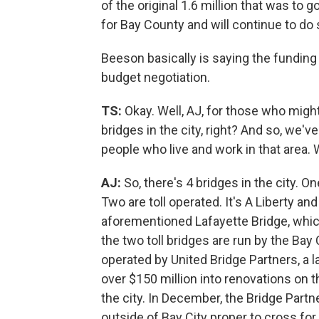
of the original 1.6 million that was to g
for Bay County and will continue to do 
Beeson basically is saying the funding i
budget negotiation.
TS:
Okay. Well, AJ, for those who might n
bridges in the city, right? And so, we'
people who live and work in that area.
AJ:
So, there's 4 bridges in the city. O
Two are toll operated. It's A Liberty a
aforementioned Lafayette Bridge, which 
the two toll bridges are run by the Bay
operated by United Bridge Partners, a
over $150 million into renovations on 
the city. In December, the Bridge Partn
outside of Bay City proper to cross fo