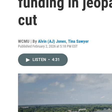
funding in jeop
cut
WCMU | By
Alvin (AJ) Jones
,
Tina Sawyer
Published February 2, 2026 at 5:18 PM EST
LISTEN
•
4:31