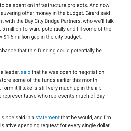
 to be spent on infrastructure projects. And now
neuvering other money in the budget. Girard said
t with the Bay City Bridge Partners, who we'll talk
5 million forward potentially and fill some of the
w $1.6 million gap in the city budget.
 chance that this funding could potentially be
e leader,
said
that he was open to negotiation
tore some of the funds earlier this month.
orm it'll take is still very much up in the air.
 representative who represents much of Bay
 since said in a
statement
that he would, and I'm
islative spending request for every single dollar