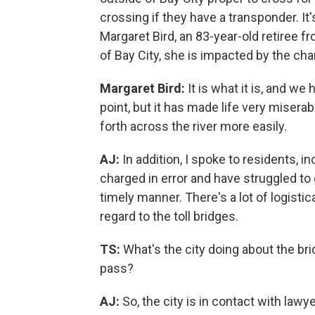
crossing if they have a transponder. It'
Margaret Bird, an 83-year-old retiree f
of Bay City, she is impacted by the ch
Margaret Bird:
It is what it is, and we 
point, but it has made life very misera
forth across the river more easily.
AJ:
In addition, I spoke to residents, 
charged in error and have struggled to 
timely manner. There's a lot of logisti
regard to the toll bridges.
TS:
What's the city doing about the bri
pass?
AJ:
So, the city is in contact with lawy