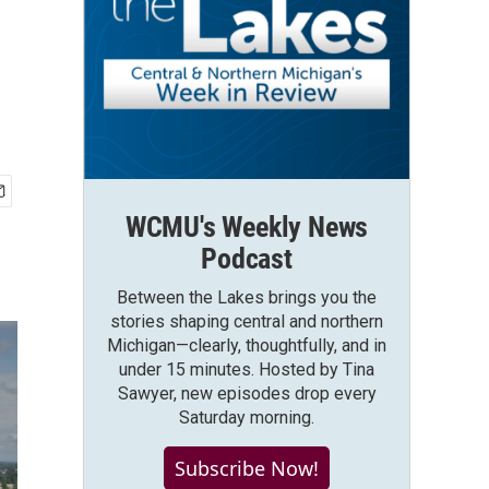
WCMU's Weekly News
Podcast
Between the Lakes brings you the
stories shaping central and northern
Michigan—clearly, thoughtfully, and in
under 15 minutes. Hosted by Tina
Sawyer, new episodes drop every
Saturday morning.
Subscribe Now!