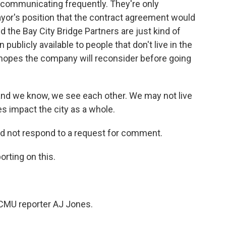
t communicating frequently. They're only
ayor's position that the contract agreement would
 the Bay City Bridge Partners are just kind of
 publicly available to people that don't live in the
he hopes the company will reconsider before going
nd we know, we see each other. We may not live
es impact the city as a whole.
id not respond to a request for comment.
rting on this.
CMU reporter AJ Jones.