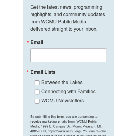
Get the latest news, programming 
highlights, and community updates 
from WCMU Public Media 
delivered straight to your inbox.
Email
Email Lists
Between the Lakes
Connecting with Families
WCMU Newsletters
By submitting this form, you are consenting to
receive marketing emails from: WCMU Public
Media, 1999 E. Campus Dr., Mount Pleasant, MI,
48859, US, https://www.wcmu.org/. You can revoke
your consent to receive emails at any time by using