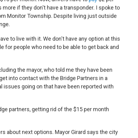
s more if they don't have a transponder. I spoke to
rom Monitor Township. Despite living just outside
ange.
have to live with it. We don't have any option at this
ble for people who need to be able to get back and
including the mayor, who told me they have been
get into contact with the Bridge Partners in a
cal issues going on that have been reported with
dge partners, getting rid of the $15 per month
ers about next options. Mayor Girard says the city