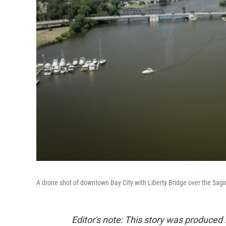
A drone shot of downtown Bay City with Liberty Bridge over the Sagi
Editor's note: This story was produced 