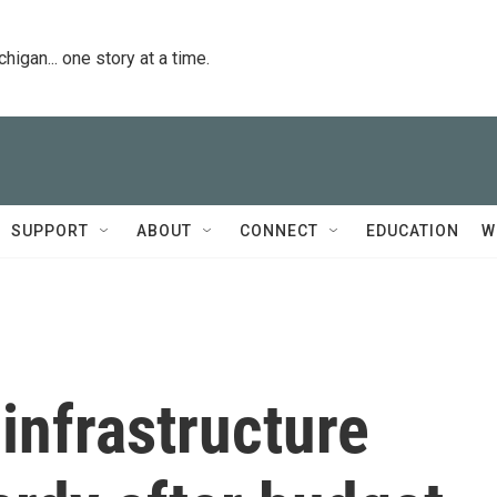
igan... one story at a time.
SUPPORT
ABOUT
CONNECT
EDUCATION
W
infrastructure