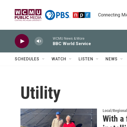
Skip to main content
Connecting Mich
WCMU News & More
BBC World Service
SCHEDULES
WATCH
LISTEN
NEWS
Utility
Local/Regiona
With a 