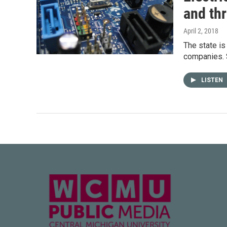
and th
April 2, 2018
The state is
companies. S
LISTEN