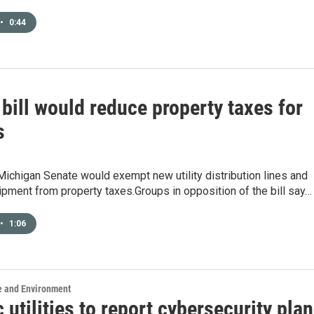
•
0:44
bill would reduce property taxes for
s
e Michigan Senate would exempt new utility distribution lines and
pment from property taxes.Groups in opposition of the bill say…
•
1:06
e and Environment
c utilities to report cybersecurity pla