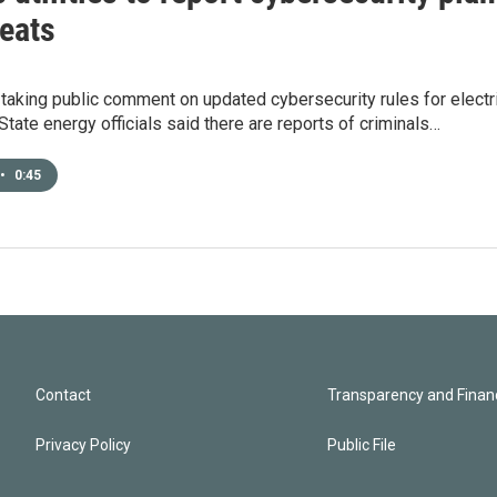
reats
 taking public comment on updated cybersecurity rules for electr
tate energy officials said there are reports of criminals…
•
0:45
Contact
Transparency and Financ
Privacy Policy
Public File