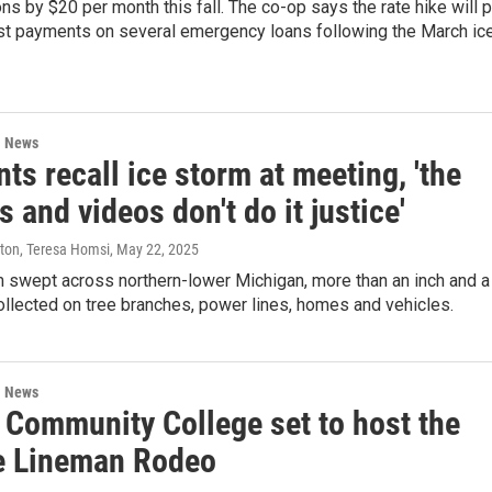
ions by $20 per month this fall. The co-op says the rate hike will 
st payments on several emergency loans following the March ic
l News
ts recall ice storm at meeting, 'the
s and videos don't do it justice'
ston, Teresa Homsi
, May 22, 2025
m swept across northern-lower Michigan, more than an inch and a
collected on tree branches, power lines, homes and vehicles.
l News
 Community College set to host the
e Lineman Rodeo