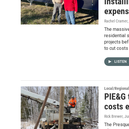
install
expens
Rachel Cramer
The massive 
residential 
projects bef
to cut costs
LISTEN
Local/Regiona
PIE&G t
costs 
Rick Brewer
, J
The Presque 