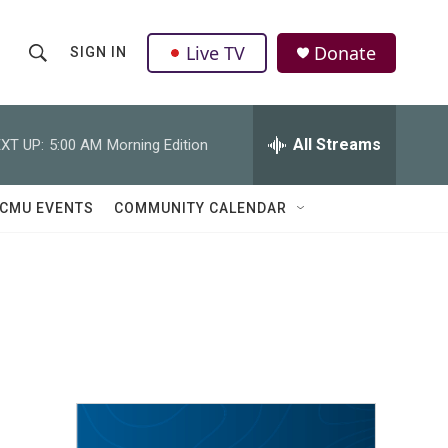
Live TV
Donate
SIGN IN
S
S
e
h
a
r
All Streams
XT UP:
5:00 AM
Morning Edition
o
c
h
w
Q
CMU EVENTS
COMMUNITY CALENDAR
u
S
e
r
e
y
a
r
c
h