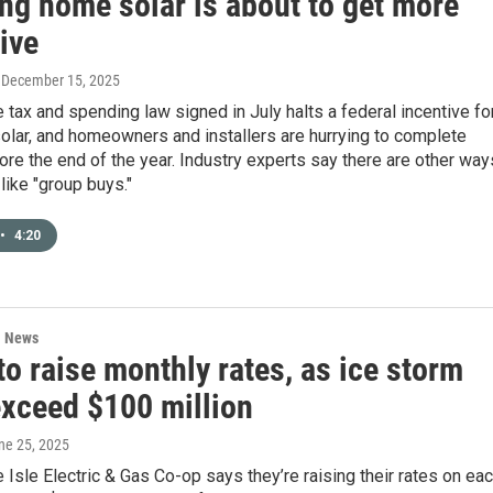
ing home solar is about to get more
ive
, December 15, 2025
tax and spending law signed in July halts a federal incentive fo
solar, and homeowners and installers are hurrying to complete
ore the end of the year. Industry experts say there are other way
 like "group buys."
•
4:20
l News
o raise monthly rates, as ice storm
exceed $100 million
une 25, 2025
Isle Electric & Gas Co-op says they’re raising their rates on ea