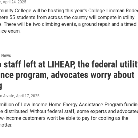
r
, April 24, 2025
unity College will be hosting this year's College Lineman Rode
here 55 students from across the country will compete in utility
. There will be two climbing events, a ground repair and a timed
oice exam.
l News
 staff left at LIHEAP, the federal utilit
ance program, advocates worry about
g
ro Arzate
, April 17, 2025
million of Low Income Home Energy Assistance Program fundin
e distributed. Without federal staff, some experts and advocate
ow-income customers won’t be able to pay for cooling as the
otter.