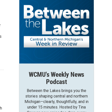
r
s
WCMU's Weekly News
Podcast
Between the Lakes brings you the
stories shaping central and northern
Michigan—clearly, thoughtfully, and in
under 15 minutes. Hosted by Tina
ch