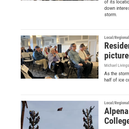
of its locat
down intere
storm.
Local/Regiona
Residen
picture
Michael Living
As the stor
half of ice 
Local/Regiona
Alpena
Colleg