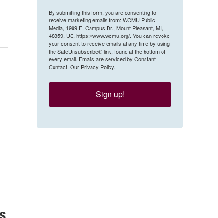
By submitting this form, you are consenting to
receive marketing emails from: WCMU Public
Media, 1999 E. Campus Dr., Mount Pleasant, MI,
48859, US, https://www.wcmu.org/. You can revoke
your consent to receive emails at any time by using
the SafeUnsubscribe® link, found at the bottom of
every email.
Emails are serviced by Constant
Contact.
Our Privacy Policy.
Sign up!
ns