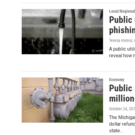
Local/Regiona
Public 
phishi
Teresa Homsi
,
A public util
reveal how 
Economy
Public
million
October 24, 20
The Michiga
dollar refu
state…