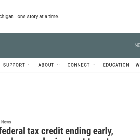
igan... one story at a time.
NE
SUPPORT
ABOUT
CONNECT
EDUCATION
W
l News
federal tax credit ending early,