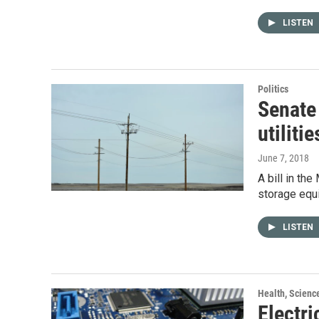
LISTEN
Politics
Senate 
utilitie
June 7, 2018
A bill in th
storage equi
LISTEN
Health, Scienc
Electri