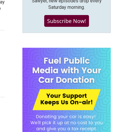
Sawyer, new episodes drop every
pay
Saturday morning.
e
Subscribe Now!