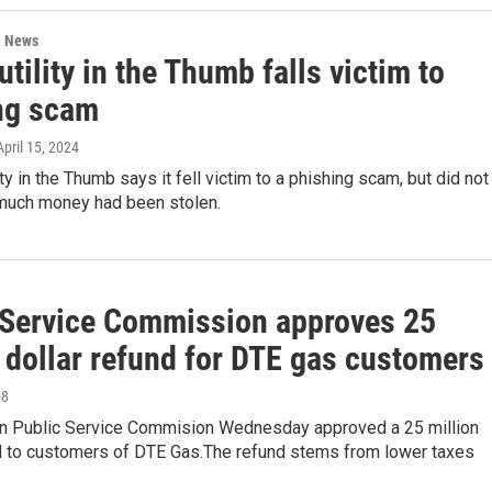
l News
utility in the Thumb falls victim to
ng scam
 April 15, 2024
ity in the Thumb says it fell victim to a phishing scam, but did not
much money had been stolen.
 Service Commission approves 25
 dollar refund for DTE gas customers
18
n Public Service Commision Wednesday approved a 25 million
nd to customers of DTE Gas.The refund stems from lower taxes