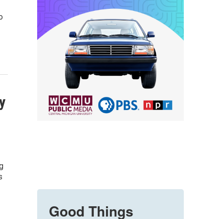
o
y
g
s
Good Things