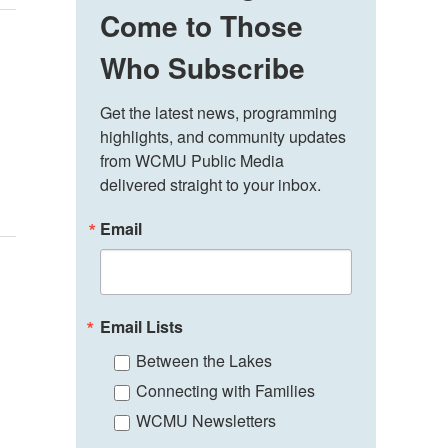
Come to Those
Who Subscribe
Get the latest news, programming 
highlights, and community updates 
from WCMU Public Media 
delivered straight to your inbox.
Email
Email Lists
Between the Lakes
Connecting with Families
WCMU Newsletters