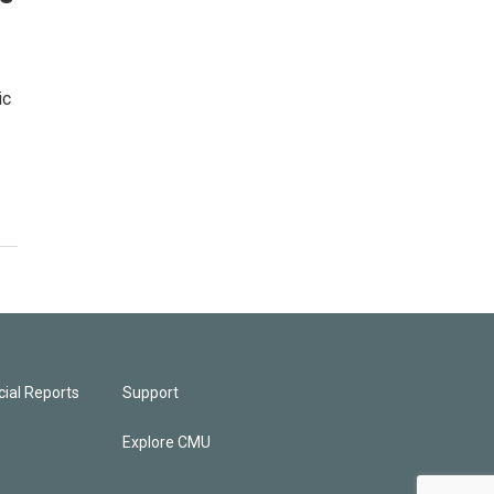
ic
ial Reports
Support
Explore CMU