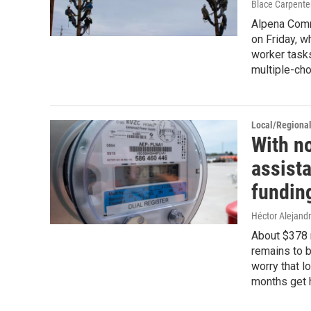
Blace Carpente
Alpena Comm
on Friday, w
worker tasks
multiple-ch
Local/Regiona
With no
assist
fundin
Héctor Alejand
About $378 
remains to b
worry that l
months get h