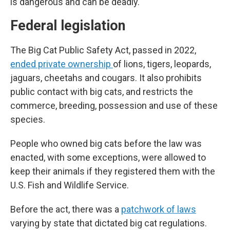
is dangerous and can be deadly.
Federal legislation
The Big Cat Public Safety Act, passed in 2022,
ended private ownership
of lions, tigers, leopards,
jaguars, cheetahs and cougars. It also prohibits
public contact with big cats, and restricts the
commerce, breeding, possession and use of these
species.
People who owned big cats before the law was
enacted, with some exceptions, were allowed to
keep their animals if they registered them with the
U.S. Fish and Wildlife Service.
Before the act, there was a
patchwork of laws
varying by state that dictated big cat regulations.