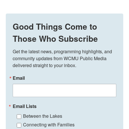
Good Things Come to
Those Who Subscribe
Get the latest news, programming highlights, and 
community updates from WCMU Public Media 
delivered straight to your inbox.
Email
Email Lists
Between the Lakes
Connecting with Families