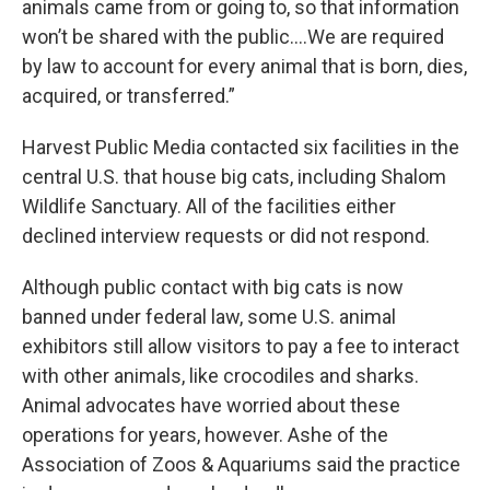
animals came from or going to, so that information
won’t be shared with the public….We are required
by law to account for every animal that is born, dies,
acquired, or transferred.”
Harvest Public Media contacted six facilities in the
central U.S. that house big cats, including Shalom
Wildlife Sanctuary. All of the facilities either
declined interview requests or did not respond.
Although public contact with big cats is now
banned under federal law, some U.S. animal
exhibitors still allow visitors to pay a fee to interact
with other animals, like crocodiles and sharks.
Animal advocates have worried about these
operations for years, however. Ashe of the
Association of Zoos & Aquariums said the practice