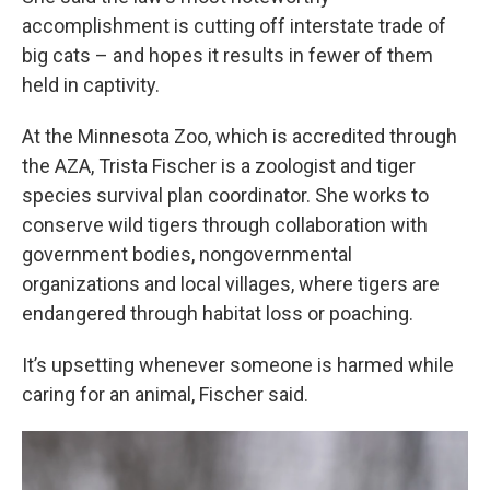
accomplishment is cutting off interstate trade of
big cats – and hopes it results in fewer of them
held in captivity.
At the Minnesota Zoo, which is accredited through
the AZA, Trista Fischer is a zoologist and tiger
species survival plan coordinator. She works to
conserve wild tigers through collaboration with
government bodies, nongovernmental
organizations and local villages, where tigers are
endangered through habitat loss or poaching.
It’s upsetting whenever someone is harmed while
caring for an animal, Fischer said.