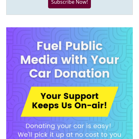
Subscribe Now!