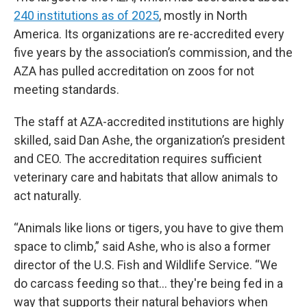
240 institutions as of 2025
, mostly in North
America. Its organizations are re-accredited every
five years by the association’s commission, and the
AZA has pulled accreditation on zoos for not
meeting standards.
The staff at AZA-accredited institutions are highly
skilled, said Dan Ashe, the organization’s president
and CEO. The accreditation requires sufficient
veterinary care and habitats that allow animals to
act naturally.
“Animals like lions or tigers, you have to give them
space to climb,” said Ashe, who is also a former
director of the U.S. Fish and Wildlife Service. “We
do carcass feeding so that… they're being fed in a
way that supports their natural behaviors when