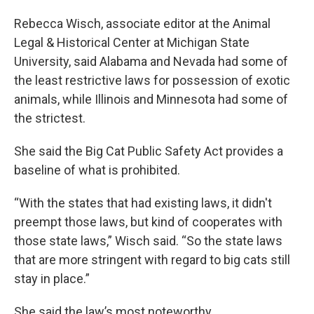
Rebecca Wisch, associate editor at the Animal
Legal & Historical Center at Michigan State
University, said Alabama and Nevada had some of
the least restrictive laws for possession of exotic
animals, while Illinois and Minnesota had some of
the strictest.
She said the Big Cat Public Safety Act provides a
baseline of what is prohibited.
“With the states that had existing laws, it didn't
preempt those laws, but kind of cooperates with
those state laws,” Wisch said. “So the state laws
that are more stringent with regard to big cats still
stay in place.”
She said the law’s most noteworthy