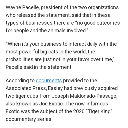
Wayne Pacelle, president of the two organizations
who released the statement, said that in these
types of businesses there are “no good outcomes
for people and the animals involved.”
“When it’s your business to interact daily with the
most powerful big cats in the world, the
probabilities are just not in your favor over time,”
Pacelle said in the statement.
According to
documents
provided to the
Associated Press, Easley had previously acquired
two tiger cubs from Joseph Maldonado-Passage,
also known as Joe Exotic. The now-infamous
Exotic was the subject of the 2020 “Tiger King”
documentary series.