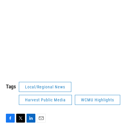
Tags
Local/Regional News
Harvest Public Media
WCMU Highlights
F
T
L
E
a
w
i
m