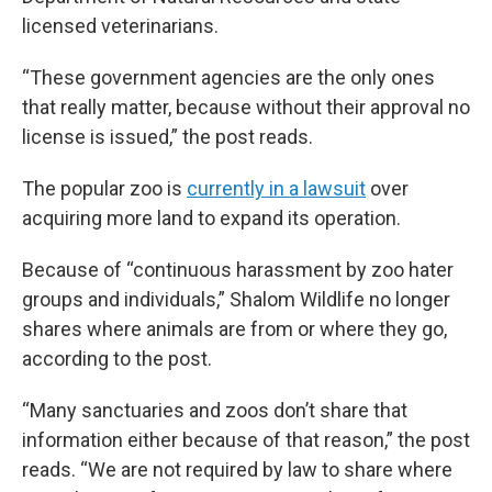
licensed veterinarians.
“These government agencies are the only ones
that really matter, because without their approval no
license is issued,” the post reads.
The popular zoo is
currently in a lawsuit
over
acquiring more land to expand its operation.
Because of “continuous harassment by zoo hater
groups and individuals,” Shalom Wildlife no longer
shares where animals are from or where they go,
according to the post.
“Many sanctuaries and zoos don’t share that
information either because of that reason,” the post
reads. “We are not required by law to share where