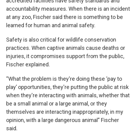
accredited facilities have safety standards and
accountability measures. When there is an incident
at any zoo, Fischer said there is something to be
learned for human and animal safety.
Safety is also critical for wildlife conservation
practices. When captive animals cause deaths or
injuries, it compromises support from the public,
Fischer explained.
“What the problem is they're doing these ‘pay to
play’ opportunities, they're putting the public at risk
when they're interacting with animals, whether that
be a small animal or a large animal, or they
themselves are interacting inappropriately, in my
opinion, with a large dangerous animal” Fischer
said.