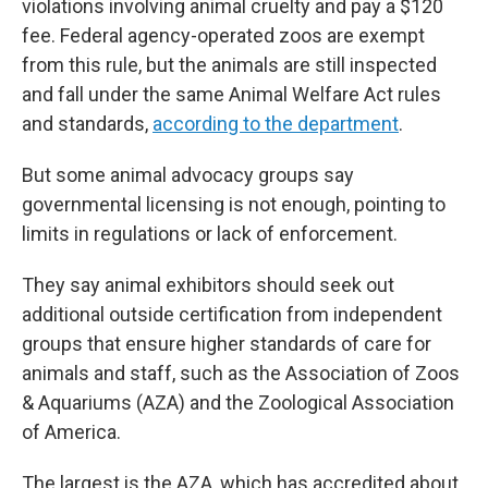
violations involving animal cruelty and pay a $120
fee. Federal agency-operated zoos are exempt
from this rule, but the animals are still inspected
and fall under the same Animal Welfare Act rules
and standards,
according to the department
.
But some animal advocacy groups say
governmental licensing is not enough, pointing to
limits in regulations or lack of enforcement.
They say animal exhibitors should seek out
additional outside certification from independent
groups that ensure higher standards of care for
animals and staff, such as the Association of Zoos
& Aquariums (AZA) and the Zoological Association
of America.
The largest is the AZA, which has accredited about