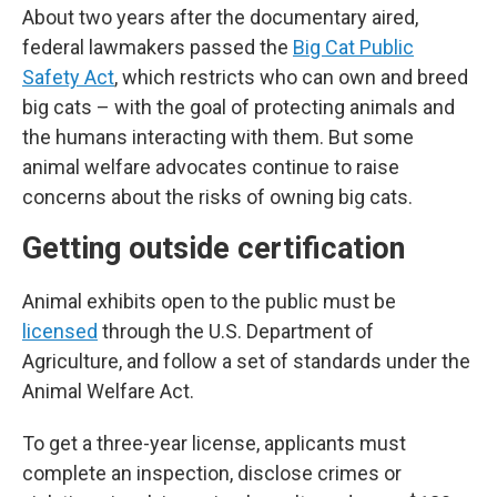
About two years after the documentary aired,
federal lawmakers passed the
Big Cat Public
Safety Act
, which restricts who can own and breed
big cats – with the goal of protecting animals and
the humans interacting with them. But some
animal welfare advocates continue to raise
concerns about the risks of owning big cats.
Getting outside certification
Animal exhibits open to the public must be
licensed
through the U.S. Department of
Agriculture, and follow a set of standards under the
Animal Welfare Act.
To get a three-year license, applicants must
complete an inspection, disclose crimes or