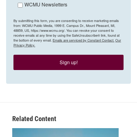
WCMU Newsletters
By submitting this form, you are consenting to receive marketing emails
from: WCMU Public Media, 1999 E. Campus Dr., Mount Pleasant, MI,
48859, US, https://www.wcmu.org/. You can revoke your consent to
receive emails at any time by using the SafeUnsubscribe® link, found at
the bottom of every email.
Emails are serviced by Constant Contact.
Our
Privacy Policy.
Sign up!
Related Content