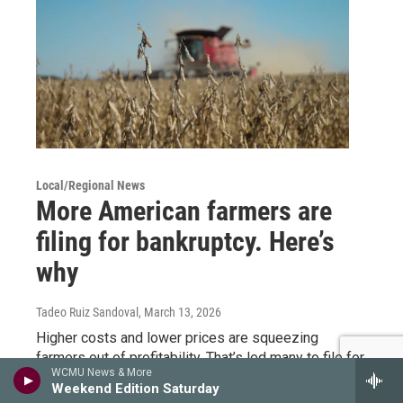
Local/Regional News
More American farmers are
filing for bankruptcy. Here’s
why
Tadeo Ruiz Sandoval
, March 13, 2026
Higher costs and lower prices are squeezing
farmers out of profitability. That’s led many to file for
WCMU News & More
bankruptcy as a last resort to find aid.
Weekend Edition Saturday