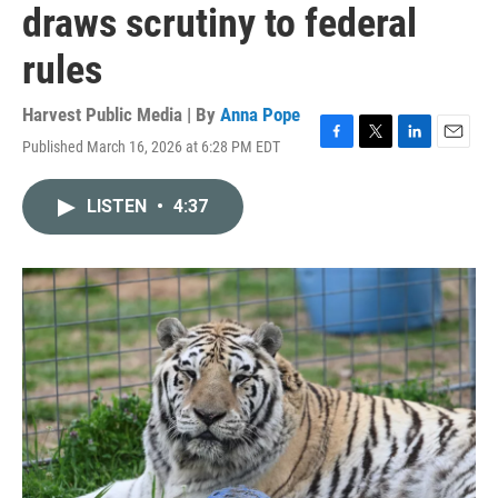
draws scrutiny to federal
rules
Harvest Public Media | By
Anna Pope
Published March 16, 2026 at 6:28 PM EDT
F
T
L
E
a
w
i
m
c
i
n
a
LISTEN
•
4:37
e
t
k
i
b
t
e
l
o
e
d
o
r
I
k
n