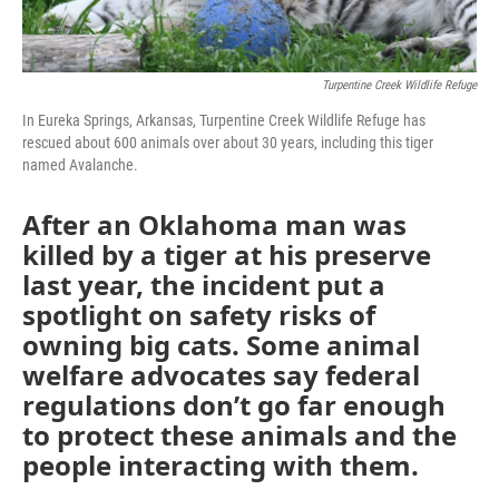
Turpentine Creek Wildlife Refuge
In Eureka Springs, Arkansas, Turpentine Creek Wildlife Refuge has
rescued about 600 animals over about 30 years, including this tiger
named Avalanche.
After an Oklahoma man was
killed by a tiger at his preserve
last year, the incident put a
spotlight on safety risks of
owning big cats. Some animal
welfare advocates say federal
regulations don’t go far enough
to protect these animals and the
people interacting with them.