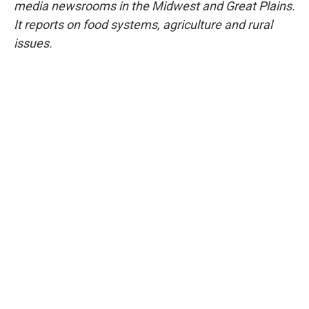
media newsrooms in the Midwest and Great Plains.
It reports on food systems, agriculture and rural
issues.