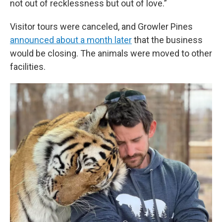
not out of recklessness but out of love.”
Visitor tours were canceled, and Growler Pines
announced about a month later
that the business
would be closing. The animals were moved to other
facilities.