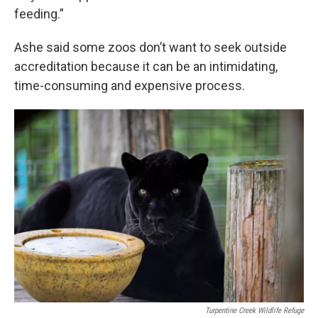
feeding.”
Ashe said some zoos don’t want to seek outside
accreditation because it can be an intimidating,
time-consuming and expensive process.
Turpentine Creek Wildlife Refuge