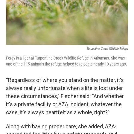
Turpentine Creek Wildlife Refuge
Fergy is a liger at Turpentine Creek Wildlife Refuge in Arkansas. She was
one of the 115 animals the refuge helped to relocate nearly 10 years ago.
“Regardless of where you stand on the matter, it's
always really unfortunate when a life is lost under
these circumstances,” Fischer said. “And whether
it's a private facility or AZA incident, whatever the
case, it's always heartfelt as a whole, right?”
Along with having proper care, she added, AZA-