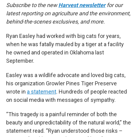
Subscribe to the new
Harvest newsletter
for our
latest reporting on agriculture and the environment,
behind-the-scenes exclusives, and more.
Ryan Easley had worked with big cats for years,
when he was fatally mauled by a tiger at a facility
he owned and operated in Oklahoma last
September.
Easley was a wildlife advocate and loved big cats,
his organization Growler Pines Tiger Preserve
wrote in
a statement
. Hundreds of people reacted
on social media with messages of sympathy.
“This tragedy is a painful reminder of both the
beauty and unpredictability of the natural world,” the
statement read. “Ryan understood those risks –