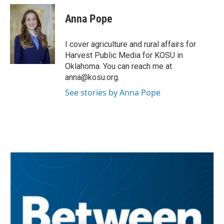
c
i
n
a
e
t
k
i
Anna Pope
b
t
e
l
o
e
d
o
r
I
I cover agriculture and rural affairs for
k
n
Harvest Public Media for KOSU in
Oklahoma. You can reach me at
anna@kosu.org.
See stories by Anna Pope