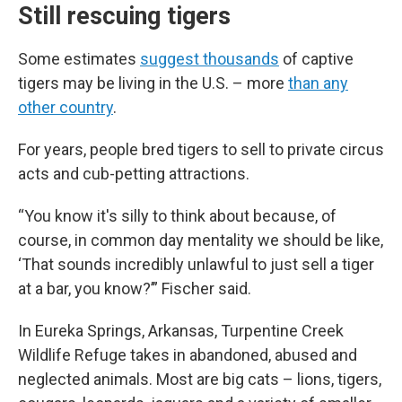
Still rescuing tigers
Some estimates
suggest thousands
of captive
tigers may be living in the U.S. – more
than any
other country
.
For years, people bred tigers to sell to private circus
acts and cub-petting attractions.
“You know it's silly to think about because, of
course, in common day mentality we should be like,
‘That sounds incredibly unlawful to just sell a tiger
at a bar, you know?’” Fischer said.
In Eureka Springs, Arkansas, Turpentine Creek
Wildlife Refuge takes in abandoned, abused and
neglected animals. Most are big cats – lions, tigers,