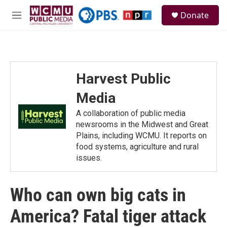
Skip to main content
S
Donate
e
M
a
e
r
n
c
u
h
u
Harvest Public
e
r
Media
y
A collaboration of public media
newsrooms in the Midwest and Great
Plains, including WCMU. It reports on
food systems, agriculture and rural
issues.
Who can own big cats in
America? Fatal tiger attack