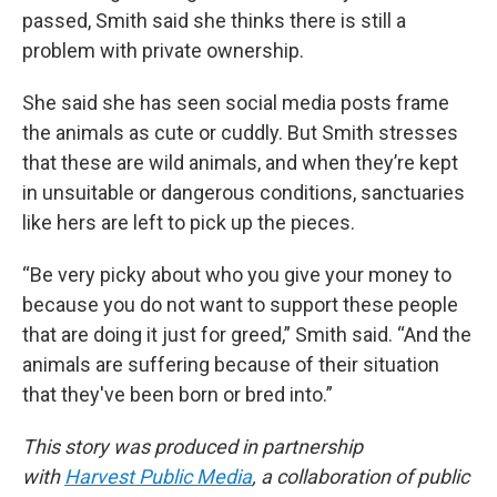
passed, Smith said she thinks there is still a
problem with private ownership.
She said she has seen social media posts frame
the animals as cute or cuddly. But Smith stresses
that these are wild animals, and when they’re kept
in unsuitable or dangerous conditions, sanctuaries
like hers are left to pick up the pieces.
“Be very picky about who you give your money to
because you do not want to support these people
that are doing it just for greed,” Smith said. “And the
animals are suffering because of their situation
that they've been born or bred into.”
This story was produced in partnership
with
Harvest Public Media
, a collaboration of public