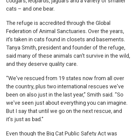
cougars, leopards, jaguars and a variety of smaller
cats – and one bear.
The refuge is accredited through the Global
Federation of Animal Sanctuaries. Over the years,
it’s taken in cats found in closets and basements.
Tanya Smith, president and founder of the refuge,
said many of these animals can’t survive in the wild,
and they deserve quality care.
“We've rescued from 19 states now from all over
the country, plus two international rescues we've
been on also just in the last year,” Smith said. “So
we've seen just about everything you can imagine.
But I say that until we go on the next rescue, and
it's just as bad.”
Even though the Big Cat Public Safety Act was