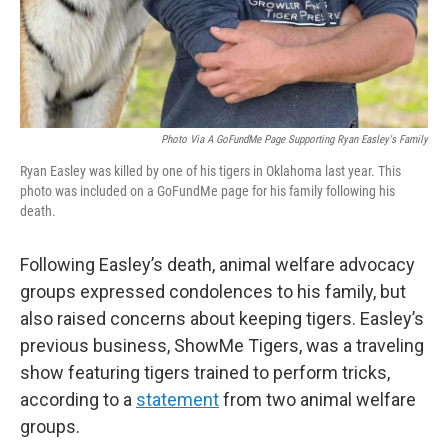
Photo Via A GoFundMe Page Supporting Ryan Easley's Family
Ryan Easley was killed by one of his tigers in Oklahoma last year. This
photo was included on a GoFundMe page for his family following his
death.
Following Easley’s death, animal welfare advocacy
groups expressed condolences to his family, but
also raised concerns about keeping tigers. Easley’s
previous business, ShowMe Tigers, was a traveling
show featuring tigers trained to perform tricks,
according to a
statement
from two animal welfare
groups.