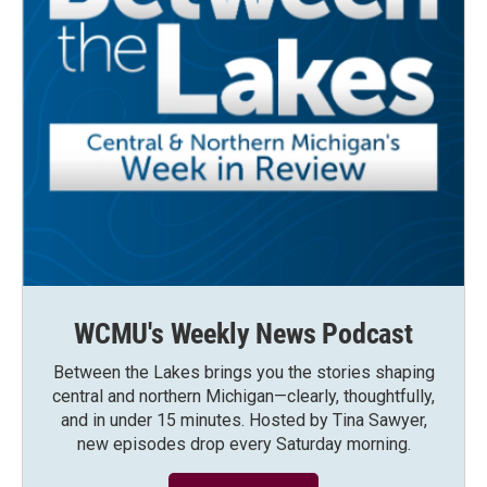
WCMU's Weekly News Podcast
Between the Lakes brings you the stories shaping
central and northern Michigan—clearly, thoughtfully,
and in under 15 minutes. Hosted by Tina Sawyer,
new episodes drop every Saturday morning.