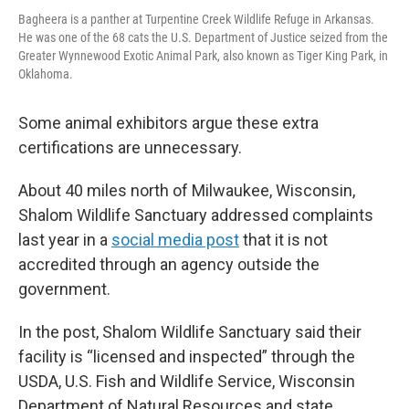
Bagheera is a panther at Turpentine Creek Wildlife Refuge in Arkansas.
He was one of the 68 cats the U.S. Department of Justice seized from the
Greater Wynnewood Exotic Animal Park, also known as Tiger King Park, in
Oklahoma.
Some animal exhibitors argue these extra
certifications are unnecessary.
About 40 miles north of Milwaukee, Wisconsin,
Shalom Wildlife Sanctuary addressed complaints
last year in a
social media post
that it is not
accredited through an agency outside the
government.
In the post, Shalom Wildlife Sanctuary said their
facility is “licensed and inspected” through the
USDA, U.S. Fish and Wildlife Service, Wisconsin
Department of Natural Resources and state