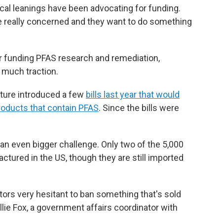
ical leanings have been advocating for funding.
re really concerned and they want to do something
or funding PFAS research and remediation,
s much traction.
ature introduced a few
bills last year that would
roducts that contain PFAS
. Since the bills were
 an even bigger challenge. Only two of the 5,000
ured in the US, though they are still imported
tors very hesitant to ban something that's sold
lie Fox, a government affairs coordinator with