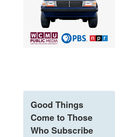
Good Things
Come to Those
Who Subscribe