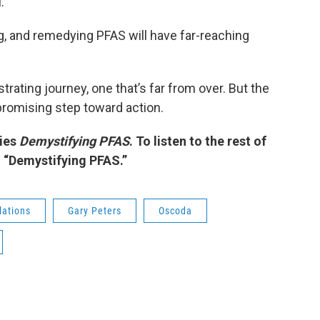
.
g, and remedying PFAS will have far-reaching
trating journey, one that’s far from over. But the
promising step toward action.
ries
Demystifying PFAS
. To listen to the rest of
h “Demystifying PFAS.”
lations
Gary Peters
Oscoda