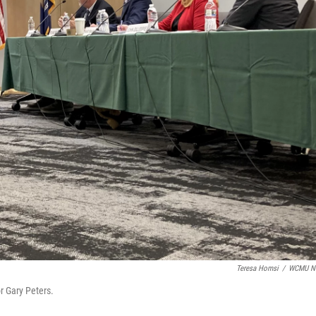
Teresa Homsi
/
WCMU N
or Gary Peters.