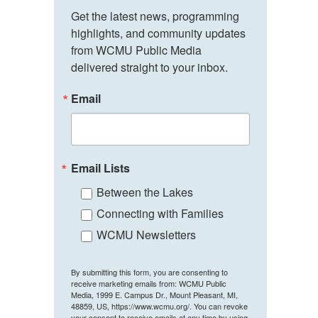
Get the latest news, programming 
highlights, and community updates 
from WCMU Public Media 
delivered straight to your inbox.
Email
Email Lists
Between the Lakes
Connecting with Families
WCMU Newsletters
By submitting this form, you are consenting to
receive marketing emails from: WCMU Public
Media, 1999 E. Campus Dr., Mount Pleasant, MI,
48859, US, https://www.wcmu.org/. You can revoke
your consent to receive emails at any time by using