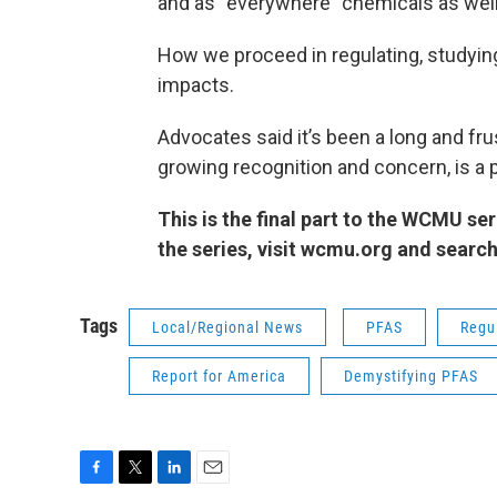
and as “everywhere” chemicals as well
How we proceed in regulating, studyin
impacts.
Advocates said it’s been a long and frus
growing recognition and concern, is a 
This is the final part to the WCMU se
the series, visit wcmu.org and searc
Tags
Local/Regional News
PFAS
Regu
Report for America
Demystifying PFAS
F
T
L
E