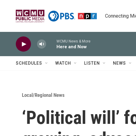
Skip to main content
Connecting Mich
WCMU News & More
Here and Now
SCHEDULES
WATCH
LISTEN
NEWS
Local/Regional News
‘Political will’ 