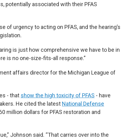
s, potentially associated with their PFAS
se of urgency to acting on PFAS, and the hearing’s
gislation.
aring is just how comprehensive we have to be in
re is no one-size-fits-all response.”
ent affairs director for the Michigan League of
es - that
show the high toxicity of PFAS
- have
akers. He cited the latest
National Defense
60 million dollars for PFAS restoration and
sue,” Johnson said. “That carries over into the