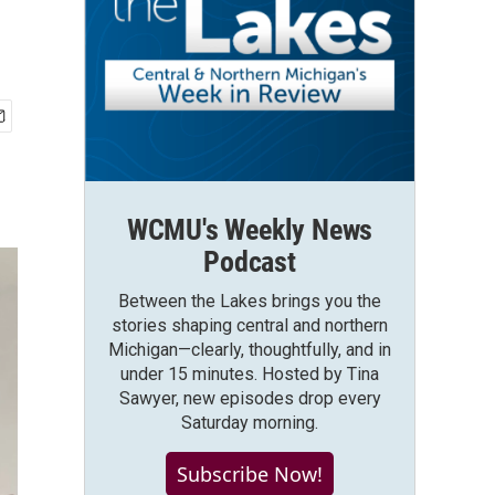
WCMU's Weekly News
Podcast
Between the Lakes brings you the
stories shaping central and northern
Michigan—clearly, thoughtfully, and in
under 15 minutes. Hosted by Tina
Sawyer, new episodes drop every
Saturday morning.
Subscribe Now!