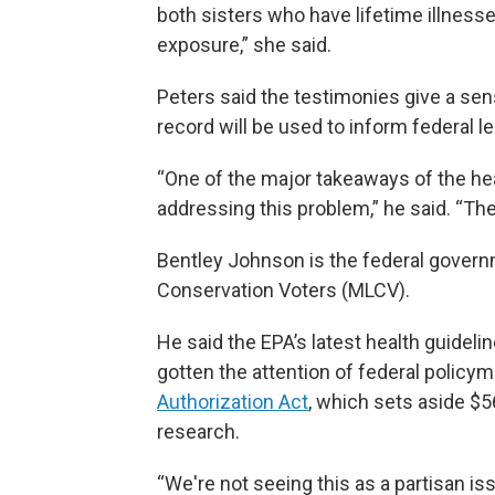
both sisters who have lifetime illnesse
exposure,” she said.
Peters said the testimonies give a sen
record will be used to inform federal le
“One of the major takeaways of the he
addressing this problem,” he said. “The
Bentley Johnson is the federal governm
Conservation Voters (MLCV).
He said the EPA’s latest health guidelin
gotten the attention of federal policym
Authorization Act
, which sets aside $5
research.
“We're not seeing this as a partisan is