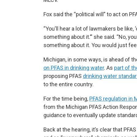
Fox said the “political will” to act on P
“You'll hear a lot of lawmakers be like,
something about it.’” she said. “No, yo
something about it. You would just fe
Michigan, in some ways, is ahead of th
on PFAS in drinking water
. As
part of 
proposing PFAS
drinking water standard
to the entire country.
For the time being,
PFAS regulation in 
from the Michigan PFAS Action Respons
guidance to eventually update standar
Back at the hearing, it’s clear that PFA