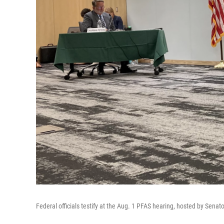
Federal officials testify at the Aug. 1 PFAS hearing, hosted by Senat