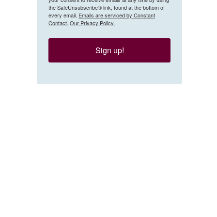
the SafeUnsubscribe® link, found at the bottom of
every email.
Emails are serviced by Constant
Contact.
Our Privacy Policy.
Sign up!