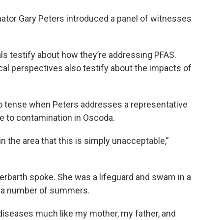
nator Gary Peters introduced a panel of witnesses
als testify about how they’re addressing PFAS.
al perspectives also testify about the impacts of
to tense when Peters addresses a representative
se to contamination in Oscoda.
in the area that this is simply unacceptable,”
erbarth spoke. She was a lifeguard and swam in a
r a number of summers.
e diseases much like my mother, my father, and