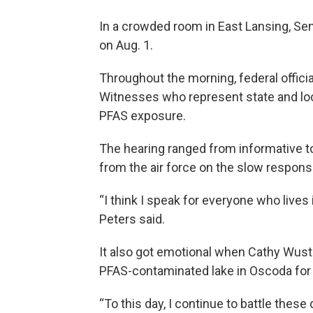
In a crowded room in East Lansing, Se
on Aug. 1.
Throughout the morning, federal offici
Witnesses who represent state and loc
PFAS exposure.
The hearing ranged from informative 
from the air force on the slow respon
“I think I speak for everyone who lives 
Peters said.
It also got emotional when Cathy Wust
PFAS-contaminated lake in Oscoda fo
“To this day, I continue to battle thes