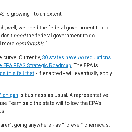
FAS is growing - to an extent.
 ‘oh, well, we need the federal government to do
u don't
need
the federal government to do
el more
comfortable.
”
e curve. Currently,
30 states have
no
regulations
the EPA PFAS Strategic Roadmap
, The EPA is
s this fall that
- if enacted - will eventually apply
Michigan
is business as usual. A representative
e Team said the state will follow the EPA’s
ds.
S aren’t going anywhere - as “forever” chemicals,