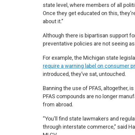
state level, where members of all polit
Once they get educated on this, they'
about it.”
Although there is bipartisan support f
preventative policies are not seeing a
For example, the Michigan state legisl
require a warning label on consumer p
introduced, they’ve sat, untouched.
Banning the use of PFAS, altogether, is
PFAS compounds are no longer manufact
from abroad.
“You'll find state lawmakers and regula
through interstate commerce,” said Hal
MLCV.