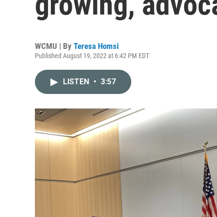
growing, advoc
WCMU | By
Teresa Homsi
Published August 19, 2022 at 6:42 PM EDT
LISTEN
•
3:57