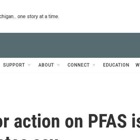
igan... one story at a time.
SUPPORT
ABOUT
CONNECT
EDUCATION
W
for action on PFAS i