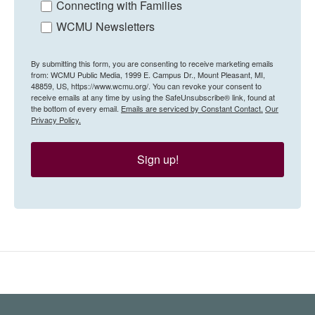
Connecting with Families
WCMU Newsletters
By submitting this form, you are consenting to receive marketing emails
from: WCMU Public Media, 1999 E. Campus Dr., Mount Pleasant, MI,
48859, US, https://www.wcmu.org/. You can revoke your consent to
receive emails at any time by using the SafeUnsubscribe® link, found at
the bottom of every email.
Emails are serviced by Constant Contact.
Our
Privacy Policy.
Sign up!