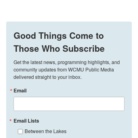
Good Things Come to
Those Who Subscribe
Get the latest news, programming highlights, and 
community updates from WCMU Public Media 
delivered straight to your inbox.
Email
Email Lists
Between the Lakes