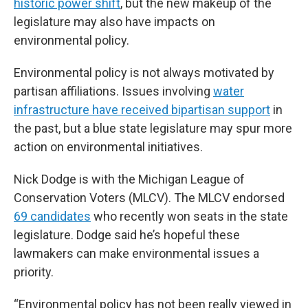
historic power shift
, but the new makeup of the
legislature may also have impacts on
environmental policy.
Environmental policy is not always motivated by
partisan affiliations. Issues involving
water
infrastructure have received bipartisan support
in
the past, but a blue state legislature may spur more
action on environmental initiatives.
Nick Dodge is with the Michigan League of
Conservation Voters (MLCV). The MLCV endorsed
69 candidates
who recently won seats in the state
legislature. Dodge said he’s hopeful these
lawmakers can make environmental issues a
priority.
“Environmental policy has not been really viewed in