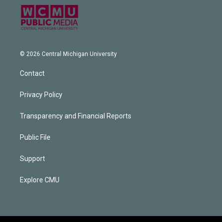
© 2026 Central Michigan University
Contact
Privacy Policy
Transparency and Financial Reports
Public File
Support
Explore CMU