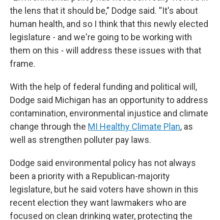
the lens that it should be,” Dodge said. “It's about
human health, and so I think that this newly elected
legislature - and we're going to be working with
them on this - will address these issues with that
frame.
With the help of federal funding and political will,
Dodge said Michigan has an opportunity to address
contamination, environmental injustice and climate
change through the
MI Healthy Climate Plan
, as
well as strengthen polluter pay laws.
Dodge said environmental policy has not always
been a priority with a Republican-majority
legislature, but he said voters have shown in this
recent election they want lawmakers who are
focused on clean drinking water, protecting the