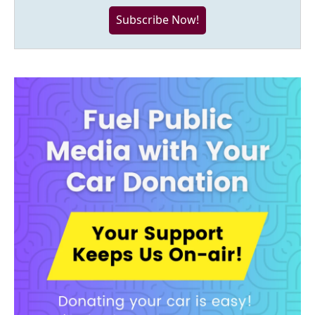
Subscribe Now!