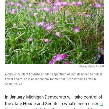
Whitney Pipkin For NPR
A purple ice plant flourishes under a spectrum of light designed to help it
flower and thrive in an indoor environment at Fresh Impact Farms in
Arlington, Va.
In January, Michigan Democrats will take control of
the state House and Senate in what’s been called
a