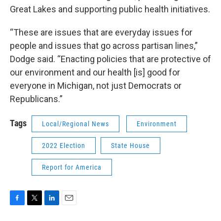
Great Lakes and supporting public health initiatives.
“These are issues that are everyday issues for
people and issues that go across partisan lines,”
Dodge said. “Enacting policies that are protective of
our environment and our health [is] good for
everyone in Michigan, not just Democrats or
Republicans.”
Tags
Local/Regional News
Environment
2022 Election
State House
Report for America
F
T
L
E
a
w
i
m