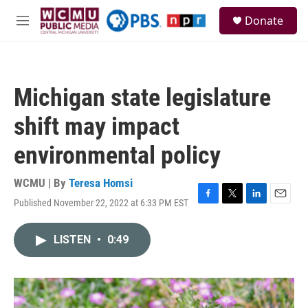
Skip to main content
S
Donate
e
M
a
e
r
n
c
u
h
Michigan state legislature
u
e
shift may impact
r
y
environmental policy
WCMU | By
Teresa Homsi
Published November 22, 2022 at 6:33 PM EST
F
T
L
E
a
w
i
m
c
i
n
a
LISTEN
•
0:49
e
t
k
i
b
t
e
l
o
e
d
o
r
I
k
n