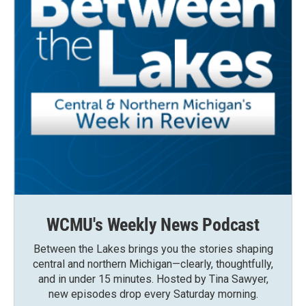
WCMU's Weekly News Podcast
Between the Lakes brings you the stories shaping
central and northern Michigan—clearly, thoughtfully,
and in under 15 minutes. Hosted by Tina Sawyer,
new episodes drop every Saturday morning.