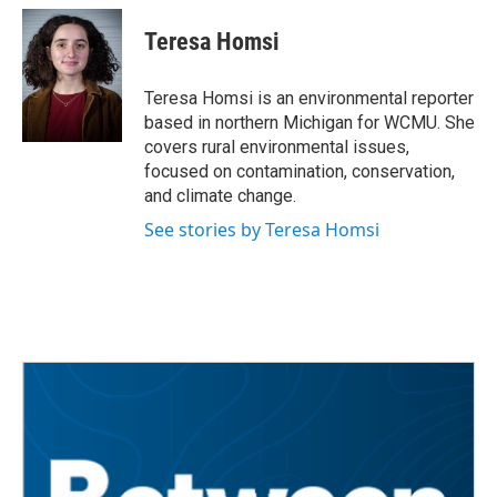
c
i
n
a
e
t
k
i
Teresa Homsi
b
t
e
l
o
e
d
o
r
I
Teresa Homsi is an environmental reporter
k
n
based in northern Michigan for WCMU. She
covers rural environmental issues,
focused on contamination, conservation,
and climate change.
See stories by Teresa Homsi