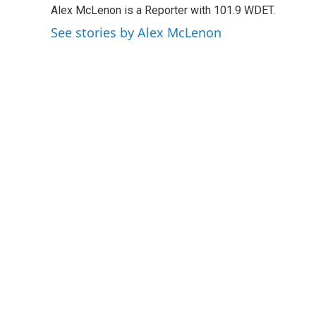
Alex McLenon is a Reporter with 101.9 WDET.
b
t
e
l
o
e
d
See stories by Alex McLenon
o
r
I
k
n