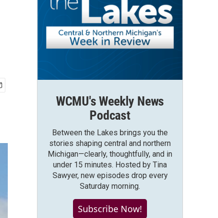
WCMU's Weekly News
Podcast
Between the Lakes brings you the
stories shaping central and northern
Michigan—clearly, thoughtfully, and in
under 15 minutes. Hosted by Tina
Sawyer, new episodes drop every
Saturday morning.
Subscribe Now!