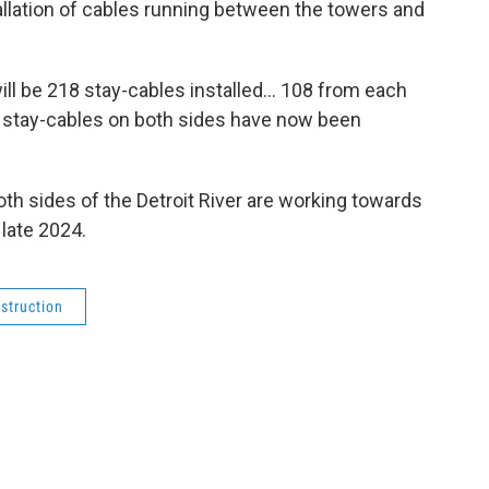
tallation of cables running between the towers and
ill be 218 stay-cables installed… 108 from each
0 stay-cables on both sides have now been
th sides of the Detroit River are working towards
 late 2024.
struction