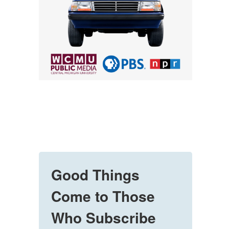
Good Things
Come to Those
Who Subscribe