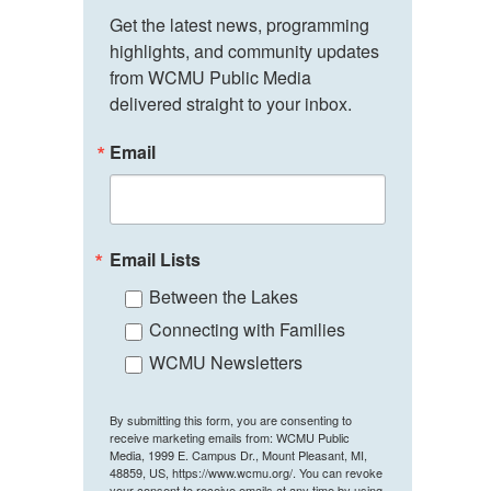
Get the latest news, programming 
highlights, and community updates 
from WCMU Public Media 
delivered straight to your inbox.
Email
Email Lists
Between the Lakes
Connecting with Families
WCMU Newsletters
By submitting this form, you are consenting to
receive marketing emails from: WCMU Public
Media, 1999 E. Campus Dr., Mount Pleasant, MI,
48859, US, https://www.wcmu.org/. You can revoke
your consent to receive emails at any time by using