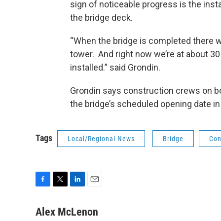
sign of noticeable progress is the ins
the bridge deck.
“When the bridge is completed there w
tower. And right now we’re at about 3
installed.” said Grondin.
Grondin says construction crews on bo
the bridge’s scheduled opening date in
Tags
Local/Regional News
Bridge
Con
F
T
L
E
a
w
i
m
c
i
n
a
Alex McLenon
e
t
k
i