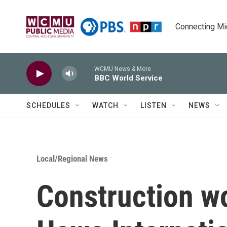
Skip to main content
Connecting Mich
WCMU News & More
BBC World Service
SCHEDULES
WATCH
LISTEN
NEWS
Local/Regional News
Construction w