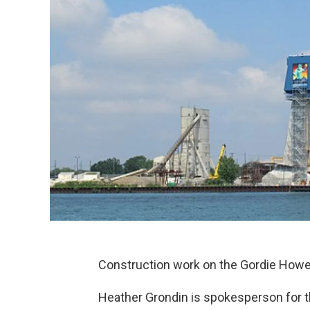
Construction work on the Gordie Howe 
Heather Grondin is spokesperson for t