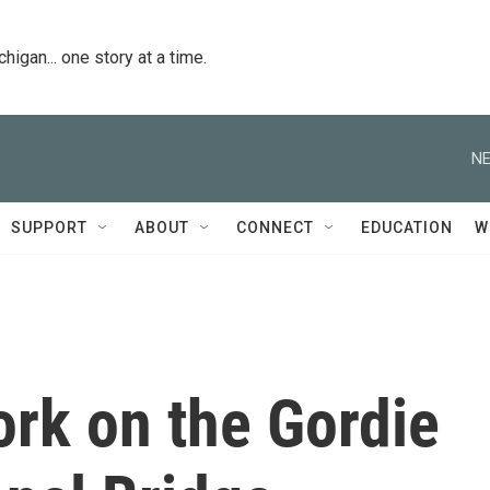
igan... one story at a time.
NE
SUPPORT
ABOUT
CONNECT
EDUCATION
W
ork on the Gordie