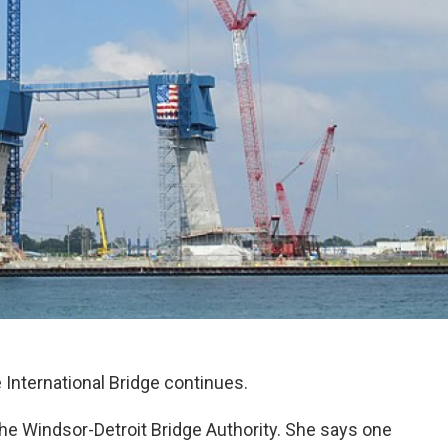
International Bridge continues.
he Windsor-Detroit Bridge Authority. She says one