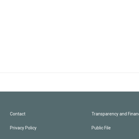
Contact
Transparency and Financ
Privacy Policy
Public File