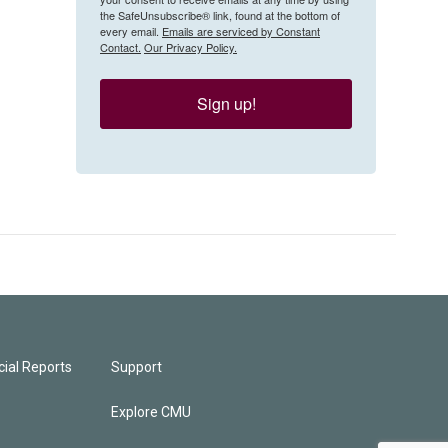
the SafeUnsubscribe® link, found at the bottom of
every email.
Emails are serviced by Constant
Contact.
Our Privacy Policy.
Sign up!
ial Reports
Support
Explore CMU