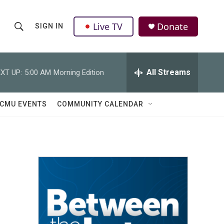
Live TV
Donate
SIGN IN
S
S
e
h
a
r
All Streams
XT UP:
5:00 AM
Morning Edition
o
c
h
w
Q
CMU EVENTS
COMMUNITY CALENDAR
u
S
e
r
e
y
a
r
c
h