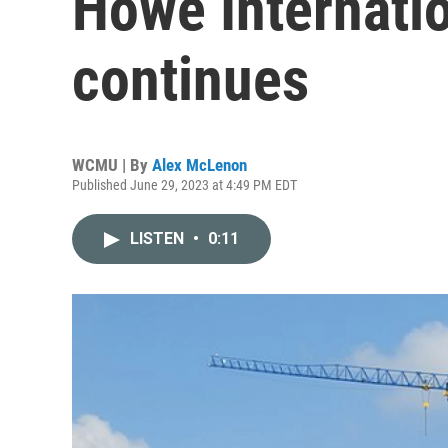
Howe Internati
continues
WCMU | By
Alex McLenon
Published June 29, 2023 at 4:49 PM EDT
LISTEN
•
0:11