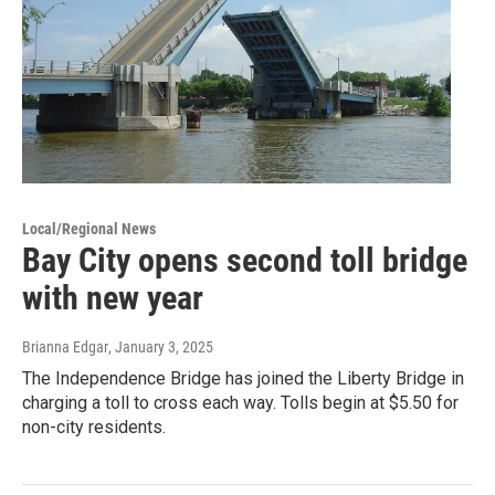
Local/Regional News
Bay City opens second toll bridge
with new year
Brianna Edgar
, January 3, 2025
The Independence Bridge has joined the Liberty Bridge in
charging a toll to cross each way. Tolls begin at $5.50 for
non-city residents.