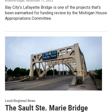
Brianna Edgar
, December 17, 2025
Bay City's Lafayette Bridge is one of the projects that's
been earmarked for funding review by the Michigan House
Appropriations Committee.
Local/Regional News
The Sault Ste. Marie Bridge