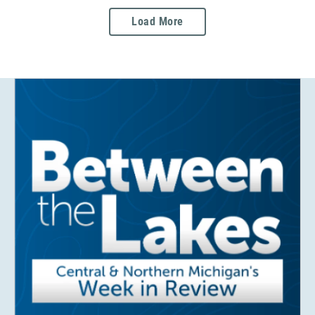
Load More