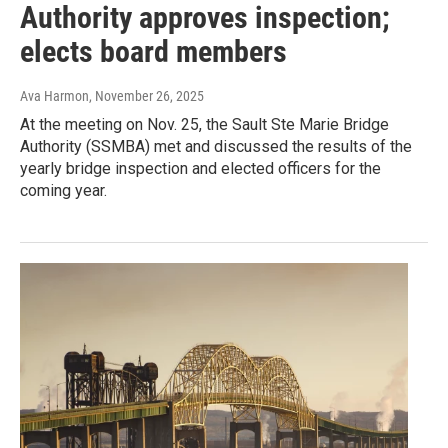
Authority approves inspection;
elects board members
Ava Harmon
, November 26, 2025
At the meeting on Nov. 25, the Sault Ste Marie Bridge
Authority (SSMBA) met and discussed the results of the
yearly bridge inspection and elected officers for the
coming year.