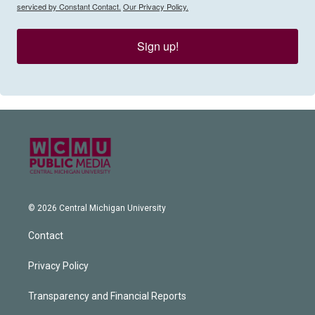
serviced by Constant Contact.
Our Privacy Policy.
Sign up!
© 2026 Central Michigan University
Contact
Privacy Policy
Transparency and Financial Reports