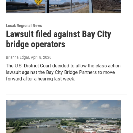
Local/Regional News
Lawsuit filed against Bay City
bridge operators
Brianna Edgar
, April 8, 2026
The U.S. District Court decided to allow the class action
lawsuit against the Bay City Bridge Partners to move
forward after a hearing last week.