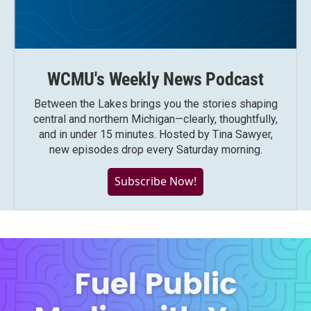
WCMU's Weekly News Podcast
Between the Lakes brings you the stories shaping
central and northern Michigan—clearly, thoughtfully,
and in under 15 minutes. Hosted by Tina Sawyer,
new episodes drop every Saturday morning.
Subscribe Now!