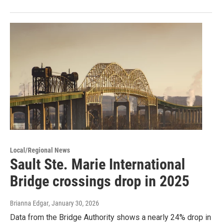
Local/Regional News
Sault Ste. Marie International
Bridge crossings drop in 2025
Brianna Edgar
, January 30, 2026
Data from the Bridge Authority shows a nearly 24% drop in