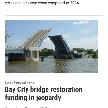
crossings last year when compared to 2024.
Local/Regional News
Bay City bridge restoration
funding in jeopardy