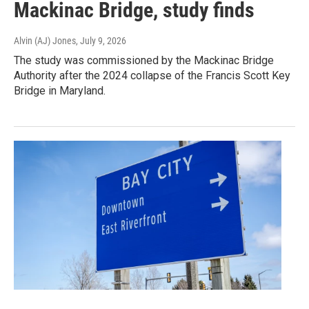
Mackinac Bridge, study finds
Alvin (AJ) Jones
, July 9, 2026
The study was commissioned by the Mackinac Bridge
Authority after the 2024 collapse of the Francis Scott Key
Bridge in Maryland.