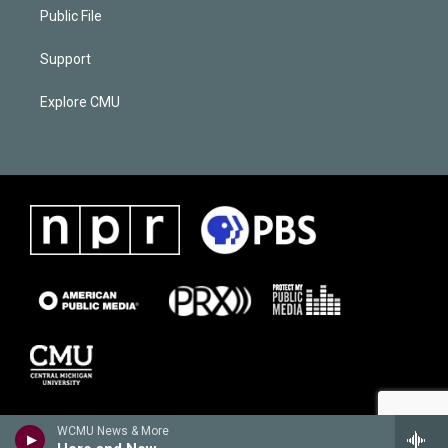
Public File
Support
Explore CMU
WCMU News & More