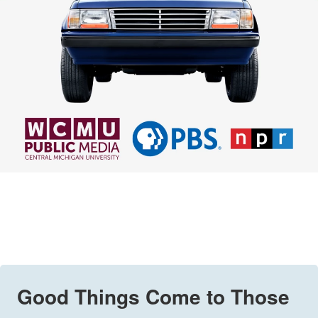
Good Things Come to Those