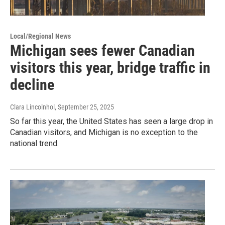
Local/Regional News
Michigan sees fewer Canadian
visitors this year, bridge traffic in
decline
Clara Lincolnhol
, September 25, 2025
So far this year, the United States has seen a large drop in
Canadian visitors, and Michigan is no exception to the
national trend.