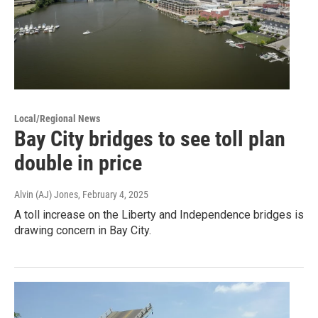
Local/Regional News
Bay City bridges to see toll plan
double in price
Alvin (AJ) Jones
, February 4, 2025
A toll increase on the Liberty and Independence bridges is
drawing concern in Bay City.