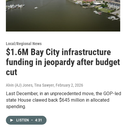
Local/Regional News
$1.6M Bay City infrastructure
funding in jeopardy after budget
cut
Alvin (AJ) Jones, Tina Sawyer
, February 2, 2026
Last December, in an unprecedented move, the GOP-led
state House clawed back $645 million in allocated
spending.
LISTEN
•
4:31