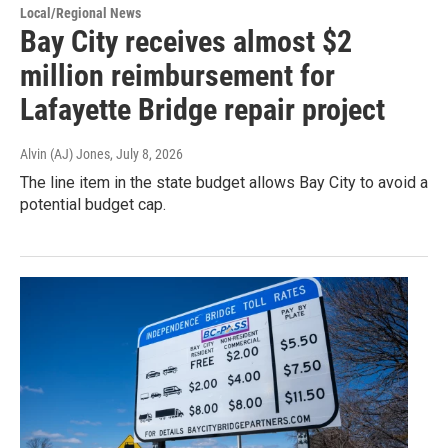
Local/Regional News
Bay City receives almost $2
million reimbursement for
Lafayette Bridge repair project
Alvin (AJ) Jones
, July 8, 2026
The line item in the state budget allows Bay City to avoid a
potential budget cap.