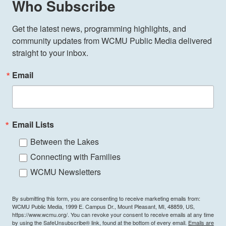
Who Subscribe
Get the latest news, programming highlights, and 
community updates from WCMU Public Media delivered 
straight to your inbox.
Email
Email Lists
Between the Lakes
Connecting with Families
WCMU Newsletters
By submitting this form, you are consenting to receive marketing emails from:
WCMU Public Media, 1999 E. Campus Dr., Mount Pleasant, MI, 48859, US,
https://www.wcmu.org/. You can revoke your consent to receive emails at any time
by using the SafeUnsubscribe® link, found at the bottom of every email.
Emails are