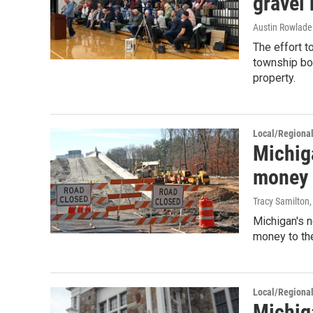
gravel
Austin Rowlade
The effort 
township boa
property.
Local/Regiona
Michig
money i
Tracy Samilton
Michigan's n
money to the
Local/Regiona
Michig