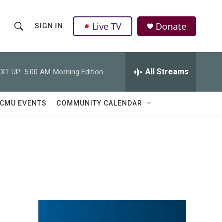
Live TV
Donate
SIGN IN
S
S
e
h
a
r
All Streams
XT UP:
5:00 AM
Morning Edition
o
c
h
w
Q
CMU EVENTS
COMMUNITY CALENDAR
u
S
e
r
e
y
a
r
c
h