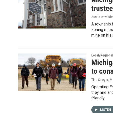
trustee
Austin Rowlader
A township b
zoning rules
mine on his 
Local/Regiona
Michig
to cons
Tina Sawyer
, M
Operating E
they hire an
friendly.
LISTEN