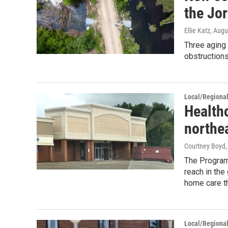
the Jo
Ellie Katz
, Augu
Three aging
obstructions
Local/Regiona
Health
northe
Courtney Boyd
The Program 
reach in the
home care t
Local/Regiona