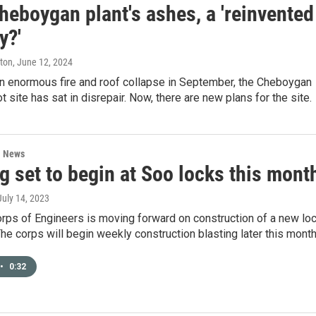
heboygan plant's ashes, a 'reinvented
y?'
ston
, June 12, 2024
an enormous fire and roof collapse in September, the Cheboygan
 site has sat in disrepair. Now, there are new plans for the site.
l News
g set to begin at Soo locks this mont
 July 14, 2023
rps of Engineers is moving forward on construction of a new lo
The corps will begin weekly construction blasting later this month
•
0:32