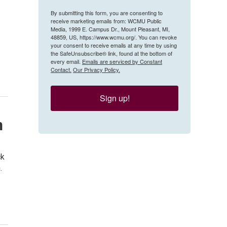
By submitting this form, you are consenting to
receive marketing emails from: WCMU Public
Media, 1999 E. Campus Dr., Mount Pleasant, MI,
48859, US, https://www.wcmu.org/. You can revoke
your consent to receive emails at any time by using
the SafeUnsubscribe® link, found at the bottom of
every email.
Emails are serviced by Constant
Contact.
Our Privacy Policy.
Sign up!
h
ck
.