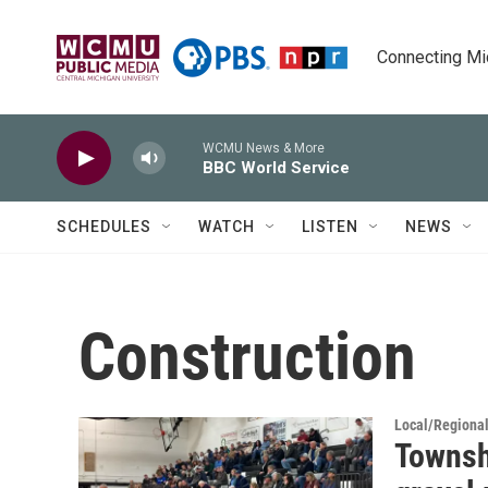
Skip to main content
Connecting Mich
WCMU News & More
BBC World Service
SCHEDULES
WATCH
LISTEN
NEWS
Construction
Local/Regiona
Townsh