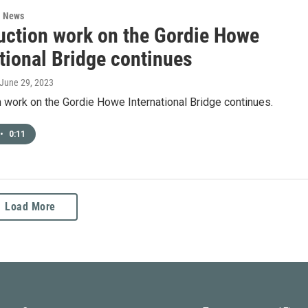
l News
uction work on the Gordie Howe
tional Bridge continues
 June 29, 2023
 work on the Gordie Howe International Bridge continues.
•
0:11
Load More