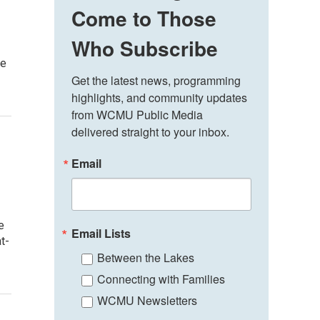
Come to Those
Who Subscribe
de
Get the latest news, programming 
highlights, and community updates 
from WCMU Public Media 
delivered straight to your inbox.
Email
e
Email Lists
t-
Between the Lakes
Connecting with Families
WCMU Newsletters