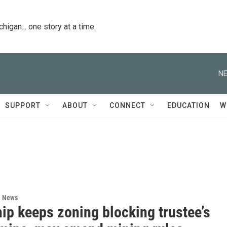
igan... one story at a time.
NE
SUPPORT
ABOUT
CONNECT
EDUCATION
W
l News
ip keeps zoning blocking trustee’s