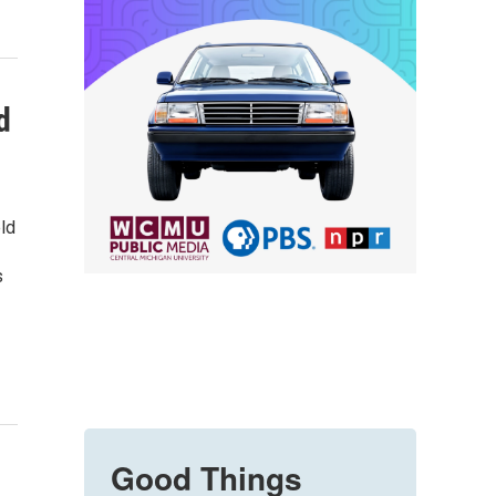
d
ld
s
Good Things