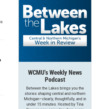
is
?
WCMU's Weekly News
Podcast
Between the Lakes brings you the
stories shaping central and northern
Michigan—clearly, thoughtfully, and in
under 15 minutes. Hosted by Tina