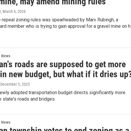
 mine, may amend mining rules
r
, March 6, 2026
to repeal zoning rules was spearheaded by Marv Rubingh, a
rd member who is trying to gain approval for a gravel mine on h
l News
an's roads are supposed to get more
n new budget, but what if it dries up
, December 5, 2025
ewly adopted transportation budget directs significantly more
 state's roads and bridges.
l News
an township votes to end zoning as a