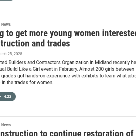
l News
g to get more young women intereste
truction and trades
arch 25, 2025
ed Builders and Contractors Organization in Midland recently he
nual Build Like a Girl event in February. Almost 200 girls between
 grades got hands-on experience with exhibits to learn what job
 in the trades for women.
•
4:22
l News
struction to continue restoration of