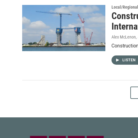
Local/Regiona
Constr
Interna
Alex McLenon
,
Construction
LISTEN