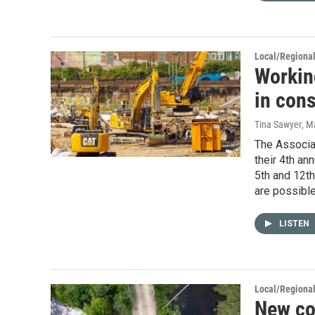
Local/Regiona
Workin
in cons
Tina Sawyer
, M
The Associat
their 4th an
5th and 12th
are possible
LISTEN
Local/Regiona
New con