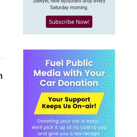
Sawyer, new episodes drop every
Saturday morning.
Subscribe Now!
n