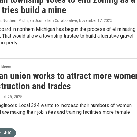
 tries build a mine
, Northern Michigan Journalism Collaborative
, November 17, 2025
oard in northern Michigan has begun the process of eliminating
. That would allow a township trustee to build a lucrative gravel
property.
l News
an union works to attract more wome
truction and trades
arch 25, 2025
ngineers Local 324 wants to increase their numbers of women
d are making their job sites and training facilities more female
•
4:10