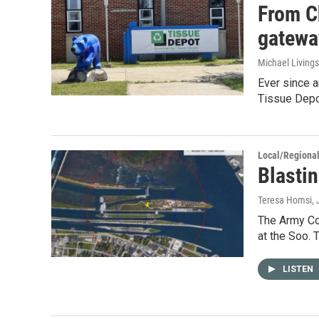
From C
gatewa
Michael Living
Ever since 
Tissue Depot
Local/Regiona
Blastin
Teresa Homsi
,
The Army Co
at the Soo. 
LISTEN