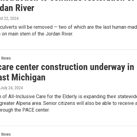
rdan River
st 22, 2024
 culverts will be removed — two of which are the last human-ma
 on main stem of the Jordan River.
l News
care center construction underway in
ast Michigan
, July 24, 2024
of All-Inclusive Care for the Elderly is expanding their statewid
 greater Alpena area. Senior citizens will also be able to receive a
hrough the PACE center.
l News