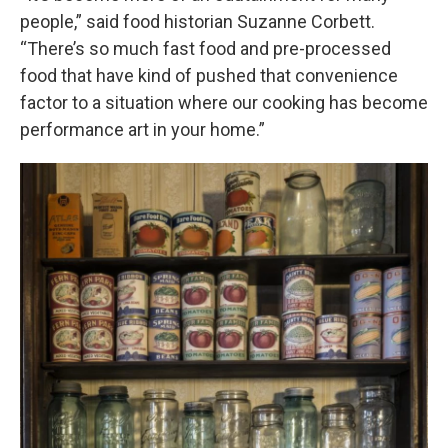
people,” said food historian Suzanne Corbett.
“There’s so much fast food and pre-processed
food that have kind of pushed that convenience
factor to a situation where our cooking has become
performance art in your home.”