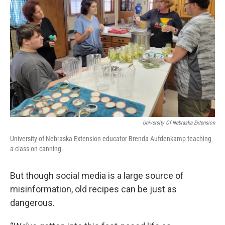
University Of Nebraska Extension
University of Nebraska Extension educator Brenda Aufdenkamp teaching
a class on canning.
But though social media is a large source of
misinformation, old recipes can be just as
dangerous.