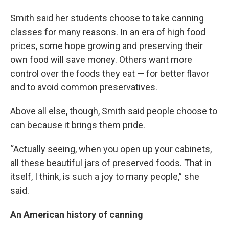
Smith said her students choose to take canning
classes for many reasons. In an era of high food
prices, some hope growing and preserving their
own food will save money. Others want more
control over the foods they eat — for better flavor
and to avoid common preservatives.
Above all else, though, Smith said people choose to
can because it brings them pride.
“Actually seeing, when you open up your cabinets,
all these beautiful jars of preserved foods. That in
itself, I think, is such a joy to many people,” she
said.
An American history of canning