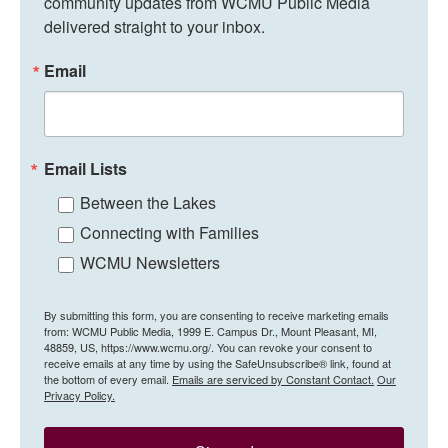
community updates from WCMU Public Media 
delivered straight to your inbox.
Email
Email Lists
Between the Lakes
Connecting with Families
WCMU Newsletters
By submitting this form, you are consenting to receive marketing emails
from: WCMU Public Media, 1999 E. Campus Dr., Mount Pleasant, MI,
48859, US, https://www.wcmu.org/. You can revoke your consent to
receive emails at any time by using the SafeUnsubscribe® link, found at
the bottom of every email.
Emails are serviced by Constant Contact.
Our
Privacy Policy.