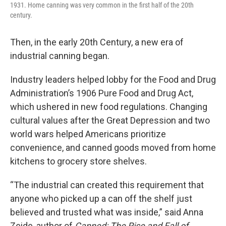
1931. Home canning was very common in the first half of the 20th
century.
Then, in the early 20th Century, a new era of
industrial canning began.
Industry leaders helped lobby for the Food and Drug
Administration’s 1906 Pure Food and Drug Act,
which ushered in new food regulations. Changing
cultural values after the Great Depression and two
world wars helped Americans prioritize
convenience, and canned goods moved from home
kitchens to grocery store shelves.
“The industrial can created this requirement that
anyone who picked up a can off the shelf just
believed and trusted what was inside,” said Anna
Zeide, author of
Canned: The Rise and Fall of