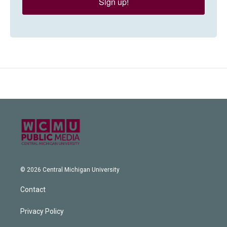
Sign up!
© 2026 Central Michigan University
Contact
Privacy Policy