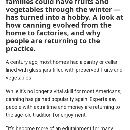
families could have fruits and
vegetables through the winter —
has turned into a hobby. A look at
how canning evolved from the
home to factories, and why
people are returning to the
practice.
A century ago, most homes had a pantry or cellar
lined with glass jars filled with preserved fruits and
vegetables.
While it’s no longer a vital skill for most Americans,
canning has gained popularity again. Experts say
people with extra time and money are returning to
the age-old tradition for enjoyment.
“It’s become more of an edutainment for many