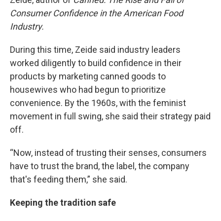
Consumer Confidence in the American Food
Industry.
During this time, Zeide said industry leaders
worked diligently to build confidence in their
products by marketing canned goods to
housewives who had begun to prioritize
convenience. By the 1960s, with the feminist
movement in full swing, she said their strategy paid
off.
“Now, instead of trusting their senses, consumers
have to trust the brand, the label, the company
that's feeding them,” she said.
Keeping the tradition safe