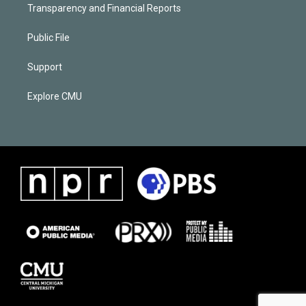
Transparency and Financial Reports
Public File
Support
Explore CMU