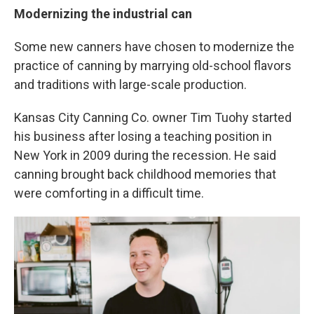
Modernizing the industrial can
Some new canners have chosen to modernize the
practice of canning by marrying old-school flavors
and traditions with large-scale production.
Kansas City Canning Co. owner Tim Tuohy started
his business after losing a teaching position in
New York in 2009 during the recession. He said
canning brought back childhood memories that
were comforting in a difficult time.