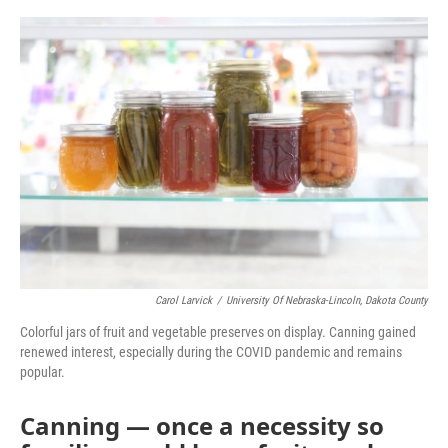
o
r
I
k
n
Carol Larvick
/
University Of Nebraska-Lincoln, Dakota County
Colorful jars of fruit and vegetable preserves on display. Canning gained
renewed interest, especially during the COVID pandemic and remains
popular.
Canning — once a necessity so