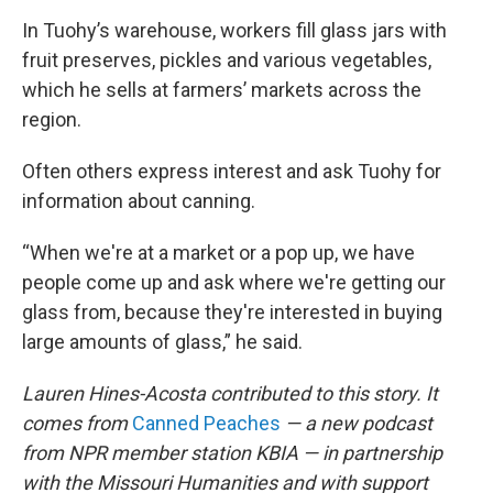
In Tuohy’s warehouse, workers fill glass jars with
fruit preserves, pickles and various vegetables,
which he sells at farmers’ markets across the
region.
Often others express interest and ask Tuohy for
information about canning.
“When we're at a market or a pop up, we have
people come up and ask where we're getting our
glass from, because they're interested in buying
large amounts of glass,” he said.
Lauren Hines-Acosta contributed to this story. It
comes from
Canned Peaches
— a new podcast
from NPR member station KBIA — in partnership
with the Missouri Humanities and with support