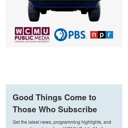
Good Things Come to
Those Who Subscribe
Get the latest news, programming highlights, and 