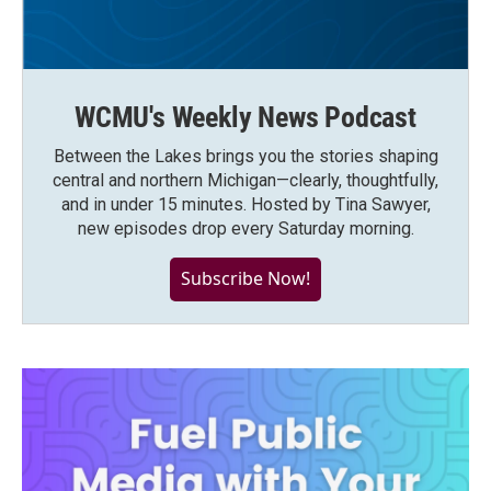
WCMU's Weekly News Podcast
Between the Lakes brings you the stories shaping
central and northern Michigan—clearly, thoughtfully,
and in under 15 minutes. Hosted by Tina Sawyer,
new episodes drop every Saturday morning.
Subscribe Now!