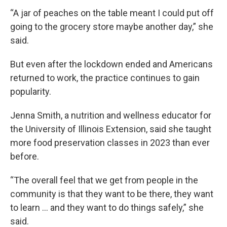
“A jar of peaches on the table meant I could put off
going to the grocery store maybe another day,” she
said.
But even after the lockdown ended and Americans
returned to work, the practice continues to gain
popularity.
Jenna Smith, a nutrition and wellness educator for
the University of Illinois Extension, said she taught
more food preservation classes in 2023 than ever
before.
“The overall feel that we get from people in the
community is that they want to be there, they want
to learn … and they want to do things safely,” she
said.