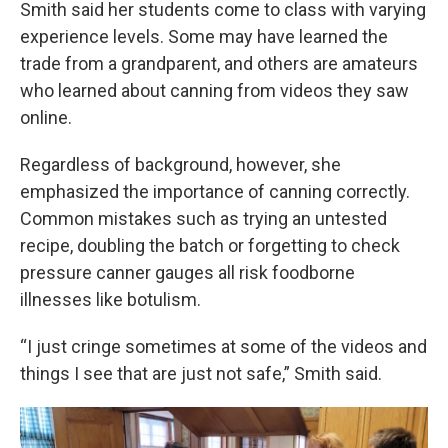
Smith said her students come to class with varying
experience levels. Some may have learned the
trade from a grandparent, and others are amateurs
who learned about canning from videos they saw
online.
Regardless of background, however, she
emphasized the importance of canning correctly.
Common mistakes such as trying an untested
recipe, doubling the batch or forgetting to check
pressure canner gauges all risk foodborne
illnesses like botulism.
“I just cringe sometimes at some of the videos and
things I see that are just not safe,” Smith said.