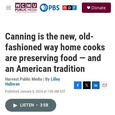
Skip to main content
S
Donate
e
M
a
e
r
n
c
u
h
Canning is the new, old-
u
e
fashioned way home cooks
r
y
are preserving food — and
an American tradition
Harvest Public Media | By
Lilley
Halloran
F
T
L
E
Published January 9, 2024 at 7:00 AM EST
a
w
i
m
c
i
n
a
e
t
k
i
LISTEN
•
3:58
b
t
e
l
o
e
d