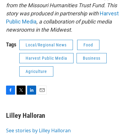
from the Missouri Humanities Trust Fund. This
story was produced in partnership with
Harvest
Public Media
, a collaboration of public media
newsrooms in the Midwest.
Tags
Local/Regional News
Food
Harvest Public Media
Business
Agriculture
F
T
L
E
a
w
i
m
c
i
n
a
e
t
k
i
Lilley Halloran
b
t
e
l
o
e
d
o
r
I
See stories by Lilley Halloran
k
n