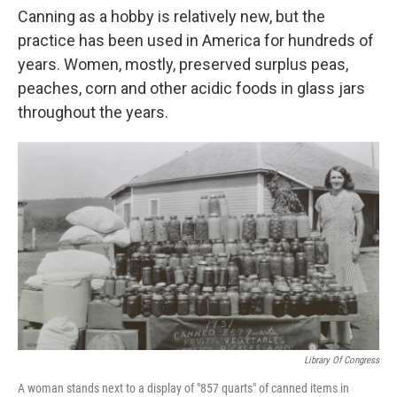
Canning as a hobby is relatively new, but the
practice has been used in America for hundreds of
years. Women, mostly, preserved surplus peas,
peaches, corn and other acidic foods in glass jars
throughout the years.
Library Of Congress
A woman stands next to a display of "857 quarts" of canned items in