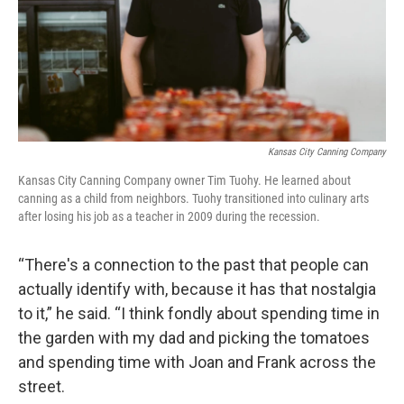
Kansas City Canning Company
Kansas City Canning Company owner Tim Tuohy. He learned about
canning as a child from neighbors. Tuohy transitioned into culinary arts
after losing his job as a teacher in 2009 during the recession.
“There's a connection to the past that people can
actually identify with, because it has that nostalgia
to it,” he said. “I think fondly about spending time in
the garden with my dad and picking the tomatoes
and spending time with Joan and Frank across the
street.