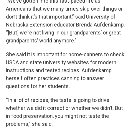
“We’ve gotten into this fast-paced life as
Americans that we many times skip over things or
don’t think it’s that important,” said University of
Nebraska Extension educator Brenda Aufdenkamp.
“[But] we’re not living in our grandparents’ or great
grandparents’ world anymore.”
She said it is important for home-canners to check
USDA and state university websites for modern
instructions and tested recipes. Aufdenkamp
herself often practices canning to answer
questions for her students.
“In a lot of recipes, the taste is going to drive
whether we did it correct or whether we didn’t. But
in food preservation, you might not taste the
problems,” she said.