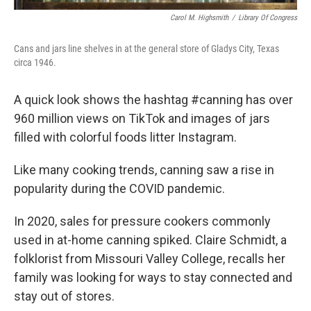
Carol M. Highsmith
/
Library Of Congress
Cans and jars line shelves in at the general store of Gladys City, Texas
circa 1946.
A quick look shows the hashtag #canning has over
960 million views on TikTok and images of jars
filled with colorful foods litter Instagram.
Like many cooking trends, canning saw a rise in
popularity during the COVID pandemic.
In 2020, sales for pressure cookers commonly
used in at-home canning spiked. Claire Schmidt, a
folklorist from Missouri Valley College, recalls her
family was looking for ways to stay connected and
stay out of stores.