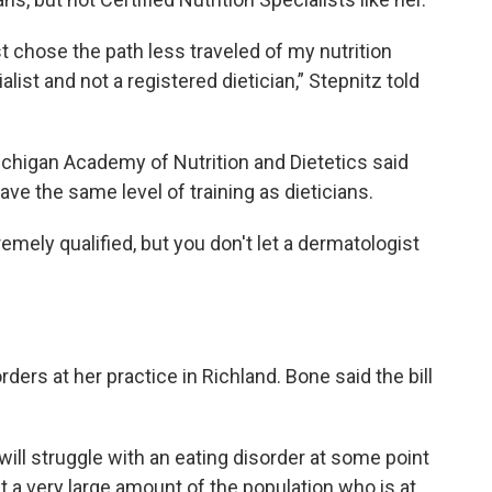
ust chose the path less traveled of my nutrition
alist and not a registered dietician,” Stepnitz told
higan Academy of Nutrition and Dietetics said
ve the same level of training as dieticians.
mely qualified, but you don't let a dermatologist
rders at her practice in Richland. Bone said the bill
 will struggle with an eating disorder at some point
 at a very large amount of the population who is at