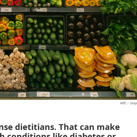
NRD
/
Unsp
nse dietitians. That can make
th conditions like diabetes or