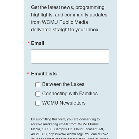
Get the latest news, programming 
highlights, and community updates 
from WCMU Public Media 
delivered straight to your inbox.
Email
Email Lists
Between the Lakes
Connecting with Families
WCMU Newsletters
By submitting this form, you are consenting to
receive marketing emails from: WCMU Public
Media, 1999 E. Campus Dr., Mount Pleasant, MI,
48859, US, https://www.wcmu.org/. You can revoke
your consent to receive emails at any time by using