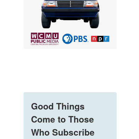
Good Things
Come to Those
Who Subscribe