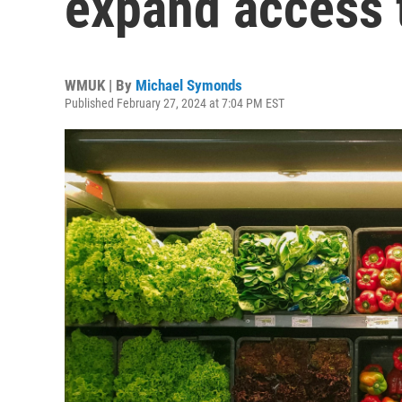
expand access t
WMUK | By
Michael Symonds
Published February 27, 2024 at 7:04 PM EST