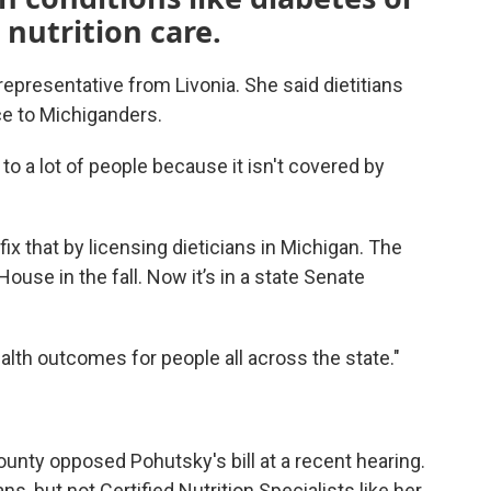
 nutrition care.
epresentative from Livonia. She said dietitians
ce to Michiganders.
to a lot of people because it isn't covered by
fix that by licensing dieticians in Michigan. The
ouse in the fall. Now it’s in a state Senate
alth outcomes for people all across the state."
ty opposed Pohutsky's bill at a recent hearing.
s, but not Certified Nutrition Specialists like her.