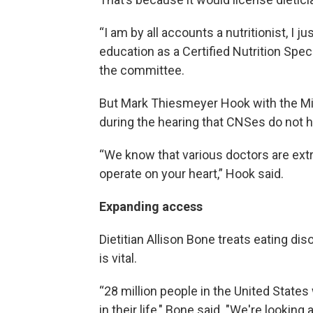
“I am by all accounts a nutritionist, I j
education as a Certified Nutrition Speci
the committee.
But Mark Thiesmeyer Hook with the Mic
during the hearing that CNSes do not ha
“We know that various doctors are extre
operate on your heart,” Hook said.
Expanding access
Dietitian Allison Bone treats eating diso
is vital.
“28 million people in the United States
in their life," Bone said. "We're looking