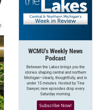
y
WCMU's Weekly News
Podcast
Between the Lakes brings you the
stories shaping central and northern
Michigan—clearly, thoughtfully, and in
under 15 minutes. Hosted by Tina
Sawyer, new episodes drop every
Saturday morning.
Subscribe Now!