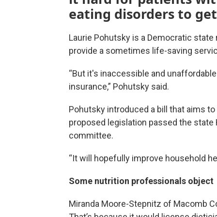
eating disorders to get
Laurie Pohutsky is a Democratic state r
provide a sometimes life-saving servi
“But it's inaccessible and unaffordable 
insurance,” Pohutsky said.
Pohutsky introduced a bill that aims to 
proposed legislation passed the state H
committee.
“It will hopefully improve household he
Some nutrition professionals object
Miranda Moore-Stepnitz of Macomb Coun
That’s because it would license dietician