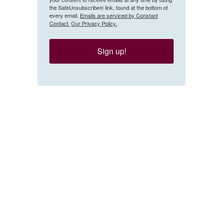
the SafeUnsubscribe® link, found at the bottom of
every email.
Emails are serviced by Constant
Contact.
Our Privacy Policy.
Sign up!