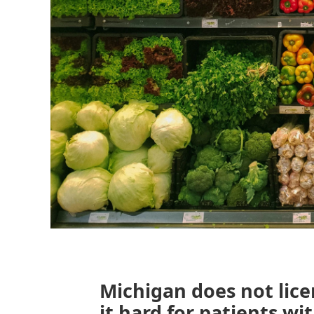
Michigan does not lice
it hard for patients wi