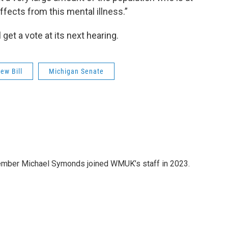
ffects from this mental illness.”
 get a vote at its next hearing.
ew Bill
Michigan Senate
member Michael Symonds joined WMUK’s staff in 2023.