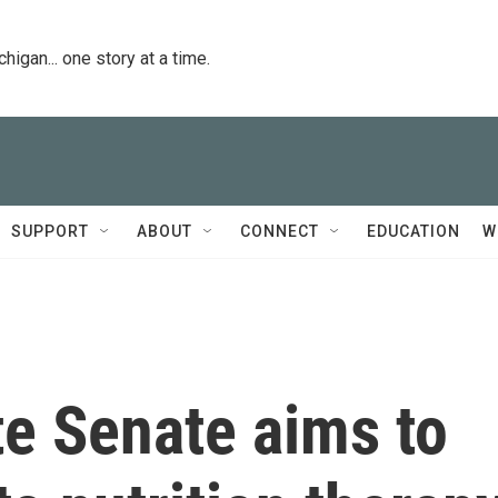
igan... one story at a time.
SUPPORT
ABOUT
CONNECT
EDUCATION
W
ate Senate aims to