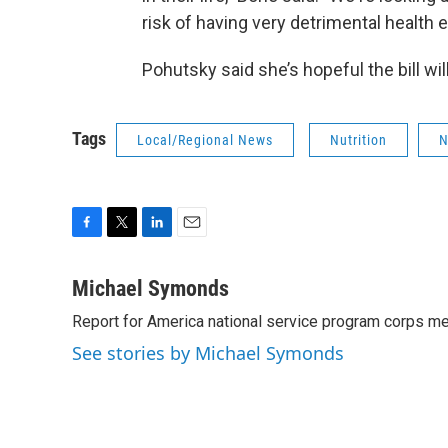
risk of having very detrimental health e
Pohutsky said she’s hopeful the bill will
Tags
Local/Regional News
Nutrition
N
F
T
L
E
a
w
i
m
c
i
n
a
Michael Symonds
e
t
k
i
Report for America national service program corps 
b
t
e
l
o
e
d
See stories by Michael Symonds
o
r
I
k
n