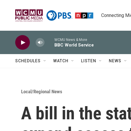
Skip to main content
Connecting Mich
WCMU News & More
BBC World Service
SCHEDULES
WATCH
LISTEN
NEWS
Local/Regional News
A bill in the st