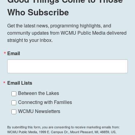
Who Subscribe
Get the latest news, programming highlights, and 
community updates from WCMU Public Media delivered 
straight to your inbox.
Email
Email Lists
Between the Lakes
Connecting with Families
WCMU Newsletters
By submitting this form, you are consenting to receive marketing emails from:
WCMU Public Media, 1999 E. Campus Dr., Mount Pleasant, MI, 48859, US,