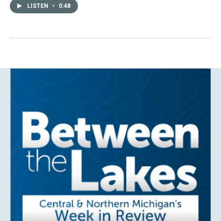
LISTEN
•
0:48