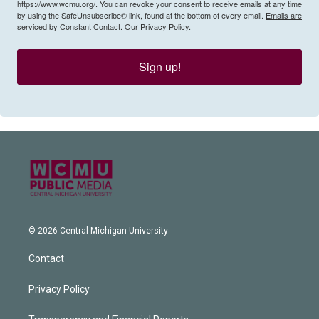
https://www.wcmu.org/. You can revoke your consent to receive emails at any time
by using the SafeUnsubscribe® link, found at the bottom of every email.
Emails are
serviced by Constant Contact.
Our Privacy Policy.
Sign up!
© 2026 Central Michigan University
Contact
Privacy Policy