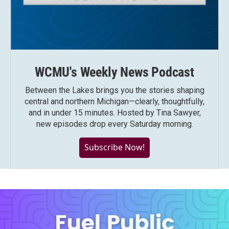
WCMU's Weekly News Podcast
Between the Lakes brings you the stories shaping
central and northern Michigan—clearly, thoughtfully,
and in under 15 minutes. Hosted by Tina Sawyer,
new episodes drop every Saturday morning.
Subscribe Now!