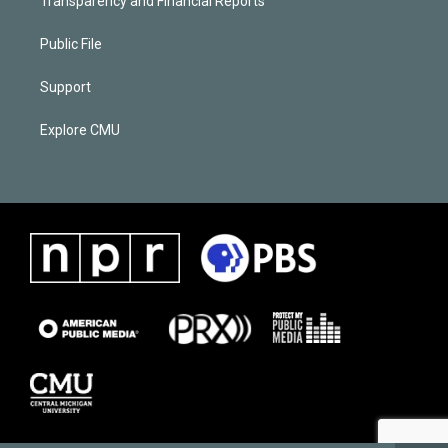
Transparency and Financial Reports
Public File
Support
Explore CMU