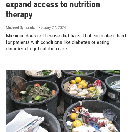
expand access to nutrition
therapy
Michael Symonds
, February 27, 2024
Michigan does not license dietitians. That can make it hard
for patients with conditions like diabetes or eating
disorders to get nutrition care.