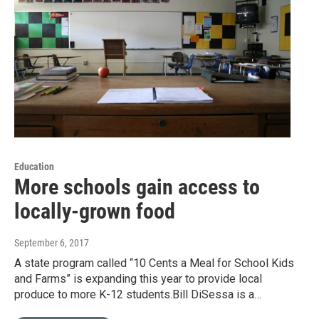
Education
More schools gain access to
locally-grown food
September 6, 2017
A state program called “10 Cents a Meal for School Kids
and Farms” is expanding this year to provide local
produce to more K-12 students.Bill DiSessa is a…