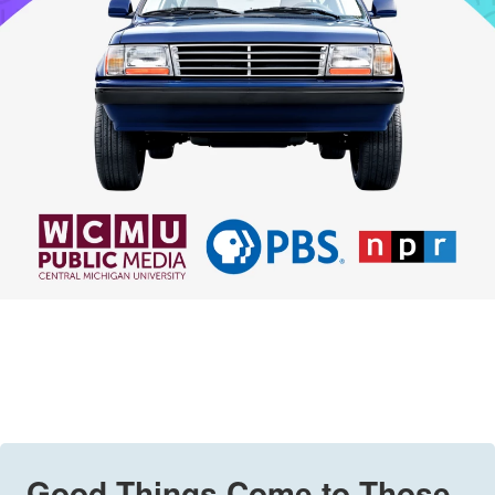
Good Things Come to Those