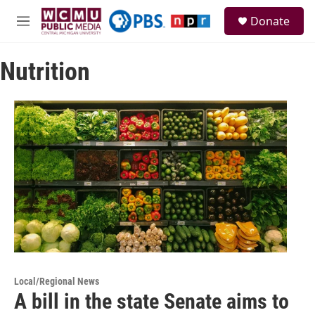
Skip to main content
S
Donate
e
M
a
e
r
n
c
Nutrition
u
h
u
e
r
y
Local/Regional News
A bill in the state Senate aims to