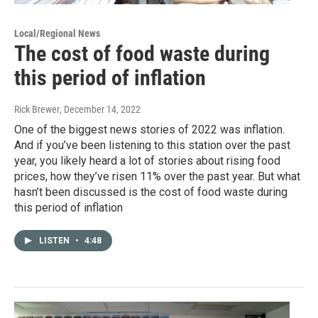
Local/Regional News
The cost of food waste during
this period of inflation
Rick Brewer
, December 14, 2022
One of the biggest news stories of 2022 was inflation.
And if you’ve been listening to this station over the past
year, you likely heard a lot of stories about rising food
prices, how they’ve risen 11% over the past year. But what
hasn’t been discussed is the cost of food waste during
this period of inflation
LISTEN
•
4:48