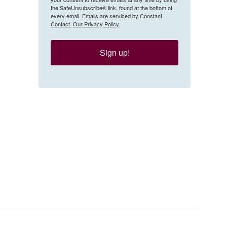
the SafeUnsubscribe® link, found at the bottom of
every email.
Emails are serviced by Constant
Contact.
Our Privacy Policy.
Sign up!