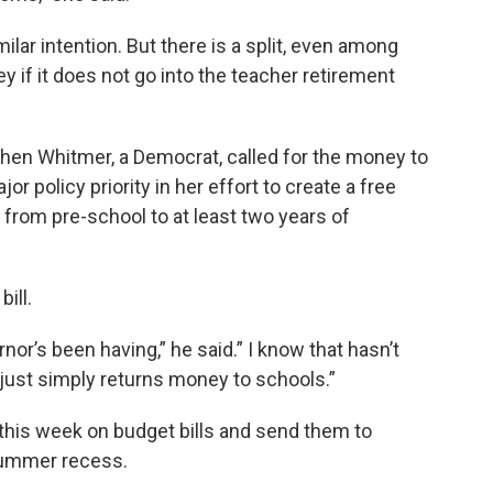
milar intention. But there is a split, even among
if it does not go into the teacher retirement
chen Whitmer, a Democrat, called for the money to
or policy priority in her effort to create a free
from pre-school to at least two years of
bill.
nor’s been having,” he said.” I know that hasn’t
just simply returns money to schools.”
this week on budget bills and send them to
summer recess.