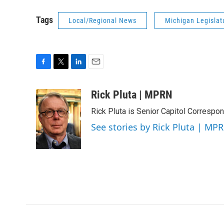
Tags
Local/Regional News
Michigan Legislat
F
T
L
E
a
w
i
m
c
i
n
a
Rick Pluta | MPRN
e
t
k
i
Rick Pluta is Senior Capitol Correspo
b
t
e
l
o
e
d
See stories by Rick Pluta | MP
o
r
I
k
n