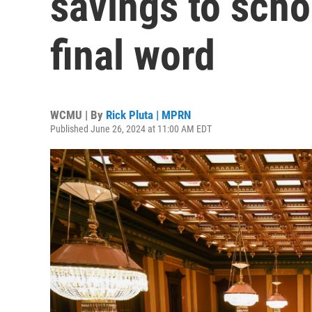
savings to schoo
final word
WCMU | By
Rick Pluta | MPRN
Published June 26, 2024 at 11:00 AM EDT