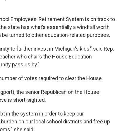
hool Employees’ Retirement System is on track to
 the state has what’s essentially a windfall worth
an be turned to other education-related purposes.
ity to further invest in Michigan’s kids,” said Rep.
teacher who chairs the House Education
nity pass us by.”
number of votes required to clear the House.
ngport), the senior Republican on the House
ve is short-sighted.
t in the system in order to keep our
urden on our local school districts and free up
oms,” she said.