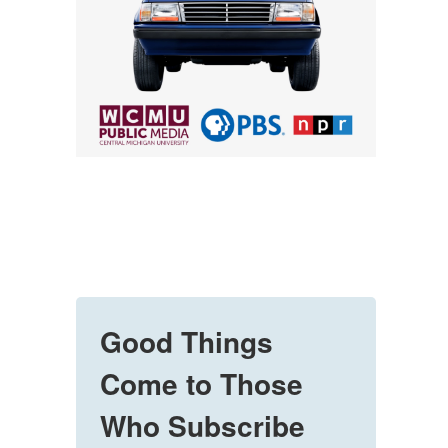
Good Things
Come to Those
Who Subscribe