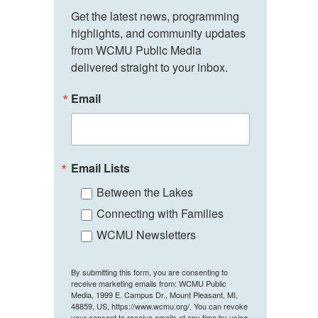
Get the latest news, programming 
highlights, and community updates 
from WCMU Public Media 
delivered straight to your inbox.
Email
Email Lists
Between the Lakes
Connecting with Families
WCMU Newsletters
By submitting this form, you are consenting to
receive marketing emails from: WCMU Public
Media, 1999 E. Campus Dr., Mount Pleasant, MI,
48859, US, https://www.wcmu.org/. You can revoke
your consent to receive emails at any time by using