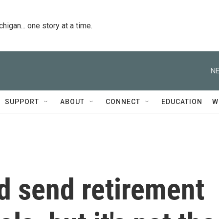
igan... one story at a time.
NE
SUPPORT
ABOUT
CONNECT
EDUCATION
W
d send retirement