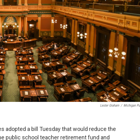
Lester Graham
/
Michigan Pu
 adopted a bill Tuesday that would reduce the
he public school teacher retirement fund and