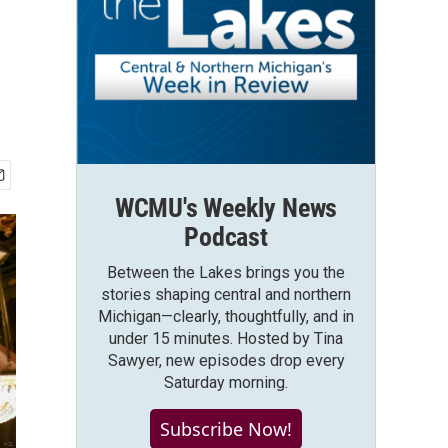
WCMU's Weekly News
Podcast
Between the Lakes brings you the
stories shaping central and northern
Michigan—clearly, thoughtfully, and in
under 15 minutes. Hosted by Tina
Sawyer, new episodes drop every
Saturday morning.
Subscribe Now!