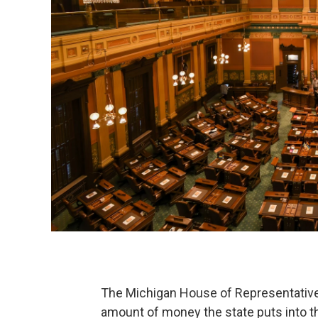
The Michigan House of Representatives
amount of money the state puts into t