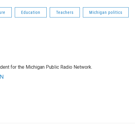
ure
Education
Teachers
Michigan politics
ndent for the Michigan Public Radio Network.
RN