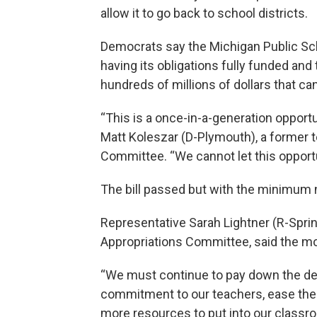
allow it to go back to school districts.
Democrats say the Michigan Public Sc
having its obligations fully funded and
hundreds of millions of dollars that c
“This is a once-in-a-generation opportun
Matt Koleszar (D-Plymouth), a former 
Committee. “We cannot let this opportu
The bill passed but with the minimum 
Representative Sarah Lightner (R-Spri
Appropriations Committee, said the mo
“We must continue to pay down the deb
commitment to our teachers, ease the b
more resources to put into our classro