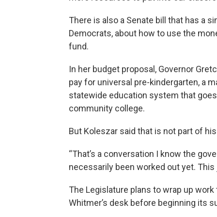
There is also a Senate bill that has a si
Democrats, about how to use the money 
fund.
In her budget proposal, Governor Gret
pay for universal pre-kindergarten, a maj
statewide education system that goes 
community college.
But Koleszar said that is not part of his 
“That’s a conversation I know the gover
necessarily been worked out yet. This 
The Legislature plans to wrap up work 
Whitmer’s desk before beginning its 