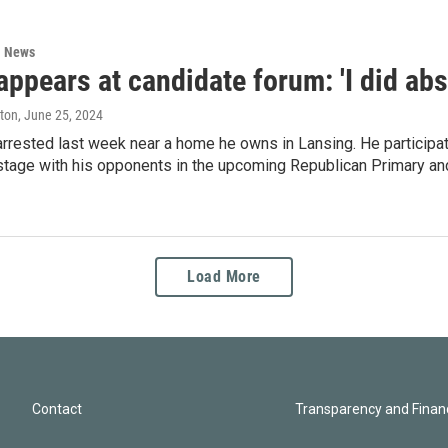
l News
appears at candidate forum: 'I did ab
ston
, June 25, 2024
arrested last week near a home he owns in Lansing. He participa
 stage with his opponents in the upcoming Republican Primary a
Load More
Contact
Transparency and Financ