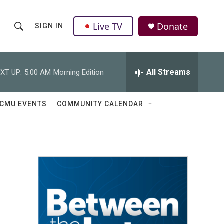
Live TV
Donate
SIGN IN
S
S
e
h
a
r
All Streams
XT UP:
5:00 AM
Morning Edition
o
c
h
w
Q
CMU EVENTS
COMMUNITY CALENDAR
u
S
e
r
e
y
a
r
c
h