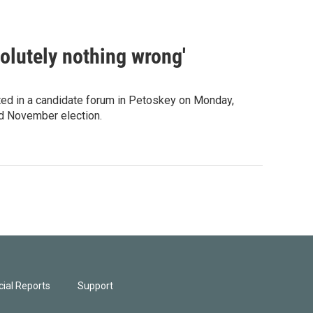
solutely nothing wrong'
ted in a candidate forum in Petoskey on Monday,
nd November election.
ial Reports
Support