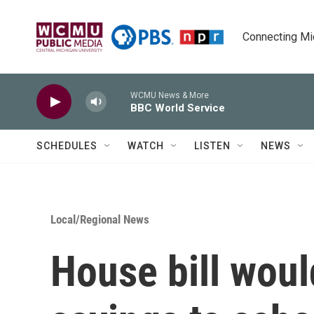
Skip to main content
Connecting Mich
WCMU News & More
BBC World Service
SCHEDULES
WATCH
LISTEN
NEWS
Local/Regional News
House bill woul