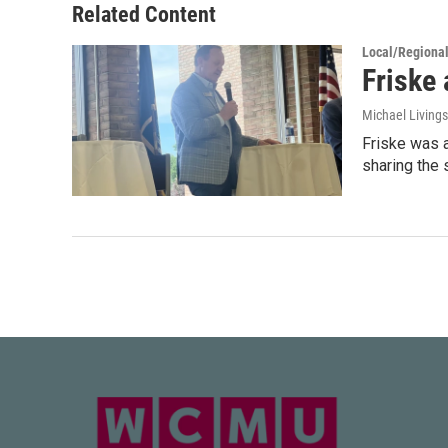
Related Content
Local/Regiona
Friske 
Michael Living
Friske was 
sharing the