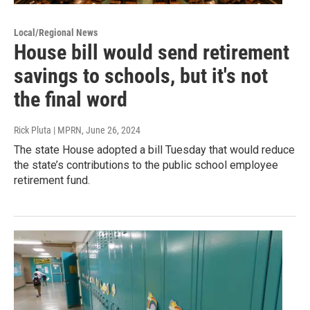
Local/Regional News
House bill would send retirement
savings to schools, but it's not
the final word
Rick Pluta | MPRN
, June 26, 2024
The state House adopted a bill Tuesday that would reduce
the state’s contributions to the public school employee
retirement fund.