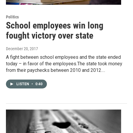
Politics
School employees win long
fought victory over state
December 20, 2017
A fight between school employees and the state ended
today – in favor of the employees.The state took money
from their paychecks between 2010 and 2012.…
LISTEN
•
0:40