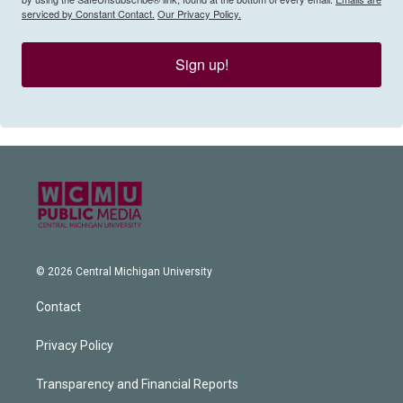
serviced by Constant Contact.
Our Privacy Policy.
Sign up!
© 2026 Central Michigan University
Contact
Privacy Policy
Transparency and Financial Reports