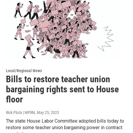
Local/Regional News
Bills to restore teacher union
bargaining rights sent to House
floor
Rick Pluta | MPRN
, May 25, 2023
The state House Labor Committee adopted bills today to
restore some teacher union bargaining power in contract