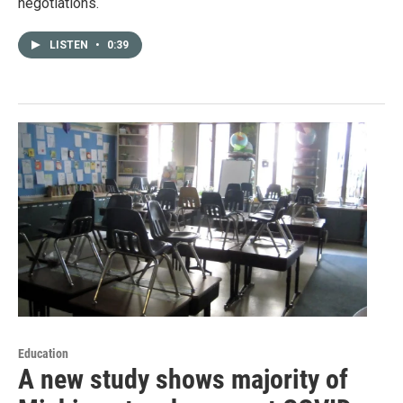
negotiations.
LISTEN
•
0:39
Education
A new study shows majority of