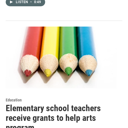
LISTEN
•
0:49
Education
Elementary school teachers
receive grants to help arts
program