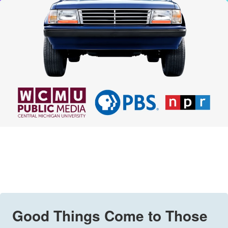
Good Things Come to Those