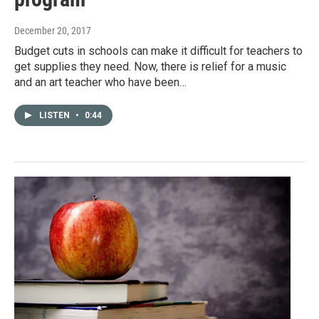
December 20, 2017
Budget cuts in schools can make it difficult for teachers to
get supplies they need. Now, there is relief for a music
and an art teacher who have been…
LISTEN
•
0:44