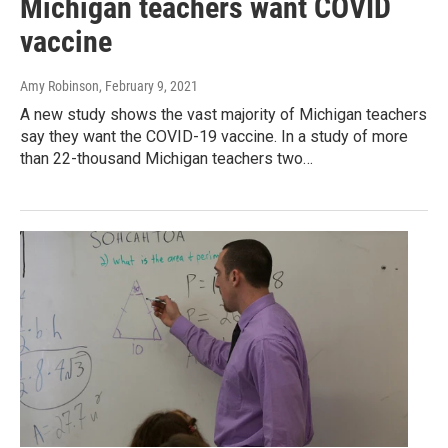
Michigan teachers want COVID
vaccine
Amy Robinson
, February 9, 2021
A new study shows the vast majority of Michigan teachers
say they want the COVID-19 vaccine. In a study of more
than 22-thousand Michigan teachers two…