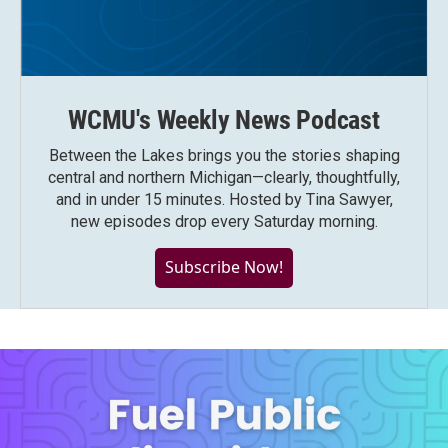
WCMU's Weekly News Podcast
Between the Lakes brings you the stories shaping
central and northern Michigan—clearly, thoughtfully,
and in under 15 minutes. Hosted by Tina Sawyer,
new episodes drop every Saturday morning.
Subscribe Now!