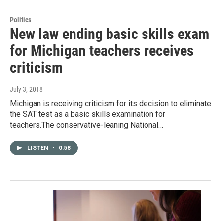
Politics
New law ending basic skills exam
for Michigan teachers receives
criticism
July 3, 2018
Michigan is receiving criticism for its decision to eliminate
the SAT test as a basic skills examination for
teachers.The conservative-leaning National…
LISTEN
•
0:58