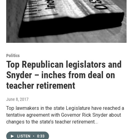
Politics
Top Republican legislators and
Snyder – inches from deal on
teacher retirement
June 8, 2017
Top lawmakers in the state Legislature have reached a
tentative agreement with Governor Rick Snyder about
changes to the state’s teacher retirement…
LISTEN
•
0:33