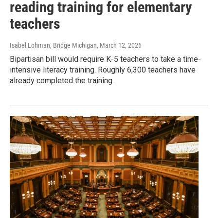
reading training for elementary
teachers
Isabel Lohman, Bridge Michigan
, March 12, 2026
Bipartisan bill would require K-5 teachers to take a time-
intensive literacy training. Roughly 6,300 teachers have
already completed the training.