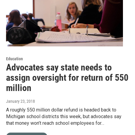
Education
Advocates say state needs to
assign oversight for return of 550
million
January 23, 2018
A roughly 550 million dollar refund is headed back to
Michigan school districts this week, but advocates say
that money won’t reach school employees for…