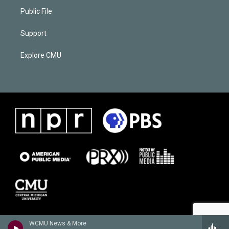
Public File
Support
Explore CMU
WCMU News & More