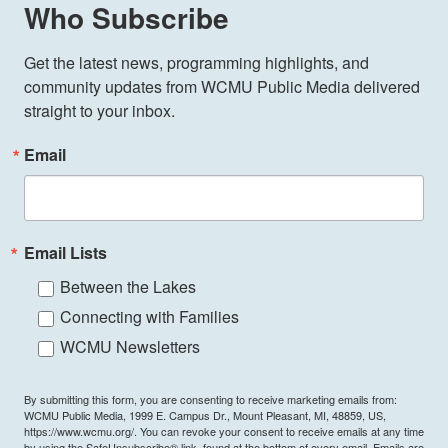
Who Subscribe
Get the latest news, programming highlights, and 
community updates from WCMU Public Media delivered 
straight to your inbox.
Email
Email Lists
Between the Lakes
Connecting with Families
WCMU Newsletters
By submitting this form, you are consenting to receive marketing emails from:
WCMU Public Media, 1999 E. Campus Dr., Mount Pleasant, MI, 48859, US,
https://www.wcmu.org/. You can revoke your consent to receive emails at any time
by using the SafeUnsubscribe® link, found at the bottom of every email.
Emails are