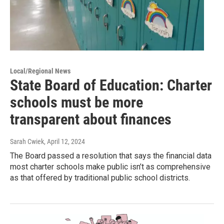
Local/Regional News
State Board of Education: Charter
schools must be more
transparent about finances
Sarah Cwiek
, April 12, 2024
The Board passed a resolution that says the financial data
most charter schools make public isn’t as comprehensive
as that offered by traditional public school districts.