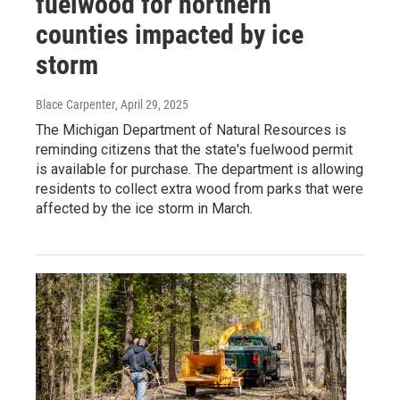
fuelwood for northern
counties impacted by ice
storm
Blace Carpenter
, April 29, 2025
The Michigan Department of Natural Resources is
reminding citizens that the state's fuelwood permit
is available for purchase. The department is allowing
residents to collect extra wood from parks that were
affected by the ice storm in March.