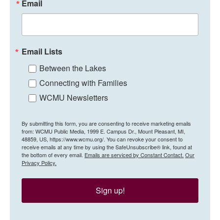
Email
Email Lists
Between the Lakes
Connecting with Families
WCMU Newsletters
By submitting this form, you are consenting to receive marketing emails
from: WCMU Public Media, 1999 E. Campus Dr., Mount Pleasant, MI,
48859, US, https://www.wcmu.org/. You can revoke your consent to
receive emails at any time by using the SafeUnsubscribe® link, found at
the bottom of every email.
Emails are serviced by Constant Contact.
Our
Privacy Policy.
Sign up!