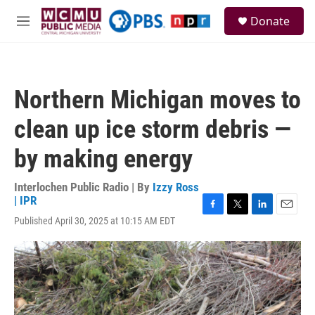
Skip to main content
S
Donate
e
M
a
e
r
n
c
u
h
Northern Michigan moves to
u
e
clean up ice storm debris —
r
y
by making energy
Interlochen Public Radio | By
Izzy Ross
| IPR
F
T
L
E
Published April 30, 2025 at 10:15 AM EDT
a
w
i
m
c
i
n
a
e
t
k
i
b
t
e
l
o
e
d
o
r
I
k
n