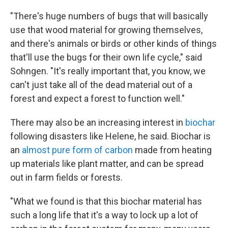
"There's huge numbers of bugs that will basically
use that wood material for growing themselves,
and there's animals or birds or other kinds of things
that'll use the bugs for their own life cycle," said
Sohngen. "It's really important that, you know, we
can't just take all of the dead material out of a
forest and expect a forest to function well."
There may also be an increasing interest in
biochar
following disasters like Helene, he said. Biochar is
an
almost pure form of carbon
made from heating
up materials like plant matter, and can be spread
out in farm fields or forests.
"What we found is that this biochar material has
such a long life that it's a way to lock up a lot of