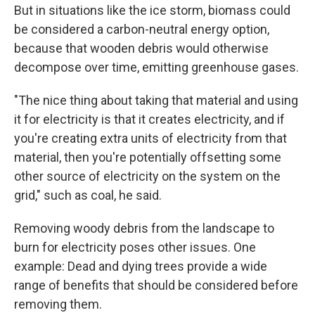
But in situations like the ice storm, biomass could
be considered a carbon-neutral energy option,
because that wooden debris would otherwise
decompose over time, emitting greenhouse gases.
"The nice thing about taking that material and using
it for electricity is that it creates electricity, and if
you're creating extra units of electricity from that
material, then you're potentially offsetting some
other source of electricity on the system on the
grid," such as coal, he said.
Removing woody debris from the landscape to
burn for electricity poses other issues. One
example: Dead and dying trees provide a wide
range of benefits that should be considered before
removing them.