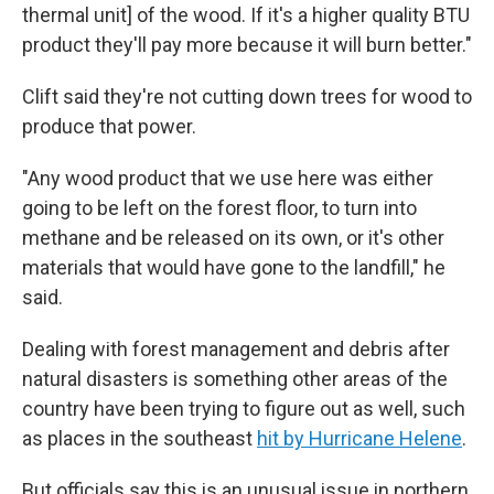
thermal unit] of the wood. If it's a higher quality BTU
product they'll pay more because it will burn better."
Clift said they're not cutting down trees for wood to
produce that power.
"Any wood product that we use here was either
going to be left on the forest floor, to turn into
methane and be released on its own, or it's other
materials that would have gone to the landfill," he
said.
Dealing with forest management and debris after
natural disasters is something other areas of the
country have been trying to figure out as well, such
as places in the southeast
hit by Hurricane Helene
.
But officials say this is an unusual issue in northern