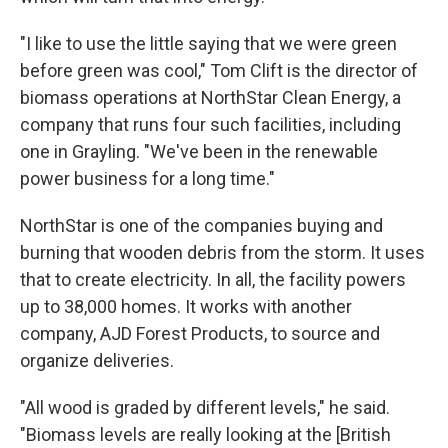
"I like to use the little saying that we were green
before green was cool," Tom Clift is the director of
biomass operations at NorthStar Clean Energy, a
company that runs four such facilities, including
one in Grayling. "We've been in the renewable
power business for a long time."
NorthStar is one of the companies buying and
burning that wooden debris from the storm. It uses
that to create electricity. In all, the facility powers
up to 38,000 homes. It works with another
company, AJD Forest Products, to source and
organize deliveries.
"All wood is graded by different levels," he said.
"Biomass levels are really looking at the [British