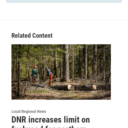
Related Content
Local/Regional News
DNR increases limit on