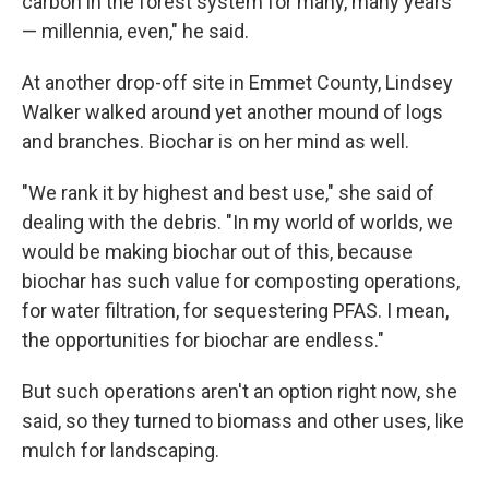
carbon in the forest system for many, many years
— millennia, even," he said.
At another drop-off site in Emmet County, Lindsey
Walker walked around yet another mound of logs
and branches. Biochar is on her mind as well.
"We rank it by highest and best use," she said of
dealing with the debris. "In my world of worlds, we
would be making biochar out of this, because
biochar has such value for composting operations,
for water filtration, for sequestering PFAS. I mean,
the opportunities for biochar are endless."
But such operations aren't an option right now, she
said, so they turned to biomass and other uses, like
mulch for landscaping.