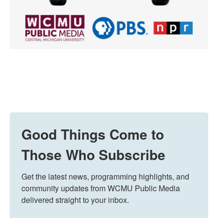
Good Things Come to
Those Who Subscribe
Get the latest news, programming highlights, and 
community updates from WCMU Public Media 
delivered straight to your inbox.