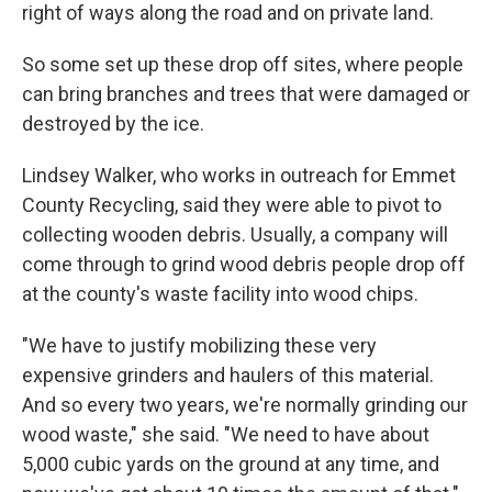
right of ways along the road and on private land.
So some set up these drop off sites, where people
can bring branches and trees that were damaged or
destroyed by the ice.
Lindsey Walker, who works in outreach for Emmet
County Recycling, said they were able to pivot to
collecting wooden debris. Usually, a company will
come through to grind wood debris people drop off
at the county's waste facility into wood chips.
"We have to justify mobilizing these very
expensive grinders and haulers of this material.
And so every two years, we're normally grinding our
wood waste," she said. "We need to have about
5,000 cubic yards on the ground at any time, and