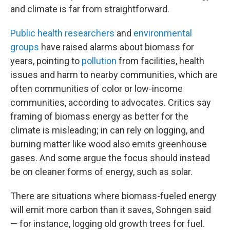
and climate is far from straightforward.
Public health researchers
and
environmental
groups
have raised alarms about biomass for
years, pointing to
pollution
from facilities, health
issues and harm to nearby communities, which are
often communities of color or low-income
communities, according to advocates. Critics say
framing of biomass energy as better for the
climate is misleading; in can rely on logging, and
burning matter like wood also emits greenhouse
gases. And some argue the focus should instead
be on cleaner forms of energy, such as solar.
There are situations where biomass-fueled energy
will emit more carbon than it saves, Sohngen said
— for instance, logging old growth trees for fuel.