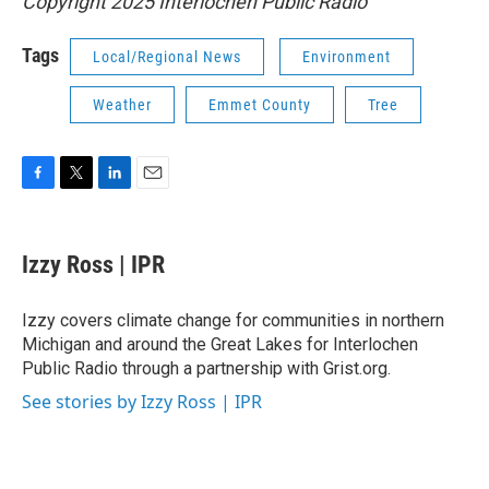
Copyright 2025 Interlochen Public Radio
Tags
Local/Regional News
Environment
Weather
Emmet County
Tree
F
T
L
E
a
w
i
m
c
i
n
a
e
t
k
i
Izzy Ross | IPR
b
t
e
l
o
e
d
o
r
I
Izzy covers climate change for communities in northern
k
n
Michigan and around the Great Lakes for Interlochen
Public Radio through a partnership with Grist.org.
See stories by Izzy Ross | IPR