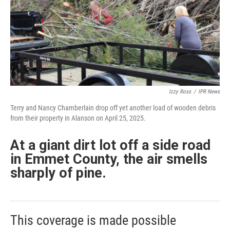
Izzy Ross
/
IPR News
Terry and Nancy Chamberlain drop off yet another load of wooden debris
from their property in Alanson on April 25, 2025.
At a giant dirt lot off a side road
in Emmet County, the air smells
sharply of pine.
This coverage is made possible