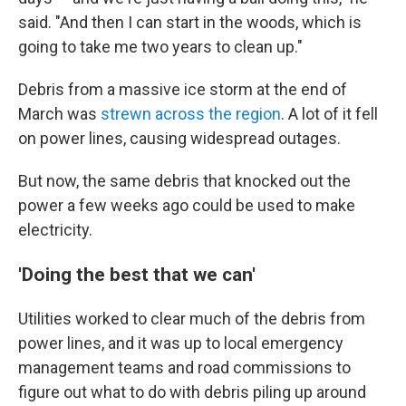
said. "And then I can start in the woods, which is
going to take me two years to clean up."
Debris from a massive ice storm at the end of
March was
strewn across the region
. A lot of it fell
on power lines, causing widespread outages.
But now, the same debris that knocked out the
power a few weeks ago could be used to make
electricity.
'Doing the best that we can'
Utilities worked to clear much of the debris from
power lines, and it was up to local emergency
management teams and road commissions to
figure out what to do with debris piling up around