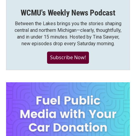
WCMU's Weekly News Podcast
Between the Lakes brings you the stories shaping
central and northern Michigan—clearly, thoughtfully,
and in under 15 minutes. Hosted by Tina Sawyer,
new episodes drop every Saturday morning.
Subscribe Now!