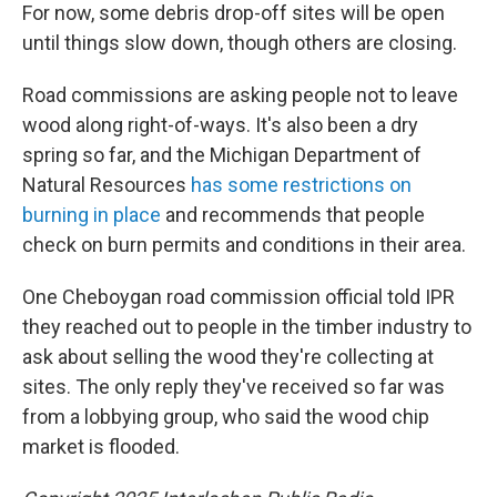
For now, some debris drop-off sites will be open
until things slow down, though others are closing.
Road commissions are asking people not to leave
wood along right-of-ways. It's also been a dry
spring so far, and the Michigan Department of
Natural Resources
has some restrictions on
burning in place
and recommends that people
check on burn permits and conditions in their area.
One Cheboygan road commission official told IPR
they reached out to people in the timber industry to
ask about selling the wood they're collecting at
sites. The only reply they've received so far was
from a lobbying group, who said the wood chip
market is flooded.