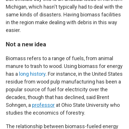
Michigan, which hasn't typically had to deal with the
same kinds of disasters. Having biomass facilities
in the region make dealing with debris in this way
easier.
Not a new idea
Biomass refers to a range of fuels, from animal
manure to trash to wood. Using biomass for energy
has a
long history
. For instance, in the United States
residue from wood pulp manufacturing has been a
popular source of fuel for electricity over the
decades, though that has declined, said Brent
Sohngen, a
professor
at Ohio State University who
studies the economics of forestry.
The relationship between biomass-fueled energy