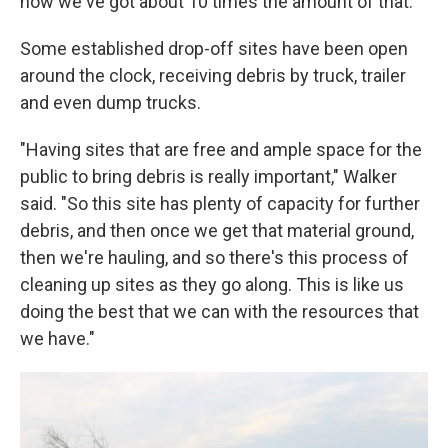
now we've got about 10 times the amount of that."
Some established drop-off sites have been open
around the clock, receiving debris by truck, trailer
and even dump trucks.
"Having sites that are free and ample space for the
public to bring debris is really important," Walker
said. "So this site has plenty of capacity for further
debris, and then once we get that material ground,
then we're hauling, and so there's this process of
cleaning up sites as they go along. This is like us
doing the best that we can with the resources that
we have."