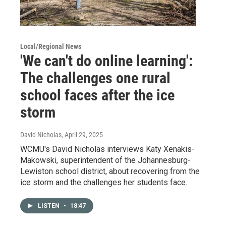
Local/Regional News
'We can't do online learning':
The challenges one rural
school faces after the ice
storm
David Nicholas
, April 29, 2025
WCMU's David Nicholas interviews Katy Xenakis-
Makowski, superintendent of the Johannesburg-
Lewiston school district, about recovering from the
ice storm and the challenges her students face.
LISTEN
•
18:47