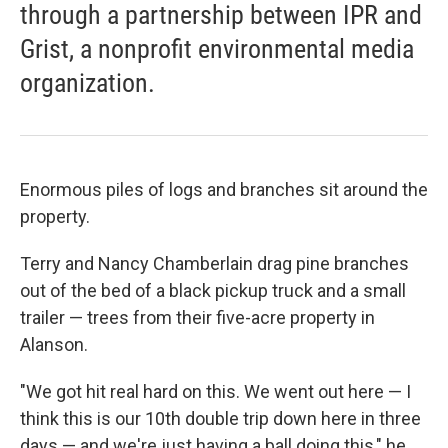
through a partnership between IPR and
Grist, a nonprofit environmental media
organization.
Enormous piles of logs and branches sit around the
property.
Terry and Nancy Chamberlain drag pine branches
out of the bed of a black pickup truck and a small
trailer — trees from their five-acre property in
Alanson.
"We got hit real hard on this. We went out here — I
think this is our 10th double trip down here in three
days — and we're just having a ball doing this," he