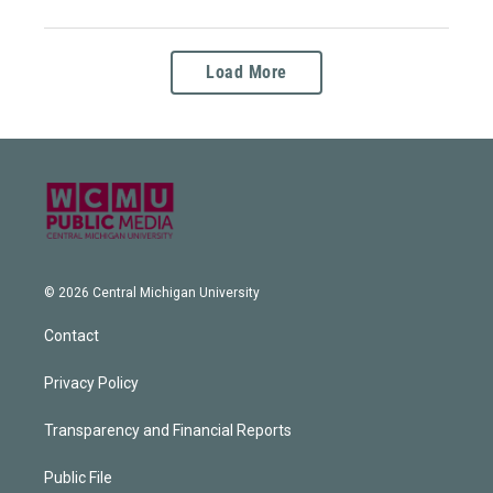
Load More
© 2026 Central Michigan University
Contact
Privacy Policy
Transparency and Financial Reports
Public File