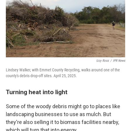
Izzy Ross
/
IPR News
Lindsey Walker, with Emmet County Recycling, walks around one of the
county's debris drop-off sites. April 25, 2025.
Turning heat into light
Some of the woody debris might go to places like
landscaping businesses to use as mulch. But
they're also selling it to biomass facilities nearby,
which will turn that into energy.