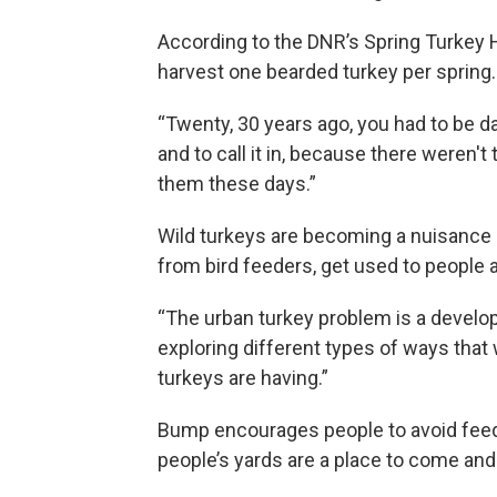
According to the DNR’s Spring Turkey
harvest one bearded turkey per spring.
“Twenty, 30 years ago, you had to be da
and to call it in, because there weren't
them these days.”
Wild turkeys are becoming a nuisance 
from bird feeders, get used to people
“The urban turkey problem is a develop
exploring different types of ways that
turkeys are having.”
Bump encourages people to avoid feedin
people’s yards are a place to come and