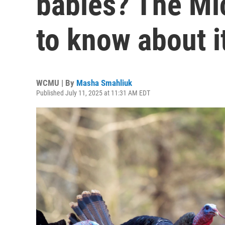
babies? The Mi
to know about i
WCMU | By
Masha Smahliuk
Published July 11, 2025 at 11:31 AM EDT