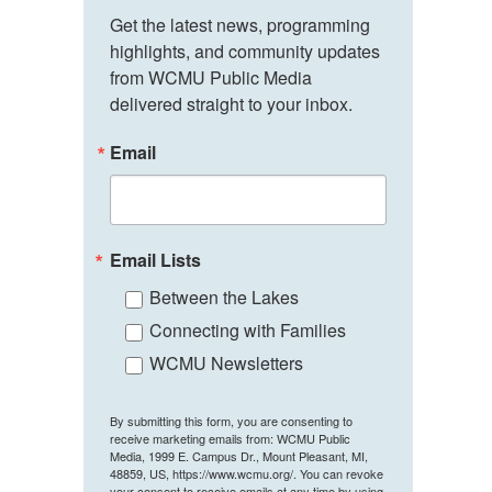
Get the latest news, programming 
highlights, and community updates 
from WCMU Public Media 
delivered straight to your inbox.
Email
Email Lists
Between the Lakes
Connecting with Families
WCMU Newsletters
By submitting this form, you are consenting to
receive marketing emails from: WCMU Public
Media, 1999 E. Campus Dr., Mount Pleasant, MI,
48859, US, https://www.wcmu.org/. You can revoke
your consent to receive emails at any time by using