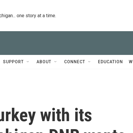
igan... one story at a time.
SUPPORT
ABOUT
CONNECT
EDUCATION
W
urkey with its