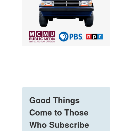
Good Things
Come to Those
Who Subscribe