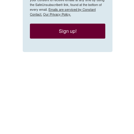
the SafeUnsubscribe® link, found at the bottom of
every email.
Emails are serviced by Constant
Contact.
Our Privacy Policy.
Sign up!