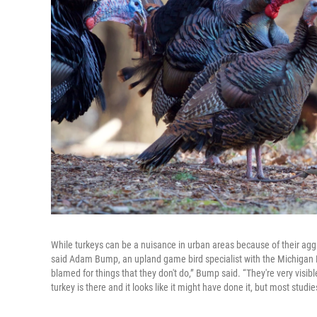
While turkeys can be a nuisance in urban areas because of their agg
said Adam Bump, an upland game bird specialist with the Michigan 
blamed for things that they don't do,” Bump said. “They're very visi
turkey is there and it looks like it might have done it, but most stud