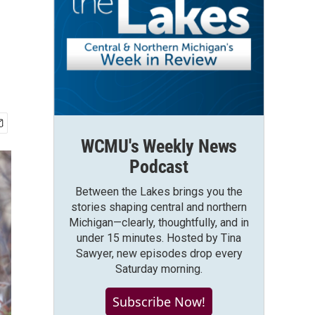
WCMU's Weekly News
Podcast
Between the Lakes brings you the
stories shaping central and northern
Michigan—clearly, thoughtfully, and in
under 15 minutes. Hosted by Tina
Sawyer, new episodes drop every
Saturday morning.
Subscribe Now!