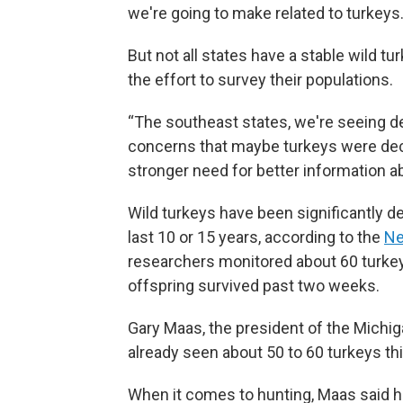
we're going to make related to turkeys.
But not all states have a stable wild t
the effort to survey their populations.
“The southeast states, we're seeing de
concerns that maybe turkeys were decli
stronger need for better information ab
Wild turkeys have been significantly d
last 10 or 15 years, according to the
Ne
researchers monitored about 60 turkey
offspring survived past two weeks.
Gary Maas, the president of the Michig
already seen about 50 to 60 turkeys thi
When it comes to hunting, Maas said h