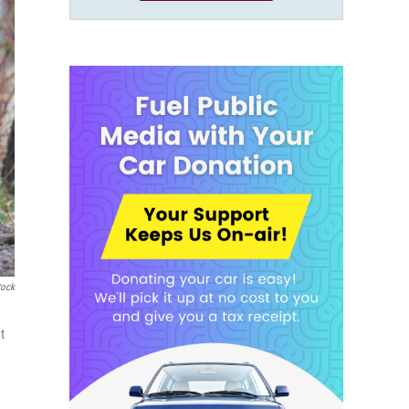
tock
t