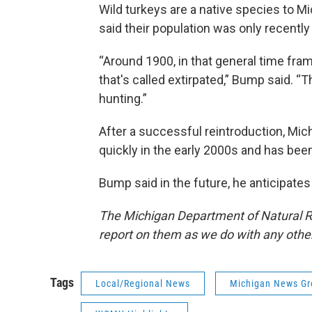
Wild turkeys are a native species to Mi
said their population was only recentl
“Around 1900, in that general time fram
that's called extirpated,” Bump said. “
hunting.”
After a successful reintroduction, Mich
quickly in the early 2000s and has been
Bump said in the future, he anticipates
The Michigan Department of Natural R
report on them as we do with any othe
Tags
Local/Regional News
Michigan News Gr