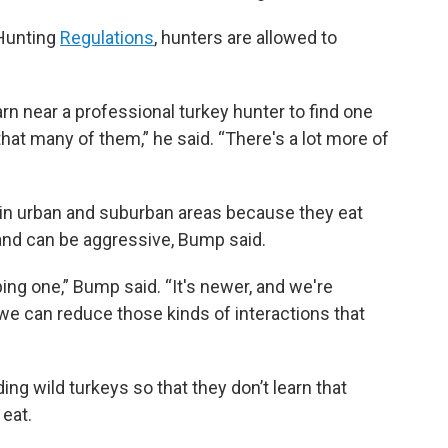
 Hunting
Regulations
, hunters are allowed to
rn near a professional turkey hunter to find one
 that many of them,” he said. “There's a lot more of
in urban and suburban areas because they eat
 and can be aggressive, Bump said.
ing one,” Bump said. “It's newer, and we're
 we can reduce those kinds of interactions that
g wild turkeys so that they don’t learn that
 eat.