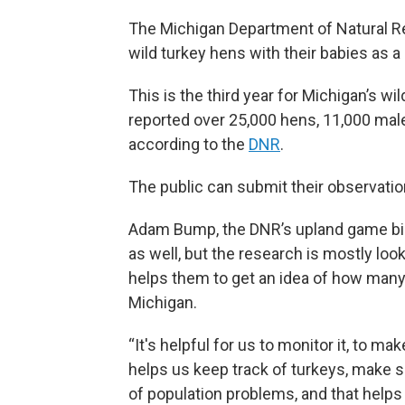
The Michigan Department of Natural Re
wild turkey hens with their babies as a 
This is the third year for Michigan’s wi
reported over 25,000 hens, 11,000 male
according to the
DNR
.
The public can submit their observati
Adam Bump, the DNR’s upland game bird
as well, but the research is mostly loo
helps them to get an idea of how many
Michigan.
“It's helpful for us to monitor it, to m
helps us keep track of turkeys, make su
of population problems, and that help