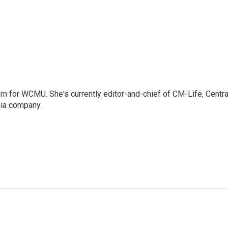
 for WCMU. She's currently editor-and-chief of CM-Life, Centra
dia company.