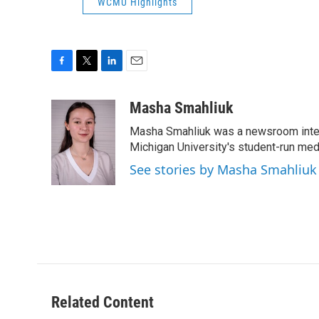
WCMU Highlights
F
T
L
E
a
w
i
m
c
i
n
a
Masha Smahliuk
e
t
k
i
Masha Smahliuk was a newsroom intern
b
t
e
l
o
e
d
Michigan University's student-run me
o
r
I
See stories by Masha Smahliuk
k
n
Related Content