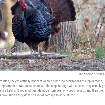
Tom Reichner
/
Adobe S
ression, they’re actually innocent when it comes to accusations of crop damage,
Department of Natural Resources. “The crop damage with turkeys, they usually ge
ble in a field, and you might get damage from deer or woodchucks ... and then the
ies have shown they don't do a lot of damage to agriculture.”