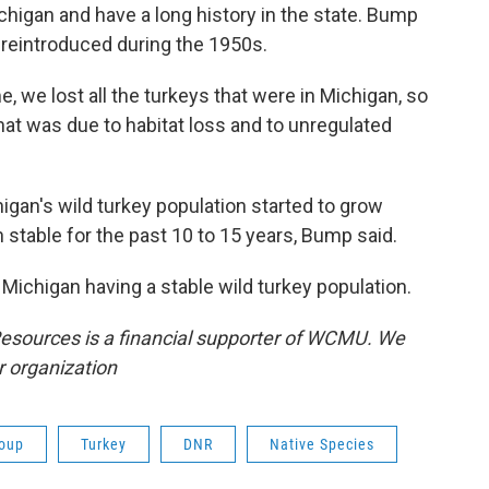
chigan and have a long history in the state. Bump
y reintroduced during the 1950s.
e, we lost all the turkeys that were in Michigan, so
That was due to habitat loss and to unregulated
igan's wild turkey population started to grow
 stable for the past 10 to 15 years, Bump said.
 Michigan having a stable wild turkey population.
esources is a financial supporter of WCMU. We
r organization
oup
Turkey
DNR
Native Species