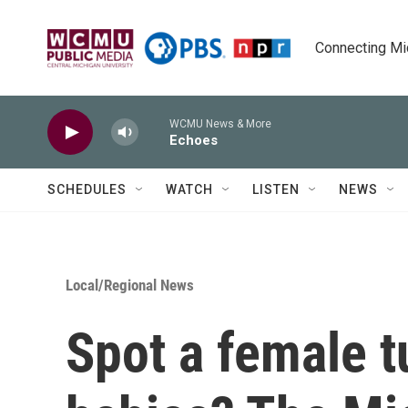
Skip to main content
Connecting Mich
WCMU News & More
Echoes
SCHEDULES
WATCH
LISTEN
NEWS
Local/Regional News
Spot a female t