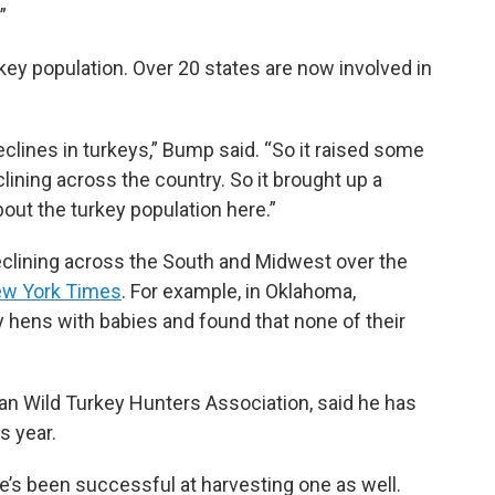
”
urkey population. Over 20 states are now involved in
clines in turkeys,” Bump said. “So it raised some
ning across the country. So it brought up a
out the turkey population here.”
eclining across the South and Midwest over the
w York Times
. For example, in Oklahoma,
 hens with babies and found that none of their
an Wild Turkey Hunters Association, said he has
s year.
e’s been successful at harvesting one as well.