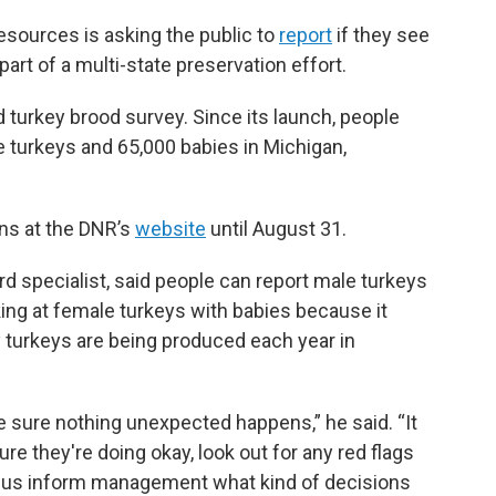
sources is asking the public to
report
if they see
part of a multi-state preservation effort.
ld turkey brood survey. Since its launch, people
 turkeys and 65,000 babies in Michigan,
ons at the DNR’s
website
until August 31.
 specialist, said people can report male turkeys
king at female turkeys with babies because it
 turkeys are being produced each year in
ake sure nothing unexpected happens,” he said. “It
re they're doing okay, look out for any red flags
s us inform management what kind of decisions