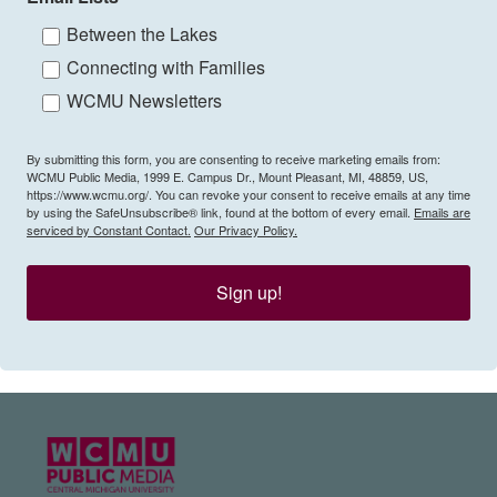
Between the Lakes
Connecting with Families
WCMU Newsletters
By submitting this form, you are consenting to receive marketing emails from:
WCMU Public Media, 1999 E. Campus Dr., Mount Pleasant, MI, 48859, US,
https://www.wcmu.org/. You can revoke your consent to receive emails at any time
by using the SafeUnsubscribe® link, found at the bottom of every email.
Emails are
serviced by Constant Contact.
Our Privacy Policy.
Sign up!