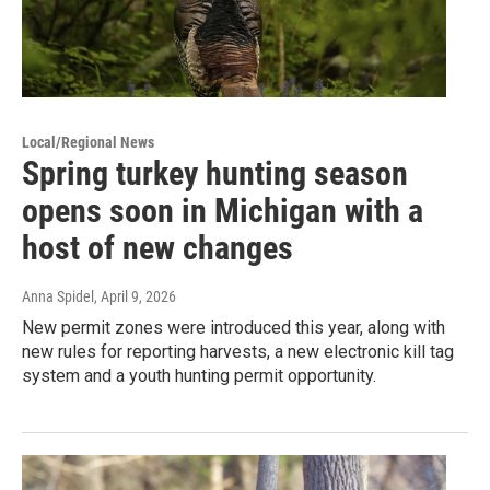
Local/Regional News
Spring turkey hunting season
opens soon in Michigan with a
host of new changes
Anna Spidel
, April 9, 2026
New permit zones were introduced this year, along with
new rules for reporting harvests, a new electronic kill tag
system and a youth hunting permit opportunity.