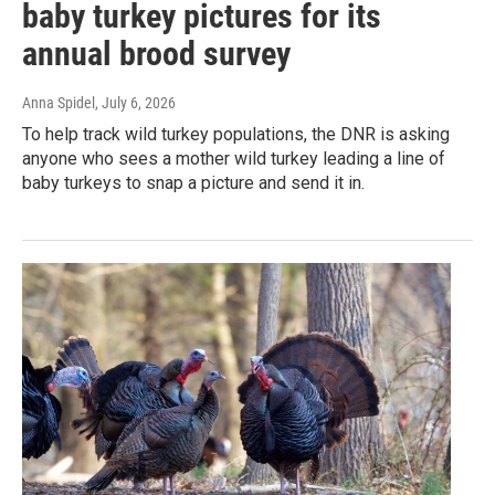
baby turkey pictures for its
annual brood survey
Anna Spidel
, July 6, 2026
To help track wild turkey populations, the DNR is asking
anyone who sees a mother wild turkey leading a line of
baby turkeys to snap a picture and send it in.