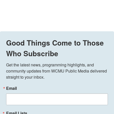
Good Things Come to Those
Who Subscribe
Get the latest news, programming highlights, and 
community updates from WCMU Public Media delivered 
straight to your inbox.
Email
Email Lists