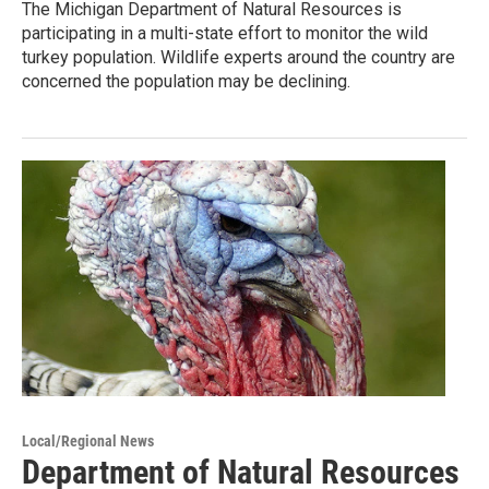
The Michigan Department of Natural Resources is
participating in a multi-state effort to monitor the wild
turkey population. Wildlife experts around the country are
concerned the population may be declining.
Local/Regional News
Department of Natural Resources