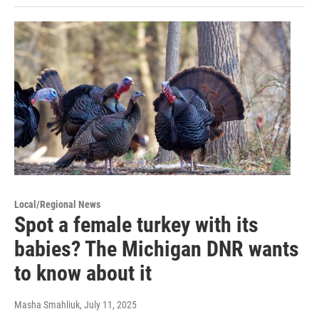
Local/Regional News
Spot a female turkey with its
babies? The Michigan DNR wants
to know about it
Masha Smahliuk
, July 11, 2025