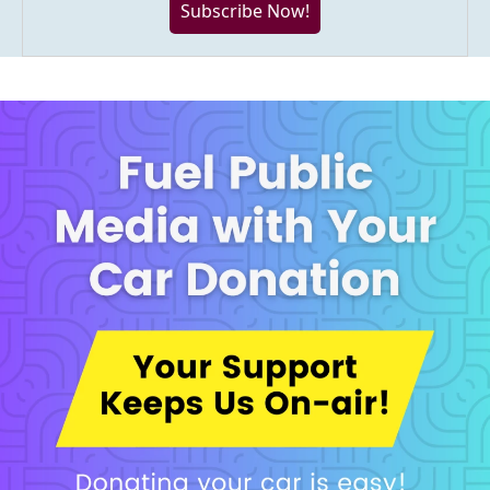
Subscribe Now!