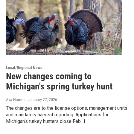
Local/Regional News
New changes coming to
Michigan's spring turkey hunt
Ava Harmon
, January 27, 2026
The changes are to the license options, management units
and mandatory harvest reporting. Applications for
Michigan's turkey hunters close Feb. 1.