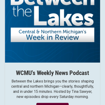
WCMU's Weekly News Podcast
Between the Lakes brings you the stories shaping
central and northern Michigan—clearly, thoughtfully,
and in under 15 minutes. Hosted by Tina Sawyer,
new episodes drop every Saturday morning.