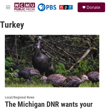
Skip to main content
S
Donate
e
M
a
e
r
n
c
Turkey
u
h
u
e
r
y
Local/Regional News
The Michigan DNR wants your