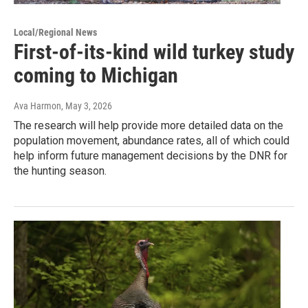
Local/Regional News
First-of-its-kind wild turkey study
coming to Michigan
Ava Harmon
, May 3, 2026
The research will help provide more detailed data on the
population movement, abundance rates, all of which could
help inform future management decisions by the DNR for
the hunting season.