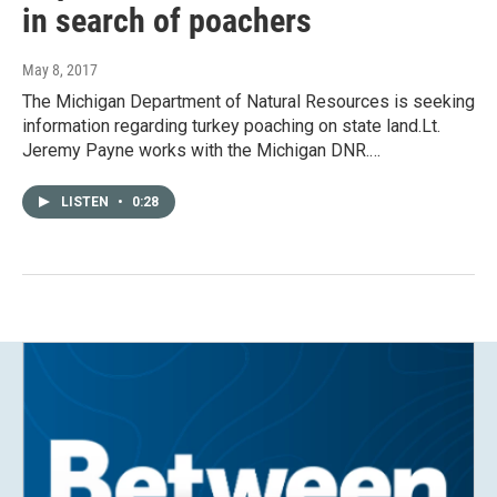
in search of poachers
May 8, 2017
The Michigan Department of Natural Resources is seeking
information regarding turkey poaching on state land.Lt.
Jeremy Payne works with the Michigan DNR.…
LISTEN
•
0:28