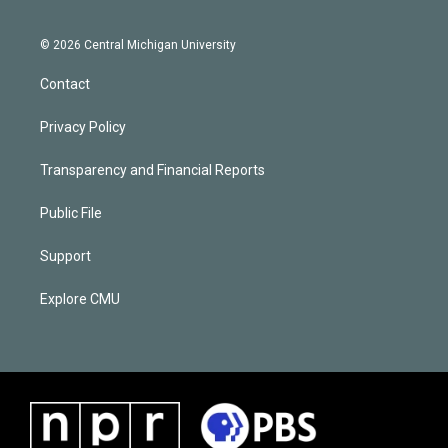
© 2026 Central Michigan University
Contact
Privacy Policy
Transparency and Financial Reports
Public File
Support
Explore CMU