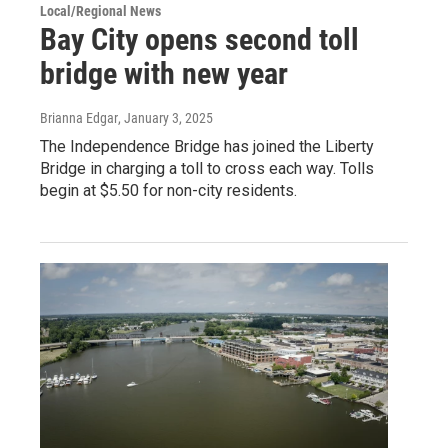
Local/Regional News
Bay City opens second toll
bridge with new year
Brianna Edgar
, January 3, 2025
The Independence Bridge has joined the Liberty
Bridge in charging a toll to cross each way. Tolls
begin at $5.50 for non-city residents.