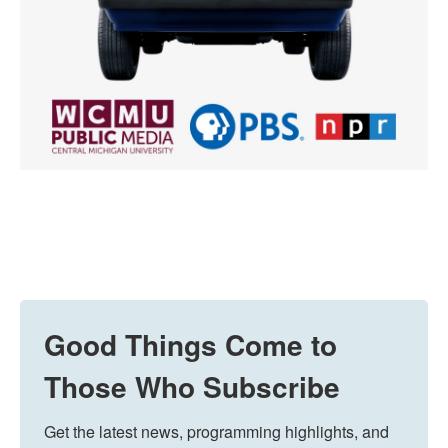
Good Things Come to
Those Who Subscribe
Get the latest news, programming highlights, and 