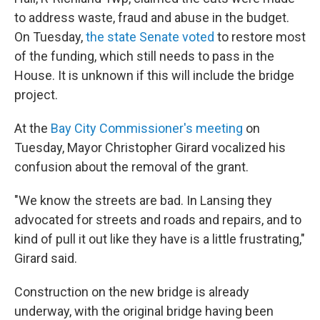
to address waste, fraud and abuse in the budget.
On Tuesday,
the state Senate voted
to restore most
of the funding, which still needs to pass in the
House. It is unknown if this will include the bridge
project.
At the
Bay City Commissioner's meeting
on
Tuesday, Mayor Christopher Girard vocalized his
confusion about the removal of the grant.
"We know the streets are bad. In Lansing they
advocated for streets and roads and repairs, and to
kind of pull it out like they have is a little frustrating,"
Girard said.
Construction on the new bridge is already
underway, with the original bridge having been