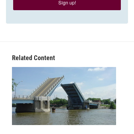
Sign up!
Related Content