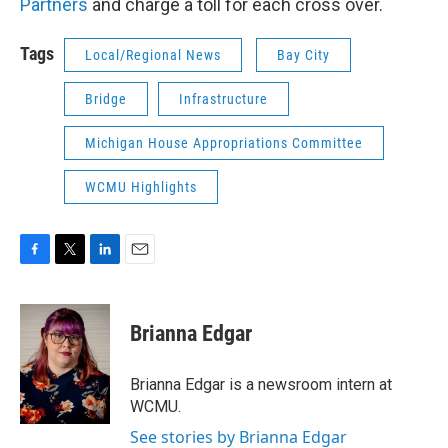
Partners
and charge a toll for each cross over.
Tags
Local/Regional News
Bay City
Bridge
Infrastructure
Michigan House Appropriations Committee
WCMU Highlights
F
T
L
E
a
w
i
m
c
i
n
a
e
t
k
i
Brianna Edgar
b
t
e
l
o
e
d
o
r
I
Brianna Edgar is a newsroom intern at
k
n
WCMU.
See stories by Brianna Edgar