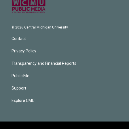
© 2026 Central Michigan University
Contact
Privacy Policy
Transparency and Financial Reports
Public File
Support
Explore CMU