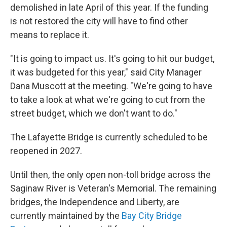
demolished in late April of this year. If the funding
is not restored the city will have to find other
means to replace it.
"It is going to impact us. It's going to hit our budget,
it was budgeted for this year," said City Manager
Dana Muscott at the meeting. "We're going to have
to take a look at what we're going to cut from the
street budget, which we don't want to do."
The Lafayette Bridge is currently scheduled to be
reopened in 2027.
Until then, the only open non-toll bridge across the
Saginaw River is Veteran's Memorial. The remaining
bridges, the Independence and Liberty, are
currently maintained by the
Bay City Bridge