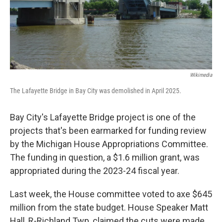
Wikimedia
The Lafayette Bridge in Bay City was demolished in April 2025.
Bay City's Lafayette Bridge project is one of the
projects that's been earmarked for funding review
by the Michigan House Appropriations Committee.
The funding in question, a $1.6 million grant, was
appropriated during the 2023-24 fiscal year.
Last week, the House committee voted to axe $645
million from the state budget. House Speaker Matt
Hall, R-Richland Twp, claimed the cuts were made