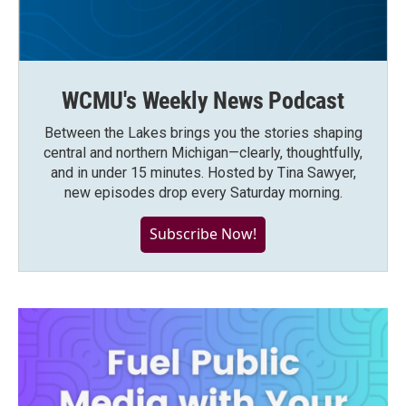
WCMU's Weekly News Podcast
Between the Lakes brings you the stories shaping
central and northern Michigan—clearly, thoughtfully,
and in under 15 minutes. Hosted by Tina Sawyer,
new episodes drop every Saturday morning.
Subscribe Now!