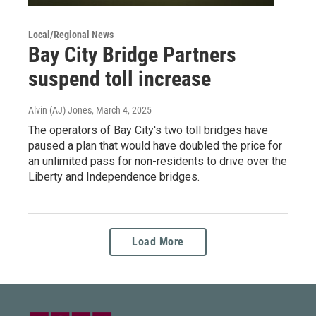
Local/Regional News
Bay City Bridge Partners
suspend toll increase
Alvin (AJ) Jones
, March 4, 2025
The operators of Bay City's two toll bridges have
paused a plan that would have doubled the price for
an unlimited pass for non-residents to drive over the
Liberty and Independence bridges.
Load More