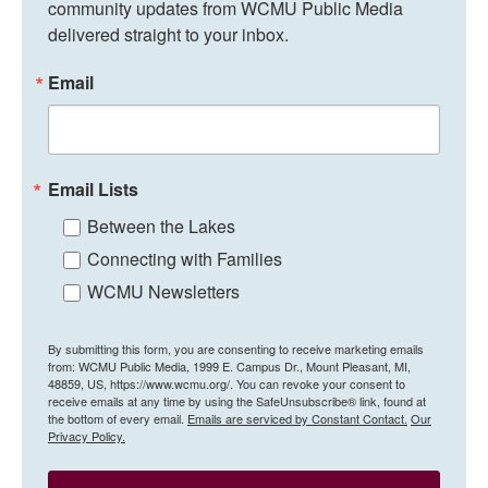
community updates from WCMU Public Media 
delivered straight to your inbox.
Email
Email Lists
Between the Lakes
Connecting with Families
WCMU Newsletters
By submitting this form, you are consenting to receive marketing emails
from: WCMU Public Media, 1999 E. Campus Dr., Mount Pleasant, MI,
48859, US, https://www.wcmu.org/. You can revoke your consent to
receive emails at any time by using the SafeUnsubscribe® link, found at
the bottom of every email.
Emails are serviced by Constant Contact.
Our
Privacy Policy.