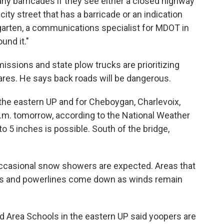
any barricades if they see either a closed highway
city street that has a barricade or an indication
ngarten, a communications specialist for MDOT in
und it."
ssions and state plow trucks are prioritizing
ares. He says back roads will be dangerous.
 the eastern UP and for Cheboygan, Charlevoix,
.m. tomorrow, according to the National Weather
to 5 inches is possible. South of the bridge,
 occasional snow showers are expected. Areas that
es and powerlines come down as winds remain
 Area Schools in the eastern UP said yoopers are