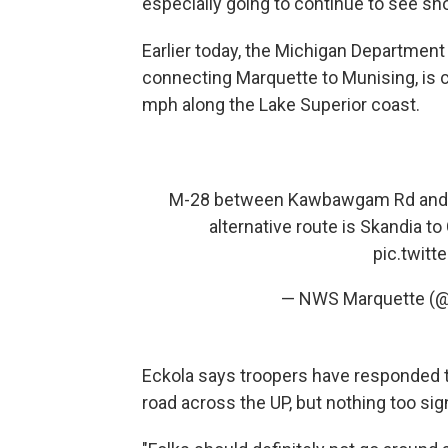
especially going to continue to see sn
Earlier today, the Michigan Department
connecting Marquette to Munising, is cl
mph along the Lake Superior coast.
M-28 between Kawbawgam Rd and M-
alternative route is Skandia 
pic.twit
— NWS Marquette (
Eckola says troopers have responded t
road across the UP, but nothing too sign