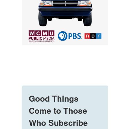
Good Things
Come to Those
Who Subscribe