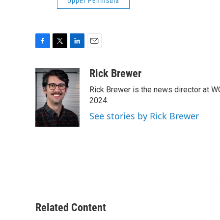
Upper Peninsula
F
T
L
E
a
w
i
m
c
i
n
a
Rick Brewer
e
t
k
i
Rick Brewer is the news director at 
b
t
e
l
o
e
d
2024.
o
r
I
See stories by Rick Brewer
k
n
Related Content