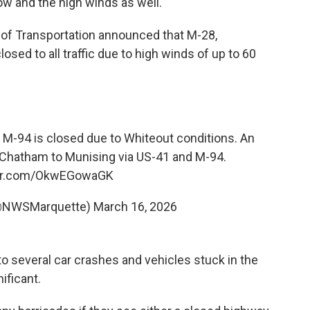
ow and the high winds as well."
 of Transportation announced that M-28,
osed to all traffic due to high winds of up to 60
94 is closed due to Whiteout conditions. An
to Chatham to Munising via US-41 and M-94.
ter.com/OkwEGowaGK
@NWSMarquette)
March 16, 2026
o several car crashes and vehicles stuck in the
ificant.