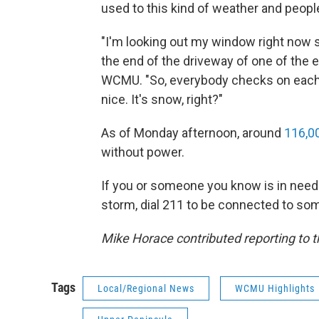
used to this kind of weather and people
"I'm looking out my window right now 
the end of the driveway of one of the e
WCMU. "So, everybody checks on each ot
nice. It's snow, right?"
As of Monday afternoon, around
116,0
without power.
If you or someone you know is in need 
storm, dial 211 to be connected to som
Mike Horace contributed reporting to th
Tags
Local/Regional News
WCMU Highlights