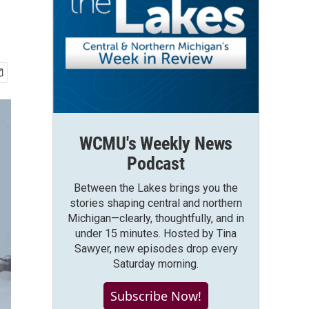
WCMU's Weekly News
Podcast
Between the Lakes brings you the
stories shaping central and northern
Michigan—clearly, thoughtfully, and in
under 15 minutes. Hosted by Tina
Sawyer, new episodes drop every
Saturday morning.
Subscribe Now!