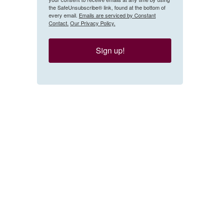
the SafeUnsubscribe® link, found at the bottom of
every email.
Emails are serviced by Constant
Contact.
Our Privacy Policy.
Sign up!