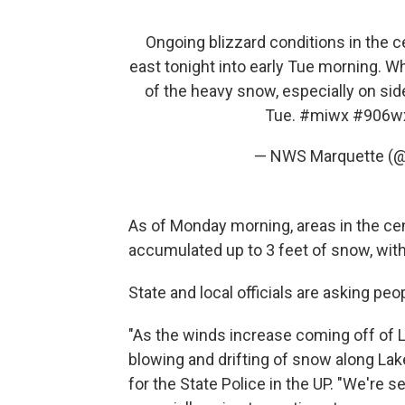
Ongoing blizzard conditions in the c
east tonight into early Tue morning. W
of the heavy snow, especially on sid
Tue.
#miwx
#906w
— NWS Marquette (
As of Monday morning, areas in the ce
accumulated up to 3 feet of snow, with
State and local officials are asking pe
"As the winds increase coming off of L
blowing and drifting of snow along Lake
for the State Police in the UP. "We're 