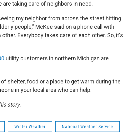
 are taking care of neighbors in need.
seeing my neighbor from across the street hitting
lderly people," McKee said on a phone call with
her. Everybody takes care of each other. So, it's
00
utility customers in northern Michigan are
of shelter, food or a place to get warm during the
eone in your local area who can help.
is story.
Winter Weather
National Weather Service