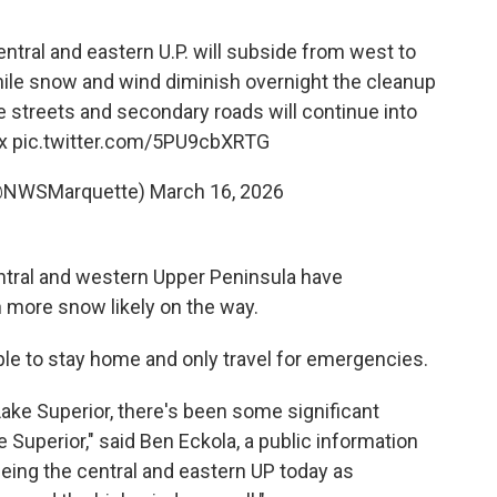
entral and eastern U.P. will subside from west to
hile snow and wind diminish overnight the cleanup
e streets and secondary roads will continue into
x
pic.twitter.com/5PU9cbXRTG
@NWSMarquette)
March 16, 2026
ntral and western Upper Peninsula have
 more snow likely on the way.
ople to stay home and only travel for emergencies.
ake Superior, there's been some significant
 Superior," said Ben Eckola, a public information
seeing the central and eastern UP today as