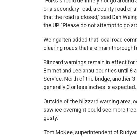
"Folks should definitely not go around 
or a secondary road, a county road or a 
that the road is closed," said Dan Wei
the UP. "Please do not attempt to go aro
Weingarten added that local road commi
clearing roads that are main thoroughf
Blizzard warnings remain in effect for
Emmet and Leelanau counties until 8 a
Service. North of the bridge, another 3 
generally 3 or less inches is expected.
Outside of the blizzard warning area,
saw ice overnight could see more tre
gusty.
Tom McKee, superintendent of Rudyard