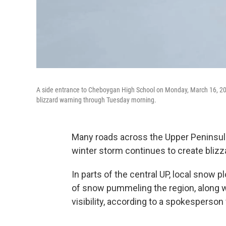
A side entrance to Cheboygan High School on Monday, March 16, 20
blizzard warning through Tuesday morning.
Many roads across the Upper Peninsul
winter storm continues to create blizz
In parts of the central UP, local snow 
of snow pummeling the region, along w
visibility, according to a spokesperso