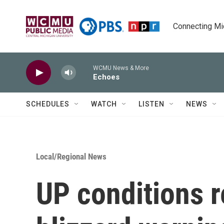
Skip to main content
Connecting Mich
WCMU News & More
Echoes
SCHEDULES
WATCH
LISTEN
NEWS
Local/Regional News
UP conditions 