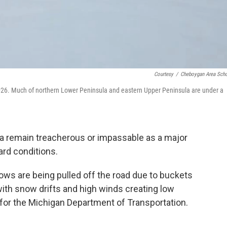
Courtesy
/
Cheboygan Area Sch
26. Much of northern Lower Peninsula and eastern Upper Peninsula are under a
a remain treacherous or impassable as a major
ard conditions.
plows are being pulled off the road due to buckets
ith snow drifts and high winds creating low
n for the Michigan Department of Transportation.