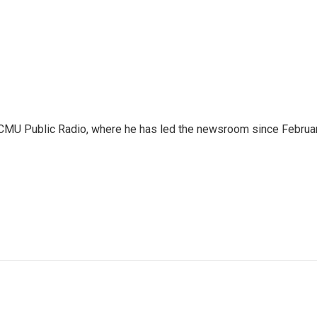
WCMU Public Radio, where he has led the newsroom since Februa