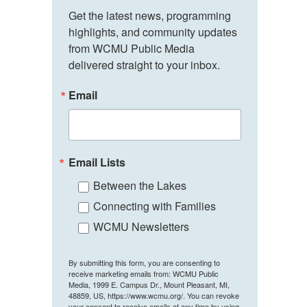
Get the latest news, programming 
highlights, and community updates 
from WCMU Public Media 
delivered straight to your inbox.
Email
Email Lists
Between the Lakes
Connecting with Families
WCMU Newsletters
By submitting this form, you are consenting to
receive marketing emails from: WCMU Public
Media, 1999 E. Campus Dr., Mount Pleasant, MI,
48859, US, https://www.wcmu.org/. You can revoke
your consent to receive emails at any time by using