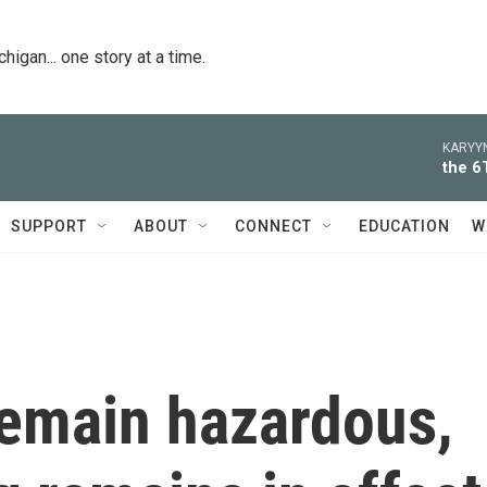
igan... one story at a time.
KARYYN
the 6
SUPPORT
ABOUT
CONNECT
EDUCATION
W
remain hazardous,