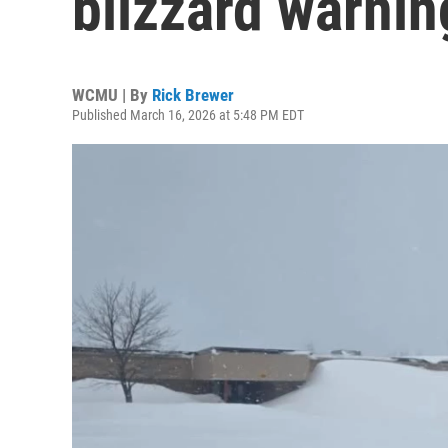
blizzard warnin
WCMU | By
Rick Brewer
Published March 16, 2026 at 5:48 PM EDT