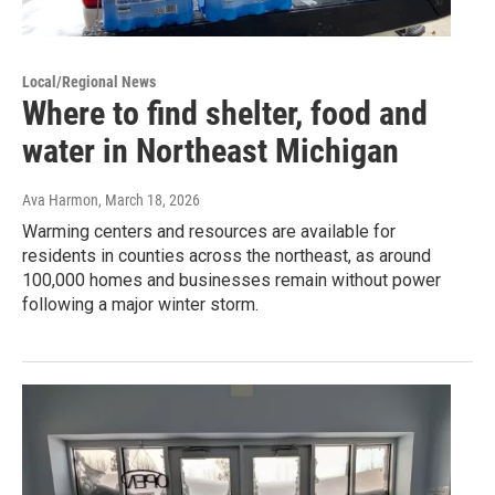
Local/Regional News
Where to find shelter, food and
water in Northeast Michigan
Ava Harmon
, March 18, 2026
Warming centers and resources are available for
residents in counties across the northeast, as around
100,000 homes and businesses remain without power
following a major winter storm.