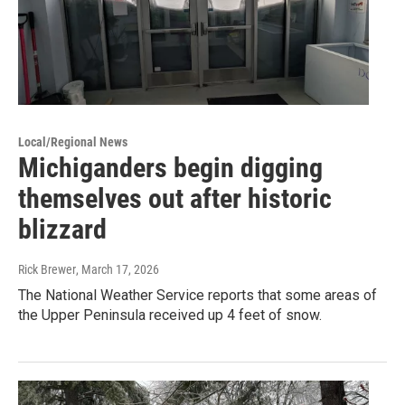
Local/Regional News
Michiganders begin digging
themselves out after historic
blizzard
Rick Brewer
, March 17, 2026
The National Weather Service reports that some areas of
the Upper Peninsula received up 4 feet of snow.