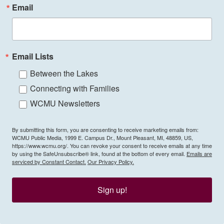
Email
Email Lists
Between the Lakes
Connecting with Families
WCMU Newsletters
By submitting this form, you are consenting to receive marketing emails from:
WCMU Public Media, 1999 E. Campus Dr., Mount Pleasant, MI, 48859, US,
https://www.wcmu.org/. You can revoke your consent to receive emails at any time
by using the SafeUnsubscribe® link, found at the bottom of every email.
Emails are
serviced by Constant Contact.
Our Privacy Policy.
Sign up!