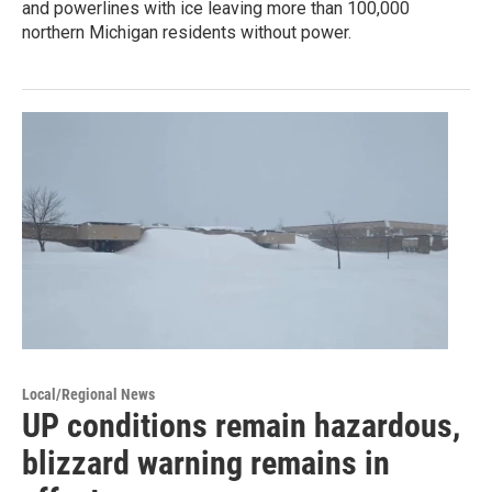
and powerlines with ice leaving more than 100,000
northern Michigan residents without power.
Local/Regional News
UP conditions remain hazardous,
blizzard warning remains in