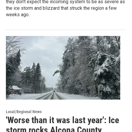
they don't expect the incoming system to be as severe as
the ice storm and blizzard that struck the region a few
weeks ago.
Local/Regional News
'Worse than it was last year': Ice
storm rocks Alcona County