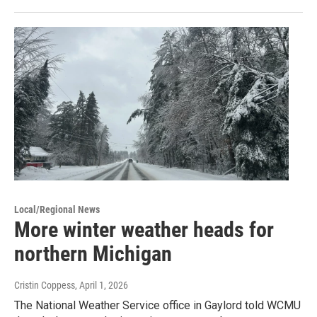
Local/Regional News
More winter weather heads for
northern Michigan
Cristin Coppess
, April 1, 2026
The National Weather Service office in Gaylord told WCMU