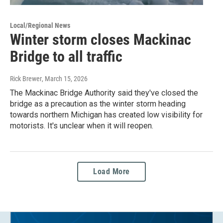
Local/Regional News
Winter storm closes Mackinac
Bridge to all traffic
Rick Brewer
, March 15, 2026
The Mackinac Bridge Authority said they've closed the
bridge as a precaution as the winter storm heading
towards northern Michigan has created low visibility for
motorists. It's unclear when it will reopen.
Load More