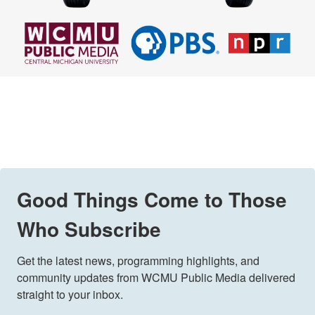
Good Things Come to Those
Who Subscribe
Get the latest news, programming highlights, and 
community updates from WCMU Public Media delivered 
straight to your inbox.