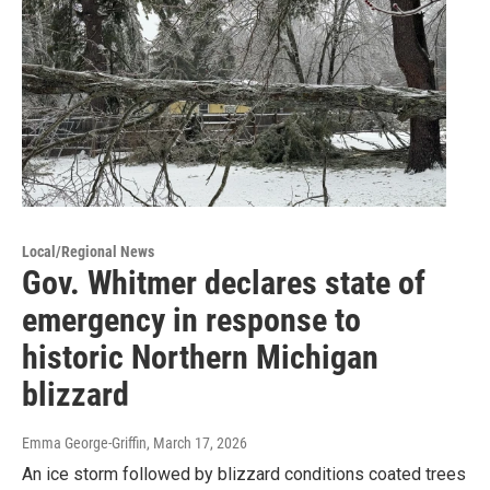
Local/Regional News
Gov. Whitmer declares state of
emergency in response to
historic Northern Michigan
blizzard
Emma George-Griffin
, March 17, 2026
An ice storm followed by blizzard conditions coated trees