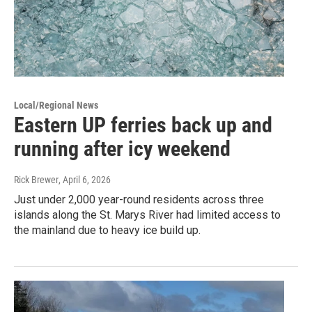
Local/Regional News
Eastern UP ferries back up and
running after icy weekend
Rick Brewer
, April 6, 2026
Just under 2,000 year-round residents across three
islands along the St. Marys River had limited access to
the mainland due to heavy ice build up.