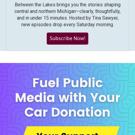
Between the Lakes brings you the stories shaping
central and northern Michigan—clearly, thoughtfully,
and in under 15 minutes. Hosted by Tina Sawyer,
new episodes drop every Saturday morning.
Subscribe Now!