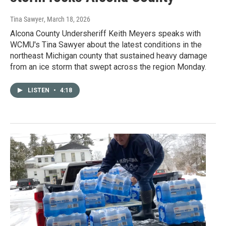
Tina Sawyer
, March 18, 2026
Alcona County Undersheriff Keith Meyers speaks with
WCMU's Tina Sawyer about the latest conditions in the
northeast Michigan county that sustained heavy damage
from an ice storm that swept across the region Monday.
LISTEN
•
4:18