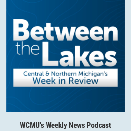
WCMU's Weekly News Podcast