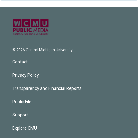
© 2026 Central Michigan University
Contact
Privacy Policy
Transparency and Financial Reports
Public File
Support
Explore CMU