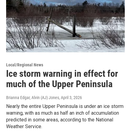
Local/Regional News
Ice storm warning in effect for
much of the Upper Peninsula
Brianna Edgar, Alvin (AJ) Jones
, April 3, 2026
Nearly the entire Upper Peninsula is under an ice storm
warning, with as much as half an inch of accumulation
predicted in some areas, according to the National
Weather Service.