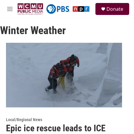
Skip to main content
S
Donate
e
M
a
e
r
n
c
Winter Weather
u
h
u
e
r
y
Local/Regional News
Epic ice rescue leads to ICE