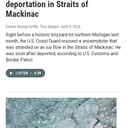
deportation in Straits of
Mackinac
Emma George-Griffin, Tina Sawyer
, April 9, 2026
Right before a historic blizzard hit northern Michigan last
month, the U.S. Coast Guard rescued a snowmobiler that
was stranded on an ice flow in the Straits of Mackinac. He
was soon after deported, according to U.S. Customs and
Border Patrol.
LISTEN
•
4:28