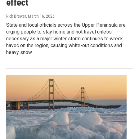
effect
Rick Brewer
, March 16, 2026
State and local officials across the Upper Peninsula are
urging people to stay home and not travel unless
necessary as a major winter storm continues to wreck
havoc on the region, causing white-out conditions and
heavy snow.