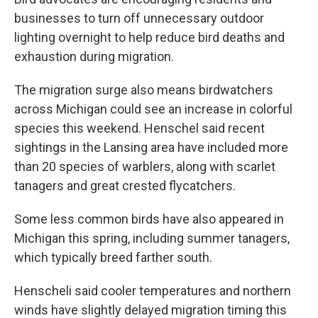
businesses to turn off unnecessary outdoor
lighting overnight to help reduce bird deaths and
exhaustion during migration.
The migration surge also means birdwatchers
across Michigan could see an increase in colorful
species this weekend. Henschel said recent
sightings in the Lansing area have included more
than 20 species of warblers, along with scarlet
tanagers and great crested flycatchers.
Some less common birds have also appeared in
Michigan this spring, including summer tanagers,
which typically breed farther south.
Henscheli said cooler temperatures and northern
winds have slightly delayed migration timing this