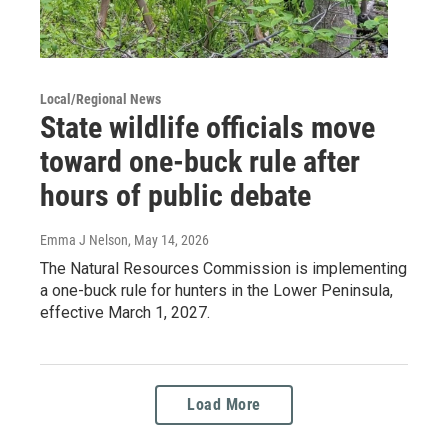
Local/Regional News
State wildlife officials move
toward one-buck rule after
hours of public debate
Emma J Nelson
, May 14, 2026
The Natural Resources Commission is implementing
a one-buck rule for hunters in the Lower Peninsula,
effective March 1, 2027.
Load More