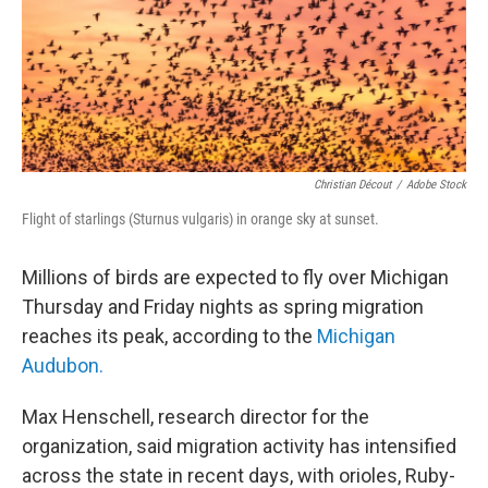
Christian Décout
/
Adobe Stock
Flight of starlings (Sturnus vulgaris) in orange sky at sunset.
Millions of birds are expected to fly over Michigan
Thursday and Friday nights as spring migration
reaches its peak, according to the
Michigan
Audubon.
Max Henschell, research director for the
organization, said migration activity has intensified
across the state in recent days, with orioles, Ruby-