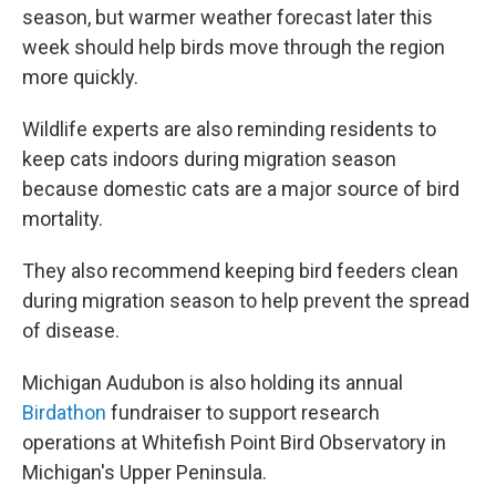
season, but warmer weather forecast later this
week should help birds move through the region
more quickly.
Wildlife experts are also reminding residents to
keep cats indoors during migration season
because domestic cats are a major source of bird
mortality.
They also recommend keeping bird feeders clean
during migration season to help prevent the spread
of disease.
Michigan Audubon is also holding its annual
Birdathon
fundraiser to support research
operations at Whitefish Point Bird Observatory in
Michigan's Upper Peninsula.