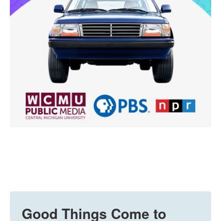
Good Things Come to