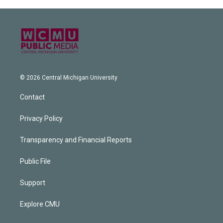
© 2026 Central Michigan University
Contact
Privacy Policy
Transparency and Financial Reports
Public File
Support
Explore CMU