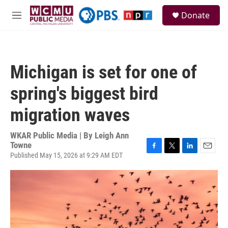
Skip to main content
S
Donate
e
M
a
e
r
n
c
u
h
Michigan is set for one of
u
e
spring's biggest bird
r
y
migration waves
WKAR Public Media | By
Leigh Ann
Towne
Published May 15, 2026 at 9:29 AM EDT
F
T
L
E
a
w
i
m
c
i
n
a
e
t
k
i
b
t
e
l
o
e
d
o
r
I
k
n