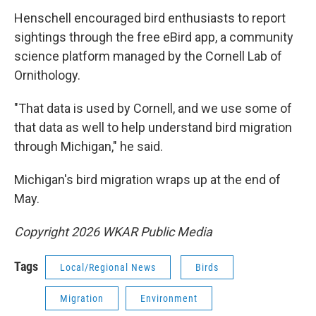
Henschell encouraged bird enthusiasts to report
sightings through the free eBird app, a community
science platform managed by the Cornell Lab of
Ornithology.
"That data is used by Cornell, and we use some of
that data as well to help understand bird migration
through Michigan," he said.
Michigan's bird migration wraps up at the end of
May.
Copyright 2026 WKAR Public Media
Tags
Local/Regional News
Birds
Migration
Environment