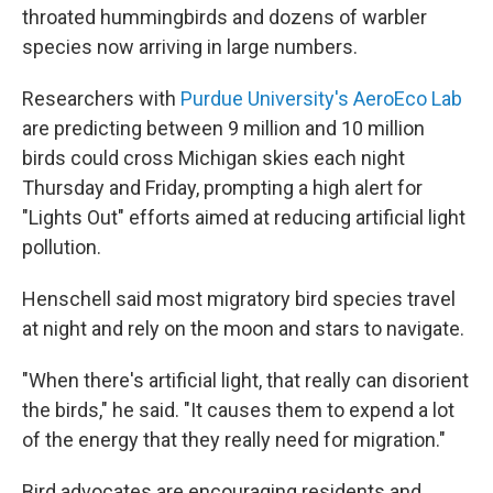
throated hummingbirds and dozens of warbler
species now arriving in large numbers.
Researchers with
Purdue University's AeroEco Lab
are predicting between 9 million and 10 million
birds could cross Michigan skies each night
Thursday and Friday, prompting a high alert for
"Lights Out" efforts aimed at reducing artificial light
pollution.
Henschell said most migratory bird species travel
at night and rely on the moon and stars to navigate.
"When there's artificial light, that really can disorient
the birds," he said. "It causes them to expend a lot
of the energy that they really need for migration."
Bird advocates are encouraging residents and