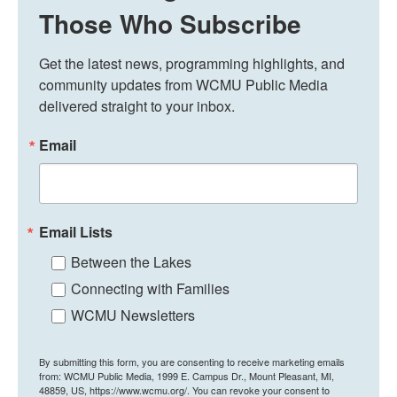
Those Who Subscribe
Get the latest news, programming highlights, and 
community updates from WCMU Public Media 
delivered straight to your inbox.
Email
Email Lists
Between the Lakes
Connecting with Families
WCMU Newsletters
By submitting this form, you are consenting to receive marketing emails
from: WCMU Public Media, 1999 E. Campus Dr., Mount Pleasant, MI,
48859, US, https://www.wcmu.org/. You can revoke your consent to