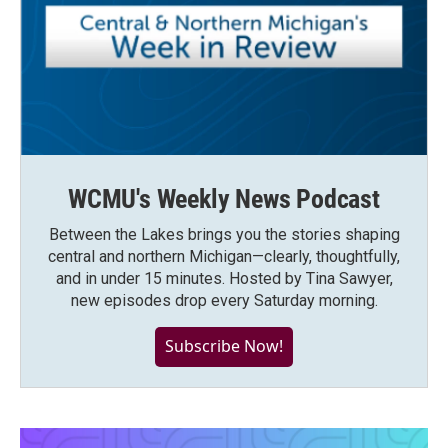
WCMU's Weekly News Podcast
Between the Lakes brings you the stories shaping
central and northern Michigan—clearly, thoughtfully,
and in under 15 minutes. Hosted by Tina Sawyer,
new episodes drop every Saturday morning.
Subscribe Now!