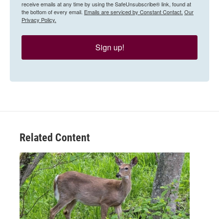
receive emails at any time by using the SafeUnsubscribe® link, found at
the bottom of every email.
Emails are serviced by Constant Contact.
Our
Privacy Policy.
Sign up!
Related Content