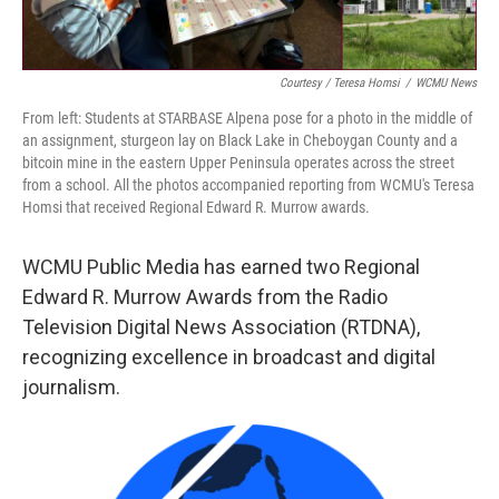
Courtesy / Teresa Homsi
/
WCMU News
From left: Students at STARBASE Alpena pose for a photo in the middle of
an assignment, sturgeon lay on Black Lake in Cheboygan County and a
bitcoin mine in the eastern Upper Peninsula operates across the street
from a school. All the photos accompanied reporting from WCMU's Teresa
Homsi that received Regional Edward R. Murrow awards.
WCMU Public Media has earned two Regional
Edward R. Murrow Awards from the Radio
Television Digital News Association (RTDNA),
recognizing excellence in broadcast and digital
journalism.