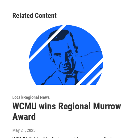
Related Content
Local/Regional News
WCMU wins Regional Murrow
Award
May 21, 2025