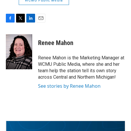
WCMU Public Media
F
T
L
E
a
w
i
m
c
i
n
a
e
t
k
i
Renee Mahon
b
t
e
l
o
e
d
o
r
I
Renee Mahon is the Marketing Manager at
k
n
WCMU Public Media, where she and her
team help the station tell its own story
across Central and Northern Michigan!
See stories by Renee Mahon