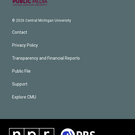
© 2026 Central Michigan University
Contact
Privacy Policy
Transparency and Financial Reports
Public File
Support
Explore CMU