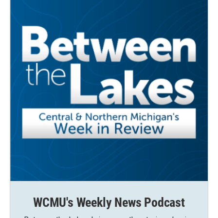
WCMU's Weekly News Podcast