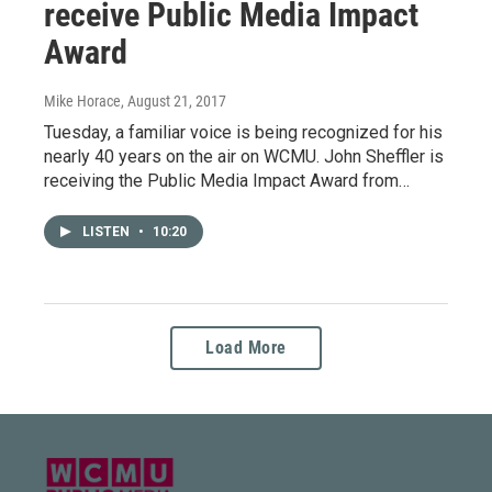
receive Public Media Impact
Award
Mike Horace
, August 21, 2017
Tuesday, a familiar voice is being recognized for his
nearly 40 years on the air on WCMU. John Sheffler is
receiving the Public Media Impact Award from…
LISTEN
•
10:20
Load More