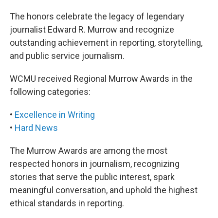
The honors celebrate the legacy of legendary
journalist Edward R. Murrow and recognize
outstanding achievement in reporting, storytelling,
and public service journalism.
WCMU received Regional Murrow Awards in the
following categories:
•
Excellence in Writing
•
Hard News
The Murrow Awards are among the most
respected honors in journalism, recognizing
stories that serve the public interest, spark
meaningful conversation, and uphold the highest
ethical standards in reporting.