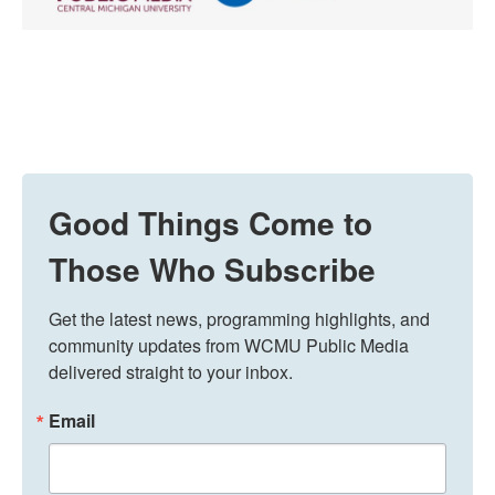
Good Things Come to
Those Who Subscribe
Get the latest news, programming highlights, and 
community updates from WCMU Public Media 
delivered straight to your inbox.
Email