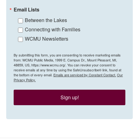
Email Lists
Between the Lakes
Connecting with Families
WCMU Newsletters
By submitting this form, you are consenting to receive marketing emails
from: WCMU Public Media, 1999 E. Campus Dr., Mount Pleasant, MI,
48859, US, https://www.wcmu.org/. You can revoke your consent to
receive emails at any time by using the SafeUnsubscribe® link, found at
the bottom of every email.
Emails are serviced by Constant Contact.
Our
Privacy Policy.
Sign up!