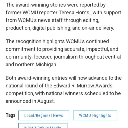
The award-winning stories were reported by
former WCMU reporter Teresa Homsi, with support
from WCMU’s news staff through editing,
production, digital publishing, and on-air delivery.
The recognition highlights WCMU’s continued
commitment to providing accurate, impactful, and
community-focused journalism throughout central
and northern Michigan.
Both award-winning entries will now advance to the
national round of the Edward R. Murrow Awards
competition, with national winners scheduled to be
announced in August.
Tags
Local/Regional News
WCMU Highlights