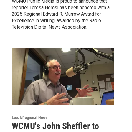
WCMU Public Media is proud to announce that
reporter Teresa Homsi has been honored with a
2025 Regional Edward R. Murrow Award for
Excellence in Writing, awarded by the Radio
Television Digital News Association.
Local/Regional News
WCMU's John Sheffler to