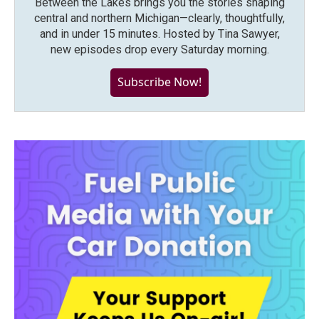
Between the Lakes brings you the stories shaping
central and northern Michigan—clearly, thoughtfully,
and in under 15 minutes. Hosted by Tina Sawyer,
new episodes drop every Saturday morning.
Subscribe Now!