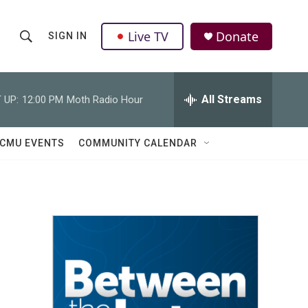
Live TV
Donate
SIGN IN
S
S
e
h
a
r
All Streams
 UP:
12:00 PM
Moth Radio Hour
o
c
h
w
Q
CMU EVENTS
COMMUNITY CALENDAR
u
S
e
r
e
y
a
r
c
h