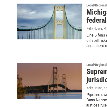
Local/Regiona
Michig
federal
Kelly House
, M
Line 5 fans 
oil spill ri
and others c
Local/Regiona
Suprem
jurisdi
Kelly House
, A
Pipeline ow
Dana Nessel 
justices rul