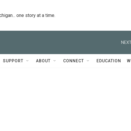
igan... one story at a time.
NEXT
SUPPORT
ABOUT
CONNECT
EDUCATION
W