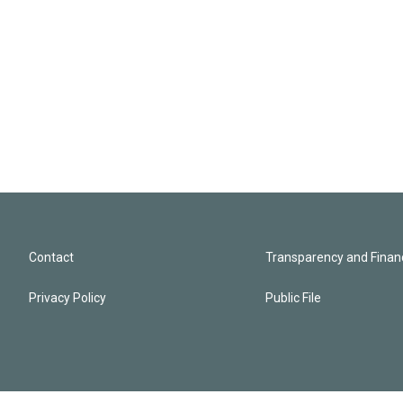
Contact
Transparency and Financ
Privacy Policy
Public File