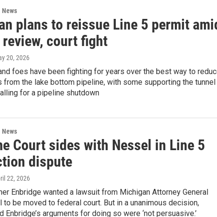
l News
an plans to reissue Line 5 permit ami
 review, court fight
ay 20, 2026
and foes have been fighting for years over the best way to redu
sks from the lake bottom pipeline, with some supporting the tunnel
alling for a pipeline shutdown
l News
e Court sides with Nessel in Line 5
ction dispute
pril 22, 2026
ner Enbridge wanted a lawsuit from Michigan Attorney General
to be moved to federal court. But in a unanimous decision,
ed Enbridge’s arguments for doing so were ‘not persuasive.’