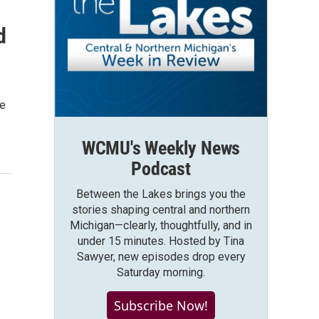
d
ce
WCMU's Weekly News
Podcast
Between the Lakes brings you the
stories shaping central and northern
Michigan—clearly, thoughtfully, and in
under 15 minutes. Hosted by Tina
Sawyer, new episodes drop every
Saturday morning.
Subscribe Now!