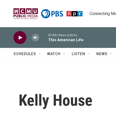
Skip to main content
Connecting Mich
WCMU News & More
This American Life
SCHEDULES
WATCH
LISTEN
NEWS
Kelly House