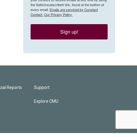
the SafeUnsubscribe® link, found at the bottom of
every email.
Emails are serviced by Constant
Contact.
Our Privacy Policy.
Sign up!
ial Reports
Support
Explore CMU