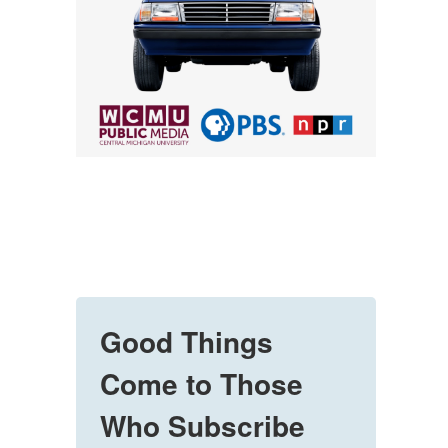
Good Things
Come to Those
Who Subscribe