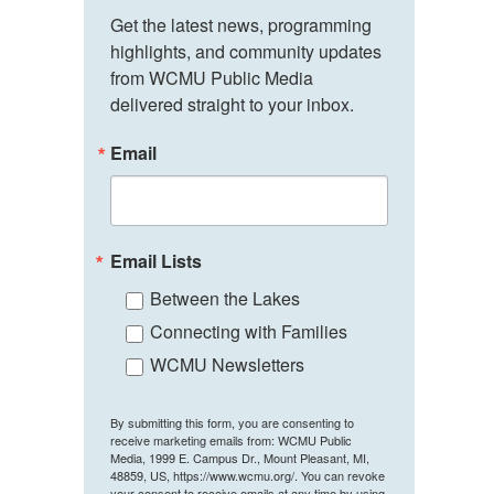
Get the latest news, programming 
highlights, and community updates 
from WCMU Public Media 
delivered straight to your inbox.
Email
Email Lists
Between the Lakes
Connecting with Families
WCMU Newsletters
By submitting this form, you are consenting to
receive marketing emails from: WCMU Public
Media, 1999 E. Campus Dr., Mount Pleasant, MI,
48859, US, https://www.wcmu.org/. You can revoke
your consent to receive emails at any time by using