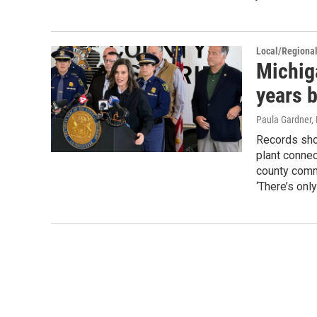
Local/Regiona
Michig
years b
Paula Gardner,
Records show
plant connec
county comm
‘There’s onl