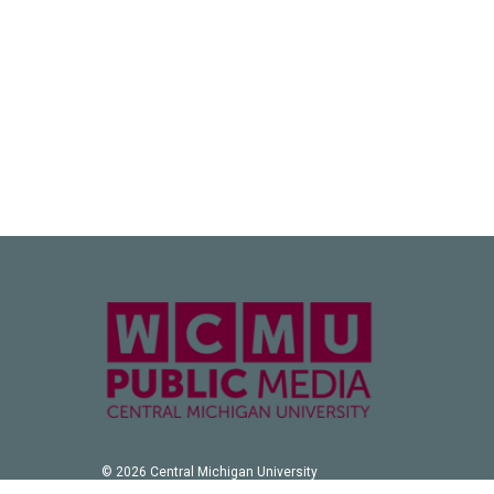
© 2026 Central Michigan University