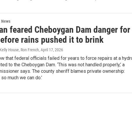
l News
an feared Cheboygan Dam danger for
efore rains pushed it to brink
 Kelly House, Ron French
, April 17, 2026
 that federal officials failed for years to force repairs at a hydr
ted to the Cheboygan Dam. ‘This was not handled properly,’ a
issioner says. The county sheriff blames private ownership:
y so much we can do.’