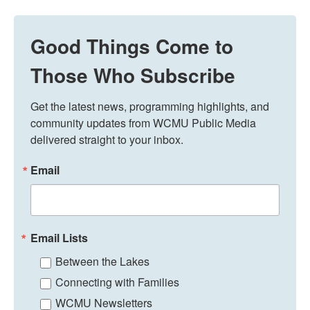
Good Things Come to
Those Who Subscribe
Get the latest news, programming highlights, and 
community updates from WCMU Public Media 
delivered straight to your inbox.
Email
Email Lists
Between the Lakes
Connecting with Families
WCMU Newsletters