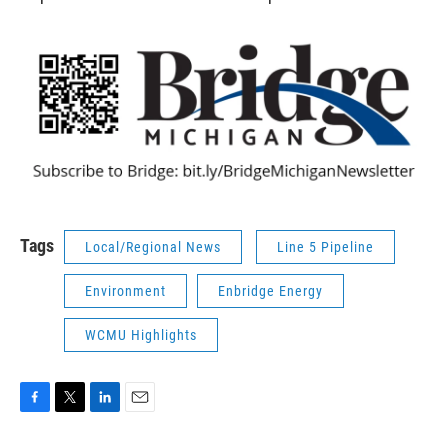
Tags
Local/Regional News
Line 5 Pipeline
Environment
Enbridge Energy
WCMU Highlights
F
T
L
E
a
w
i
m