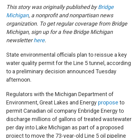
This story was originally published by
Bridge
Michigan
, a nonprofit and nonpartisan news
organization. To get regular coverage from Bridge
Michigan, sign up for a free Bridge Michigan
newsletter
here
.
State environmental officials plan to reissue a key
water quality permit for the Line 5 tunnel, according
to a preliminary decision announced Tuesday
afternoon.
Regulators with the Michigan Department of
Environment, Great Lakes and Energy
propose
to
permit Canadian oil company Enbridge Energy to
discharge millions of gallons of treated wastewater
per day into Lake Michigan as part of a proposed
project to move the 73-year-old Line 5 oil pipeline