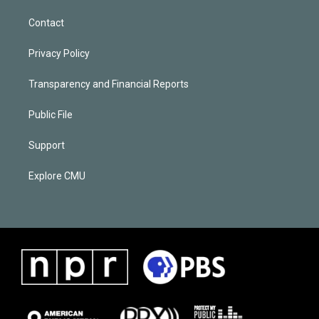
Contact
Privacy Policy
Transparency and Financial Reports
Public File
Support
Explore CMU