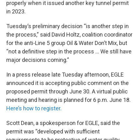
properly when it issued another key tunnel permit
in 2023.
Tuesday’s preliminary decision “is another step in
the process,” said David Holtz, coalition coordinator
for the anti-Line 5 group Oil & Water Don’t Mix, but
“not a definitive step in the process … We still have
major decisions coming.”
In a press release late Tuesday afternoon, EGLE
announced it is accepting public comment on the
proposed permit through June 30. A virtual public
meeting and hearing is planned for 6 p.m. June 18.
Here’s how to register.
Scott Dean, a spokesperson for EGLE, said the
permit was “developed with sufficient
requirements to be protective of water quality