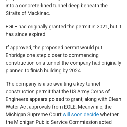
into a concrete-lined tunnel deep beneath the
Straits of Mackinac.
EGLE had originally granted the permit in 2021, but it
has since expired.
If approved, the proposed permit would put
Enbridge one step closer to commencing
construction on a tunnel the company had originally
planned to finish building by 2024.
The company is also awaiting a key tunnel
construction permit that the US Army Corps of
Engineers appears poised to grant, along with Clean
Water Act approvals from EGLE. Meanwhile, the
Michigan Supreme Court
will soon decide
whether
the Michigan Public Service Commission acted