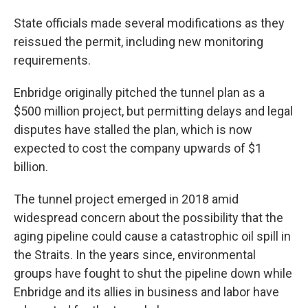
State officials made several modifications as they
reissued the permit, including new monitoring
requirements.
Enbridge originally pitched the tunnel plan as a
$500 million project, but permitting delays and legal
disputes have stalled the plan, which is now
expected to cost the company upwards of $1
billion.
The tunnel project emerged in 2018 amid
widespread concern about the possibility that the
aging pipeline could cause a catastrophic oil spill in
the Straits. In the years since, environmental
groups have fought to shut the pipeline down while
Enbridge and its allies in business and labor have