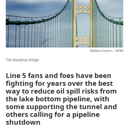
Matthew Ozanich
/
WCMU
The Mackinac Bridge.
Line 5 fans and foes have been
fighting for years over the best
way to reduce oil spill risks from
the lake bottom pipeline, with
some supporting the tunnel and
others calling for a pipeline
shutdown