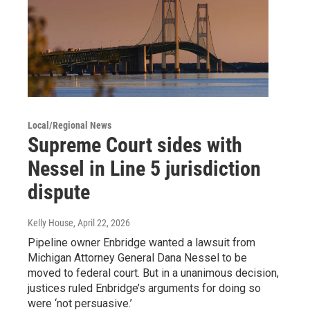
Local/Regional News
Supreme Court sides with
Nessel in Line 5 jurisdiction
dispute
Kelly House
, April 22, 2026
Pipeline owner Enbridge wanted a lawsuit from
Michigan Attorney General Dana Nessel to be
moved to federal court. But in a unanimous decision,
justices ruled Enbridge’s arguments for doing so
were ‘not persuasive.’