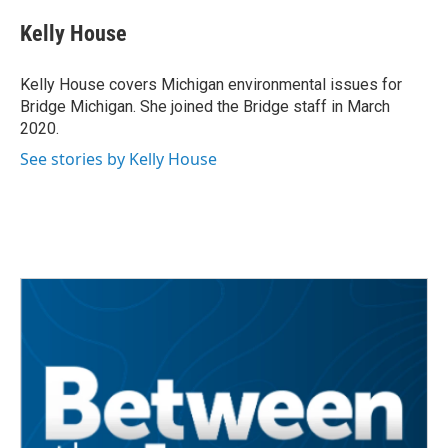
c
i
n
a
e
t
k
i
Kelly House
b
t
e
l
o
e
d
o
r
I
Kelly House covers Michigan environmental issues for
k
n
Bridge Michigan. She joined the Bridge staff in March
2020.
See stories by Kelly House