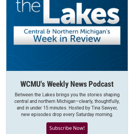
WCMU's Weekly News Podcast
Between the Lakes brings you the stories shaping
central and northern Michigan—clearly, thoughtfully,
and in under 15 minutes. Hosted by Tina Sawyer,
new episodes drop every Saturday morning.
Subscribe Now!