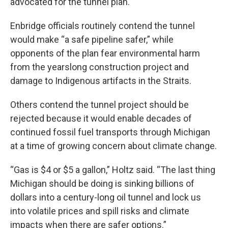
advocated for the tunnel plan.
Enbridge officials routinely contend the tunnel
would make “a safe pipeline safer,” while
opponents of the plan fear environmental harm
from the yearslong construction project and
damage to Indigenous artifacts in the Straits.
Others contend the tunnel project should be
rejected because it would enable decades of
continued fossil fuel transports through Michigan
at a time of growing concern about climate change.
“Gas is $4 or $5 a gallon,” Holtz said. “The last thing
Michigan should be doing is sinking billions of
dollars into a century-long oil tunnel and lock us
into volatile prices and spill risks and climate
impacts when there are safer options.”