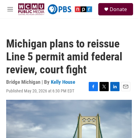
Skip to main content
S
Donate
e
M
a
e
r
n
c
u
h
Michigan plans to reissue
u
e
Line 5 permit amid federal
r
y
review, court fight
Bridge Michigan | By
Kelly House
Published May 20, 2026 at 6:30 PM EDT
F
T
L
E
a
w
i
m
c
i
n
a
e
t
k
i
b
t
e
l
o
e
d
o
r
I
k
n