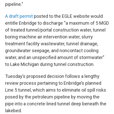
pipeline.”
A draft permit
posted to the EGLE website would
entitle Enbridge to discharge “a maximum of 5 MGD
of treated tunnel/portal construction water, tunnel
boring machine air intervention water, slurry
treatment facility wastewater, tunnel drainage,
groundwater seepage, and noncontact cooling
water, and an unspecified amount of stormwater”
to Lake Michigan during tunnel construction.
Tuesday’s proposed decision follows a lengthy
review process pertaining to Enbridge’s planned
Line 5 tunnel, which aims to eliminate oil spill risks
posed by the petroleum pipeline by moving the
pipe into a concrete-lined tunnel deep beneath the
lakebed.