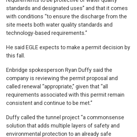
standards and designated uses” and that it comes
with conditions “to ensure the discharge from the
site meets both water quality standards and
technology-based requirements.”
He said EGLE expects to make a permit decision by
this fall.
Enbridge spokesperson Ryan Duffy said the
company is reviewing the permit proposal and
called renewal “appropriate,” given that “all
requirements associated with this permit remain
consistent and continue to be met.”
Duffy called the tunnel project “a commonsense
solution that adds multiple layers of safety and
environmental protection to an already safe