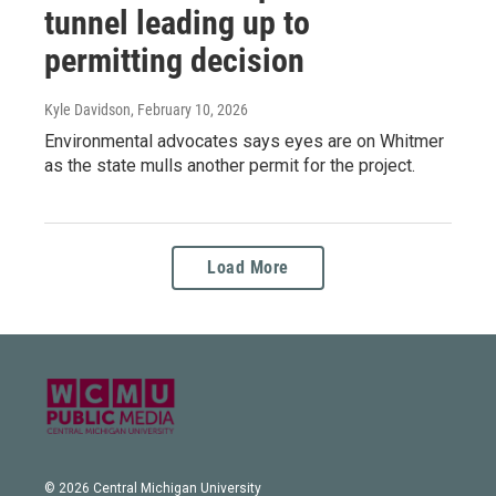
tunnel leading up to
permitting decision
Kyle Davidson
, February 10, 2026
Environmental advocates says eyes are on Whitmer
as the state mulls another permit for the project.
Load More
© 2026 Central Michigan University