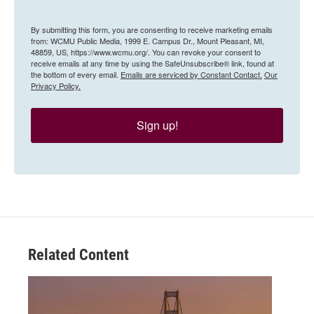
By submitting this form, you are consenting to receive marketing emails
from: WCMU Public Media, 1999 E. Campus Dr., Mount Pleasant, MI,
48859, US, https://www.wcmu.org/. You can revoke your consent to
receive emails at any time by using the SafeUnsubscribe® link, found at
the bottom of every email.
Emails are serviced by Constant Contact.
Our
Privacy Policy.
Sign up!
Related Content