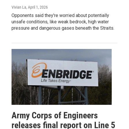
Vivian La
, April 1, 2026
Opponents said they're worried about potentially
unsafe conditions, like weak bedrock, high water
pressure and dangerous gases beneath the Straits.
Army Corps of Engineers
releases final report on Line 5