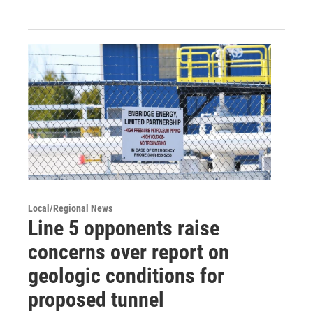
Local/Regional News
Line 5 opponents raise
concerns over report on
geologic conditions for
proposed tunnel