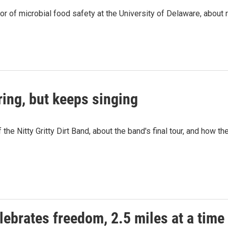
or of microbial food safety at the University of Delaware, about
uring, but keeps singing
he Nitty Gritty Dirt Band, about the band's final tour, and how th
lebrates freedom, 2.5 miles at a time