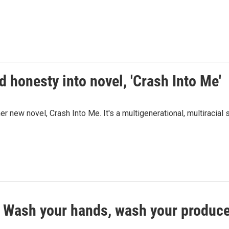
 honesty into novel, 'Crash Into Me'
new novel, Crash Into Me. It's a multigenerational, multiracial 
? Wash your hands, wash your produc