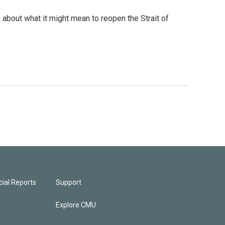
 about what it might mean to reopen the Strait of
ial Reports
Support
Explore CMU