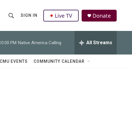
Live TV
Donate
SIGN IN
S
S
e
h
a
r
All Streams
10:00 PM
Native America Calling
o
c
h
w
Q
CMU EVENTS
COMMUNITY CALENDAR
u
S
e
r
e
y
a
r
c
h