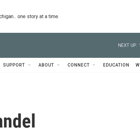
igan... one story at a time.
NEXT UP:
SUPPORT
ABOUT
CONNECT
EDUCATION
W
andel