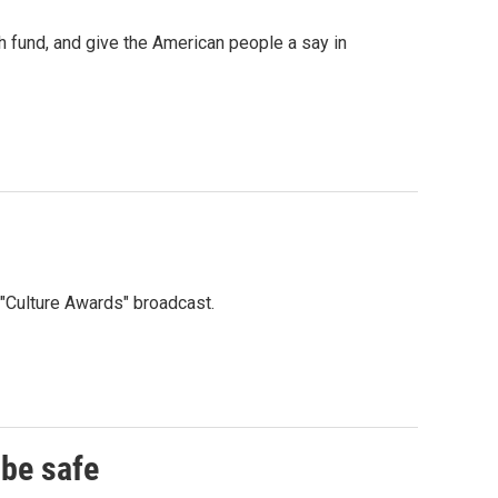
 fund, and give the American people a say in
"Culture Awards" broadcast.
 be safe