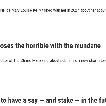
PR's Mary Louise Kelly talked with her in 2024 about her activis
oses the horrible with the mundane
ditor of The Strand Magazine, about publishing a new short stor
o have a say — and stake — in the fut