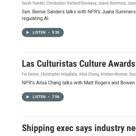
Sarah Handel, Christopher Harland-Dunaway, Juana Summers
, June
Sen. Bernie Sanders talks with NPR's Juana Summers a
regulating AI.
LISTEN
•
5:30
Las Culturistas Culture Awards
Fio Geiran, Christopher Intagliata, Ailsa Chang, Kristian Monroe, Sa
NPR's Ailsa Chang talks with Matt Rogers and Bowen Y
LISTEN
•
7:56
Shipping exec says industry ne