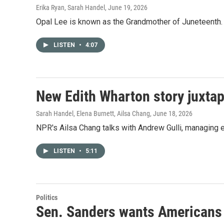
Erika Ryan, Sarah Handel
, June 19, 2026
Opal Lee is known as the Grandmother of Juneteenth. N
LISTEN
•
4:07
New Edith Wharton story juxtap
Sarah Handel, Elena Burnett, Ailsa Chang
, June 18, 2026
NPR's Ailsa Chang talks with Andrew Gulli, managing e
LISTEN
•
5:11
Politics
Sen. Sanders wants Americans t