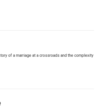
story of a marriage at a crossroads and the complexity
e