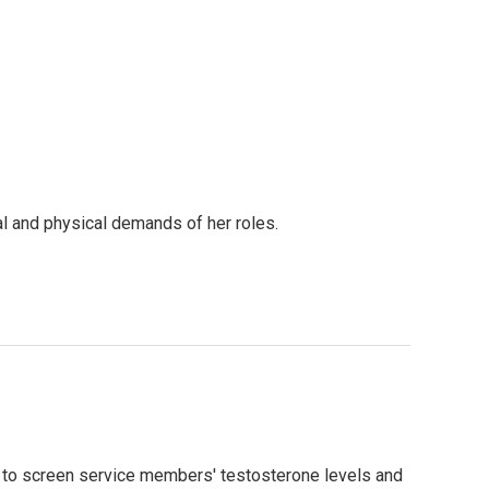
nal and physical demands of her roles.
 to screen service members' testosterone levels and