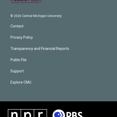
© 2026 Central Michigan University
Contact
Privacy Policy
Transparency and Financial Reports
Public File
Support
Explore CMU