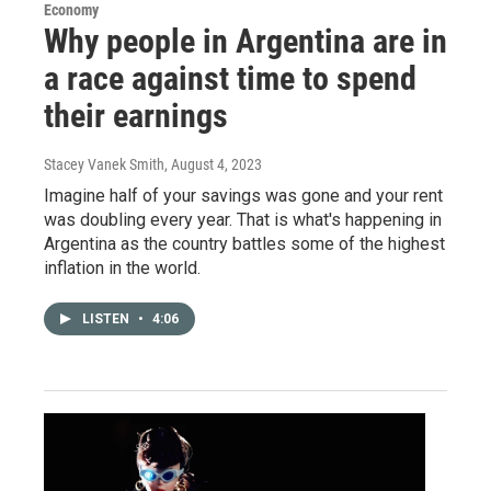
Economy
Why people in Argentina are in
a race against time to spend
their earnings
Stacey Vanek Smith
, August 4, 2023
Imagine half of your savings was gone and your rent
was doubling every year. That is what's happening in
Argentina as the country battles some of the highest
inflation in the world.
LISTEN
•
4:06