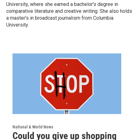
University, where she earned a bachelor's degree in
comparative literature and creative writing. She also holds
a master's in broadcast journalism from Columbia
University.
National & World News
Could you give up shopping