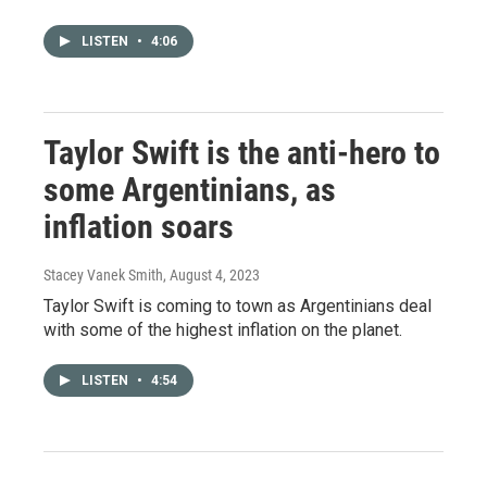
LISTEN
•
4:06
Taylor Swift is the anti-hero to
some Argentinians, as
inflation soars
Stacey Vanek Smith
, August 4, 2023
Taylor Swift is coming to town as Argentinians deal
with some of the highest inflation on the planet.
LISTEN
•
4:54