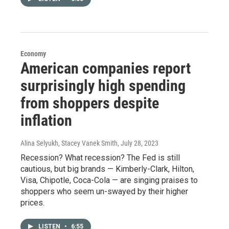
Economy
American companies report
surprisingly high spending
from shoppers despite
inflation
Alina Selyukh, Stacey Vanek Smith
, July 28, 2023
Recession? What recession? The Fed is still
cautious, but big brands — Kimberly-Clark, Hilton,
Visa, Chipotle, Coca-Cola — are singing praises to
shoppers who seem un-swayed by their higher
prices.
LISTEN
•
6:55