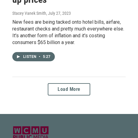
Stacey Vanek Smith
, July 27, 2023
New fees are being tacked onto hotel bills, airfare,
restaurant checks and pretty much everywhere else.
It's another form of inflation and it's costing
consumers $65 billion a year.
LISTEN
•
5:27
Load More