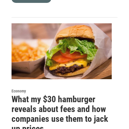
Economy
What my $30 hamburger
reveals about fees and how
companies use them to jack
up prices