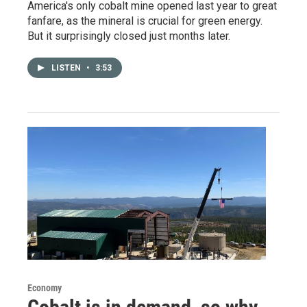
America's only cobalt mine opened last year to great
fanfare, as the mineral is crucial for green energy.
But it surprisingly closed just months later.
LISTEN
•
3:53
Economy