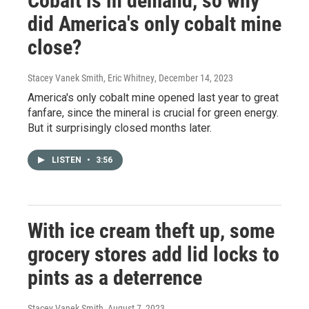
Cobalt is in demand, so why
did America's only cobalt mine
close?
Stacey Vanek Smith, Eric Whitney
, December 14, 2023
America's only cobalt mine opened last year to great
fanfare, since the mineral is crucial for green energy.
But it surprisingly closed months later.
LISTEN
•
3:56
With ice cream theft up, some
grocery stores add lid locks to
pints as a deterrence
Stacey Vanek Smith
, August 7, 2023