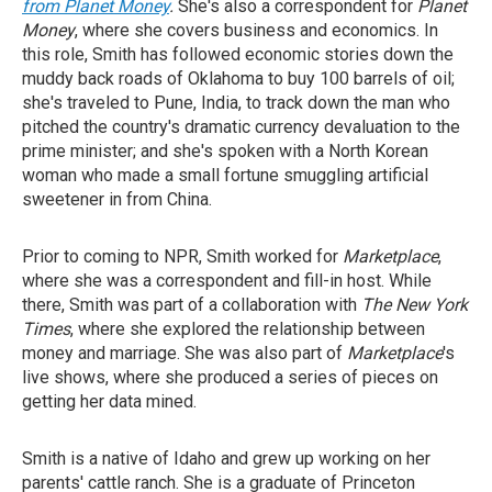
from Planet Money
.
She's also a correspondent for
Planet
Money
, where she covers business and economics. In
this role, Smith has followed economic stories down the
muddy back roads of Oklahoma to buy 100 barrels of oil;
she's traveled to Pune, India, to track down the man who
pitched the country's dramatic currency devaluation to the
prime minister; and she's spoken with a North Korean
woman who made a small fortune smuggling artificial
sweetener in from China.
Prior to coming to NPR, Smith worked for
Marketplace
,
where she was a correspondent and fill-in host. While
there, Smith was part of a collaboration with
The New York
Times
, where she explored the relationship between
money and marriage. She was also part of
Marketplace
's
live shows, where she produced a series of pieces on
getting her data mined.
Smith is a native of Idaho and grew up working on her
parents' cattle ranch. She is a graduate of Princeton