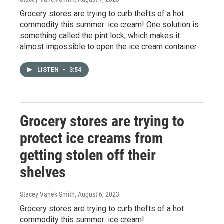
Grocery stores are trying to curb thefts of a hot
commodity this summer: ice cream! One solution is
something called the pint lock, which makes it
almost impossible to open the ice cream container.
LISTEN
•
3:54
Grocery stores are trying to
protect ice creams from
getting stolen off their
shelves
Stacey Vanek Smith
, August 6, 2023
Grocery stores are trying to curb thefts of a hot
commodity this summer: ice cream!