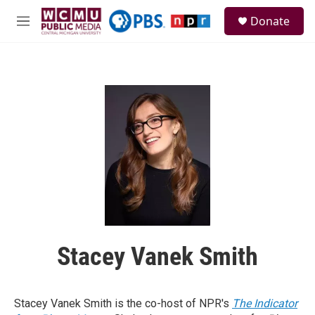
Skip to main content
S
Donate
e
M
a
e
r
n
c
u
h
u
e
r
y
Stacey Vanek Smith
Stacey Vanek Smith is the co-host of NPR's
The Indicator