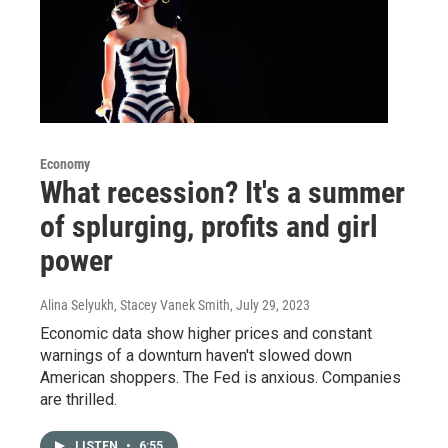
Economy
What recession? It's a summer
of splurging, profits and girl
power
Alina Selyukh, Stacey Vanek Smith
, July 29, 2023
Economic data show higher prices and constant
warnings of a downturn haven't slowed down
American shoppers. The Fed is anxious. Companies
are thrilled.
LISTEN
•
6:55