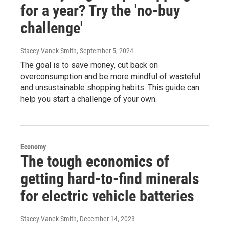
for a year? Try the 'no-buy
challenge'
Stacey Vanek Smith
, September 5, 2024
The goal is to save money, cut back on
overconsumption and be more mindful of wasteful
and unsustainable shopping habits. This guide can
help you start a challenge of your own.
Economy
The tough economics of
getting hard-to-find minerals
for electric vehicle batteries
Stacey Vanek Smith
, December 14, 2023