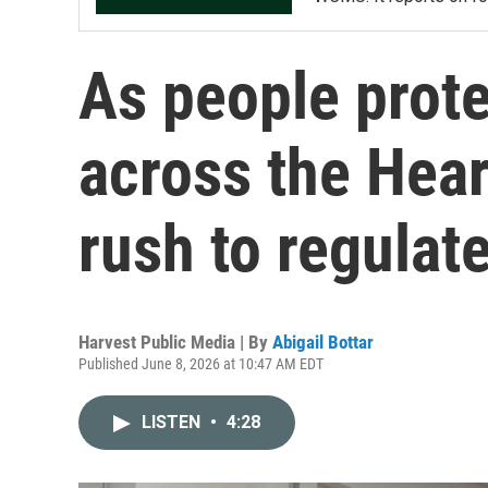
As people prote
across the Hea
rush to regula
Harvest Public Media | By
Abigail Bottar
Published June 8, 2026 at 10:47 AM EDT
LISTEN
•
4:28