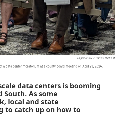
Abigail Bottar
/
Harvest Public M
t of a data center moratorium at a county board meeting on April 23, 2026.
scale data centers is booming
d South. As some
, local and state
g to catch up on how to