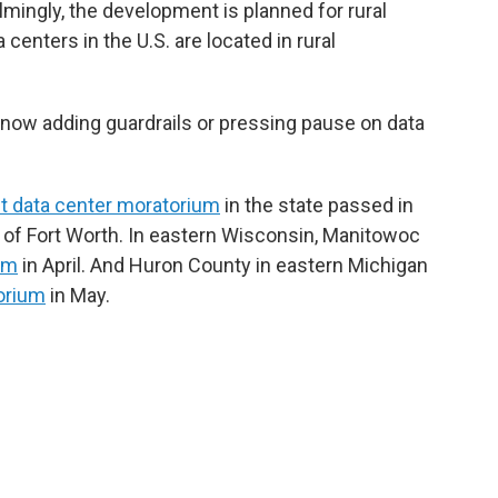
mingly, the development is planned for rural
centers in the U.S. are located in rural
now adding guardrails or pressing pause on data
rst data center moratorium
in the state passed in
h of Fort Worth. In eastern Wisconsin, Manitowoc
um
in April. And Huron County in eastern Michigan
orium
in May.