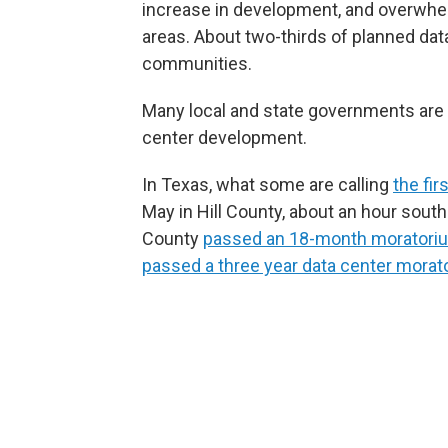
increase in development, and overwhel
areas. About two-thirds of planned data 
communities.
Many local and state governments are 
center development.
In Texas, what some are calling
the fi
May in Hill County, about an hour sout
County
passed an 18-month moratori
passed a three year data center morat