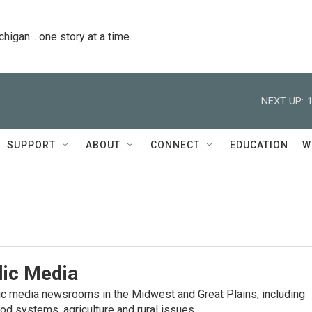
igan... one story at a time.
NEXT UP:
SUPPORT
ABOUT
CONNECT
EDUCATION
W
lic Media
lic media newsrooms in the Midwest and Great Plains, including
od systems, agriculture and rural issues.