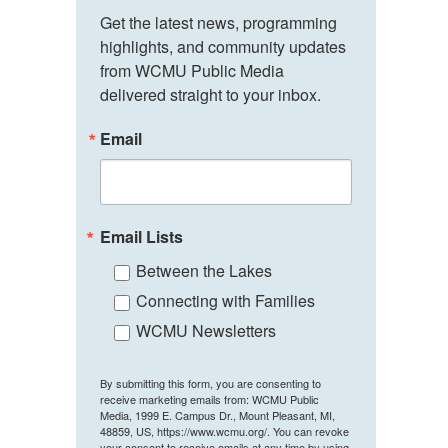
Get the latest news, programming 
highlights, and community updates 
from WCMU Public Media 
delivered straight to your inbox.
Email
Email Lists
Between the Lakes
Connecting with Families
WCMU Newsletters
By submitting this form, you are consenting to
receive marketing emails from: WCMU Public
Media, 1999 E. Campus Dr., Mount Pleasant, MI,
48859, US, https://www.wcmu.org/. You can revoke
your consent to receive emails at any time by using