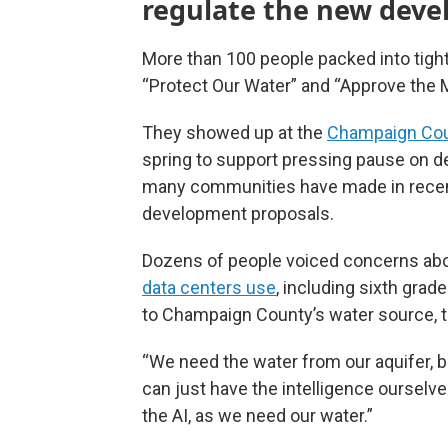
regulate the new dev
More than 100 people packed into tigh
“Protect Our Water” and “Approve the 
They showed up at the
Champaign Cou
spring to support pressing pause on d
many communities have made in recent
development proposals.
Dozens of people voiced concerns ab
data centers use
, including sixth gra
to Champaign County’s water source, 
“We need the water from our aquifer, but
can just have the intelligence ourselv
the AI, as we need our water.”