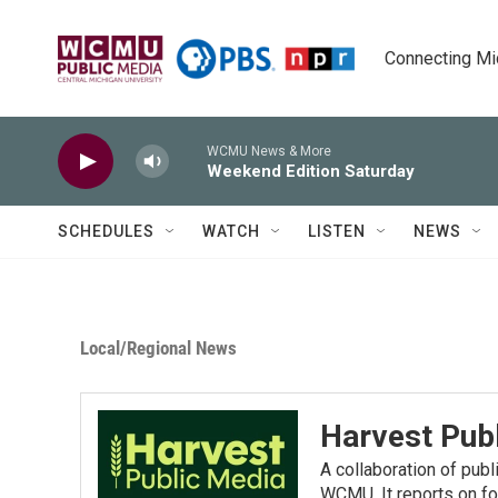
Skip to main content
Connecting Mich
WCMU News & More
Weekend Edition Saturday
SCHEDULES
WATCH
LISTEN
NEWS
Local/Regional News
Harvest Pub
A collaboration of pub
WCMU. It reports on fo