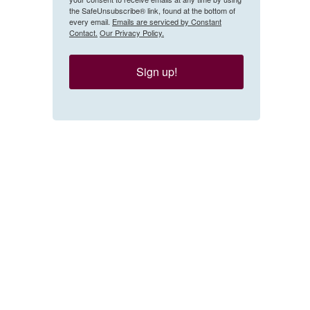
the SafeUnsubscribe® link, found at the bottom of
every email.
Emails are serviced by Constant
Contact.
Our Privacy Policy.
Sign up!