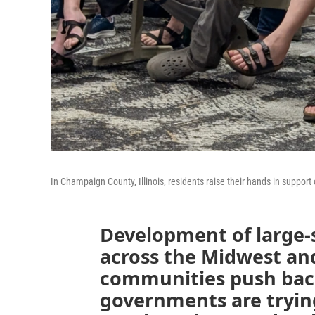
In Champaign County, Illinois, residents raise their hands in suppor
Development of large-
across the Midwest an
communities push back
governments are tryin