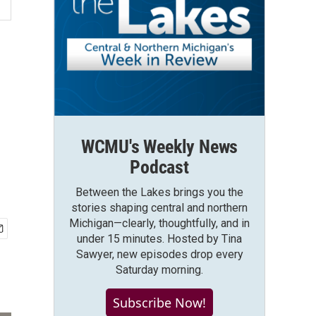
WCMU's Weekly News
Podcast
Between the Lakes brings you the
stories shaping central and northern
Michigan—clearly, thoughtfully, and in
under 15 minutes. Hosted by Tina
Sawyer, new episodes drop every
Saturday morning.
Subscribe Now!