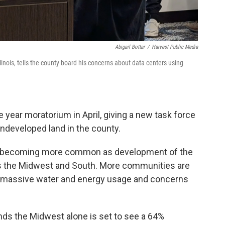
Abigail Bottar
/
Harvest Public Media
nois, tells the county board his concerns about data centers using
year moratorium in April, giving a new task force
ndeveloped land in the county.
is becoming more common as development of the
oss the Midwest and South. More communities are
he massive water and energy usage and concerns
nds the Midwest alone is set to see a 64%