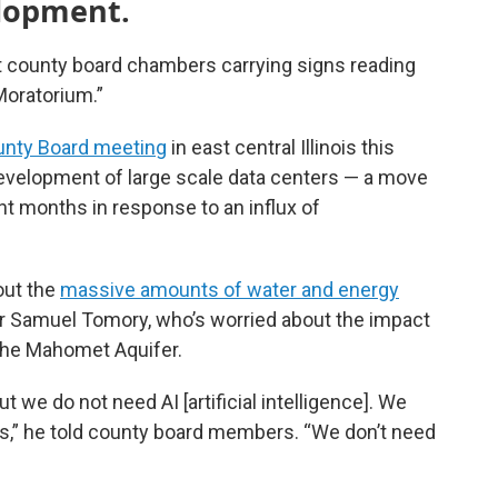
elopment.
t county board chambers carrying signs reading
Moratorium.”
nty Board meeting
in east central Illinois this
evelopment of large scale data centers — a move
 months in response to an influx of
out the
massive amounts of water and energy
der Samuel Tomory, who’s worried about the impact
the Mahomet Aquifer.
 we do not need AI [artificial intelligence]. We
es,” he told county board members. “We don’t need