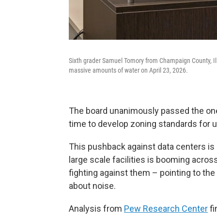
Sixth grader Samuel Tomory from Champaign County, Illi
massive amounts of water on April 23, 2026.
The board unanimously passed the one 
time to develop zoning standards for u
This pushback against data centers 
large scale facilities is booming acr
fighting against them – pointing to t
about noise.
Analysis from
Pew Research Center
fi