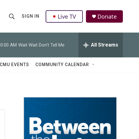
Live TV
Donate
SIGN IN
S
S
e
h
a
r
All Streams
10:00 AM
Wait Wait Don't Tell Me
o
c
h
w
Q
CMU EVENTS
COMMUNITY CALENDAR
u
S
e
r
e
y
a
r
c
h