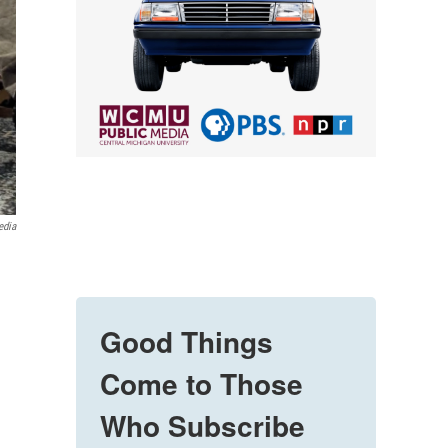
edia
Good Things
Come to Those
Who Subscribe